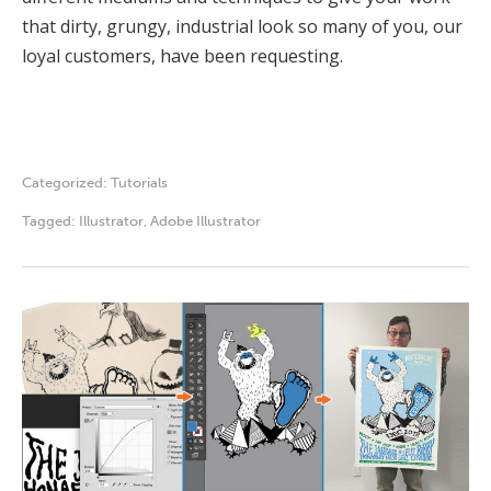
that dirty, grungy, industrial look so many of you, our
loyal customers, have been requesting.
Categorized:
Tutorials
Tagged:
Illustrator
,
Adobe Illustrator