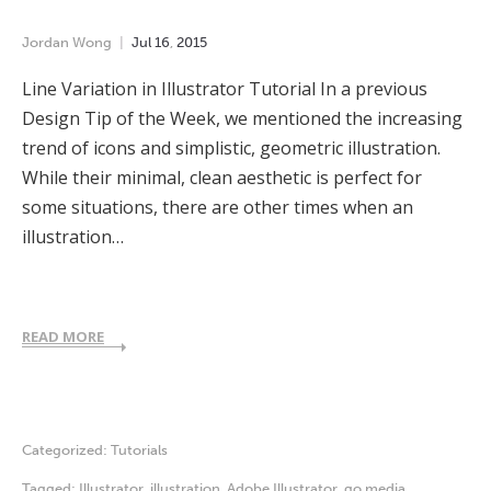
Jordan Wong
Jul
16
,
2015
Line Variation in Illustrator Tutorial In a previous
Design Tip of the Week, we mentioned the increasing
trend of icons and simplistic, geometric illustration.
While their minimal, clean aesthetic is perfect for
some situations, there are other times when an
illustration…
READ MORE
Categorized:
Tutorials
Tagged:
Illustrator
,
illustration
,
Adobe Illustrator
,
go media