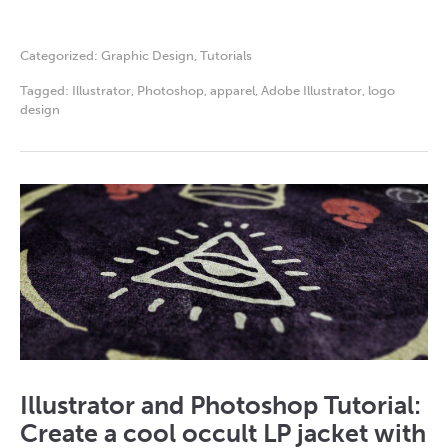
Categorized:
Graphic Design
,
Tutorials
Tagged:
Illustrator
,
Photoshop
,
apparel
,
Adobe Illustrator
,
logo
design
Illustrator and Photoshop Tutorial:
Create a cool occult LP jacket with