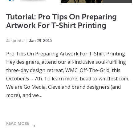
Tutorial: Pro Tips On Preparing
Artwork For T-Shirt Printing
Jakprints
Jan
29
,
2015
Pro Tips On Preparing Artwork For T-Shirt Printing
Hey designers, attend our all-inclusive soul-fulfilling
three-day design retreat, WMC: Off-The-Grid, this
October 5 – 7th. To learn more, head to wmcfest.com.
We are Go Media, Cleveland brand designers (and
more), and we…
READ MORE