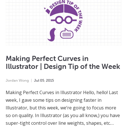
Making Perfect Curves in
Illustrator | Design Tip of the Week
Jordan Wong
Jul
05
,
2015
Making Perfect Curves in Illustrator Hello, hello! Last
week, I gave some tips on designing faster in
Illustrator, but this week, we’re going to focus more
so on quality. In Illustrator (as you all know,) you have
super-tight control over line weights, shapes, etc.…