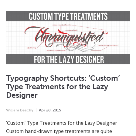
Typography Shortcuts: ‘Custom’
Type Treatments for the Lazy
Designer
William Beachy
Apr
28
,
2015
‘Custom’ Type Treatments for the Lazy Designer
Custom hand-drawn type treatments are quite