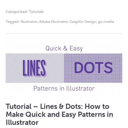
Categorized:
Tutorials
Tagged:
Illustrator
,
Adobe Illustrator
,
Graphic Design
,
go media
Tutorial – Lines & Dots: How to
Make Quick and Easy Patterns in
Illustrator