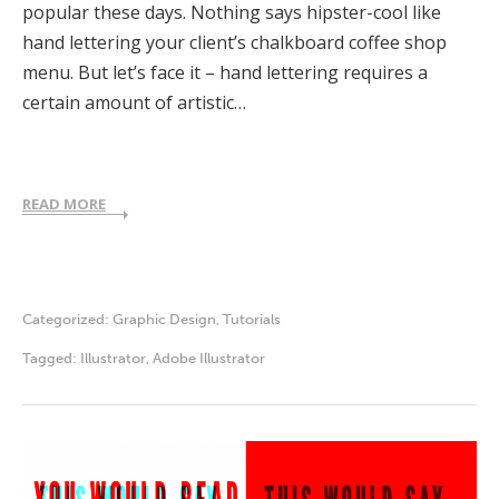
popular these days. Nothing says hipster-cool like
hand lettering your client’s chalkboard coffee shop
menu. But let’s face it – hand lettering requires a
certain amount of artistic…
READ MORE
Categorized:
Graphic Design
,
Tutorials
Tagged:
Illustrator
,
Adobe Illustrator