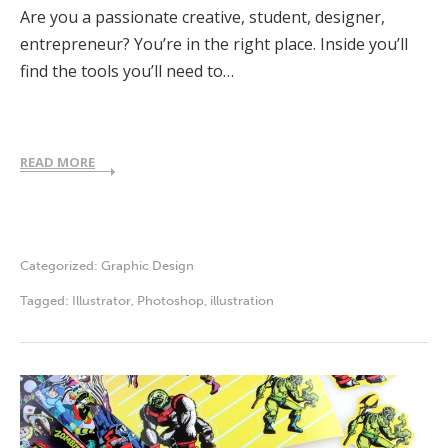
Are you a passionate creative, student, designer,
entrepreneur? You’re in the right place. Inside you’ll
find the tools you’ll need to…
READ MORE
Categorized:
Graphic Design
Tagged:
Illustrator
,
Photoshop
,
illustration