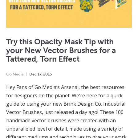
Try this Opacity Mask Tip with
your New Vector Brushes for a
Tattered, Torn Effect
Go Media
Dec
17
,
2015
Hey Fans of Go Media’s Arsenal, the best resources
for designers on the planet. We’re here for a quick
guide to using your new Brink Design Co. Industrial
Vector Brushes, just released a day ago! These 100
handmade vector brushes were created with an
unparalleled level of detail, made using a variety of
different mediums and techniques to give your work