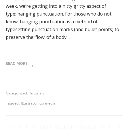
week, we’re getting into a nitty gritty aspect of
type: hanging punctuation. For those who do not
know, hanging punctuation is a method of
typesetting punctuation marks (and bullet points) to
preserve the ‘flow’ of a body…
READ MORE
Categorized:
Tutorials
Tagged:
Illustrator
,
go media