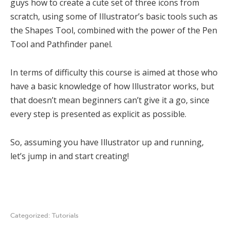
guys how to create a cute set of three icons from
scratch, using some of Illustrator’s basic tools such as
the Shapes Tool, combined with the power of the Pen
Tool and Pathfinder panel.
In terms of difficulty this course is aimed at those who
have a basic knowledge of how Illustrator works, but
that doesn’t mean beginners can’t give it a go, since
every step is presented as explicit as possible.
So, assuming you have Illustrator up and running,
let’s jump in and start creating!
Categorized:
Tutorials