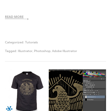
READ MORE
Categorized:
Tutorials
Tagged:
Illustrator
,
Photoshop
,
Adobe Illustrator