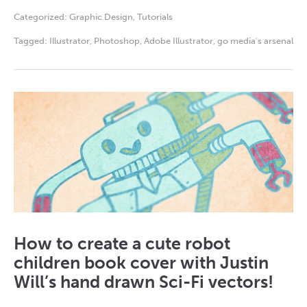
Categorized:
Graphic Design
,
Tutorials
Tagged:
Illustrator
,
Photoshop
,
Adobe Illustrator
,
go media's arsenal
How to create a cute robot
children book cover with Justin
Will’s hand drawn Sci-Fi vectors!