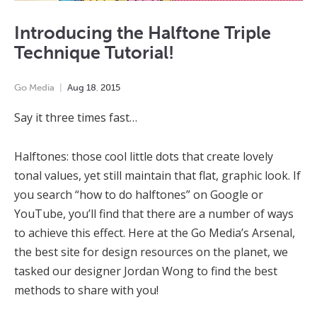
Introducing the Halftone Triple
Technique Tutorial!
Go Media
Aug
18
,
2015
Say it three times fast…
Halftones: those cool little dots that create lovely
tonal values, yet still maintain that flat, graphic look. If
you search “how to do halftones” on Google or
YouTube, you’ll find that there are a number of ways
to achieve this effect. Here at the Go Media’s Arsenal,
the best site for design resources on the planet, we
tasked our designer Jordan Wong to find the best
methods to share with you!