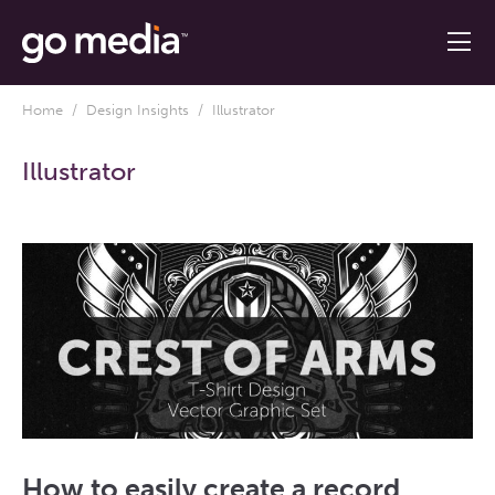
Home
/
Design Insights
/ Illustrator
Illustrator
How to easily create a record