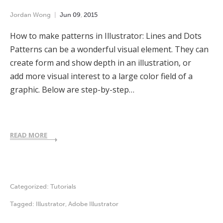
Jordan Wong
Jun
09
,
2015
How to make patterns in Illustrator: Lines and Dots
Patterns can be a wonderful visual element. They can
create form and show depth in an illustration, or
add more visual interest to a large color field of a
graphic. Below are step-by-step…
READ MORE
Categorized:
Tutorials
Tagged:
Illustrator
,
Adobe Illustrator