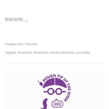
READ MORE
Categorized:
Tutorials
Tagged:
Illustrator
,
illustration
,
Adobe Illustrator
,
go media