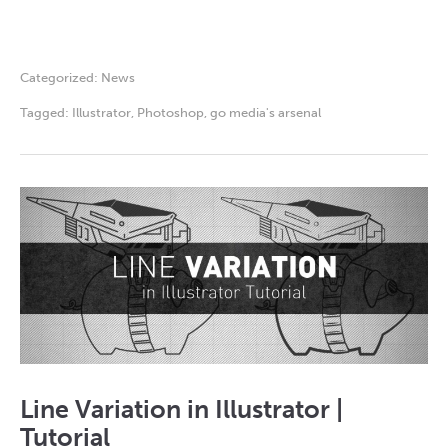
Categorized:
News
Tagged:
Illustrator
,
Photoshop
,
go media's arsenal
Line Variation in Illustrator |
Tutorial