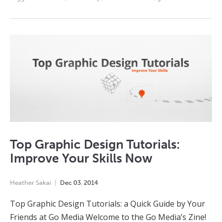
Top Graphic Design Tutorials:
Improve Your Skills Now
Heather Sakai
Dec
03
,
2014
Top Graphic Design Tutorials: a Quick Guide by Your
Friends at Go Media Welcome to the Go Media’s Zine!