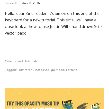
Simon H.
Jan
11
,
2016
Hello, dear Zine reader! It’s Simon on this end of the
keyboard for a new tutorial. This time, we’ll have a
close look at how to use Justin Will’s hand drawn Sci-Fi
vector pack.
Categorized:
Tutorials
Tagged:
Illustrator
,
Photoshop
,
go media's arsenal