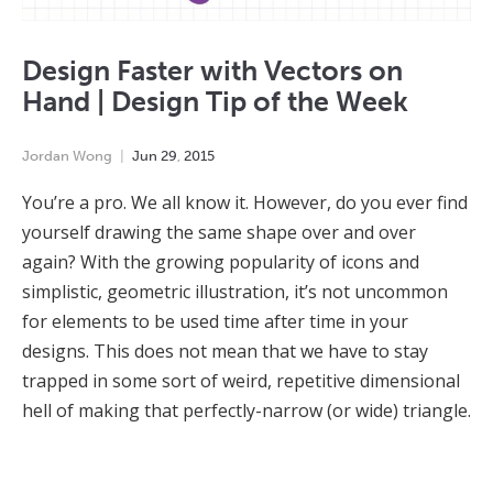
Design Faster with Vectors on
Hand | Design Tip of the Week
Jordan Wong
Jun
29
,
2015
You’re a pro. We all know it. However, do you ever find
yourself drawing the same shape over and over
again? With the growing popularity of icons and
simplistic, geometric illustration, it’s not uncommon
for elements to be used time after time in your
designs. This does not mean that we have to stay
trapped in some sort of weird, repetitive dimensional
hell of making that perfectly-narrow (or wide) triangle.