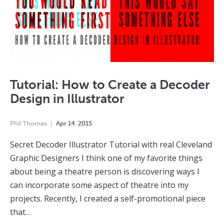
Tutorial: How to Create a Decoder
Design in Illustrator
Phil Thomas
Apr
14
,
2015
Secret Decoder Illustrator Tutorial with real Cleveland
Graphic Designers I think one of my favorite things
about being a theatre person is discovering ways I
can incorporate some aspect of theatre into my
projects. Recently, I created a self-promotional piece
that…