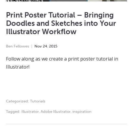
Print Poster Tutorial – Bringing
Doodles and Sketches into Your
Illustrator Workflow
Ben Fellowes
Nov
24
,
2015
Follow along as we create a print poster tutorial in
Illustrator!
Categorized:
Tutorials
Tagged:
Illustrator
,
Adobe Illustrator
,
inspiration