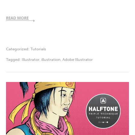
READ MORE
Categorized:
Tutorials
Tagged:
Illustrator
,
illustration
,
Adobe Illustrator