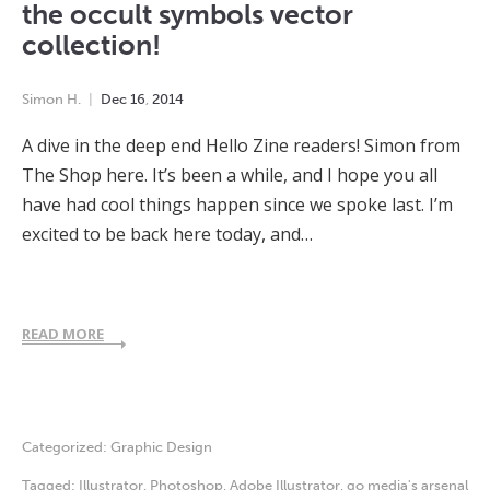
the occult symbols vector
collection!
Simon H.
Dec
16
,
2014
A dive in the deep end Hello Zine readers! Simon from
The Shop here. It’s been a while, and I hope you all
have had cool things happen since we spoke last. I’m
excited to be back here today, and…
READ MORE
Categorized:
Graphic Design
Tagged:
Illustrator
,
Photoshop
,
Adobe Illustrator
,
go media's arsenal