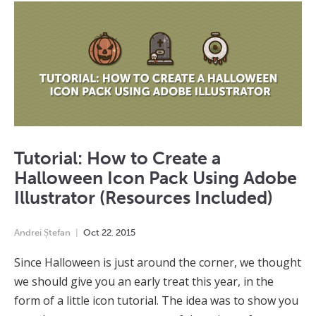
Tutorial: How to Create a
Halloween Icon Pack Using Adobe
Illustrator (Resources Included)
Andrei Ștefan
Oct
22
,
2015
Since Halloween is just around the corner, we thought
we should give you an early treat this year, in the
form of a little icon tutorial. The idea was to show you