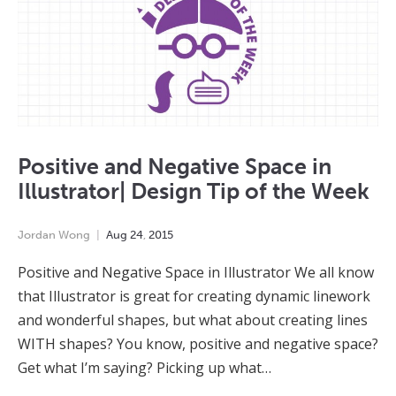
Positive and Negative Space in
Illustrator| Design Tip of the Week
Jordan Wong
Aug
24
,
2015
Positive and Negative Space in Illustrator We all know
that Illustrator is great for creating dynamic linework
and wonderful shapes, but what about creating lines
WITH shapes? You know, positive and negative space?
Get what I’m saying? Picking up what…