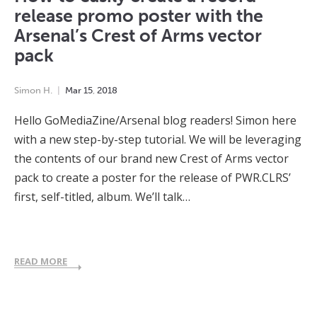
release promo poster with the
Arsenal’s Crest of Arms vector
pack
Simon H.
Mar
15
,
2018
Hello GoMediaZine/Arsenal blog readers! Simon here
with a new step-by-step tutorial. We will be leveraging
the contents of our brand new Crest of Arms vector
pack to create a poster for the release of PWR.CLRS’
first, self-titled, album. We’ll talk…
READ MORE