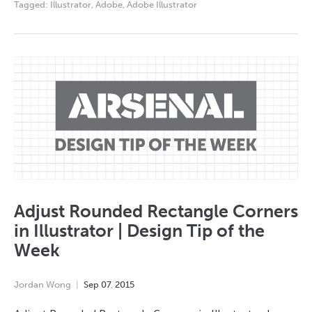
Tagged:
Illustrator
,
Adobe
,
Adobe Illustrator
Adjust Rounded Rectangle Corners
in Illustrator | Design Tip of the
Week
Jordan Wong
Sep
07
,
2015