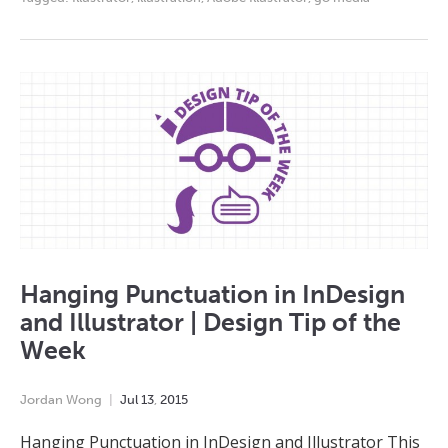
Hanging Punctuation in InDesign
and Illustrator | Design Tip of the
Week
Jordan Wong
Jul
13
,
2015
Hanging Punctuation in InDesign and Illustrator This