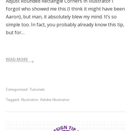
Adjust Rounded Rectangle Corners in Illustrator I
forgot who showed me this (I think it might have been
Aaron), but man, it absolutely blew my mind. It’s so
simple too. In fact, you probably already know this tip,
but for…
READ MORE
Categorized:
Tutorials
Tagged:
Illustrator
,
Adobe Illustrator