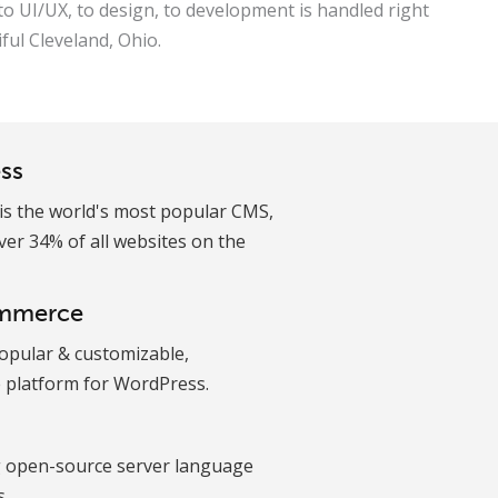
to UI/UX, to design, to development is handled right
iful Cleveland, Ohio.
ss
is the world's most popular CMS,
er 34% of all websites on the
mmerce
opular & customizable,
platform for WordPress.
g open-source server language
s.