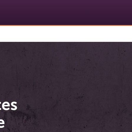
tes
e