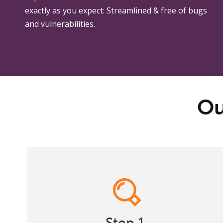
exactly as you expect: Streamlined & free of bugs
and vulnerabilities.
Ou
Research
Many web design firms skip this critical step.
Step 1.