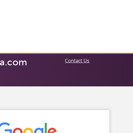
ia.com
Contact Us