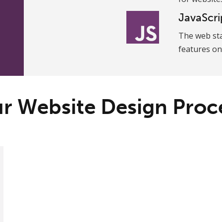
JavaScri
The web st
features on
r Website Design Proc