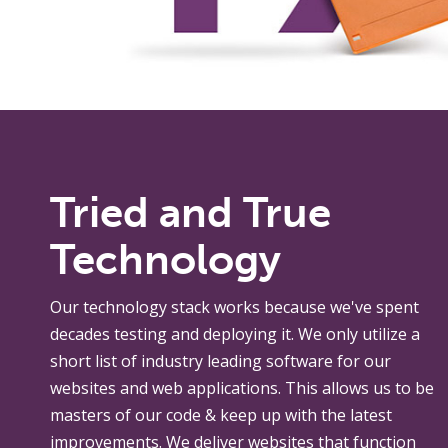
Tried and True
Technology
Our technology stack works because we've spent
decades testing and deploying it. We only utilize a
short list of industry leading software for our
websites and web applications. This allows us to be
masters of our code & keep up with the latest
improvements. We deliver websites that function