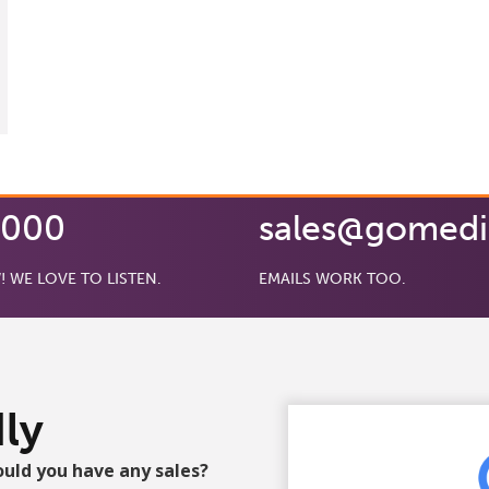
0000
sales@gomed
! WE LOVE TO LISTEN.
EMAILS WORK TOO.
ly
ould you have any sales?