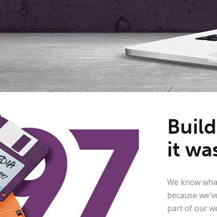
Buil
it wa
We know what
because we've
part of our w