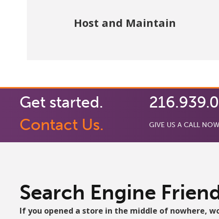
Website updates and fixes are handled by
Host and Maintain
us.
Get started.
216.939.
Contact Us.
GIVE US A CALL NOW
Search Engine Friend
If you opened a store in the middle of nowhere, w