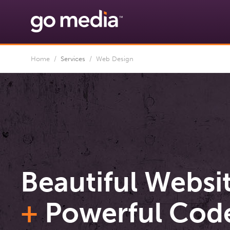
Home
/
Services
/
Web Design
Beautiful Websi
+
Powerful Cod