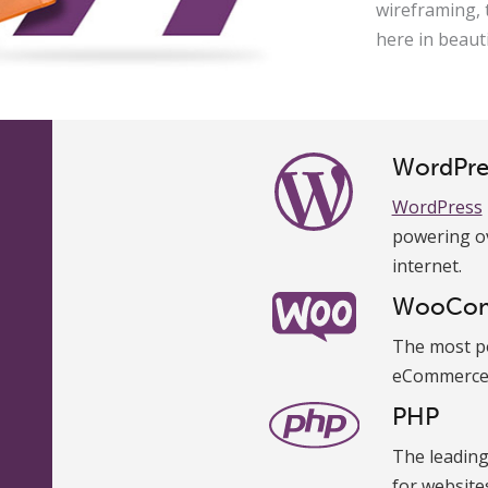
wireframing, 
here in beaut
WordPre
WordPress
powering ov
internet.
WooCo
The most p
eCommerce 
PHP
The leadin
for website