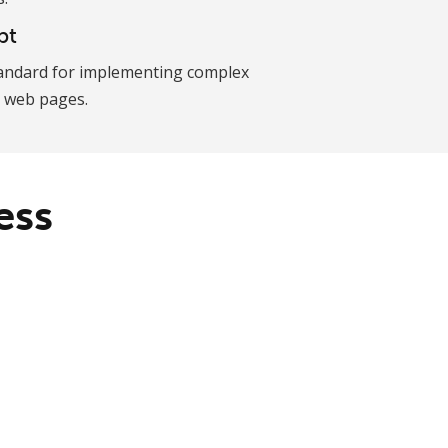
pt
andard for implementing complex
 web pages.
ess