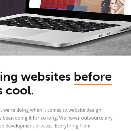
ding websites
before
s cool.
 we're doing when it comes to website design
 been doing it for so long. We never outsource any
eb development process. Everything from