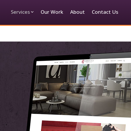
Services
Our Work
About
Contact Us