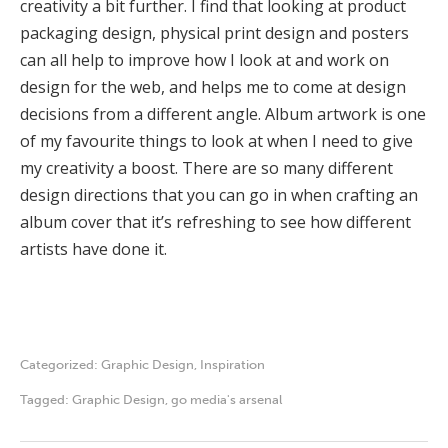
creativity a bit further. I find that looking at product
packaging design, physical print design and posters
can all help to improve how I look at and work on
design for the web, and helps me to come at design
decisions from a different angle. Album artwork is one
of my favourite things to look at when I need to give
my creativity a boost. There are so many different
design directions that you can go in when crafting an
album cover that it’s refreshing to see how different
artists have done it.
Categorized:
Graphic Design
,
Inspiration
Tagged:
Graphic Design
,
go media's arsenal