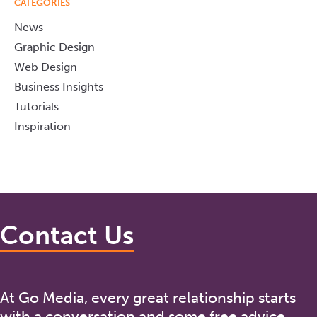
CATEGORIES
News
Graphic Design
Web Design
Business Insights
Tutorials
Inspiration
Contact Us
At Go Media, every great relationship starts
with a conversation and some free advice.