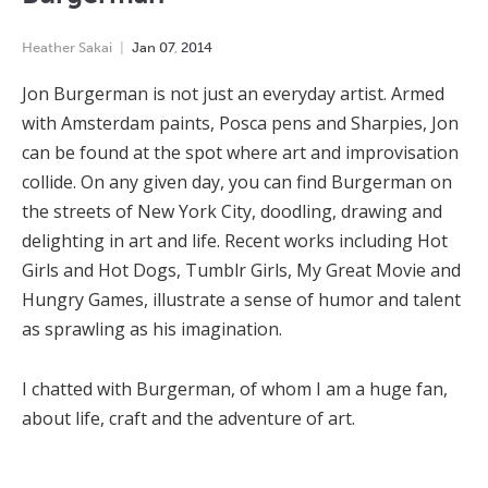
Heather Sakai
Jan
07
,
2014
Jon Burgerman is not just an everyday artist. Armed
with Amsterdam paints, Posca pens and Sharpies, Jon
can be found at the spot where art and improvisation
collide. On any given day, you can find Burgerman on
the streets of New York City, doodling, drawing and
delighting in art and life. Recent works including Hot
Girls and Hot Dogs, Tumblr Girls, My Great Movie and
Hungry Games, illustrate a sense of humor and talent
as sprawling as his imagination.
I chatted with Burgerman, of whom I am a huge fan,
about life, craft and the adventure of art.