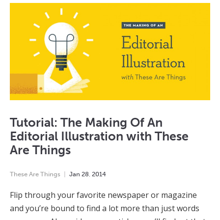
Tutorial: The Making Of An
Editorial Illustration with These
Are Things
These Are Things
Jan
28
,
2014
Flip through your favorite newspaper or magazine
and you’re bound to find a lot more than just words