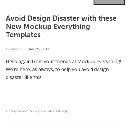
Avoid Design Disaster with these
New Mockup Everything
Templates
Go Media
Jan
29
,
2014
Hello again from your friends at Mockup Everything!
We’re here, as always, to help you avoid design
disaster like this:
Categorized:
News
,
Graphic Design