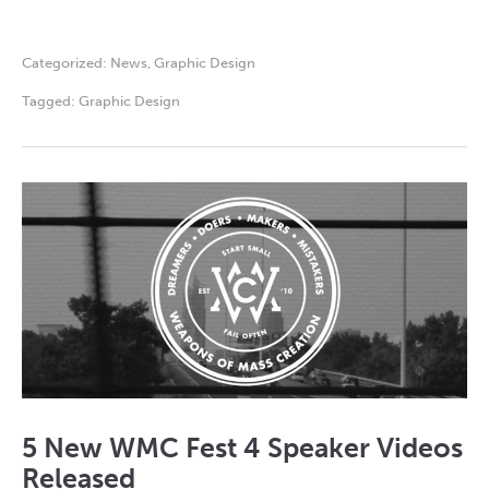
Categorized:
News
,
Graphic Design
Tagged:
Graphic Design
5 New WMC Fest 4 Speaker Videos
Released