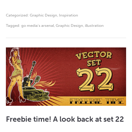
Categorized:
Graphic Design
,
Inspiration
Tagged:
go media's arsenal
,
Graphic Design
,
illustration
Freebie time! A look back at set 22