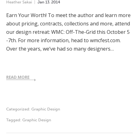
Heather Sakai
Jan
13
,
2014
Earn Your Worth! To meet the author and learn more
about pricing, contracts, collections and more, attend
our design retreat: WMC: Off-The-Grid this October 5
-7th. For more information, head to wmcfest.com.
Over the years, we’ve had so many designers…
READ MORE
Categorized:
Graphic Design
Tagged:
Graphic Design