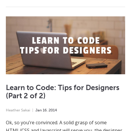
Learn to Code: Tips for Designers
(Part 2 of 2)
Heather Sakai
Jan
16
,
2014
Ok, so you’re convinced. A solid grasp of some
HTML/CSS and Javascript will serve you, the designer,