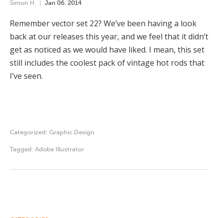
Simon H.
Jan
06
,
2014
Remember vector set 22? We’ve been having a look
back at our releases this year, and we feel that it didn’t
get as noticed as we would have liked. I mean, this set
still includes the coolest pack of vintage hot rods that
I’ve seen.
Categorized:
Graphic Design
Tagged:
Adobe Illustrator