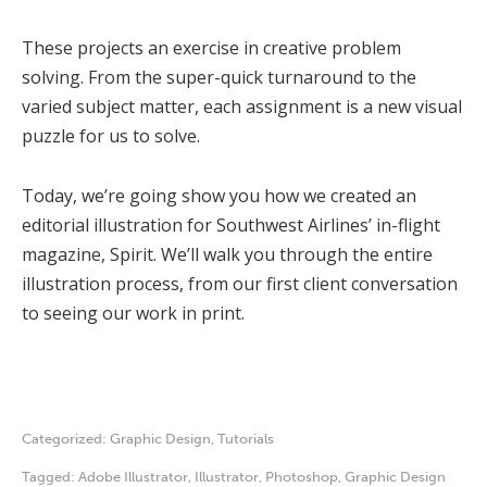
These projects an exercise in creative problem
solving. From the super-quick turnaround to the
varied subject matter, each assignment is a new visual
puzzle for us to solve.
Today, we’re going show you how we created an
editorial illustration for Southwest Airlines’ in-flight
magazine, Spirit. We’ll walk you through the entire
illustration process, from our first client conversation
to seeing our work in print.
Categorized:
Graphic Design
,
Tutorials
Tagged:
Adobe Illustrator
,
Illustrator
,
Photoshop
,
Graphic Design