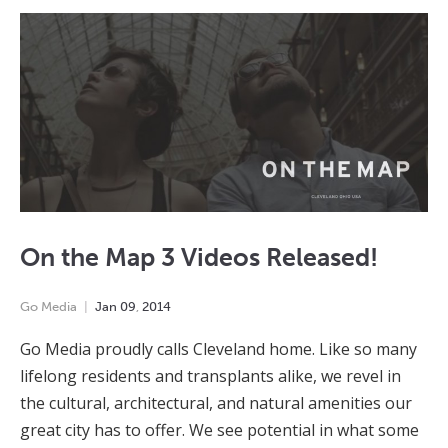
On the Map 3 Videos Released!
Go Media
Jan
09
,
2014
Go Media proudly calls Cleveland home. Like so many
lifelong residents and transplants alike, we revel in
the cultural, architectural, and natural amenities our
great city has to offer. We see potential in what some