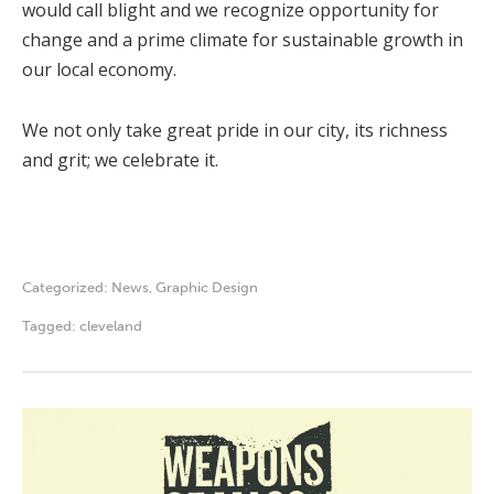
would call blight and we recognize opportunity for
change and a prime climate for sustainable growth in
our local economy.
We not only take great pride in our city, its richness
and grit; we celebrate it.
Categorized:
News
,
Graphic Design
Tagged:
cleveland