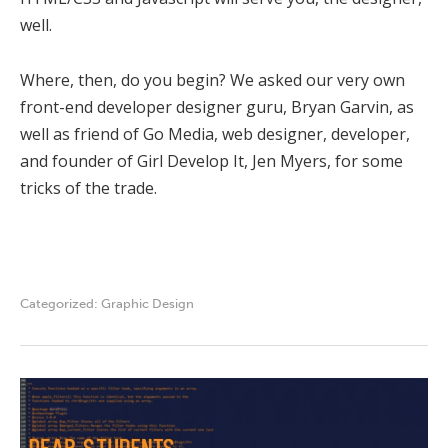
well.
Where, then, do you begin? We asked our very own
front-end developer designer guru, Bryan Garvin, as
well as friend of Go Media, web designer, developer,
and founder of Girl Develop It, Jen Myers, for some
tricks of the trade.
Categorized:
Graphic Design