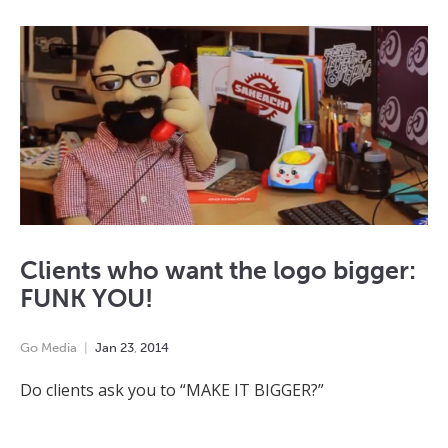
Clients who want the logo bigger:
FUNK YOU!
Go Media
Jan
23
,
2014
Do clients ask you to “MAKE IT BIGGER?”