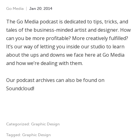
Go Media
Jan
20
,
2014
The Go Media podcast is dedicated to tips, tricks, and
tales of the business-minded artist and designer. How
can you be more profitable? More creatively fulfilled?
It’s our way of letting you inside our studio to learn
about the ups and downs we face here at Go Media
and how we’re dealing with them.
Our podcast archives can also be found on
Soundcloud!
Categorized:
Graphic Design
Tagged:
Graphic Design