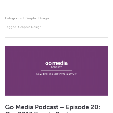
Categorized:
Graphic Design
Tagged:
Graphic Design
Go Media Podcast – Episode 20: