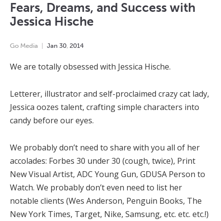
Fears, Dreams, and Success with
Jessica Hische
Go Media
Jan
30
,
2014
We are totally obsessed with Jessica Hische.
Letterer, illustrator and self-proclaimed crazy cat lady,
Jessica oozes talent, crafting simple characters into
candy before our eyes.
We probably don’t need to share with you all of her
accolades: Forbes 30 under 30 (cough, twice), Print
New Visual Artist, ADC Young Gun, GDUSA Person to
Watch. We probably don’t even need to list her
notable clients (Wes Anderson, Penguin Books, The
New York Times, Target, Nike, Samsung, etc. etc. etc.!)