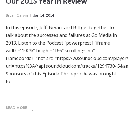
Our 2013 Year in Review
Bryan Garvin
Jan
14
,
2014
In this episode, Jeff, Bryan, and Bill get together to
talk about the successes and failures at Go Media in
2013. Listen to the Podcast [powerpress] [iframe
width=”100%” height=”166″ scrolling=”no”
frameborder=”no” src=”https://w.soundcloud.com/player
url=https%3A//api.soundcloud.com/tracks/129473045&a
Sponsors of this Episode This episode was brought
to…
READ MORE