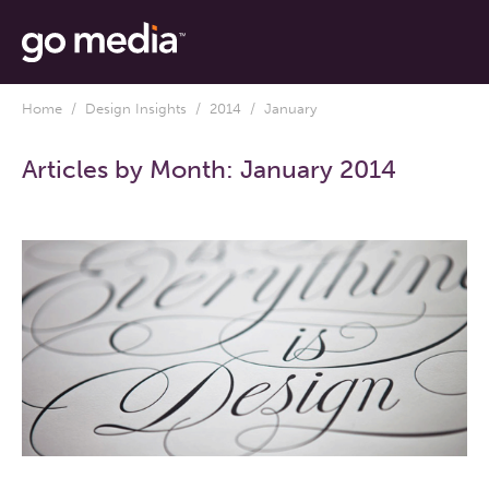
Home
/
Design Insights
/
2014
/ January
Articles by Month:
January 2014