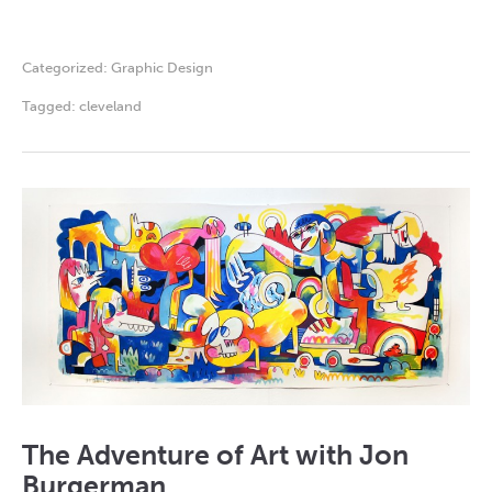
Categorized:
Graphic Design
Tagged:
cleveland
The Adventure of Art with Jon
Burgerman