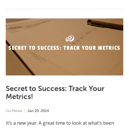
Secret to Success: Track Your
Metrics!
Go Media
Jan
20
,
2014
It’s a new year. A great time to look at what’s been