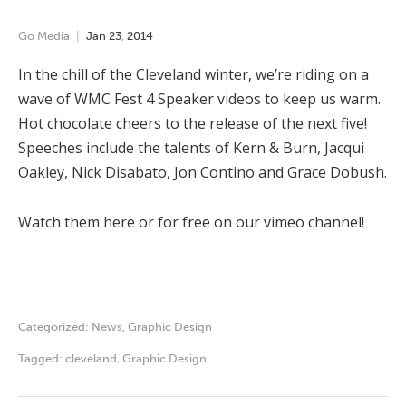
Go Media
Jan
23
,
2014
In the chill of the Cleveland winter, we’re riding on a
wave of WMC Fest 4 Speaker videos to keep us warm.
Hot chocolate cheers to the release of the next five!
Speeches include the talents of Kern & Burn, Jacqui
Oakley, Nick Disabato, Jon Contino and Grace Dobush.
Watch them here or for free on our vimeo channel!
Categorized:
News
,
Graphic Design
Tagged:
cleveland
,
Graphic Design