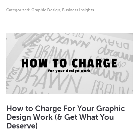
Categorized:
Graphic Design
,
Business Insights
How to Charge For Your Graphic
Design Work (& Get What You
Deserve)