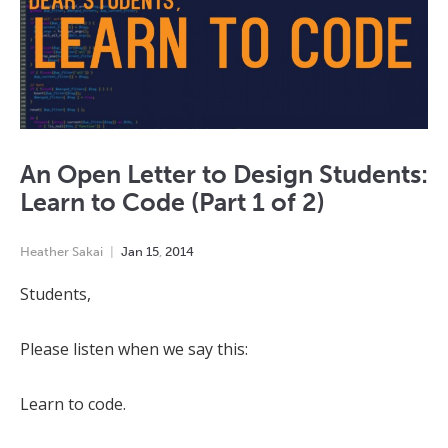
An Open Letter to Design Students:
Learn to Code (Part 1 of 2)
Heather Sakai
Jan
15
,
2014
Students,
Please listen when we say this:
Learn to code.