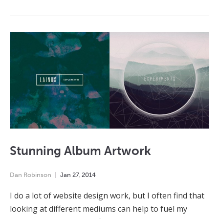
Stunning Album Artwork
Dan Robinson
Jan
27
,
2014
I do a lot of website design work, but I often find that
looking at different mediums can help to fuel my