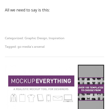
All we need to say is this:
Categorized:
Graphic Design
,
Inspiration
Tagged:
go media's arsenal