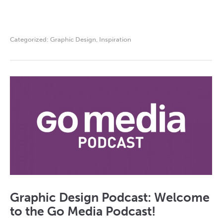
Categorized:
Graphic Design
,
Inspiration
Graphic Design Podcast: Welcome
to the Go Media Podcast!