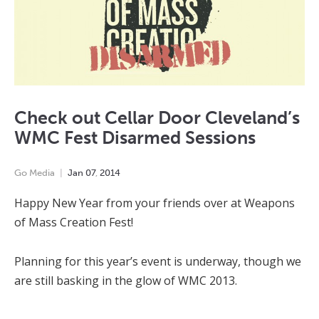
Check out Cellar Door Cleveland’s
WMC Fest Disarmed Sessions
Go Media
Jan
07
,
2014
Happy New Year from your friends over at Weapons
of Mass Creation Fest!
Planning for this year’s event is underway, though we
are still basking in the glow of WMC 2013.