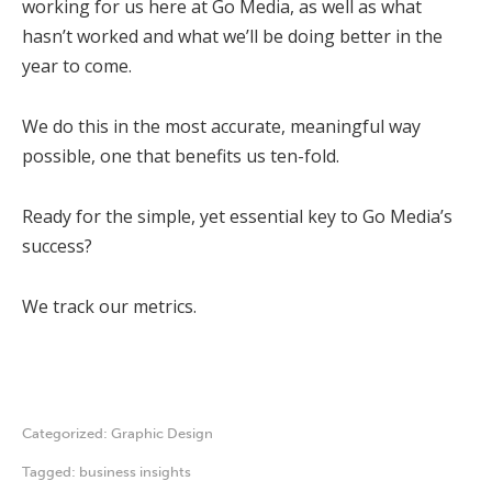
working for us here at Go Media, as well as what
hasn’t worked and what we’ll be doing better in the
year to come.
We do this in the most accurate, meaningful way
possible, one that benefits us ten-fold.
Ready for the simple, yet essential key to Go Media’s
success?
We track our metrics.
Categorized:
Graphic Design
Tagged:
business insights