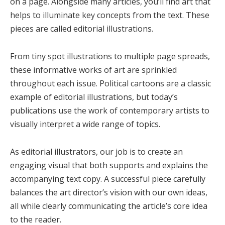
on a page. Alongside many articles, you’ll find art that
helps to illuminate key concepts from the text. These
pieces are called editorial illustrations.
From tiny spot illustrations to multiple page spreads,
these informative works of art are sprinkled
throughout each issue. Political cartoons are a classic
example of editorial illustrations, but today’s
publications use the work of contemporary artists to
visually interpret a wide range of topics.
As editorial illustrators, our job is to create an
engaging visual that both supports and explains the
accompanying text copy. A successful piece carefully
balances the art director’s vision with our own ideas,
all while clearly communicating the article’s core idea
to the reader.