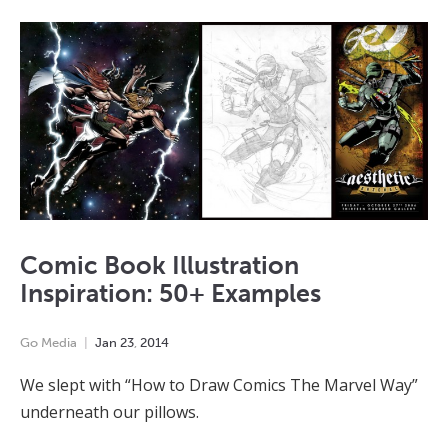
Comic Book Illustration
Inspiration: 50+ Examples
Go Media
Jan
23
,
2014
We slept with “How to Draw Comics The Marvel Way”
underneath our pillows.