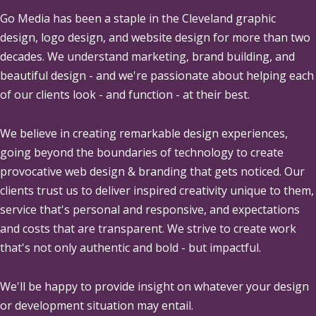
Go Media
has been a staple in the Cleveland graphic
design, logo design, and website design for more than two
decades. We understand marketing, brand building, and
beautiful design - and we're passionate about helping each
of our clients look - and function - at their best.
We believe in creating remarkable design experiences,
going beyond the boundaries of technology to create
provocative web design & branding that gets noticed. Our
clients trust us to deliver inspired creativity unique to them,
service that's personal and responsive, and expectations
and costs that are transparent. We strive to create work
that's not only authentic and bold - but impactful.
We'll be happy to provide insight on whatever your design
or development situation may entail.