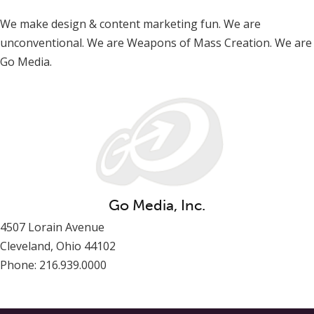
We make design & content marketing fun. We are
unconventional. We are Weapons of Mass Creation. We are
Go Media.
Go Media, Inc.
4507 Lorain Avenue
Cleveland, Ohio 44102
Phone: 216.939.0000