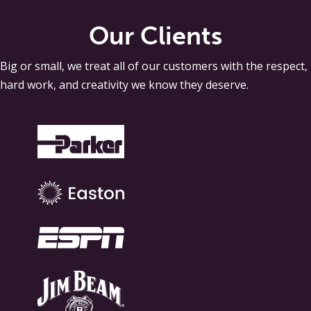
Our Clients
Big or small, we treat all of our customers with the respect,
hard work, and creativity we know they deserve.