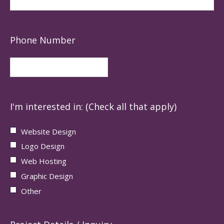
Phone Number
I'm interested in: (Check all that apply)
Website Design
Logo Design
Web Hosting
Graphic Design
Other