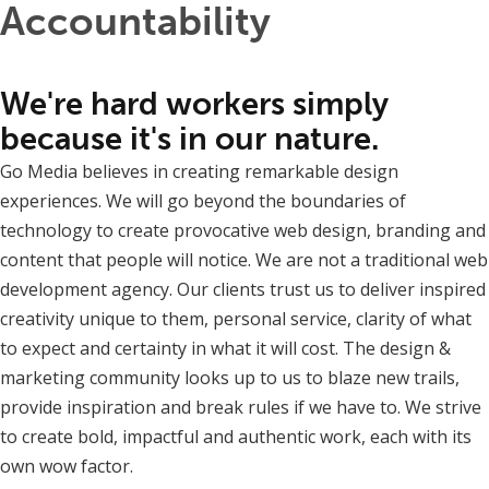
Accountability
We're hard workers simply
because it's in our nature.
Go Media believes in creating remarkable design
experiences. We will go beyond the boundaries of
technology to create provocative web design, branding and
content that people will notice. We are not a traditional web
development agency. Our clients trust us to deliver inspired
creativity unique to them, personal service, clarity of what
to expect and certainty in what it will cost. The design &
marketing community looks up to us to blaze new trails,
provide inspiration and break rules if we have to. We strive
to create bold, impactful and authentic work, each with its
own wow factor.