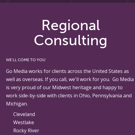
Regional
Consulting
WE'LL COME TO YOU
Go Media works for clients across the United States as
well as overseas. If you call, we'll work for you. Go Media
is very proud of our Midwest heritage and happy to
work side-by-side with clients in Ohio, Pennsylvania and
Michigan.
Cleveland
Westlake
Rocky River