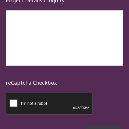
Project Details / Inquiry
reCaptcha Checkbox