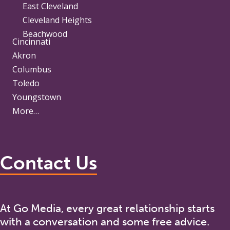
East Cleveland
Cleveland Heights
Beachwood
Cincinnati
Akron
Columbus
Toledo
Youngstown
More…
Contact Us
At Go Media, every great relationship starts
with a conversation and some free advice.