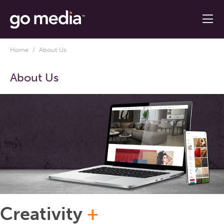
Home
/ About Us
About Us
Creativity
+