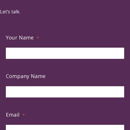
Let’s talk.
Your Name
*
Company Name
Email
*