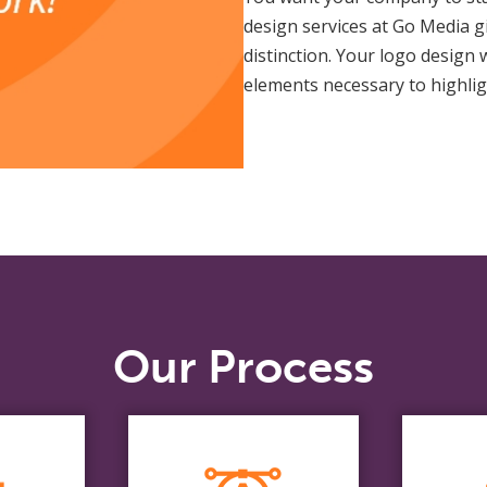
design services at Go Media 
distinction. Your logo design 
elements necessary to highlig
Our Process
e
Design
ds
R