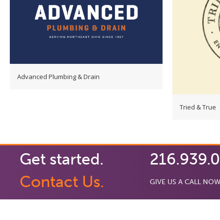
Advanced Plumbing & Drain
Tried & True
Get started.
216.939.
Contact Us.
GIVE US A CALL NOW