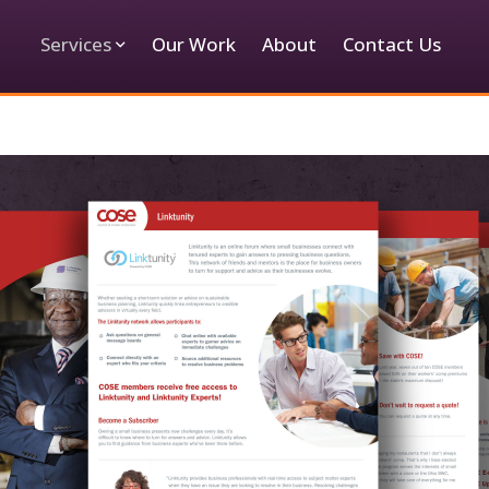
Services
Our Work
About
Contact Us