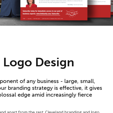
l Logo Design
ponent of any business - large, small,
r branding strategy is effective, it gives
lossal edge amid increasingly fierce
nd apart from the rest. Cleveland branding and logo