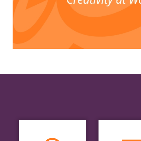
Styl
Boar
Research