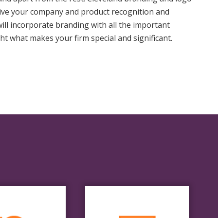
give your company and product recognition and
will incorporate branding with all the important
ht what makes your firm special and significant.
Final
Render
efine