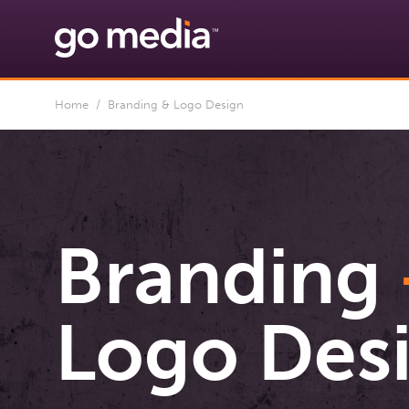
Home
/ Branding & Logo Design
Branding
Logo Des