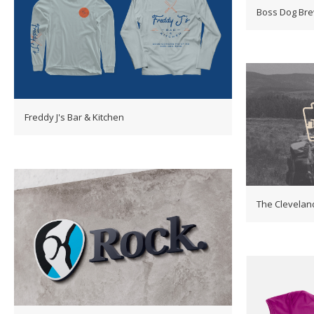
Boss Dog Br
Freddy J's Bar & Kitchen
The Clevelan