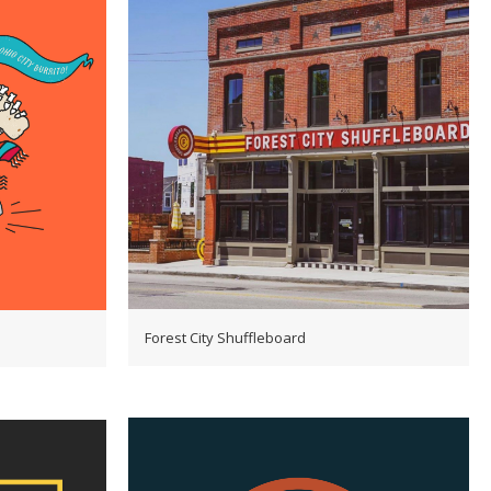
Forest City Shuffleboard