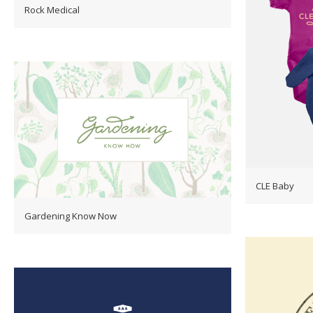
Rock Medical
CLE Baby
Gardening Know Now