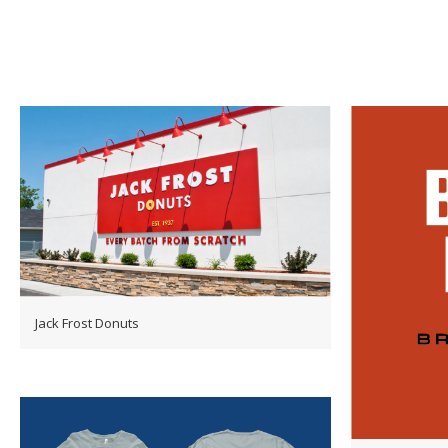
Jack Frost Donuts