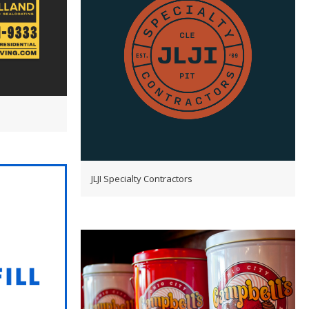
JLJI Specialty Contractors