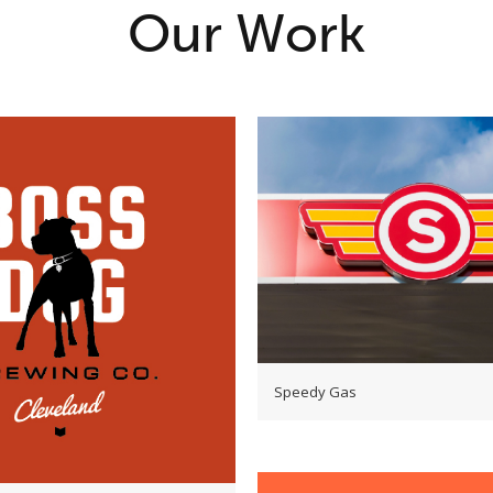
Our Work
Speedy Gas