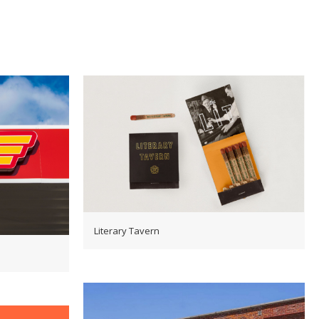
Literary Tavern