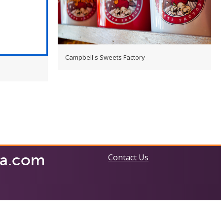
Campbell's Sweets Factory
ia.com
Contact Us