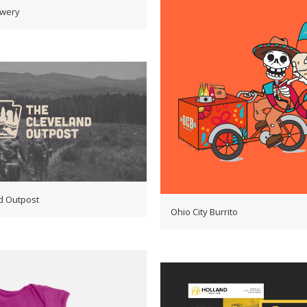
ewery
d Outpost
Ohio City Burrito