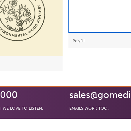
Polyfill
0000
sales@gomed
! WE LOVE TO LISTEN.
EMAILS WORK TOO.