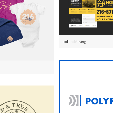
Holland Paving