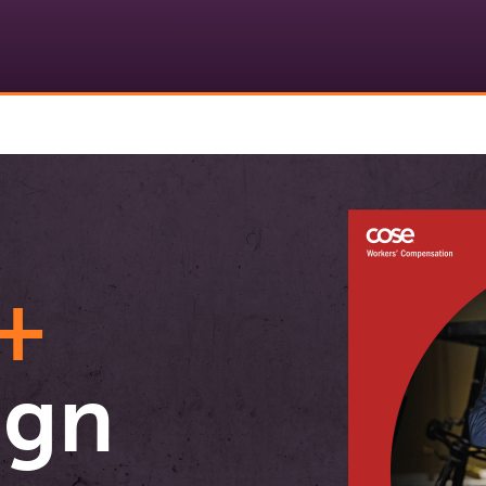
+
ign