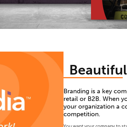
Beautifu
Branding is a key com
retail or B2B. When you
your organization a co
competition.
You want your company to sta