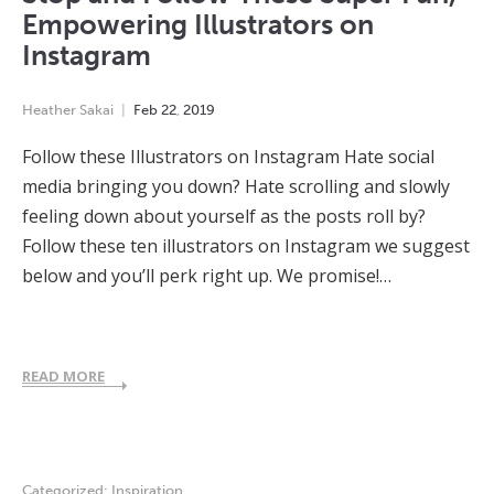
Empowering Illustrators on
Instagram
Heather Sakai
Feb
22
,
2019
Follow these Illustrators on Instagram Hate social
media bringing you down? Hate scrolling and slowly
feeling down about yourself as the posts roll by?
Follow these ten illustrators on Instagram we suggest
below and you’ll perk right up. We promise!…
READ MORE
Categorized:
Inspiration