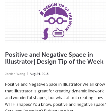
Positive and Negative Space in
Illustrator| Design Tip of the Week
Jordan Wong
Aug
24
,
2015
Positive and Negative Space in Illustrator We all know
that Illustrator is great for creating dynamic linework
and wonderful shapes, but what about creating lines
WITH shapes? You know, positive and negative space?
Get what I’m saying? Picking up what…