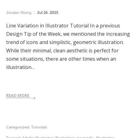
Jordan Wong
Jul
16
,
2015
Line Variation in Illustrator Tutorial In a previous
Design Tip of the Week, we mentioned the increasing
trend of icons and simplistic, geometric illustration.
While their minimal, clean aesthetic is perfect for
some situations, there are other times when an
illustration…
READ MORE
Categorized:
Tutorials
Tagged:
Adobe Illustrator
,
illustration
,
go media
,
Illustrator