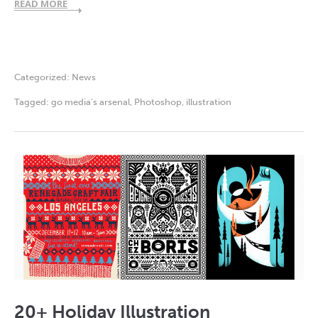
READ MORE
Categorized:
News
Tagged:
go media's arsenal
,
Photoshop
,
illustration
20+ Holiday Illustration