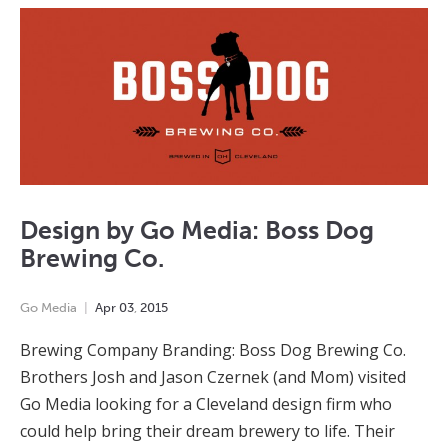
Design by Go Media: Boss Dog
Brewing Co.
Go Media
Apr
03
,
2015
Brewing Company Branding: Boss Dog Brewing Co.
Brothers Josh and Jason Czernek (and Mom) visited
Go Media looking for a Cleveland design firm who
could help bring their dream brewery to life. Their