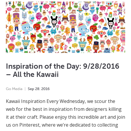
Inspiration of the Day: 9/28/2016
– All the Kawaii
Go Media
Sep
28
,
2016
Kawaii Inspiration Every Wednesday, we scour the
web for the best in inspiration from designers killing
it at their craft. Please enjoy this incredible art and join
us on Pinterest, where we’re dedicated to collecting