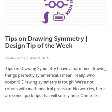
Tips on Drawing Symmetry |
Design Tip of the Week
Jordan Wong
Jun
22
,
2015
Tips on Drawing Symmetry I have a hard time drawing
things perfectly symmetrical. I mean, really, who
doesn’t? Drawing symmetry is tough! We’re not
robots with mathematical precision. No worries, here
are some quick tips that will surely help. One trick…