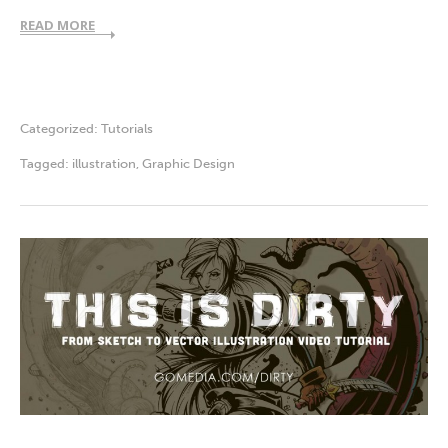
READ MORE
Categorized:
Tutorials
Tagged:
illustration
,
Graphic Design