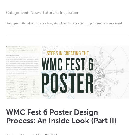
Categorized:
News
,
Tutorials
,
Inspiration
Tagged:
Adobe Illustrator
,
Adobe
,
illustration
,
go media's arsenal
WMC Fest 6 Poster Design
Process: An Inside Look (Part II)