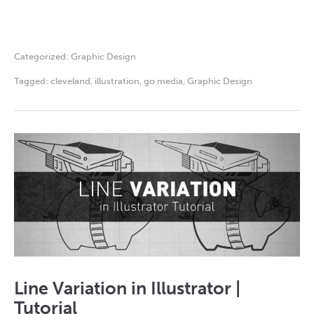
Categorized:
Graphic Design
Tagged:
cleveland
,
illustration
,
go media
,
Graphic Design
Line Variation in Illustrator |
Tutorial