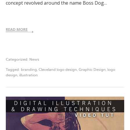
concept revolved around the name Boss Dog…
READ MORE
Categorized:
News
Tagged:
branding
,
Cleveland logo design
,
Graphic Design
,
logo
design
,
illustration