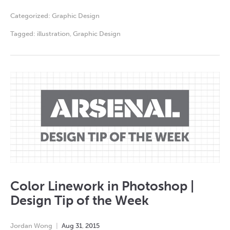
Categorized:
Graphic Design
Tagged:
illustration
,
Graphic Design
Color Linework in Photoshop |
Design Tip of the Week
Jordan Wong
Aug
31
,
2015