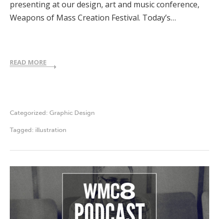
presenting at our design, art and music conference,
Weapons of Mass Creation Festival. Today’s…
READ MORE
Categorized:
Graphic Design
Tagged:
illustration