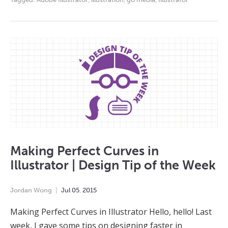
Making Perfect Curves in
Illustrator | Design Tip of the Week
Jordan Wong
Jul
05
,
2015
Making Perfect Curves in Illustrator Hello, hello! Last
week, I gave some tips on designing faster in