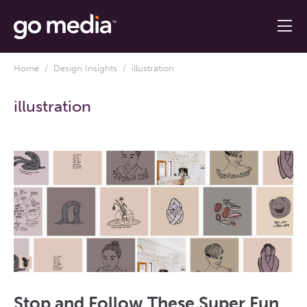
Home
/
Design Insights
/ illustration
illustration
Stop and Follow These Super Fun,