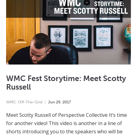
WMC Fest Storytime: Meet Scotty
Russell
WMC: Off-The-Grid
Jun
29
,
2017
Meet Scotty Russell of Perspective Collective It’s time
for another video! This video is another in a line of
shorts introducing you to the speakers who will be