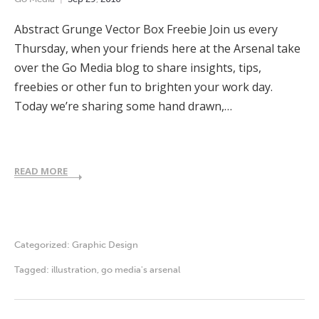
Abstract Grunge Vector Box Freebie Join us every
Thursday, when your friends here at the Arsenal take
over the Go Media blog to share insights, tips,
freebies or other fun to brighten your work day.
Today we’re sharing some hand drawn,…
READ MORE
Categorized:
Graphic Design
Tagged:
illustration
,
go media's arsenal