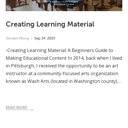
Creating Learning Material
Jordan Wong
Sep
14
,
2015
-Creating Learning Material: A Beginners Guide to
Making Educational Content In 2014, back when I lived
in Pittsburgh, I received the opportunity to be an art
instructor at a community-focused arts organization
known as Wash Arts (located in Washington county).…
READ MORE