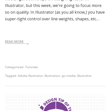
Illustrator, but this week, we’re going to focus more
so on quality. In Illustrator (as you all know,) you have
super-tight control over line weights, shapes, etc.…
READ MORE
Categorized:
Tutorials
Tagged:
Adobe Illustrator
,
illustration
,
go media
,
Illustrator