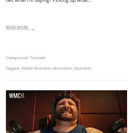
READ MORE
Categorized:
Tutorials
Tagged:
Adobe Illustrator
,
illustration
,
Illustrator