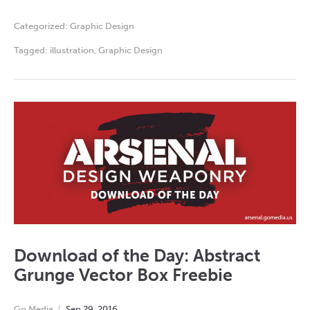
Categorized:
Graphic Design
Tagged:
illustration
,
Graphic Design
Download of the Day: Abstract
Grunge Vector Box Freebie
Go Media
Sep
29
,
2016