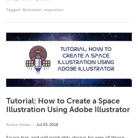
Tagged:
illustration
,
inspiration
Tutorial: How to Create a Space
Illustration Using Adobe Illustrator
Andrei Ștefan
Jul
03
,
2018
Space has and will probably always be one of those