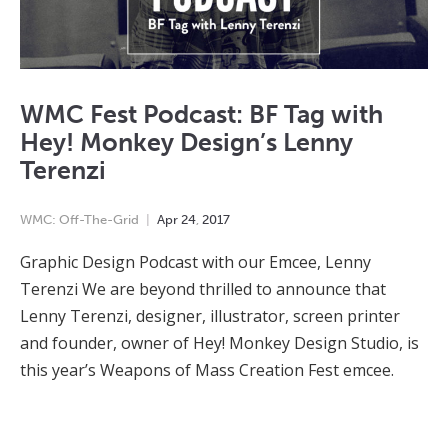
WMC Fest Podcast: BF Tag with
Hey! Monkey Design’s Lenny
Terenzi
WMC: Off-The-Grid
Apr
24
,
2017
Graphic Design Podcast with our Emcee, Lenny
Terenzi We are beyond thrilled to announce that
Lenny Terenzi, designer, illustrator, screen printer
and founder, owner of Hey! Monkey Design Studio, is
this year’s Weapons of Mass Creation Fest emcee.