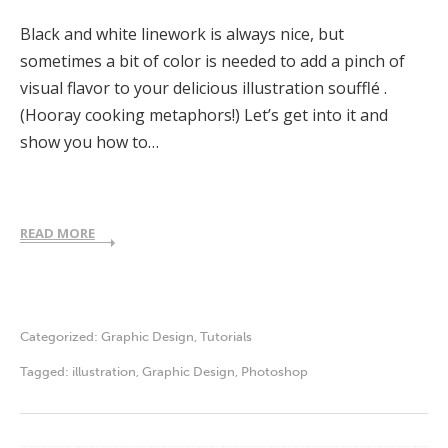
Black and white linework is always nice, but
sometimes a bit of color is needed to add a pinch of
visual flavor to your delicious illustration soufflé .
(Hooray cooking metaphors!) Let’s get into it and
show you how to…
READ MORE
Categorized:
Graphic Design
,
Tutorials
Tagged:
illustration
,
Graphic Design
,
Photoshop