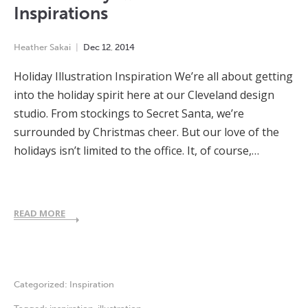
Inspirations
Heather Sakai
Dec
12
,
2014
Holiday Illustration Inspiration We’re all about getting
into the holiday spirit here at our Cleveland design
studio. From stockings to Secret Santa, we’re
surrounded by Christmas cheer. But our love of the
holidays isn’t limited to the office. It, of course,…
READ MORE
Categorized:
Inspiration