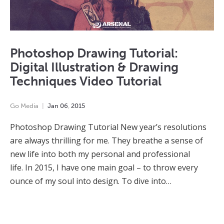
Photoshop Drawing Tutorial:
Digital Illustration & Drawing
Techniques Video Tutorial
Go Media
Jan
06
,
2015
Photoshop Drawing Tutorial New year’s resolutions
are always thrilling for me. They breathe a sense of
new life into both my personal and professional
life. In 2015, I have one main goal – to throw every
ounce of my soul into design. To dive into…