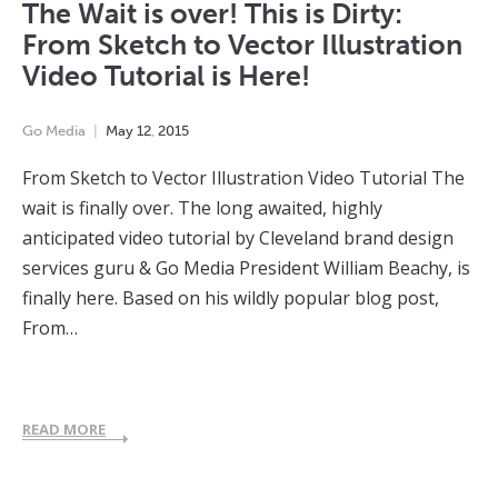
The Wait is over! This is Dirty:
From Sketch to Vector Illustration
Video Tutorial is Here!
Go Media
May
12
,
2015
From Sketch to Vector Illustration Video Tutorial The
wait is finally over. The long awaited, highly
anticipated video tutorial by Cleveland brand design
services guru & Go Media President William Beachy, is
finally here. Based on his wildly popular blog post,
From…
READ MORE