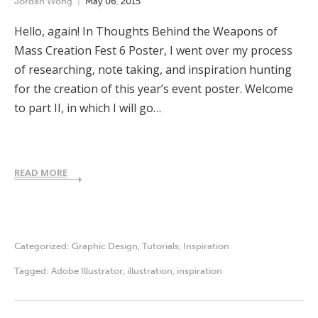
Jordan Wong
May
06
,
2015
Hello, again! In Thoughts Behind the Weapons of
Mass Creation Fest 6 Poster, I went over my process
of researching, note taking, and inspiration hunting
for the creation of this year’s event poster. Welcome
to part II, in which I will go…
READ MORE
Categorized:
Graphic Design
,
Tutorials
,
Inspiration
Tagged:
Adobe Illustrator
,
illustration
,
inspiration