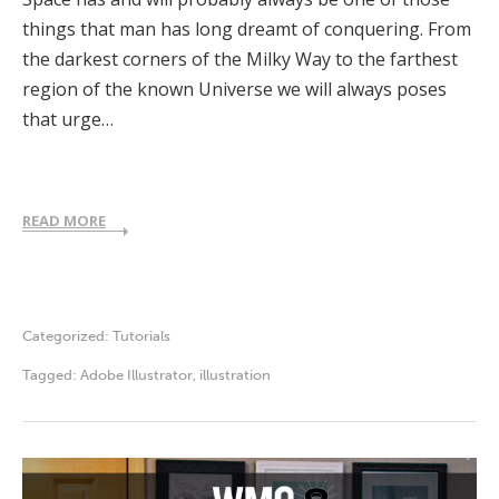
things that man has long dreamt of conquering. From
the darkest corners of the Milky Way to the farthest
region of the known Universe we will always poses
that urge…
READ MORE
Categorized:
Tutorials
Tagged:
Adobe Illustrator
,
illustration