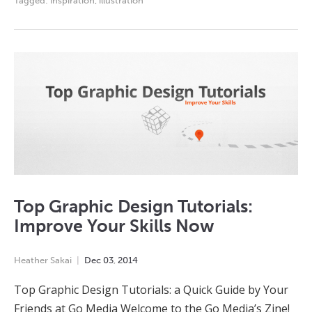
Tagged:
inspiration
,
illustration
Top Graphic Design Tutorials:
Improve Your Skills Now
Heather Sakai
Dec
03
,
2014
Top Graphic Design Tutorials: a Quick Guide by Your
Friends at Go Media Welcome to the Go Media’s Zine!