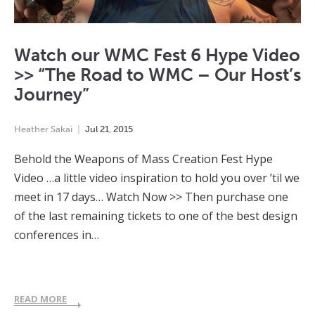
Watch our WMC Fest 6 Hype Video
>> “The Road to WMC – Our Host’s
Journey”
Heather Sakai
Jul
21
,
2015
Behold the Weapons of Mass Creation Fest Hype
Video …a little video inspiration to hold you over ’til we
meet in 17 days… Watch Now >> Then purchase one
of the last remaining tickets to one of the best design
conferences in…
READ MORE