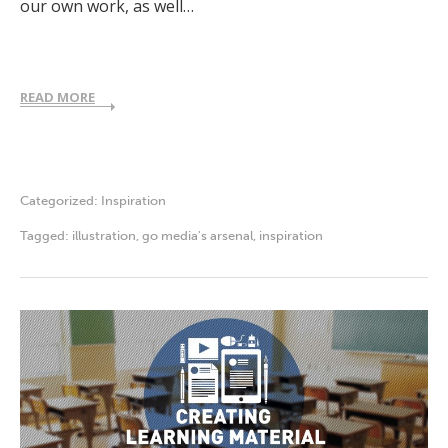
our own work, as well…
READ MORE
Categorized:
Inspiration
Tagged:
illustration
,
go media's arsenal
,
inspiration