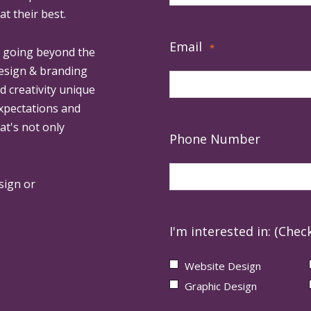
at their best.
Email
*
, going beyond the
design & branding
ed creativity unique
expectations and
at's not only
Phone Number
sign or
I'm interested in: (Check
Website Design
Graphic Design