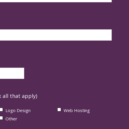
 all that apply)
Logo Design
Web Hosting
Other