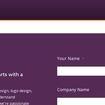
Your Name
*
rts with a
Company Name
esign, logo design,
derstand
 we're passionate