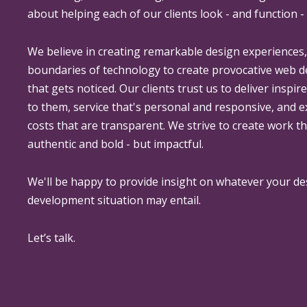
about helping each of our clients look - and function - 
We believe in creating remarkable design experiences
boundaries of technology to create provocative web 
that gets noticed. Our clients trust us to deliver inspir
to them, service that's personal and responsive, and 
costs that are transparent. We strive to create work th
authentic and bold - but impactful.
We'll be happy to provide insight on whatever your de
development situation may entail.
Let’s talk.