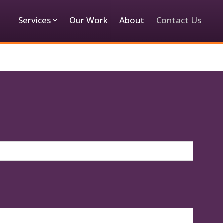
Services
Our Work
About
Contact Us