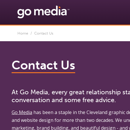
Home
/ Contact Us
Contact Us
At Go Media, every great relationship sta
conversation and some free advice.
Go Media
has been a staple in the Cleveland graphic d
and website design for more than two decades. We un
marketing, brand building, and beautiful design - and