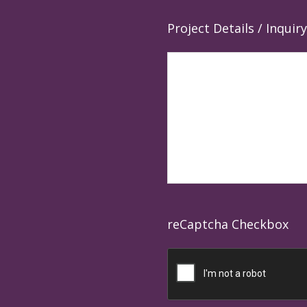
Project Details / Inquiry
reCaptcha Checkbox