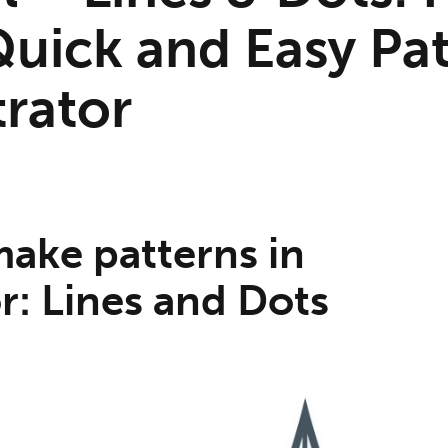
uick and Easy Pat
trator
ake patterns in
or: Lines and Dots