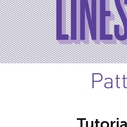
Tutoria