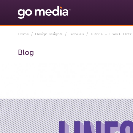
Home
/
Design Insights
/
Tutorials
/ Tutorial – Lines & Dots:
Blog