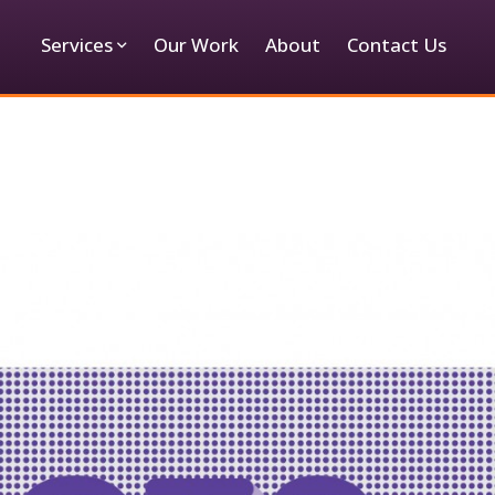
Services
Our Work
About
Contact Us