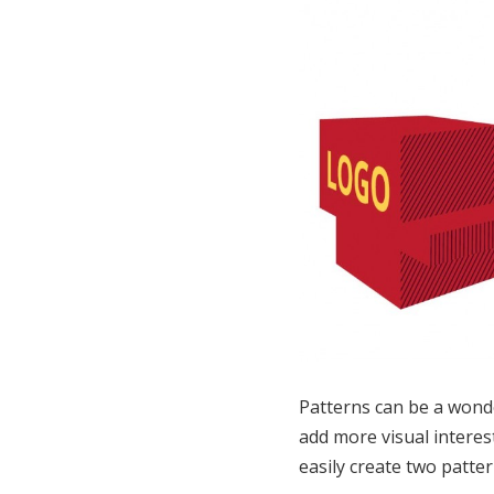
Patterns can be a wonde
add more visual interest
easily create two patter