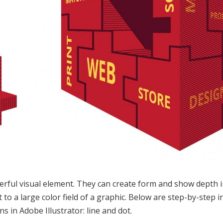
rful visual element. They can create form and show depth in 
 to a large color field of a graphic. Below are step-by-step 
ns in Adobe Illustrator: line and dot.