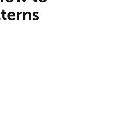
terns