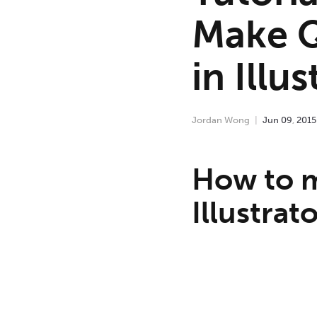
Make Q
in Illus
Jordan Wong
Jun
09
,
2015
How to m
Illustrat