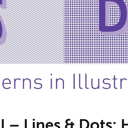
l – Lines & Dots: