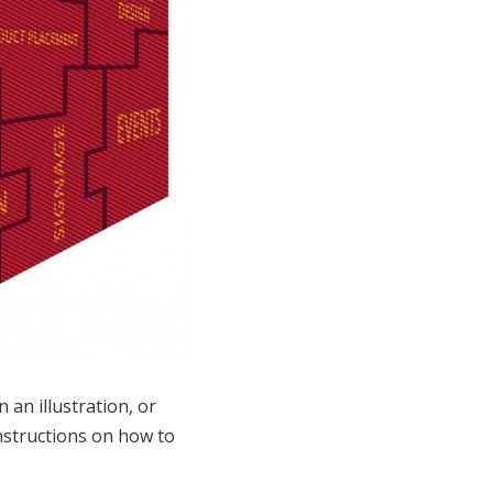
an illustration, or
instructions on how to