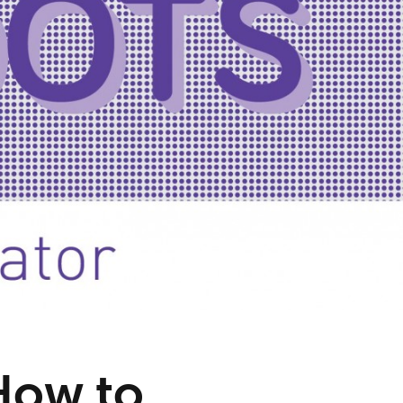
 How to