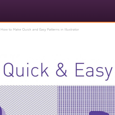
 How to Make Quick and Easy Patterns in Illustrator