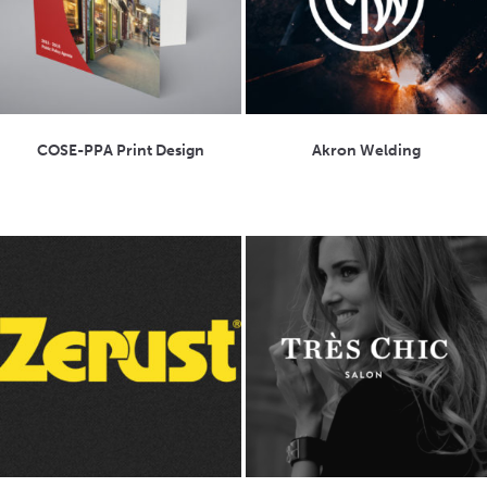
COSE-PPA Print Design
Akron Welding