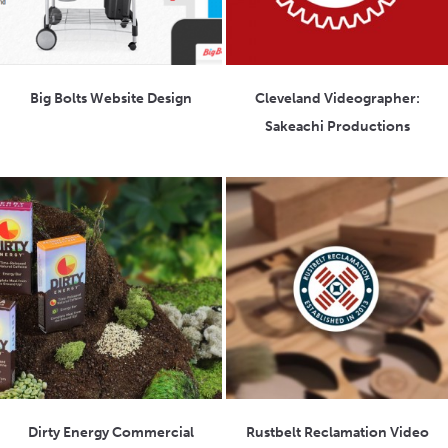
Big Bolts Website Design
Cleveland Videographer:
Sakeachi Productions
Dirty Energy Commercial
Rustbelt Reclamation Video