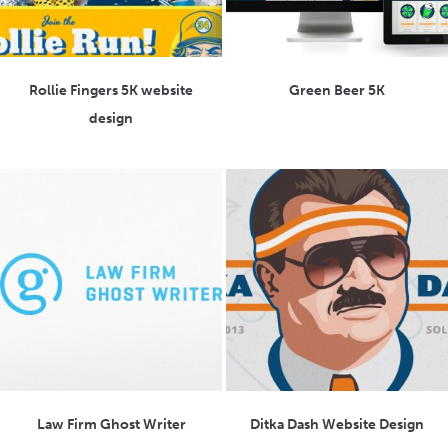
Rollie Fingers 5K website
Green Beer 5K
design
Law Firm Ghost Writer
Ditka Dash Website Design