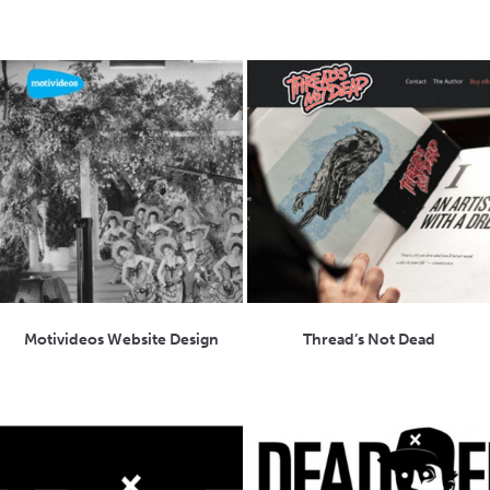
Motivideos Website Design
Thread’s Not Dead