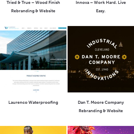
Tried & True – Wood Finish
Innova – Work Hard. Live
Rebranding & Website
Easy.
Laurenco Waterproofing
Dan T. Moore Company
Rebranding & Website