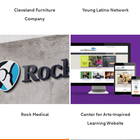
Cleveland Furniture
Young Latino Network
Company
Rock Medical
Center for Arts-Inspired
Learning Website