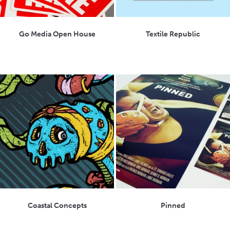
Go Media Open House
Textile Republic
Coastal Concepts
Pinned