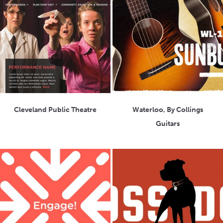
Cleveland Public Theatre
Waterloo, By Collings
Guitars