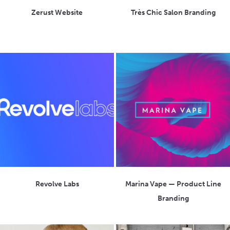
Zerust Website
Très Chic Salon Branding
Revolve Labs
Marina Vape — Product Line
Branding