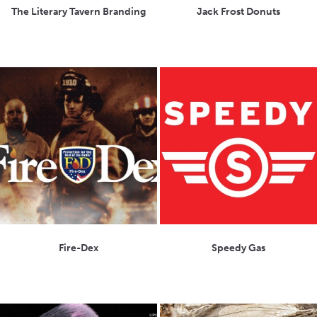
The Literary Tavern Branding
Jack Frost Donuts
Fire-Dex
Speedy Gas