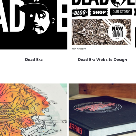
Dead Era
Dead Era Website Design