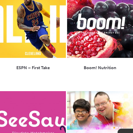
ESPN – First Take
Boom! Nutrition