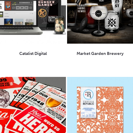
Catalist Digital
Market Garden Brewery