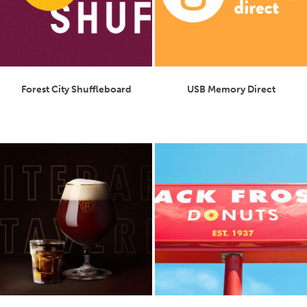
Forest City Shuffleboard
USB Memory Direct