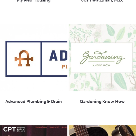
My Med Housing
Josh Waltzman, M.D.
Advanced Plumbing & Drain
Gardening Know How