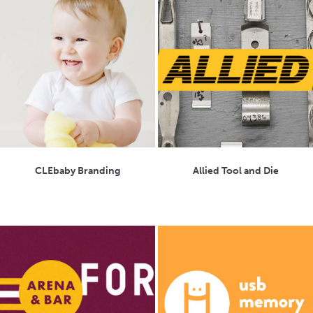
CLEbaby Branding
Allied Tool and Die