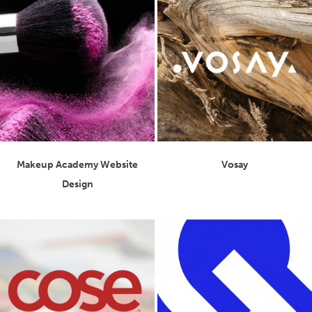
Makeup Academy Website
Vosay
Design