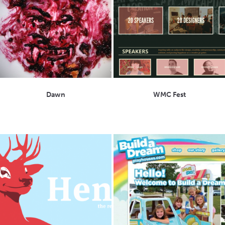
Dawn
WMC Fest