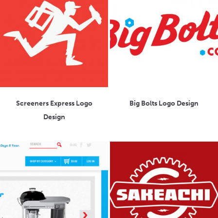
Screeners Express Logo
Big Bolts Logo Design
Design