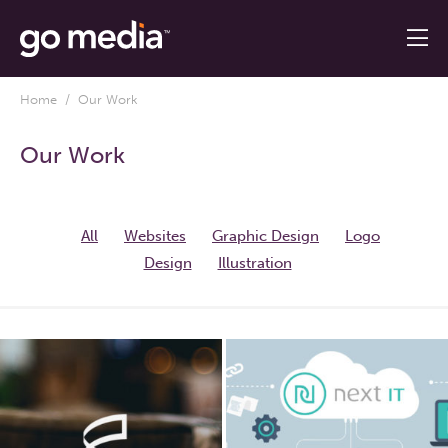
Home
/ Our Work
Our Work
All
Websites
Graphic Design
Logo
Design
Illustration