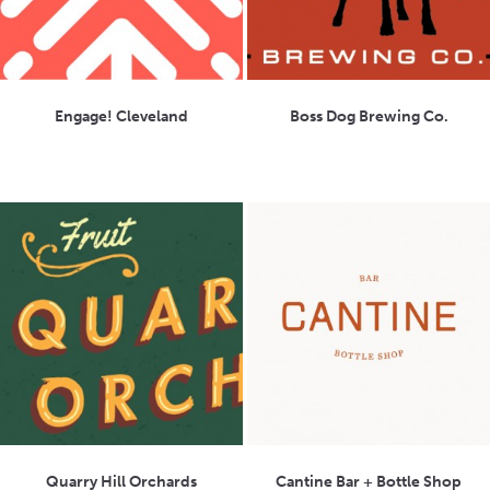
Engage! Cleveland
Boss Dog Brewing Co.
Quarry Hill Orchards
Cantine Bar + Bottle Shop