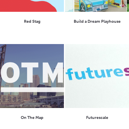
Red Stag
Build a Dream Playhouse
On The Map
Futurescale