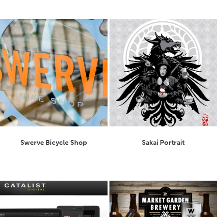
Swerve Bicycle Shop
Sakai Portrait