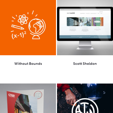
Without Bounds
Scott Sheldon