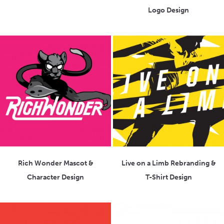
Logo Design
Rich Wonder Mascot &
Live on a Limb Rebranding &
Character Design
T-Shirt Design