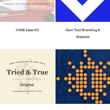
COSE Sales Kit
Gem Tool Branding &
Website