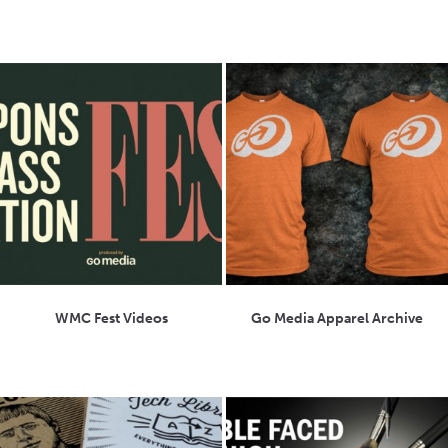
WMC Fest Videos
Go Media Apparel Archive