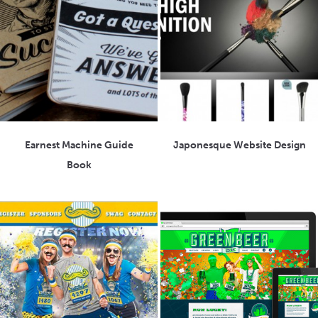
Earnest Machine Guide
Japonesque Website Design
Book