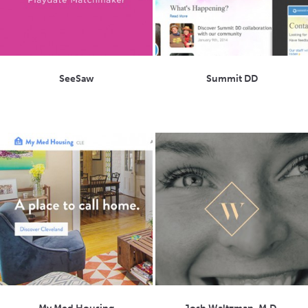
SeeSaw
Summit DD