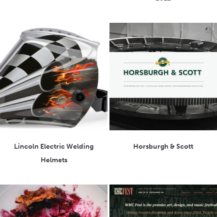
Lincoln Electric Welding
Horsburgh & Scott
Helmets