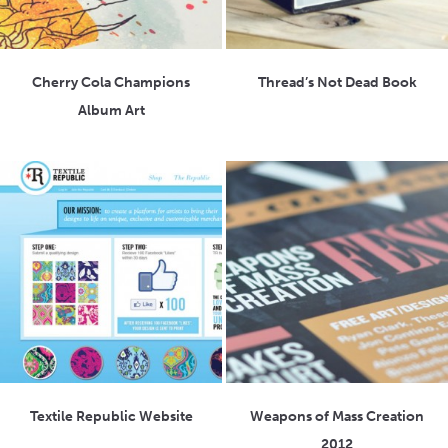
Cherry Cola Champions
Thread’s Not Dead Book
Album Art
Textile Republic Website
Weapons of Mass Creation
2012