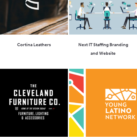
Cortina Leathers
Next IT Staffing Branding
and Website