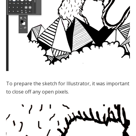
To prepare the sketch for Illustrator, it was important
to close off any open pixels.