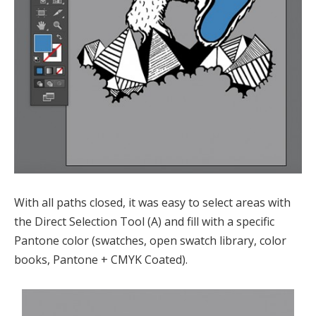
With all paths closed, it was easy to select areas with
the Direct Selection Tool (A) and fill with a specific
Pantone color (swatches, open swatch library, color
books, Pantone + CMYK Coated).