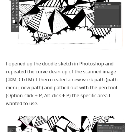
I opened up the doodle sketch in Photoshop and
repeated the curve clean up of the scanned image
(⌘M, Ctrl M). I then created a new work path (path
menu, new path) and pathed out with the pen tool
(Option-click + P, Alt-click + P) the specific area I
wanted to use.