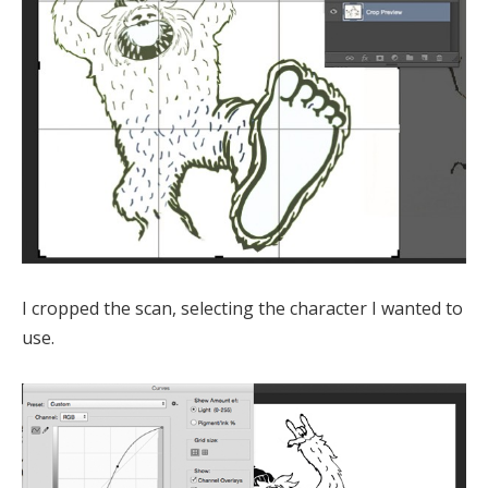
I cropped the scan, selecting the character I wanted to
use.