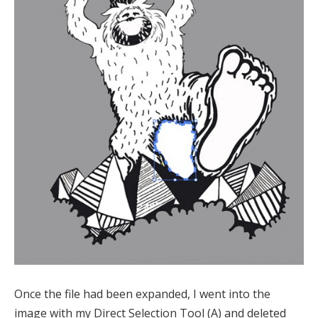
Once the file had been expanded, I went into the
image with my Direct Selection Tool (A) and deleted