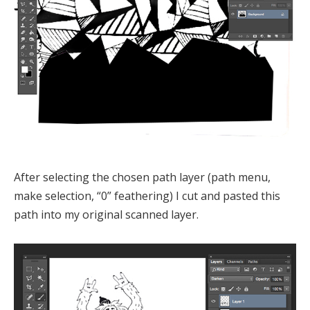
After selecting the chosen path layer (path menu,
make selection, “0” feathering) I cut and pasted this
path into my original scanned layer.