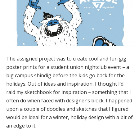
The assigned project was to create cool and fun gig
poster prints for a student union nightclub event – a
big campus shindig before the kids go back for the
holidays. Out of ideas and inspiration, I thought I’d
raid my sketchbook for inspiration – something that I
often do when faced with designer’s block. I happened
upon a couple of doodles and sketches that I figured
would be ideal for a winter, holiday design with a bit of
an edge to it.