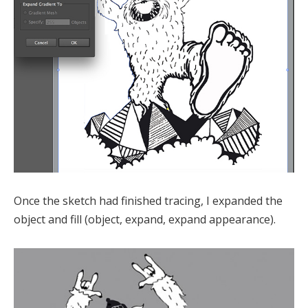
Once the sketch had finished tracing, I expanded the
object and fill (object, expand, expand appearance).