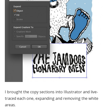
I brought the copy sections into Illustrator and live-
traced each one, expanding and removing the white
areas.