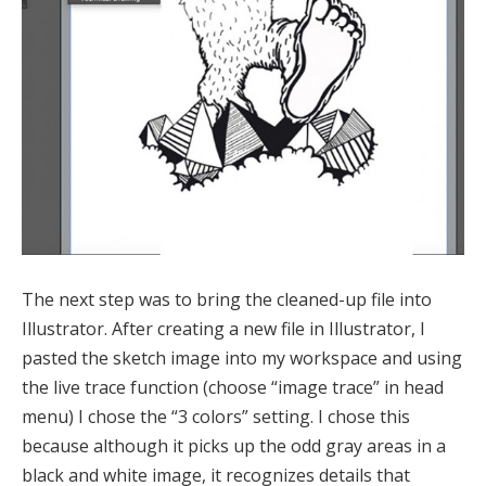
The next step was to bring the cleaned-up file into
Illustrator. After creating a new file in Illustrator, I
pasted the sketch image into my workspace and using
the live trace function (choose “image trace” in head
menu) I chose the “3 colors” setting. I chose this
because although it picks up the odd gray areas in a
black and white image, it recognizes details that