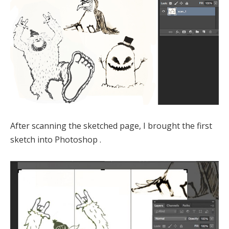
After scanning the sketched page, I brought the first
sketch into Photoshop .