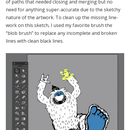
of paths that needed closing and merging but no
need for anything super-accurate due to the sketchy
nature of the artwork. To clean up the missing line-
work on this sketch, I used my favorite brush the
“blob brush” to replace any incomplete and broken
lines with clean black lines.