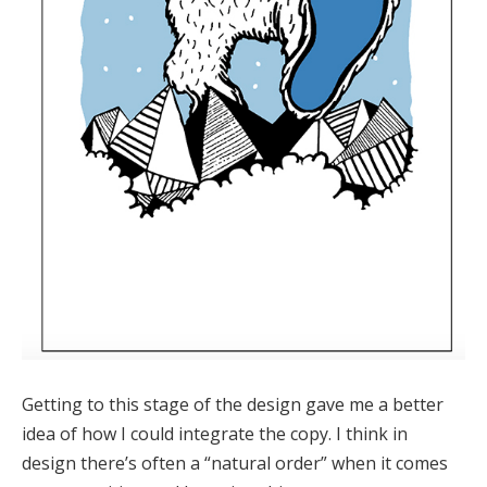
Getting to this stage of the design gave me a better
idea of how I could integrate the copy. I think in
design there’s often a “natural order” when it comes