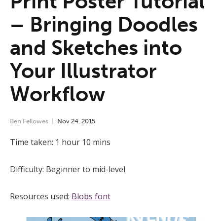
Print Poster Tutorial
– Bringing Doodles
and Sketches into
Your Illustrator
Workflow
Ben Fellowes
Nov
24
,
2015
Time taken: 1 hour 10 mins
Difficulty: Beginner to mid-level
Resources used:
Blobs font