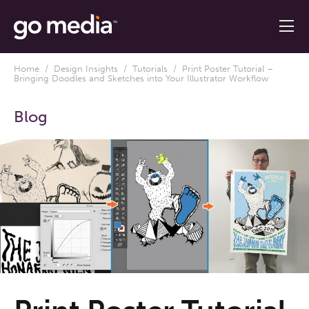
Home
/
Design Insights
/
Tutorials
/ Print Poster Tutorial –
Bringing Doodles and Sketches into Your Illustrator Workflow
Blog