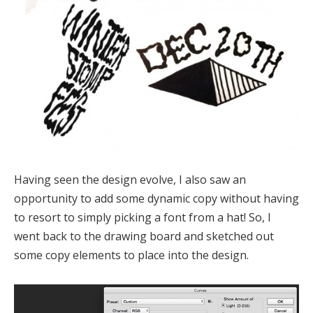
Having seen the design evolve, I also saw an
opportunity to add some dynamic copy without having
to resort to simply picking a font from a hat! So, I
went back to the drawing board and sketched out
some copy elements to place into the design.