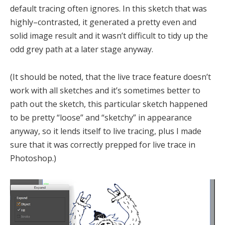
default tracing often ignores. In this sketch that was
highly–contrasted, it generated a pretty even and
solid image result and it wasn’t difficult to tidy up the
odd grey path at a later stage anyway.
(It should be noted, that the live trace feature doesn’t
work with all sketches and it’s sometimes better to
path out the sketch, this particular sketch happened
to be pretty “loose” and “sketchy” in appearance
anyway, so it lends itself to live tracing, plus I made
sure that it was correctly prepped for live trace in
Photoshop.)