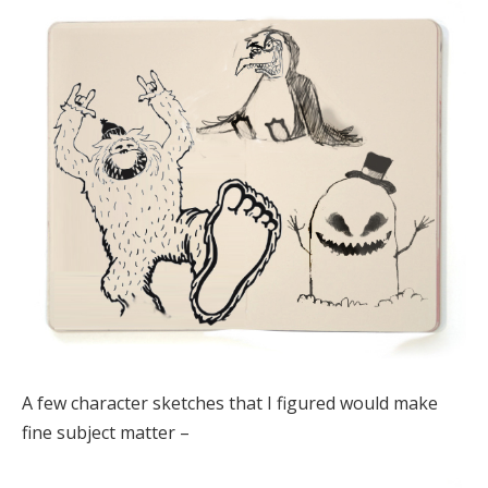
A few character sketches that I figured would make
fine subject matter –