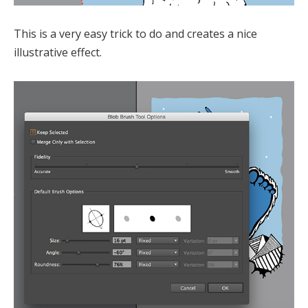
This is a very easy trick to do and creates a nice
illustrative effect.