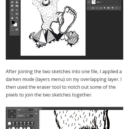
After joining the two sketches into one file, I applied a
darken mode (layers menu) on my overlapping layer. I
then used the eraser tool to notch out some of the
pixels to join the two sketches together.