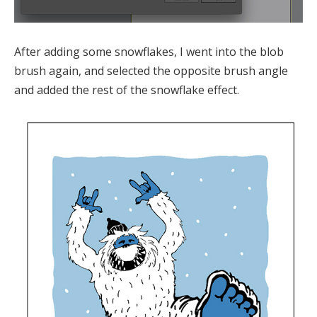
After adding some snowflakes, I went into the blob
brush again, and selected the opposite brush angle
and added the rest of the snowflake effect.