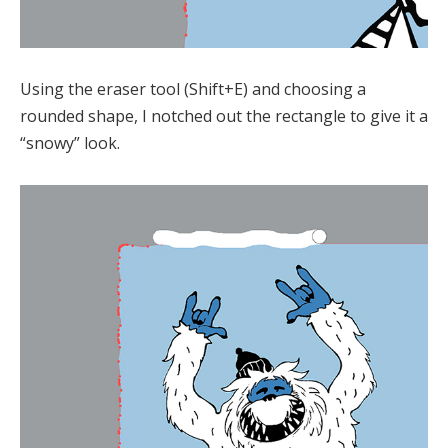
Using the eraser tool (Shift+E) and choosing a
rounded shape, I notched out the rectangle to give it a
“snowy” look.