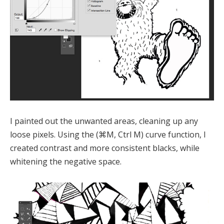
I painted out the unwanted areas, cleaning up any
loose pixels. Using the (⌘M, Ctrl M) curve function, I
created contrast and more consistent blacks, while
whitening the negative space.