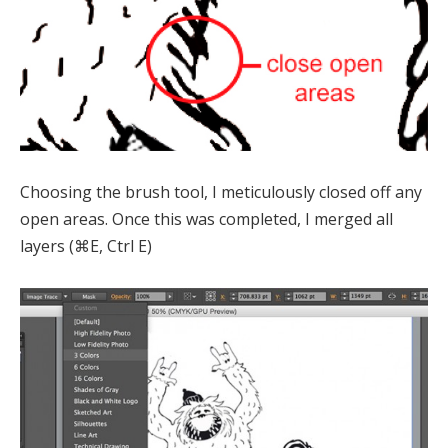
Choosing the brush tool, I meticulously closed off any
open areas. Once this was completed, I merged all
layers (⌘E, Ctrl E)