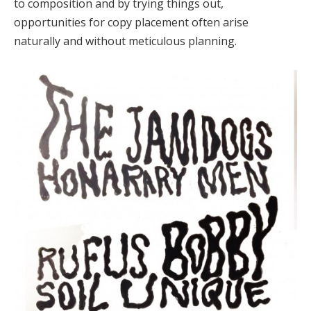
to composition and by trying things out,
opportunities for copy placement often arise
naturally and without meticulous planning.