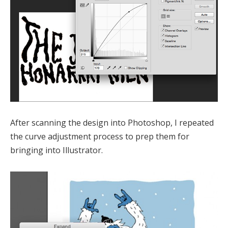
After scanning the design into Photoshop, I repeated
the curve adjustment process to prep them for
bringing into Illustrator.