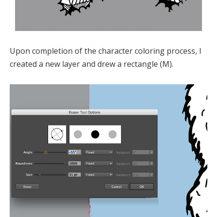
Upon completion of the character coloring process, I
created a new layer and drew a rectangle (M).