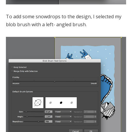
To add some snowdrops to the design, I selected my
blob brush with a left- angled brush.