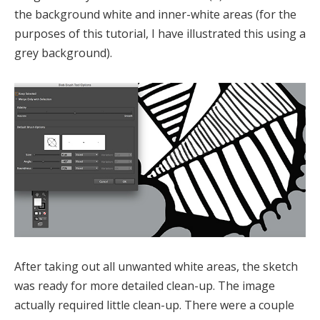
the background white and inner-white areas (for the
purposes of this tutorial, I have illustrated this using a
grey background).
After taking out all unwanted white areas, the sketch
was ready for more detailed clean-up. The image
actually required little clean-up. There were a couple