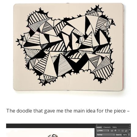
The doodle that gave me the main idea for the piece –