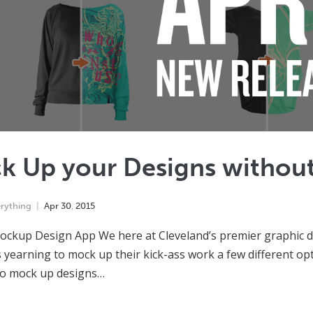
k Up your Designs withou
rything
Apr
30
,
2015
ockup Design App We here at Cleveland’s premier graphic de
 yearning to mock up their kick-ass work a few different opt
to mock up designs…