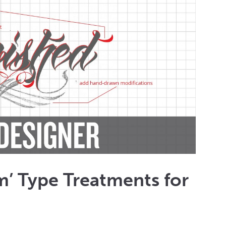
’ Type Treatments for