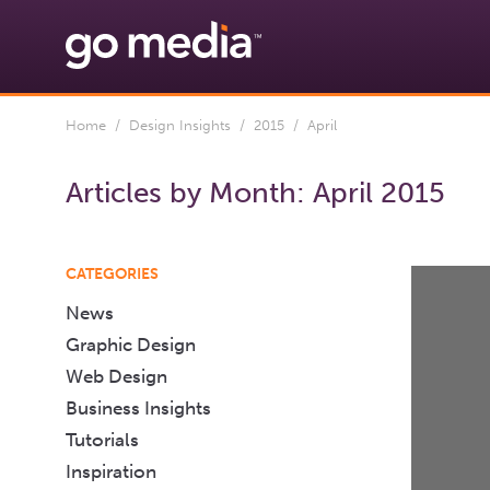
Home
/
Design Insights
/
2015
/ April
Articles by Month:
April 2015
CATEGORIES
News
Graphic Design
Web Design
Business Insights
Tutorials
Inspiration