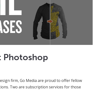
t Photoshop
sign firm, Go Media are proud to offer fellow
ions. Two are subscription services for those