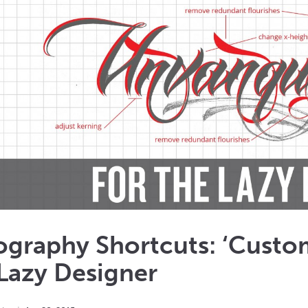
graphy Shortcuts: ‘Custom
Lazy Designer