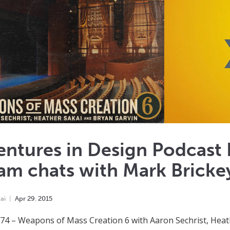
entures in Design Podcast
am chats with Mark Bricke
ai
Apr
29
,
2015
74 – Weapons of Mass Creation 6 with Aaron Sechrist, Hea