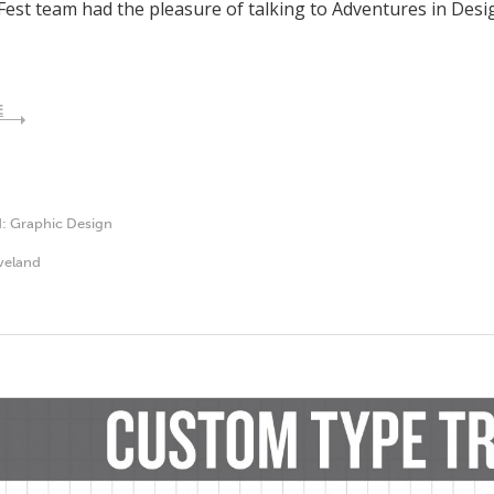
Fest team had the pleasure of talking to Adventures in Desi
E
d:
Graphic Design
veland