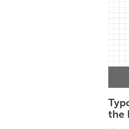
Typo
the 