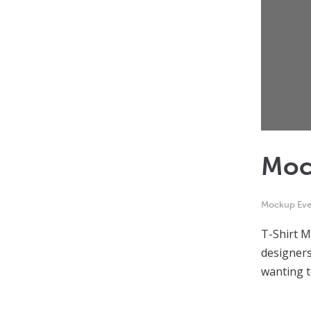
Moc
Mockup Eve
T-Shirt M
designers
wanting 