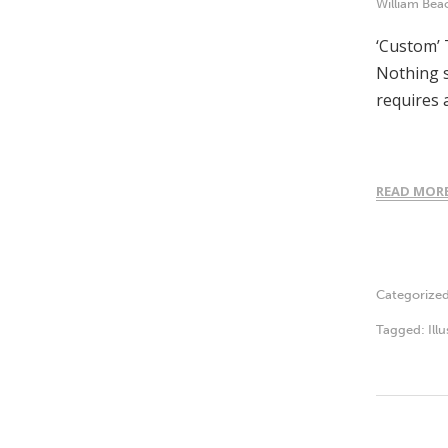
William Bea
‘Custom’ 
Nothing s
requires 
READ MOR
Categorize
Tagged:
Ill