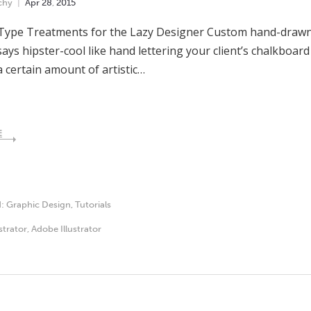
chy
Apr
28
,
2015
Type Treatments for the Lazy Designer Custom hand-drawn 
ays hipster-cool like hand lettering your client’s chalkboard 
a certain amount of artistic…
E
d:
Graphic Design
,
Tutorials
ustrator
,
Adobe Illustrator