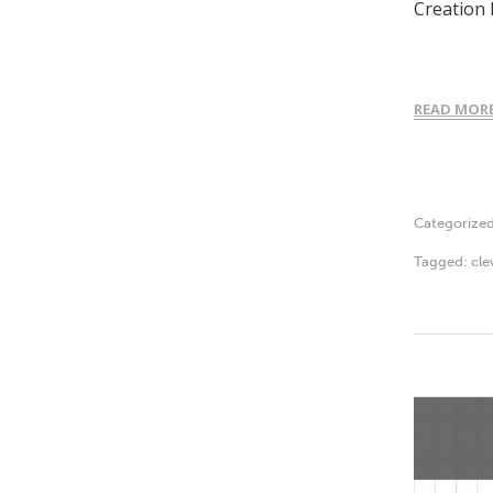
Creation 
READ MOR
Categorize
Tagged:
cle