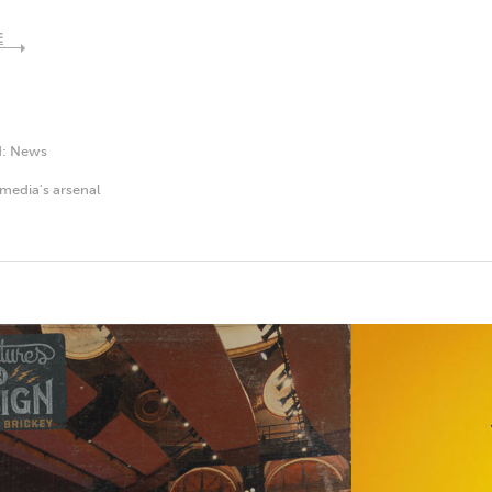
E
d:
News
media's arsenal