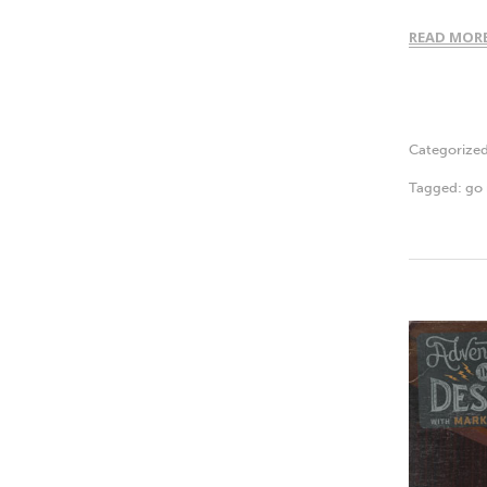
READ MOR
Categorize
Tagged:
go 