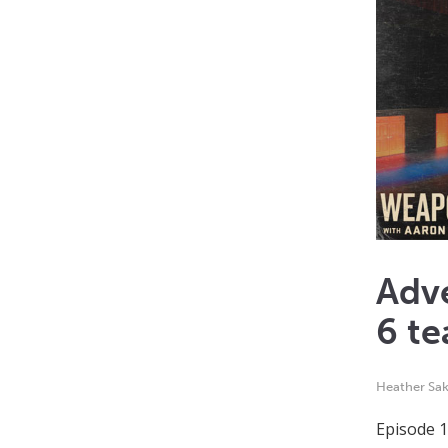
Adv
6 te
Heather Sak
Episode 1