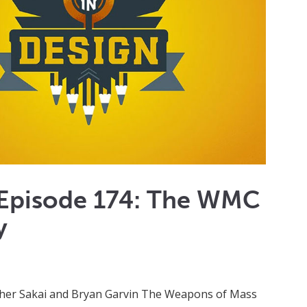
 Episode 174: The WMC
y
ther Sakai and Bryan Garvin The Weapons of Mass