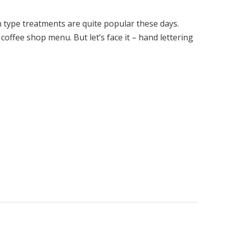
type treatments are quite popular these days.
coffee shop menu. But let’s face it – hand lettering