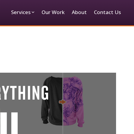
Services
Our Work
About
Contact Us