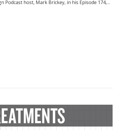
gn Podcast host, Mark Brickey, in his Episode 174,…