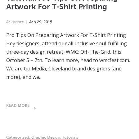
Artwork For T-Shirt Printing
Jakprints
Jan
29
,
2015
Pro Tips On Preparing Artwork For T-Shirt Printing
Hey designers, attend our all-inclusive soul-fulfilling
three-day design retreat, WMC: Off-The-Grid, this
October 5 – 7th. To learn more, head to wmcfest.com.
We are Go Media, Cleveland brand designers (and
more), and we…
READ MORE
Categorized:
Graphic Design
,
Tutorials