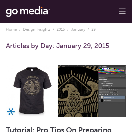
Home
/
Design Insights
/
2015
/
January
/ 29
Articles by Day:
January 29, 2015
Tutorial: Pro Tips On Preparing