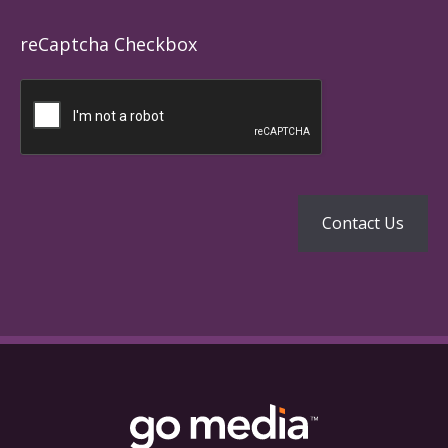
reCaptcha Checkbox