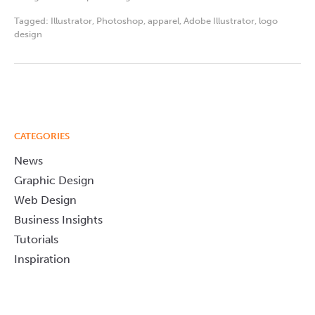
Tagged:
Illustrator
,
Photoshop
,
apparel
,
Adobe Illustrator
,
logo
design
CATEGORIES
News
Graphic Design
Web Design
Business Insights
Tutorials
Inspiration