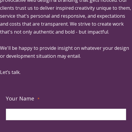
provocative web design & branding that gets noticed. Our
clients trust us to deliver inspired creativity unique to them,
service that's personal and responsive, and expectations
and costs that are transparent. We strive to create work
that's not only authentic and bold - but impactful.
We'll be happy to provide insight on whatever your design
or development situation may entail.
Let’s talk.
Your Name
*