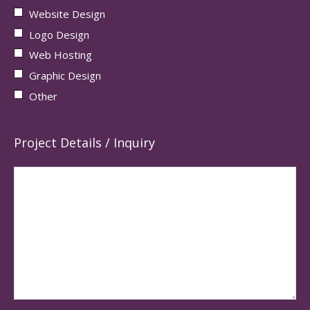
Website Design
Logo Design
Web Hosting
Graphic Design
Other
Project Details / Inquiry