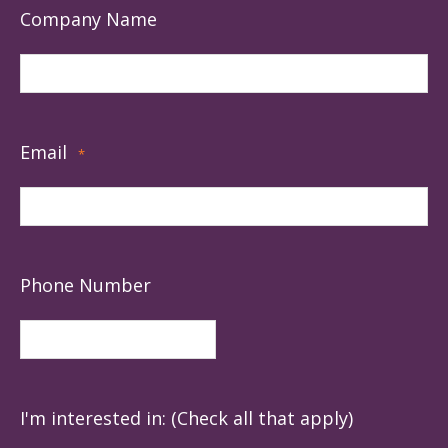
Company Name
Email
*
Phone Number
I'm interested in: (Check all that apply)