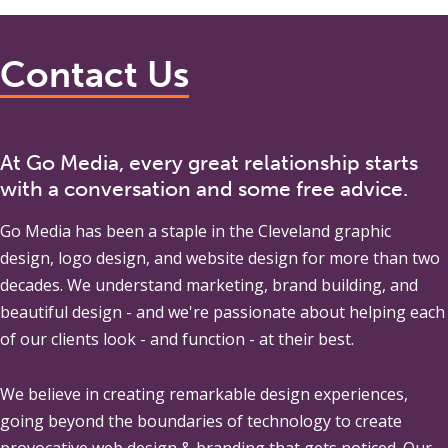
Contact Us
At Go Media, every great relationship starts
with a conversation and some free advice.
Go Media
has been a staple in the Cleveland graphic
design, logo design, and website design for more than two
decades. We understand marketing, brand building, and
beautiful design - and we're passionate about helping each
of our clients look - and function - at their best.
We believe in creating remarkable design experiences,
going beyond the boundaries of technology to create