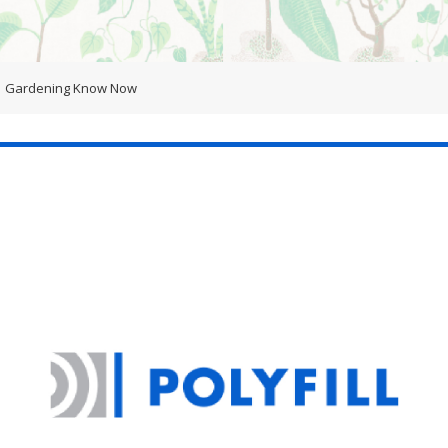
Gardening Know Now