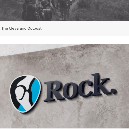
The Cleveland Outpost