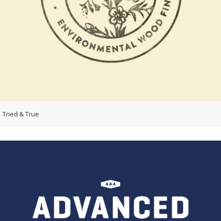
Tried & True