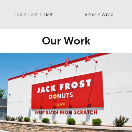
Table Tent Ticket
Vehicle Wrap
Our Work