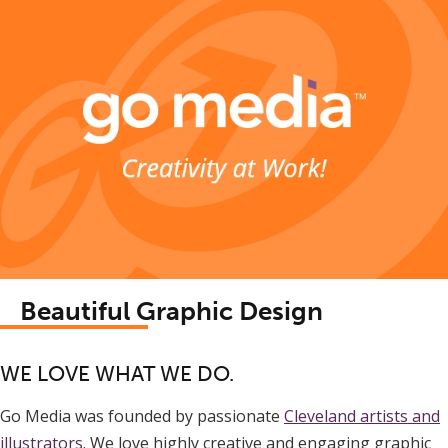
Beautiful Graphic Design
WE LOVE WHAT WE DO.
Go Media was founded by passionate
Cleveland artists and
illustrators
. We love highly creative and engaging graphic