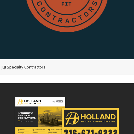
JLJI Specialty Contractors