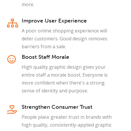
more.
Improve User Experience
A poor online shopping experience will
deter customers. Good design removes
barriers from a sale.
Boost Staff Morale
High quality graphic design gives your
entire staff a morale boost. Everyone is
more confident when there's a strong
sense of identity and purpose.
Strengthen Consumer Trust
People place greater trust in brands with
high quality, consistently-applied graphic