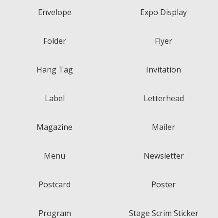
Envelope
Expo Display
Folder
Flyer
Hang Tag
Invitation
Label
Letterhead
Magazine
Mailer
Menu
Newsletter
Postcard
Poster
Program
Stage Scrim Sticker