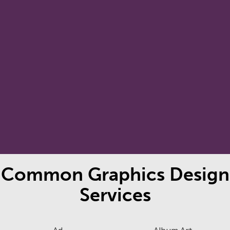
We prepare print ready or pixel
perfect digital artwork for you.
Copies of all your files, including
source files, are shared with you
Final Render
at the end of your project.
Common Graphics Design
Services