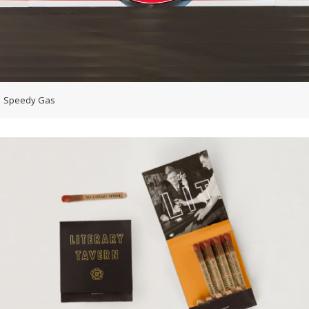
Speedy Gas