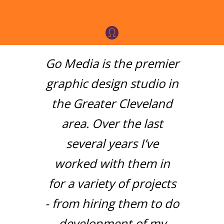
Go Media is the premier
graphic design studio in
the Greater Cleveland
area. Over the last
several years I’ve
worked with them in
for a variety of projects
- from hiring them to do
development of my