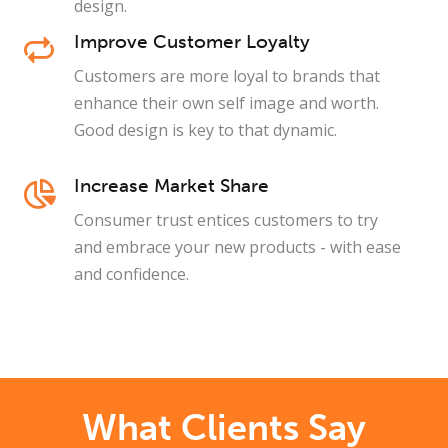
design.
Improve Customer Loyalty
Customers are more loyal to brands that
enhance their own self image and worth.
Good design is key to that dynamic.
Increase Market Share
Consumer trust entices customers to try
and embrace your new products - with ease
and confidence.
What Clients Say