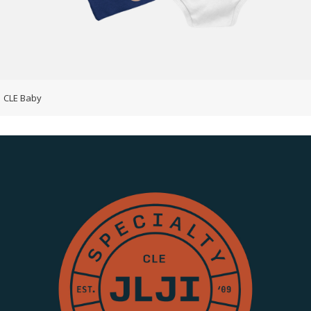
CLE Baby