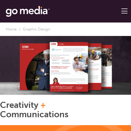
Home
/ Graphic Design
Creativity
+
Communications