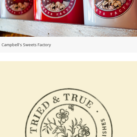
Campbell's Sweets Factory