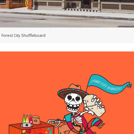
Forest City Shuffleboard