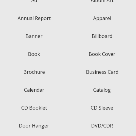
Ad
Album Art
Annual Report
Apparel
Banner
Billboard
Book
Book Cover
Brochure
Business Card
Calendar
Catalog
CD Booklet
CD Sleeve
Door Hanger
DVD/CDR