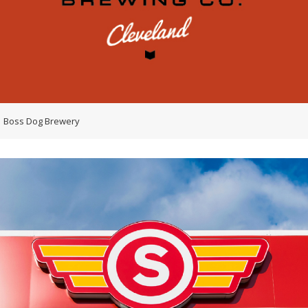
Boss Dog Brewery