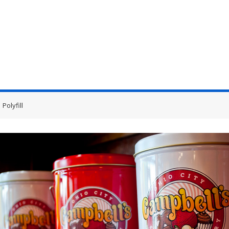
Polyfill