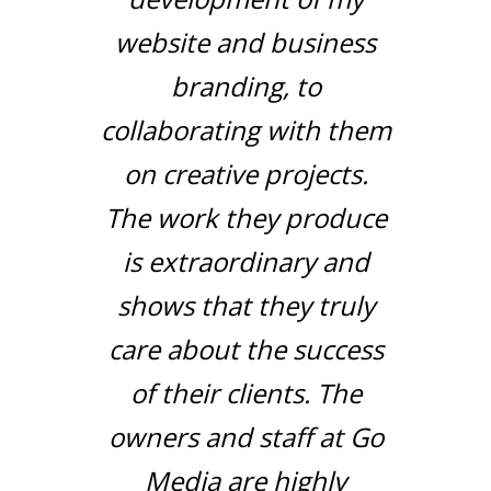
website and business
branding, to
collaborating with them
on creative projects.
The work they produce
is extraordinary and
shows that they truly
care about the success
of their clients. The
owners and staff at Go
Media are highly