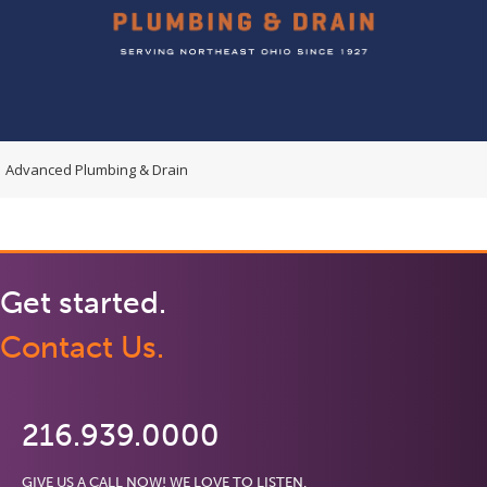
Advanced Plumbing & Drain
Get started.
Contact Us.
216.939.0000
GIVE US A CALL NOW! WE LOVE TO LISTEN.