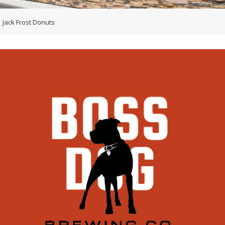
Jack Frost Donuts