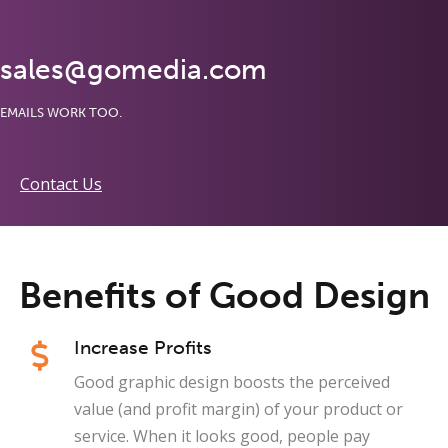
sales@gomedia.com
EMAILS WORK TOO.
Contact Us
Benefits of Good Design
Increase Profits
Good graphic design boosts the perceived
value (and profit margin) of your product or
service. When it looks good, people pay