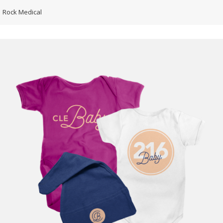
Rock Medical