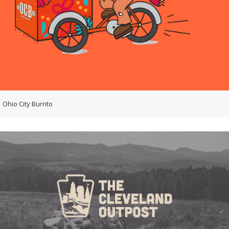
Ohio City Burrito