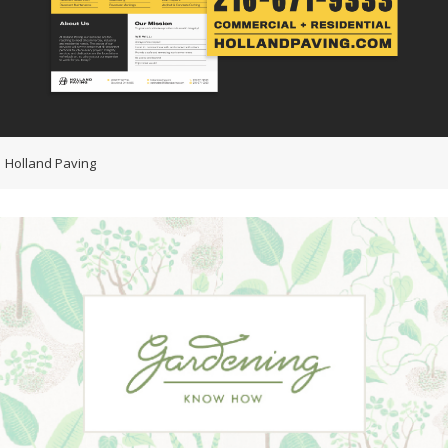
Holland Paving