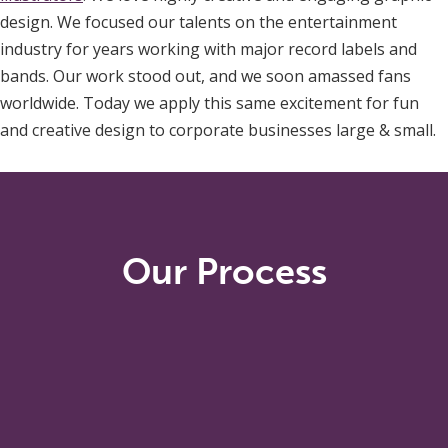
design. We focused our talents on the entertainment
industry for years working with major record labels and
bands. Our work stood out, and we soon amassed fans
worldwide. Today we apply this same excitement for fun
and creative design to corporate businesses large & small.
Our Process
The best designs start with