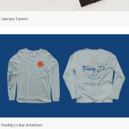
Literary Tavern
Freddy J's Bar & Kitchen