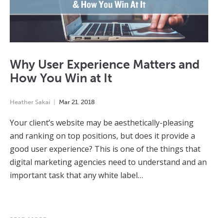
Why User Experience Matters and
How You Win at It
Heather Sakai
Mar
21
,
2018
Your client’s website may be aesthetically-pleasing
and ranking on top positions, but does it provide a
good user experience? This is one of the things that
digital marketing agencies need to understand and an
important task that any white label…