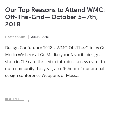
Our Top Reasons to Attend WMC:
Off-The-Grid — October 5–7th,
2018
Heather Sakai
Jul
30
,
2018
Design Conference 2018 – WMC: Off-The-Grid by Go
Media We here at Go Media (your favorite design
shop in CLE) are thrilled to introduce a new event to
our community this year, an offshoot of our annual
design conference Weapons of Mass…
READ MORE