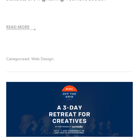
READ MORE
Categorized:
Web Design