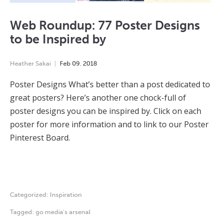
Web Roundup: 77 Poster Designs
to be Inspired by
Heather Sakai
Feb
09
,
2018
Poster Designs What’s better than a post dedicated to
great posters? Here’s another one chock-full of
poster designs you can be inspired by. Click on each
poster for more information and to link to our Poster
Pinterest Board.
Categorized:
Inspiration
Tagged:
go media's arsenal