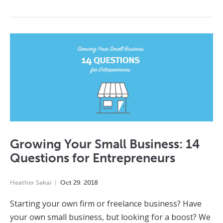
Growing Your Small Business: 14
Questions for Entrepreneurs
Heather Sakai
Oct
29
,
2018
Starting your own firm or freelance business? Have
your own small business, but looking for a boost? We