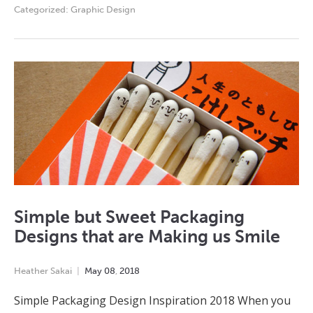
Categorized:
Graphic Design
Simple but Sweet Packaging
Designs that are Making us Smile
Heather Sakai
May
08
,
2018
Simple Packaging Design Inspiration 2018 When you