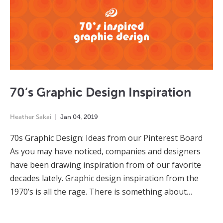
70’s Graphic Design Inspiration
Heather Sakai
Jan
04
,
2019
70s Graphic Design: Ideas from our Pinterest Board
As you may have noticed, companies and designers
have been drawing inspiration from of our favorite
decades lately. Graphic design inspiration from the
1970’s is all the rage. There is something about…