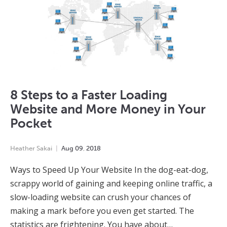
8 Steps to a Faster Loading
Website and More Money in Your
Pocket
Heather Sakai
Aug
09
,
2018
Ways to Speed Up Your Website In the dog-eat-dog,
scrappy world of gaining and keeping online traffic, a
slow-loading website can crush your chances of
making a mark before you even get started. The
statistics are frightening. You have about…