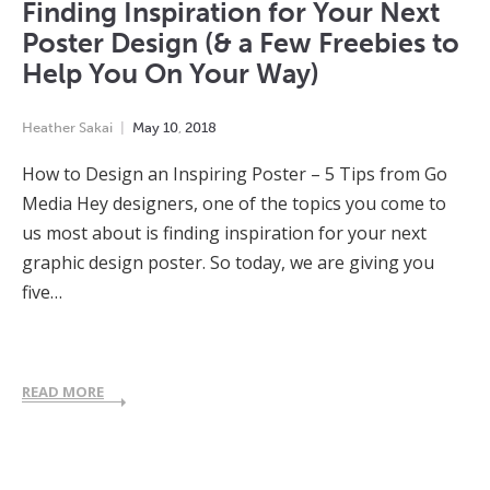
Finding Inspiration for Your Next
Poster Design (& a Few Freebies to
Help You On Your Way)
Heather Sakai
May
10
,
2018
How to Design an Inspiring Poster – 5 Tips from Go
Media Hey designers, one of the topics you come to
us most about is finding inspiration for your next
graphic design poster. So today, we are giving you
five…
READ MORE