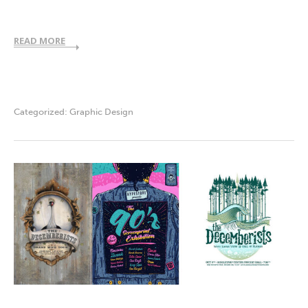
READ MORE
Categorized:
Graphic Design