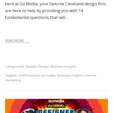
here at Go Media, your favorite Cleveland design firm,
are here to help by providing you with 14
fundamental questions that will…
READ MORE
Categorized:
Graphic Design
,
Business Insights
Tagged:
small business
,
go media
,
business insights
,
internet
marketing