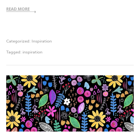
READ MORE
Categorized:
Inspiration
Tagged:
inspiration