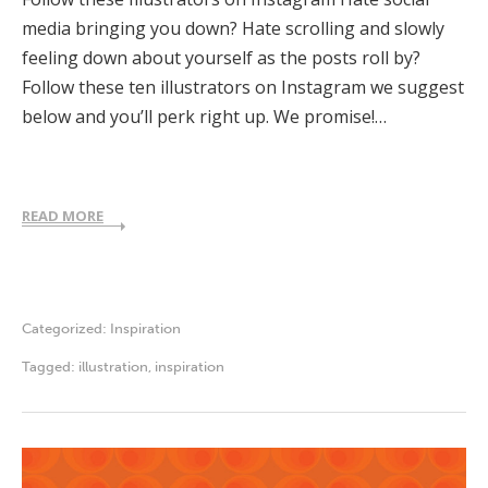
media bringing you down? Hate scrolling and slowly
feeling down about yourself as the posts roll by?
Follow these ten illustrators on Instagram we suggest
below and you’ll perk right up. We promise!…
READ MORE
Categorized:
Inspiration
Tagged:
illustration
,
inspiration