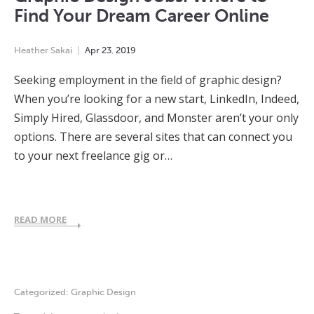
Find Your Dream Career Online
Heather Sakai
Apr
23
,
2019
Seeking employment in the field of graphic design?
When you’re looking for a new start, LinkedIn, Indeed,
Simply Hired, Glassdoor, and Monster aren’t your only
options. There are several sites that can connect you
to your next freelance gig or…
READ MORE
Categorized:
Graphic Design