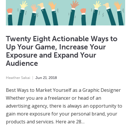
Twenty Eight Actionable Ways to
Up Your Game, Increase Your
Exposure and Expand Your
Audience
Heather Sakai
Jun
21
,
2018
Best Ways to Market Yourself as a Graphic Designer
Whether you are a freelancer or head of an
advertising agency, there is always an opportunity to
gain more exposure for your personal brand, your
products and services. Here are 28…