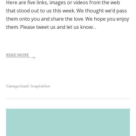
Here are five links, images or videos from the web
that stood out to us this week. We thought we’d pass
them onto you and share the love. We hope you enjoy
them. Please tweet us and let us know…
READ MORE
Categorized:
Inspiration