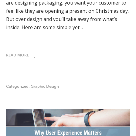
are designing packaging, you want your customer to
feel like they are opening a present on Christmas day.
But over design and you’ll take away from what’s
inside. Here are some simple yet…
READ MORE
Categorized:
Graphic Design