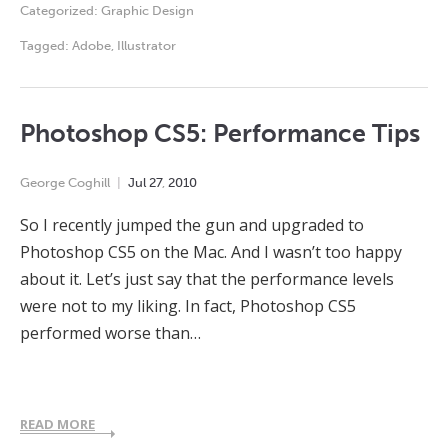
Categorized:
Graphic Design
Tagged:
Adobe
,
Illustrator
Photoshop CS5: Performance Tips
George Coghill
Jul
27
,
2010
So I recently jumped the gun and upgraded to
Photoshop CS5 on the Mac. And I wasn’t too happy
about it. Let’s just say that the performance levels
were not to my liking. In fact, Photoshop CS5
performed worse than…
READ MORE