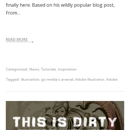
finally here. Based on his wildly popular blog post,
From…
READ MORE
Categorized:
News
,
Tutorials
,
Inspiration
Tagged:
illustration
,
go media's arsenal
,
Adobe Illustrator
,
Adobe