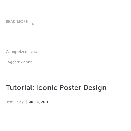
READ MORE
Categorized:
News
Tagged:
Adobe
Tutorial: Iconic Poster Design
Jeff Finley
Jul
10
,
2010