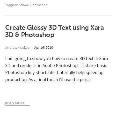
Tagged:
Adobe
,
Photoshop
Create Glossy 3D Text using Xara
3D & Photoshop
AndrewKwakye
Apr
16
,
2010
I am going to show you how to create 3D text in Xara
3D and render it in Adobe Photoshop. I’ll share basic
Photoshop key shortcuts that really help speed up
production. As a final touch I’ll use the pen…
READ MORE