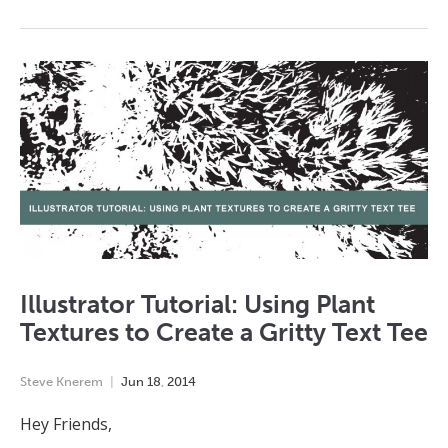
Illustrator Tutorial: Using Plant
Textures to Create a Gritty Text Tee
Steve Knerem
Jun
18
,
2014
Hey Friends,