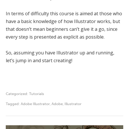
In terms of difficulty this course is aimed at those who
have a basic knowledge of how Illustrator works, but
that doesn’t mean beginners can’t give it a go, since
every step is presented as explicit as possible.
So, assuming you have Illustrator up and running,
let’s jump in and start creating!
Categorized:
Tutorials
Tagged:
Adobe Illustrator
,
Adobe
,
Illustrator