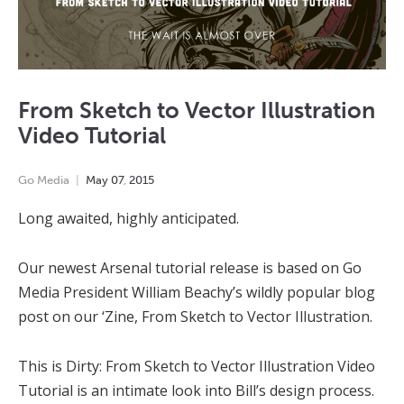
From Sketch to Vector Illustration
Video Tutorial
Go Media
May
07
,
2015
Long awaited, highly anticipated.
Our newest Arsenal tutorial release is based on Go
Media President William Beachy’s wildly popular blog
post on our ‘Zine, From Sketch to Vector Illustration.
This is Dirty: From Sketch to Vector Illustration Video
Tutorial is an intimate look into Bill’s design process.