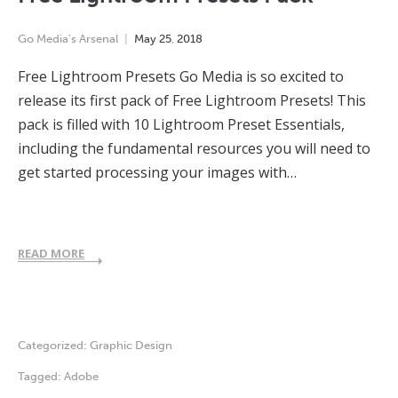
Go Media's Arsenal
May
25
,
2018
Free Lightroom Presets Go Media is so excited to
release its first pack of Free Lightroom Presets! This
pack is filled with 10 Lightroom Preset Essentials,
including the fundamental resources you will need to
get started processing your images with…
READ MORE
Categorized:
Graphic Design
Tagged:
Adobe