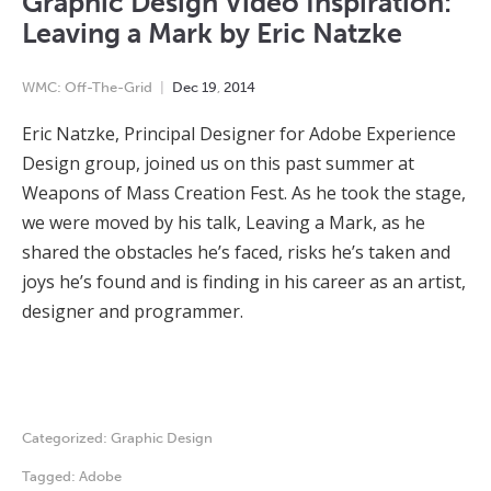
Graphic Design Video Inspiration:
Leaving a Mark by Eric Natzke
WMC: Off-The-Grid
Dec
19
,
2014
Eric Natzke, Principal Designer for Adobe Experience
Design group, joined us on this past summer at
Weapons of Mass Creation Fest. As he took the stage,
we were moved by his talk, Leaving a Mark, as he
shared the obstacles he’s faced, risks he’s taken and
joys he’s found and is finding in his career as an artist,
designer and programmer.
Categorized:
Graphic Design
Tagged:
Adobe