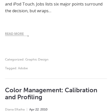
and iPod Touch. Jobs lists six major points surround
the decision, but wraps…
READ MORE
Categorized:
Graphic Design
Tagged:
Adobe
Color Management: Calibration
and Profiling
Diana Eftaiha
Apr
22
,
2010