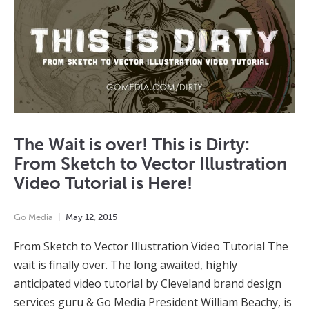
The Wait is over! This is Dirty:
From Sketch to Vector Illustration
Video Tutorial is Here!
Go Media
May
12
,
2015
From Sketch to Vector Illustration Video Tutorial The
wait is finally over. The long awaited, highly
anticipated video tutorial by Cleveland brand design
services guru & Go Media President William Beachy, is