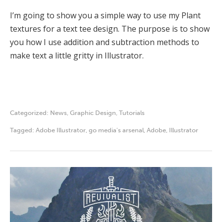
I’m going to show you a simple way to use my Plant
textures for a text tee design. The purpose is to show
you how I use addition and subtraction methods to
make text a little gritty in Illustrator.
Categorized:
News
,
Graphic Design
,
Tutorials
Tagged:
Adobe Illustrator
,
go media's arsenal
,
Adobe
,
Illustrator