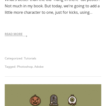
Not much in my book. But today, we’re going to add a
little more character to one, just for kicks, using…
READ MORE
Categorized:
Tutorials
Tagged:
Photoshop
,
Adobe