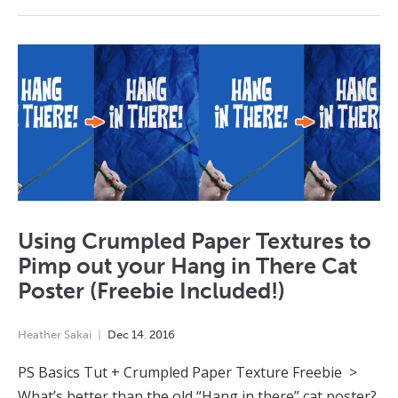
Using Crumpled Paper Textures to
Pimp out your Hang in There Cat
Poster (Freebie Included!)
Heather Sakai
Dec
14
,
2016
PS Basics Tut + Crumpled Paper Texture Freebie >
What’s better than the old “Hang in there” cat poster?