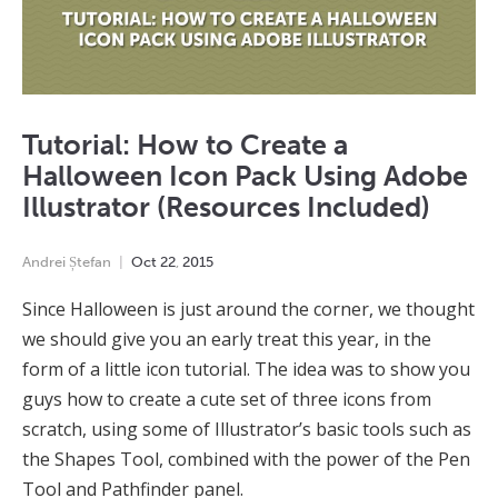
Tutorial: How to Create a
Halloween Icon Pack Using Adobe
Illustrator (Resources Included)
Andrei Ștefan
Oct
22
,
2015
Since Halloween is just around the corner, we thought
we should give you an early treat this year, in the
form of a little icon tutorial. The idea was to show you
guys how to create a cute set of three icons from
scratch, using some of Illustrator’s basic tools such as
the Shapes Tool, combined with the power of the Pen
Tool and Pathfinder panel.