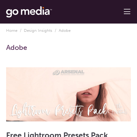
Home
/
Design Insights
/ Adobe
Adobe
Free Lightroom Presets Pack