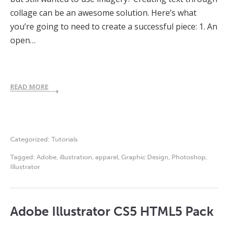
collage can be an awesome solution. Here’s what
you’re going to need to create a successful piece: 1. An
open…
READ MORE
Categorized:
Tutorials
Tagged:
Adobe
,
illustration
,
apparel
,
Graphic Design
,
Photoshop
,
Illustrator
Adobe Illustrator CS5 HTML5 Pack