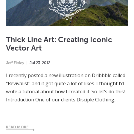
Thick Line Art: Creating Iconic
Vector Art
Jeff Finley
Jul
23
,
2012
I recently posted a new illustration on Dribbble called
“Revivalist” and it got quite a lot of likes. I thought I’d
write a tutorial about how I created it. So let’s do this!
Introduction One of our clients Disciple Clothing…
READ MORE