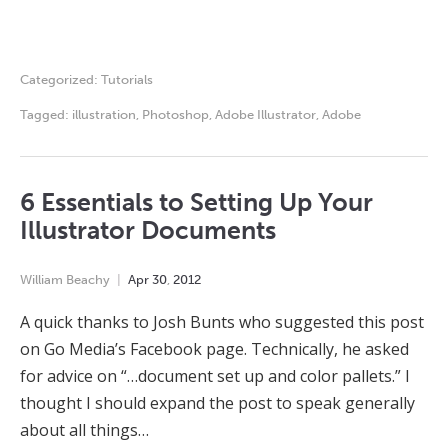
Categorized:
Tutorials
Tagged:
illustration
,
Photoshop
,
Adobe Illustrator
,
Adobe
6 Essentials to Setting Up Your
Illustrator Documents
William Beachy
Apr
30
,
2012
A quick thanks to Josh Bunts who suggested this post
on Go Media’s Facebook page. Technically, he asked
for advice on “…document set up and color pallets.” I
thought I should expand the post to speak generally
about all things…