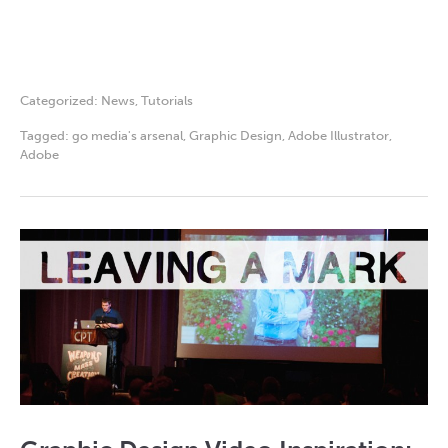
Categorized:
News
,
Tutorials
Tagged:
go media's arsenal
,
Graphic Design
,
Adobe Illustrator
,
Adobe