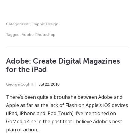
Categorized:
Graphic Design
Tagged:
Adobe
,
Photoshop
Adobe: Create Digital Magazines
for the iPad
George Coghill
Jul
22
,
2010
There’s been quite a brouhaha between Adobe and
Apple as far as the lack of Flash on Apple’s iOS devices
(iPad, iPhone and iPod Touch). I’ve mentioned on
GoMediaZine in the past that I believe Adobe’s best
plan of action…