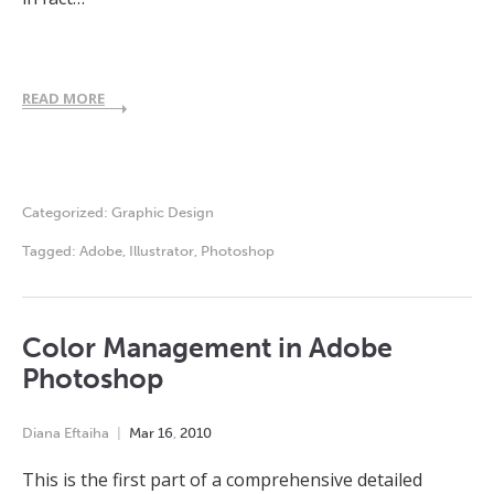
READ MORE
Categorized:
Graphic Design
Tagged:
Adobe
,
Illustrator
,
Photoshop
Color Management in Adobe
Photoshop
Diana Eftaiha
Mar
16
,
2010
This is the first part of a comprehensive detailed