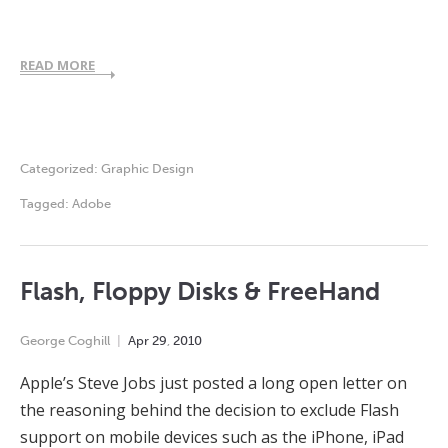
READ MORE
Categorized:
Graphic Design
Tagged:
Adobe
Flash, Floppy Disks & FreeHand
George Coghill
Apr
29
,
2010
Apple’s Steve Jobs just posted a long open letter on
the reasoning behind the decision to exclude Flash
support on mobile devices such as the iPhone, iPad