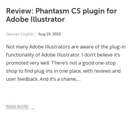
Review: Phantasm CS plugin for
Adobe Illustrator
George Coghill
Aug
19
,
2010
Not many Adobe Illustrators are aware of the plug-in
functionality of Adobe Illustrator. I don’t believe it’s
promoted very well. There’s not a good one-stop
shop to find plug-ins in one place, with reviews and
user feedback. And it’s a shame,…
READ MORE