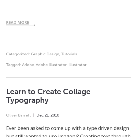
READ MORE
Categorized:
Graphic Design
,
Tutorials
Tagged:
Adobe
,
Adobe Illustrator
,
Illustrator
Learn to Create Collage
Typography
Oliver Barrett
Dec
21
,
2010
Ever been asked to come up with a type driven design
but still wanted to use imagery? Creating text through