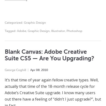
Categorized:
Graphic Design
Tagged:
Adobe
,
Graphic Design
,
Illustrator
,
Photoshop
Blank Canvas: Adobe Creative
Suite CS5 — Are You Upgrading?
George Coghill
Apr
08
,
2010
It’s that time of year again fellow creative types. Well,
actually that time of the 18-month release cycle for
Adobe’s Creative Suite upgrade. I know many users
out there have a feeling of “didn’t I just upgrade?”, but
in fact…