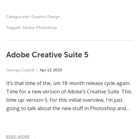
Categorized:
Graphic Design
Tagged:
Adobe
,
Photoshop
Adobe Creative Suite 5
George Coghill
Apr
13
,
2010
It’s that time of the, um 18-month release cycle again.
Time for a new version of Adobe’s Creative Suite. This
time up: version 5. For this initial overview, I’m just
going to talk about the new stuff in Photoshop and…
READ MORE