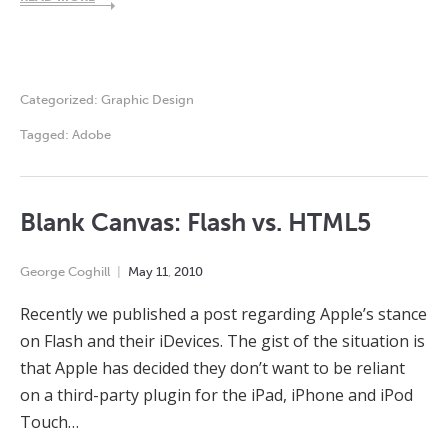
Categorized:
Graphic Design
Tagged:
Adobe
Blank Canvas: Flash vs. HTML5
George Coghill
May
11
,
2010
Recently we published a post regarding Apple’s stance
on Flash and their iDevices. The gist of the situation is
that Apple has decided they don’t want to be reliant
on a third-party plugin for the iPad, iPhone and iPod
Touch…