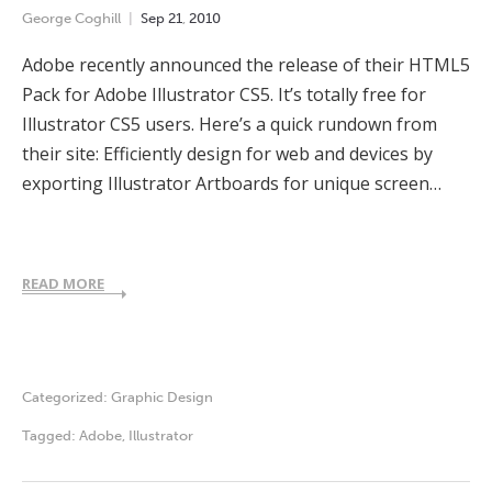
George Coghill
Sep
21
,
2010
Adobe recently announced the release of their HTML5
Pack for Adobe Illustrator CS5. It’s totally free for
Illustrator CS5 users. Here’s a quick rundown from
their site: Efficiently design for web and devices by
exporting Illustrator Artboards for unique screen…
READ MORE
Categorized:
Graphic Design
Tagged:
Adobe
,
Illustrator