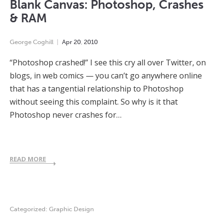
Blank Canvas: Photoshop, Crashes
& RAM
George Coghill
Apr
20
,
2010
“Photoshop crashed!” I see this cry all over Twitter, on
blogs, in web comics — you can’t go anywhere online
that has a tangential relationship to Photoshop
without seeing this complaint. So why is it that
Photoshop never crashes for…
READ MORE
Categorized:
Graphic Design