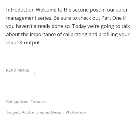
Introduction Welcome to the second post in our color
management series. Be sure to check out Part One if
you haven’t already done so. Today we’re going to talk
about the importance of calibrating and profiling your
input & output…
READ MORE
Categorized:
Tutorials
Tagged:
Adobe
,
Graphic Design
,
Photoshop