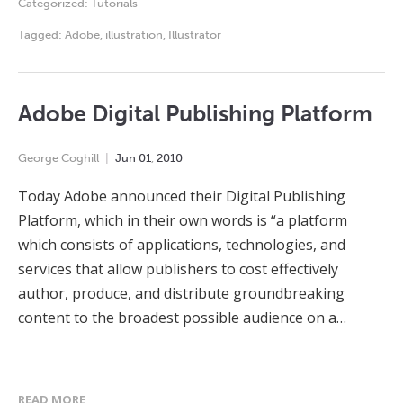
Categorized:
Tutorials
Tagged:
Adobe
,
illustration
,
Illustrator
Adobe Digital Publishing Platform
George Coghill
Jun
01
,
2010
Today Adobe announced their Digital Publishing
Platform, which in their own words is “a platform
which consists of applications, technologies, and
services that allow publishers to cost effectively
author, produce, and distribute groundbreaking
content to the broadest possible audience on a…
READ MORE