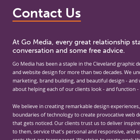
Contact Us
At Go Media, every great relationship sta
conversation and some free advice.
Go Media
has been a staple in the Cleveland graphic d
and website design for more than two decades. We un
marketing, brand building, and beautiful design - and
about helping each of our clients look - and function - 
We believe in creating remarkable design experiences
boundaries of technology to create provocative web 
that gets noticed. Our clients trust us to deliver inspir
to them, service that's personal and responsive, and 
costs that are transparent. We strive to create work th