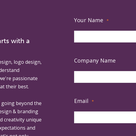
Your Name
*
rts with a
Company Name
esign, logo design,
derstand
 we're passionate
at their best.
Email
*
, going beyond the
design & branding
ed creativity unique
expectations and
at's not only