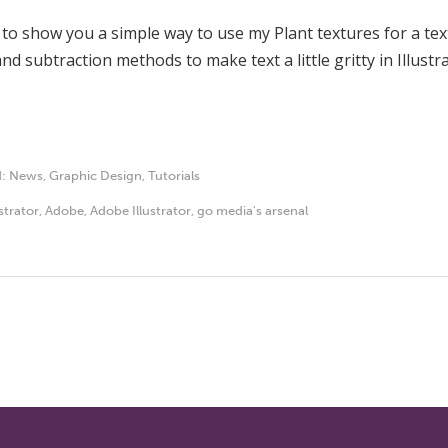
 to show you a simple way to use my Plant textures for a te
nd subtraction methods to make text a little gritty in Illustra
d:
News
,
Graphic Design
,
Tutorials
ustrator
,
Adobe
,
Adobe Illustrator
,
go media's arsenal