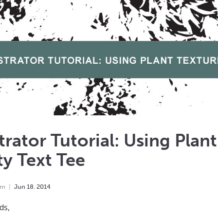
strator Tutorial: Using Plan
ty Text Tee
em
Jun
18
,
2014
ds,