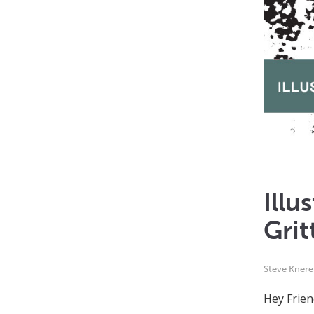
Illu
Grit
Steve Kner
Hey Frien