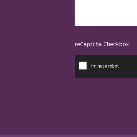
reCaptcha Checkbox