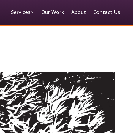
Services
Our Work
About
Contact Us