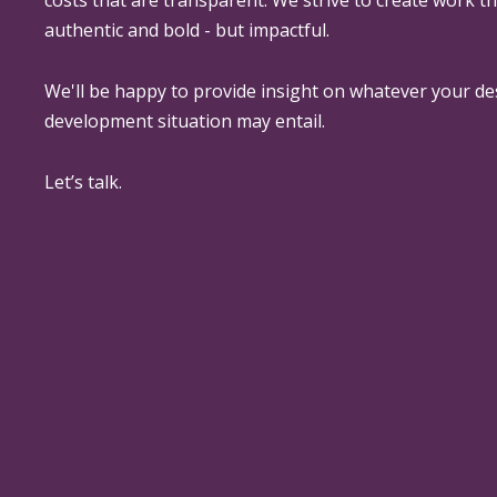
authentic and bold - but impactful.
We'll be happy to provide insight on whatever your de
development situation may entail.
Let’s talk.