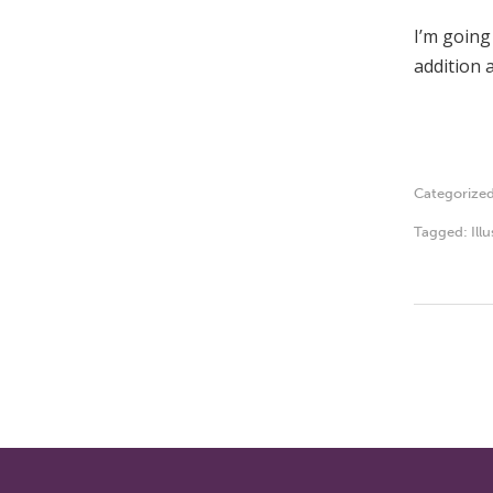
I’m going
addition a
Categorize
Tagged:
Ill