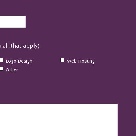
 all that apply)
Logo Design
Web Hosting
Other