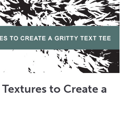
t Textures to Create a