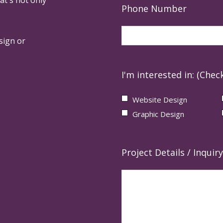
Phone Number
sign or
I'm interested in: (Check
Website Design
Graphic Design
Project Details / Inquiry