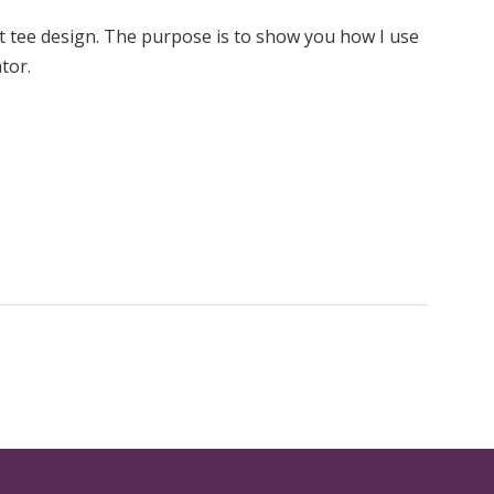
xt tee design. The purpose is to show you how I use
tor.