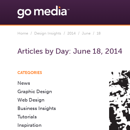
Home
/
Design Insights
/
2014
/
June
/ 18
Articles by Day:
June 18, 2014
CATEGORIES
News
Graphic Design
Web Design
Business Insights
Tutorials
Inspiration