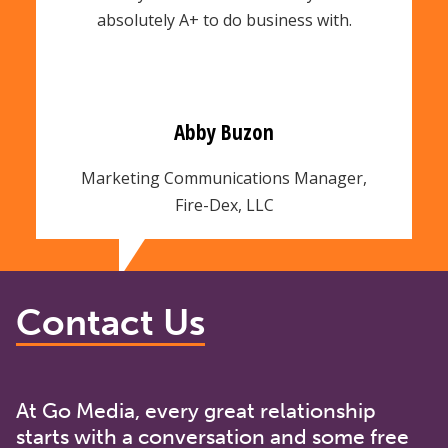
absolutely A+ to do business with.
Abby Buzon
Marketing Communications Manager,
Fire-Dex, LLC
Contact Us
At Go Media, every great relationship
starts with a conversation and some free