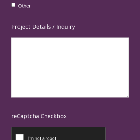
Other
Project Details / Inquiry
reCaptcha Checkbox