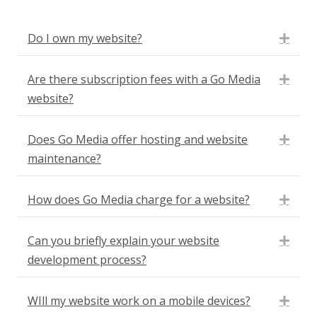
Do I own my website?
Expa
Are there subscription fees with a Go Media
Expa
website?
Does Go Media offer hosting and website
Expa
maintenance?
How does Go Media charge for a website?
Expa
Can you briefly explain your website
Expa
development process?
WIll my website work on a mobile devices?
Expa