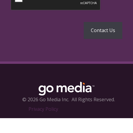
© 2026 Go Media Inc.
All Rights Reserved.
Privacy Policy