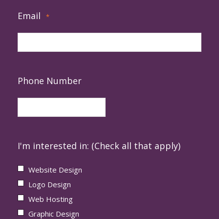
Email
*
Phone Number
I'm interested in: (Check all that apply)
Website Design
Logo Design
Web Hosting
Graphic Design