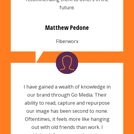
future.
Matthew Pedone
Fiberworx
I have gained a wealth of knowledge in
our brand through Go Media.
Their
ability to read, capture and repurpose
our image has been second to none.
Oftentimes, it feels more like hanging
out with old friends than work. I