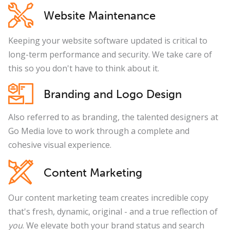
Website Maintenance
Keeping your website software updated is critical to
long-term performance and security. We take care of
this so you don't have to think about it.
Branding and Logo Design
Also referred to as branding, the talented designers at
Go Media love to work through a complete and
cohesive visual experience.
Content Marketing
Our content marketing team creates incredible copy
that's fresh, dynamic, original - and a true reflection of
you
. We elevate both your brand status and search