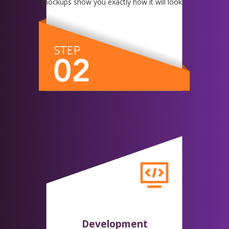
mockups show you exactly how it will look.
Development