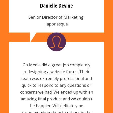
Danielle Devine
Senior Director of Marketing,
Japonesque
Go Media did a great job completely
redesigning a website for us. Their
team was extremely professional and
quick to respond to any questions or
concerns we had. We ended up with an
amazing final product and we couldn't
be happier. Will definitely be
recommending them to others in the