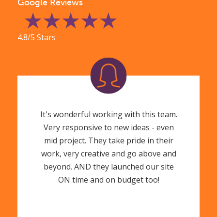
Google Reviews
4.8/5 Stars
It's wonderful working with this team.
Very responsive to new ideas - even
mid project. They take pride in their
work, very creative and go above and
beyond. AND they launched our site
ON time and on budget too!