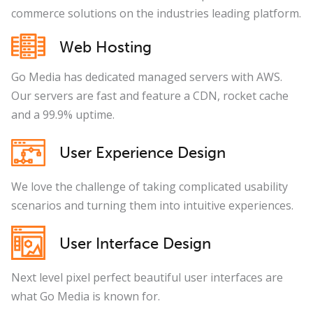
commerce solutions on the industries leading platform.
Web Hosting
Go Media has dedicated managed servers with AWS.
Our servers are fast and feature a CDN, rocket cache
and a 99.9% uptime.
User Experience Design
We love the challenge of taking complicated usability
scenarios and turning them into intuitive experiences.
User Interface Design
Next level pixel perfect beautiful user interfaces are
what Go Media is known for.