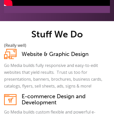
Stuff We Do
(Really well)
Website & Graphic Design
Go Media builds fully responsive and easy-to-edit
websites that yield results. Trust us too for
presentations, banners, brochures, business cards,
catalogs, flyers, sell sheets, ads, signs & more!
E-commerce Design and
Development
Go Media builds custom flexible and powerful e-