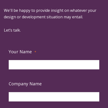
We'll be happy to provide insight on whatever your
design or development situation may entail.
Let’s talk.
Your Name
*
Company Name