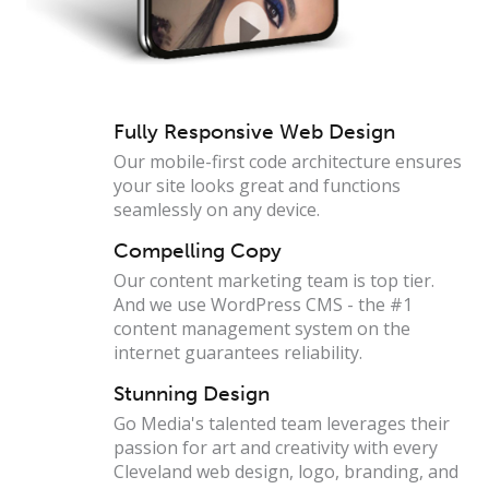
Fully Responsive Web Design
Our mobile-first code architecture ensures
your site looks great and functions
seamlessly on any device.
Compelling Copy
Our content marketing team is top tier.
And we use WordPress CMS - the #1
content management system on the
internet guarantees reliability.
Stunning Design
Go Media's talented team leverages their
passion for art and creativity with every
Cleveland web design, logo, branding, and