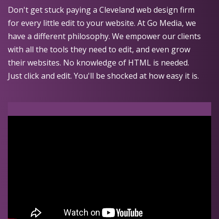
Don't get stuck paying a Cleveland web design firm
for every little edit to your website. At Go Media, we
have a different philosophy. We empower our clients
with all the tools they need to edit, and even grow
their websites. No knowledge of HTML is needed.
Just click and edit. You'll be shocked at how easy it is.