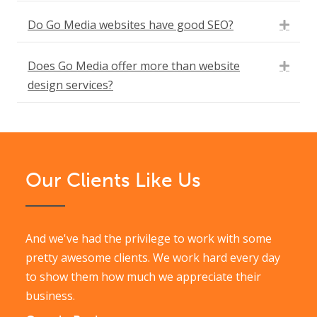
Do Go Media websites have good SEO?
Expa
Does Go Media offer more than website
Expa
design services?
Our Clients Like Us
And we've had the privilege to work with some
pretty awesome clients. We work hard every day
to show them how much we appreciate their
business.