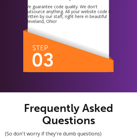
We guarantee code quality. We don't
outsource anything. All your website code is
written by our staff, right here in beautiful
Cleveland, Ohio!
Frequently Asked
Questions
(So don't worry if they're dumb questions)