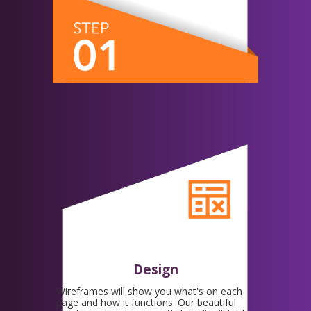
Design
Wireframes will show you what's on each
page and how it functions. Our beautiful