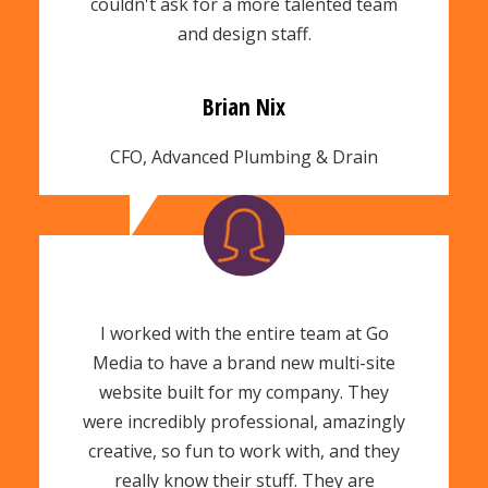
couldn't ask for a more talented team
and design staff.
Brian Nix
CFO, Advanced Plumbing & Drain
I worked with the entire team at Go
Media to have a brand new multi-site
website built for my company. They
were incredibly professional, amazingly
creative, so fun to work with, and they
really know their stuff. They are