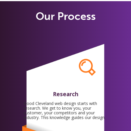
Our Process
Research
Good Cleveland web design starts with
research. We get to know you, your
customer, your competitors and your
industry. This knowledge guides our design.