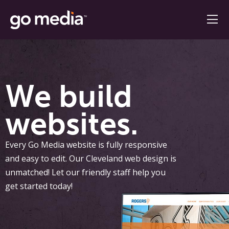
We build
websites.
Every Go Media website is fully responsive
and easy to edit. Our Cleveland web design is
unmatched! Let our friendly staff help you
get started today!