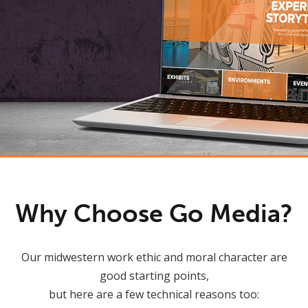
Why Choose Go Media?
Our midwestern work ethic and moral character are
good starting points,
but here are a few technical reasons too: