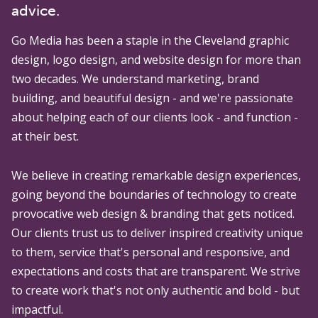
advice.
Go Media
has been a staple in the Cleveland graphic
design, logo design, and website design for more than
two decades. We understand marketing, brand
building, and beautiful design - and we're passionate
about helping each of our clients look - and function -
at their best.
We believe in creating remarkable design experiences,
going beyond the boundaries of technology to create
provocative web design & branding that gets noticed.
Our clients trust us to deliver inspired creativity unique
to them, service that's personal and responsive, and
expectations and costs that are transparent. We strive
to create work that's not only authentic and bold - but
impactful.