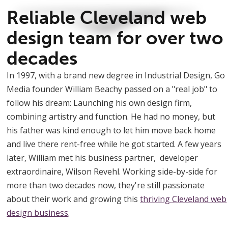
Reliable Cleveland web
design team for over two
decades
In 1997, with a brand new degree in Industrial Design, Go
Media founder William Beachy passed on a "real job" to
follow his dream: Launching his own design firm,
combining artistry and function. He had no money, but
his father was kind enough to let him move back home
and live there rent-free while he got started. A few years
later, William met his business partner, developer
extraordinaire, Wilson Revehl. Working side-by-side for
more than two decades now, they're still passionate
about their work and growing this
thriving Cleveland web
design business
.