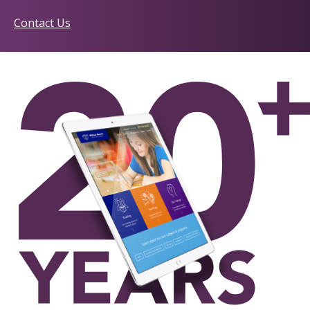
Contact Us