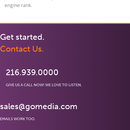
engine rank.
Get started.
Contact Us.
216.939.0000
GIVE US A CALL NOW! WE LOVE TO LISTEN.
sales@gomedia.com
EMAILS WORK TOO.