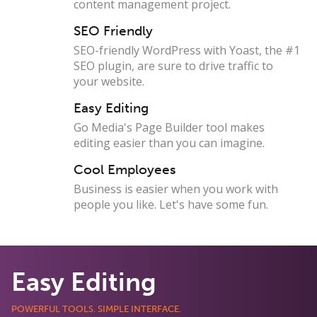
content management project.
SEO Friendly
SEO-friendly WordPress with Yoast, the #1
SEO plugin, are sure to drive traffic to
your website.
Easy Editing
Go Media's Page Builder tool makes
editing easier than you can imagine.
Cool Employees
Business is easier when you work with
people you like. Let's have some fun.
Easy Editing
POWERFUL TOOLS. SIMPLE INTERFACE.