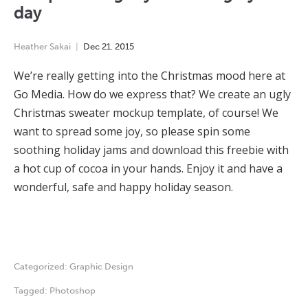
day
Heather Sakai
Dec
21
,
2015
We’re really getting into the Christmas mood here at
Go Media. How do we express that? We create an ugly
Christmas sweater mockup template, of course! We
want to spread some joy, so please spin some
soothing holiday jams and download this freebie with
a hot cup of cocoa in your hands. Enjoy it and have a
wonderful, safe and happy holiday season.
Categorized:
Graphic Design
Tagged:
Photoshop