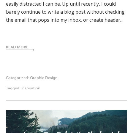
easily distracted I can be. Up until recently, I could
barely continue to write a blog post without checking
the email that pops into my inbox, or create header…
READ MORE
Categorized:
Graphic Design
Tagged:
inspiration