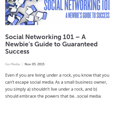
Social Networking 101 – A
Newbie’s Guide to Guaranteed
Success
Go Media
Nov
05
,
2015
Even if you are living under a rock, you know that you
can’t escape social media. As a small business owner,
you simply a) shouldn’t live under a rock, and b)
should embrace the powers that be…social media.