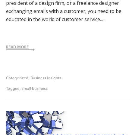
president of a design firm, or a freelance designer
exchanging emails with a customer, you need to be
educated in the world of customer service.…
READ MORE
Categorized:
Business Insights
Tagged:
small business