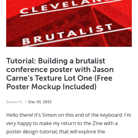
Tutorial: Building a brutalist
conference poster with Jason
Carne’s Texture Lot One (Free
Poster Mockup Included)
Simon H.
Dec
01
,
2015
Hello there! It’s Simon on this end of the keyboard. I’m
very happy to make my return to the Zine with a
poster design tutorial, that will explore the