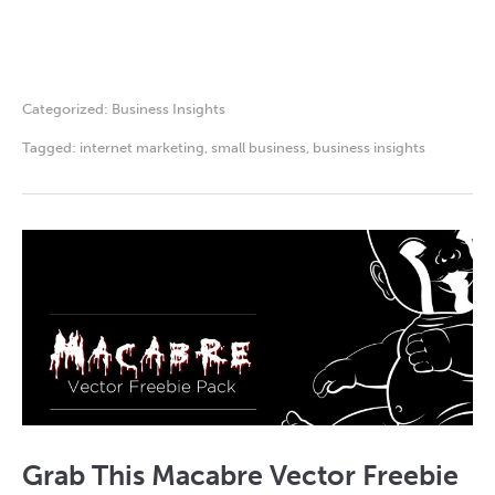
Categorized:
Business Insights
Tagged:
internet marketing
,
small business
,
business insights
Grab This Macabre Vector Freebie