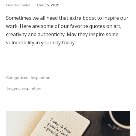
Heather Sakai
Dec
15
,
2015
Sometimes we all need that extra boost to inspire our
work. Here are some of our favorite quotes on art,
creativity and authenticity. May they inspire some
vulnerability in your day today!
Categorized:
Inspiration
Tagged:
inspiration