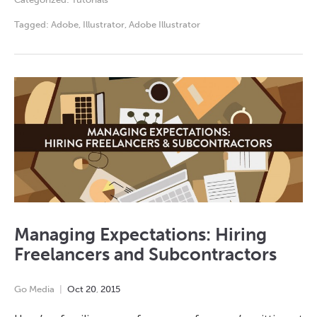
Tagged:
Adobe
,
Illustrator
,
Adobe Illustrator
Managing Expectations: Hiring
Freelancers and Subcontractors
Go Media
Oct
20
,
2015