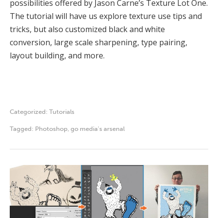
possibilities offered by Jason Carne’s Texture Lot One.
The tutorial will have us explore texture use tips and
tricks, but also customized black and white
conversion, large scale sharpening, type pairing,
layout building, and more.
Categorized:
Tutorials
Tagged:
Photoshop
,
go media's arsenal