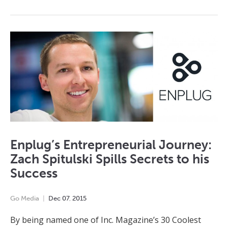
Enplug’s Entrepreneurial Journey:
Zach Spitulski Spills Secrets to his
Success
Go Media
Dec
07
,
2015
By being named one of Inc. Magazine’s 30 Coolest