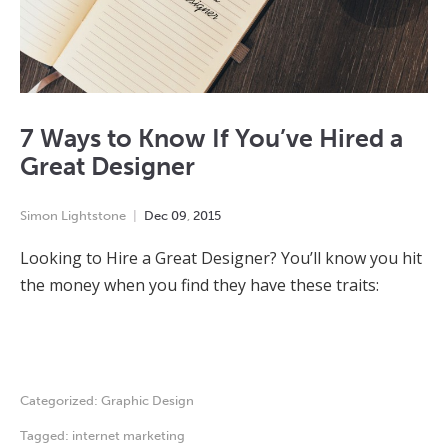
7 Ways to Know If You’ve Hired a
Great Designer
Simon Lightstone
Dec
09
,
2015
Looking to Hire a Great Designer? You’ll know you hit
the money when you find they have these traits:
Categorized:
Graphic Design
Tagged:
internet marketing