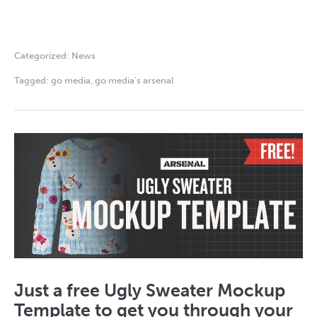
Categorized:
News
Tagged:
go media
,
go media's arsenal
Just a free Ugly Sweater Mockup
Template to get you through your