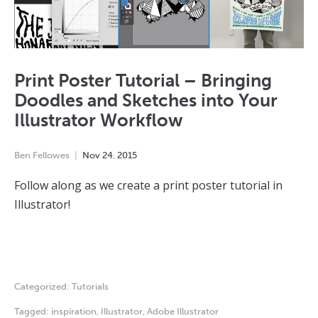
Print Poster Tutorial – Bringing
Doodles and Sketches into Your
Illustrator Workflow
Ben Fellowes
Nov
24
,
2015
Follow along as we create a print poster tutorial in
Illustrator!
Categorized:
Tutorials
Tagged:
inspiration
,
Illustrator
,
Adobe Illustrator