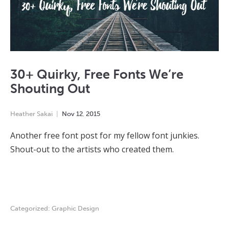
30+ Quirky, Free Fonts We’re
Shouting Out
Heather Sakai
Nov
12
,
2015
Another free font post for my fellow font junkies.
Shout-out to the artists who created them.
Categorized:
Graphic Design