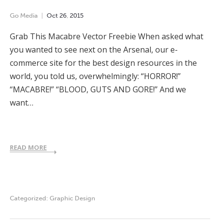
Go Media
Oct
26
,
2015
Grab This Macabre Vector Freebie When asked what
you wanted to see next on the Arsenal, our e-
commerce site for the best design resources in the
world, you told us, overwhelmingly: “HORROR!”
“MACABRE!” “BLOOD, GUTS AND GORE!” And we
want…
READ MORE
Categorized:
Graphic Design