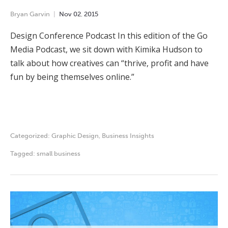
Bryan Garvin
Nov
02
,
2015
Design Conference Podcast In this edition of the Go
Media Podcast, we sit down with Kimika Hudson to
talk about how creatives can “thrive, profit and have
fun by being themselves online.”
Categorized:
Graphic Design
,
Business Insights
Tagged:
small business