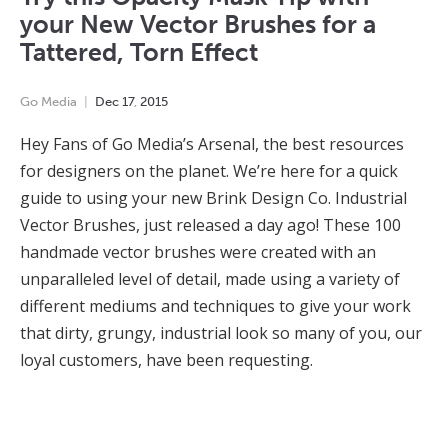
your New Vector Brushes for a
Tattered, Torn Effect
Go Media
Dec
17
,
2015
Hey Fans of Go Media’s Arsenal, the best resources
for designers on the planet. We’re here for a quick
guide to using your new Brink Design Co. Industrial
Vector Brushes, just released a day ago! These 100
handmade vector brushes were created with an
unparalleled level of detail, made using a variety of
different mediums and techniques to give your work
that dirty, grungy, industrial look so many of you, our
loyal customers, have been requesting.