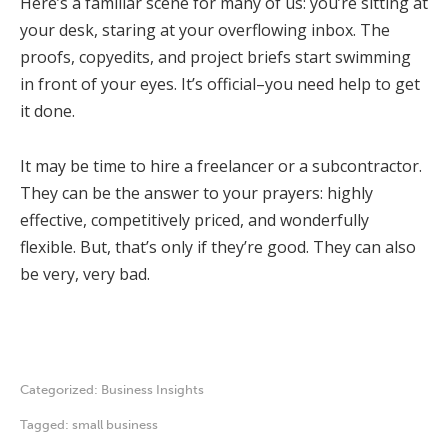
Here’s a familiar scene for many of us: you’re sitting at
your desk, staring at your overflowing inbox. The
proofs, copyedits, and project briefs start swimming
in front of your eyes. It’s official–you need help to get
it done.
It may be time to hire a freelancer or a subcontractor.
They can be the answer to your prayers: highly
effective, competitively priced, and wonderfully
flexible. But, that’s only if they’re good. They can also
be very, very bad.
Categorized:
Business Insights
Tagged:
small business