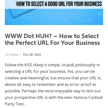
WWW Dot HUH? – How to Select
the Perfect URL For Your Business
Go Media
Oct
28
,
2015
Follow the KISS (Keep it simple, stupid) philosophy in
selecting a URL for your business. Yes, you can be
creative and meaningful, but ensure that your URL is,
above all, easy to remember and as error-proof as
possible. Perhaps the most enjoyable way to test out
your prospective URL is with the ever-famous Cocktail
Party Test…