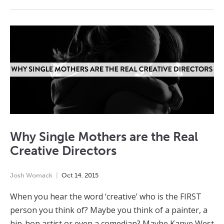
Why Single Mothers are the Real
Creative Directors
Josh Womack
Oct
14
,
2015
When you hear the word ‘creative’ who is the FIRST
person you think of? Maybe you think of a painter, a
hip-hop artist or even a comedian? Maybe Kanye West