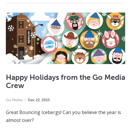
Happy Holidays from the Go Media
Crew
Go Media
Dec
22
,
2015
Great Bouncing Icebergs! Can you believe the year is
almost over?