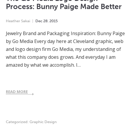
Process: Bunny Paige Made Better
Heather Sakai
Dec
28
,
2015
Jewelry Brand and Packaging Inspiration: Bunny Paige
by Go Media Every day here at Cleveland graphic, web
and logo design firm Go Media, my understanding of
what this company does grows. And everyday I am
amazed by what we accomplish. I…
READ MORE
Categorized:
Graphic Design