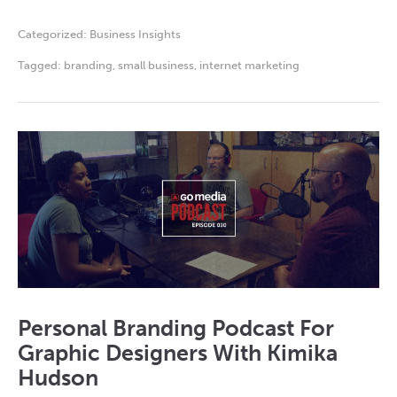
Categorized:
Business Insights
Tagged:
branding
,
small business
,
internet marketing
Personal Branding Podcast For
Graphic Designers With Kimika
Hudson