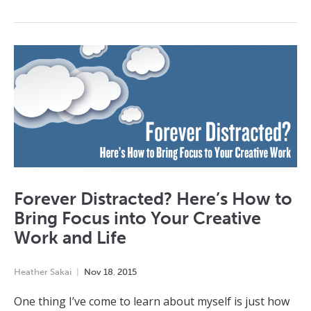
Forever Distracted? Here’s How to
Bring Focus into Your Creative
Work and Life
Heather Sakai
Nov
18
,
2015
One thing I’ve come to learn about myself is just how