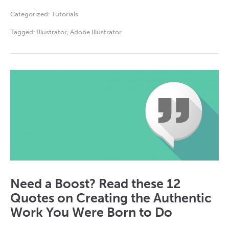
Categorized:
Tutorials
Tagged:
Illustrator
,
Adobe Illustrator
Need a Boost? Read these 12
Quotes on Creating the Authentic
Work You Were Born to Do