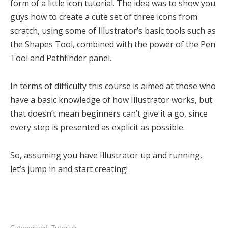
form of a little icon tutorial. The idea was to show you
guys how to create a cute set of three icons from
scratch, using some of Illustrator’s basic tools such as
the Shapes Tool, combined with the power of the Pen
Tool and Pathfinder panel.
In terms of difficulty this course is aimed at those who
have a basic knowledge of how Illustrator works, but
that doesn’t mean beginners can’t give it a go, since
every step is presented as explicit as possible.
So, assuming you have Illustrator up and running,
let’s jump in and start creating!
Categorized:
Tutorials