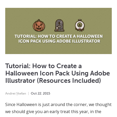
Tutorial: How to Create a
Halloween Icon Pack Using Adobe
Illustrator (Resources Included)
Andrei Ștefan
Oct
22
,
2015
Since Halloween is just around the corner, we thought
we should give you an early treat this year, in the