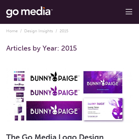
Home
/
Design Insights
/ 2015
Articles by Year:
2015
The Go Media Logo Design