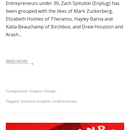
Entrepreneurs under 30, Zach Spitulski (Enplug) has
been grouped with the likes of Mark Zuckerberg,
Elizabeth Holmes of Theranos, Hayley Barna and
Katia Beauchamp of Birchbox, and Drew Houston and
Arash…
READ MORE
Categorized:
Graphic Design
Tagged:
business insights
,
small business