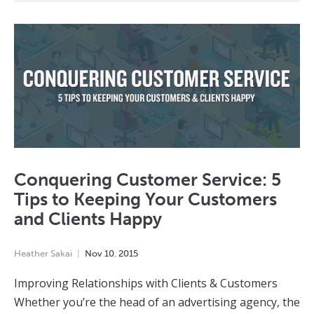
Conquering Customer Service: 5
Tips to Keeping Your Customers
and Clients Happy
Heather Sakai
Nov
10
,
2015
Improving Relationships with Clients & Customers
Whether you’re the head of an advertising agency, the