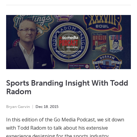
Sports Branding Insight With Todd
Radom
Bryan Garvin
Dec
18
,
2015
In this edition of the Go Media Podcast, we sit down
with Todd Radom to talk about his extensive
experience designing for the sports industry.