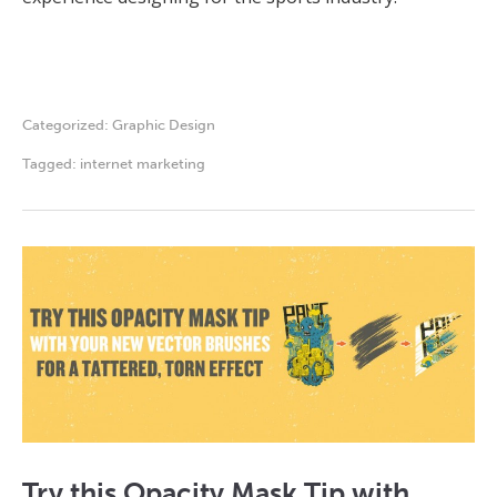
Categorized:
Graphic Design
Tagged:
internet marketing
Try this Opacity Mask Tip with