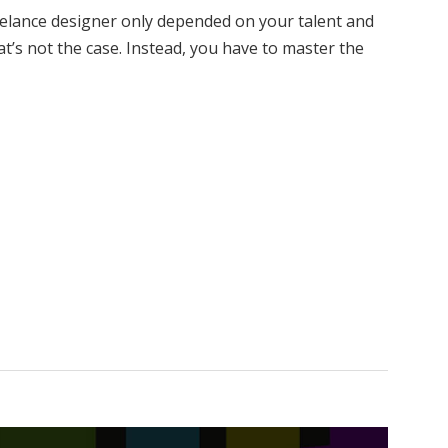
eelance designer only depended on your talent and
at’s not the case. Instead, you have to master the