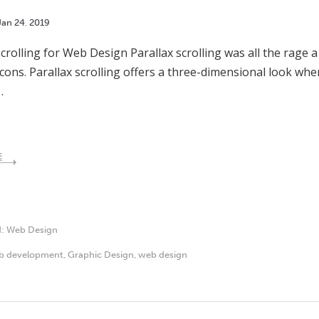
Jan
24
,
2019
Scrolling for Web Design Parallax scrolling was all the rage a
cons. Parallax scrolling offers a three-dimensional look w
…
E
d:
Web Design
b development
,
Graphic Design
,
web design