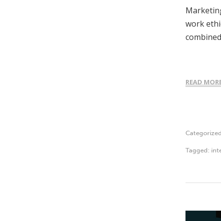
Marketing
work ethi
combined
READ MOR
Categorize
Tagged:
int