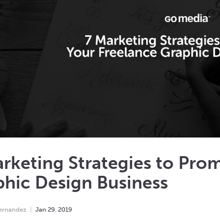
rketing Strategies to Pro
hic Design Business
Hernandez
Jan
29
,
2019