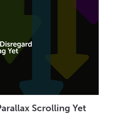
rallax Scrolling Yet