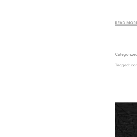
READ MOR
Categorize
Tagged:
con