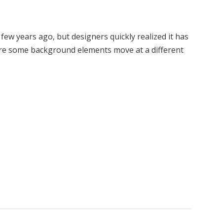
 few years ago, but designers quickly realized it has
here some background elements move at a different