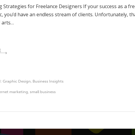
 Strategies for Freelance Designers If your success as a fr
c, you’d have an endless stream of clients. Unfortunately, th
 arts…
E
d:
Graphic Design
,
Business Insights
ernet marketing
,
small business