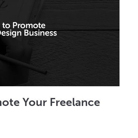
mote Your Freelance