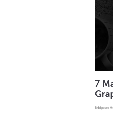
7 Ma
Grap
Bridgette 