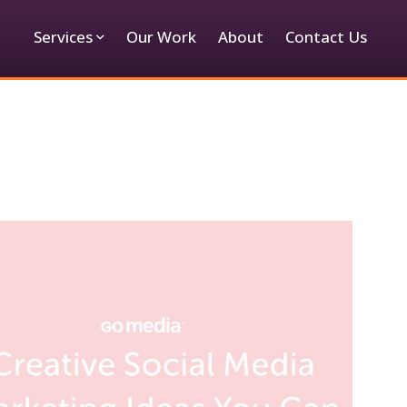
Services
Our Work
About
Contact Us