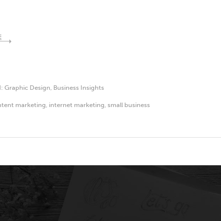
E
d:
Graphic Design
,
Business Insights
tent marketing
,
internet marketing
,
small business