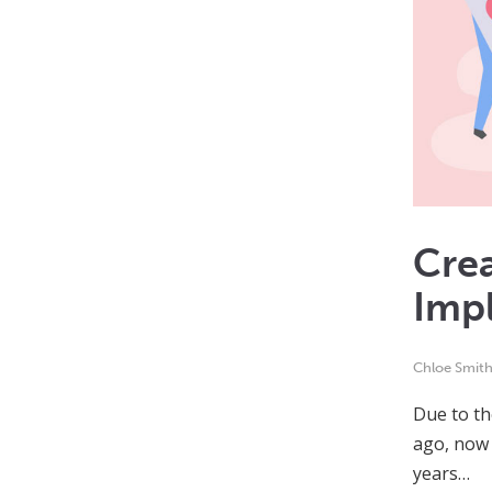
Crea
Imp
Chloe Smit
Due to th
ago, now 
years…