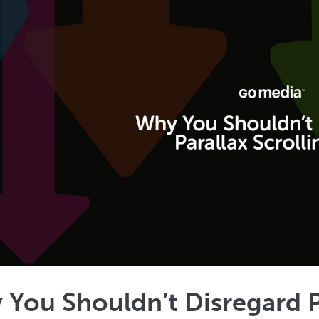
You Shouldn’t Disregard Pa