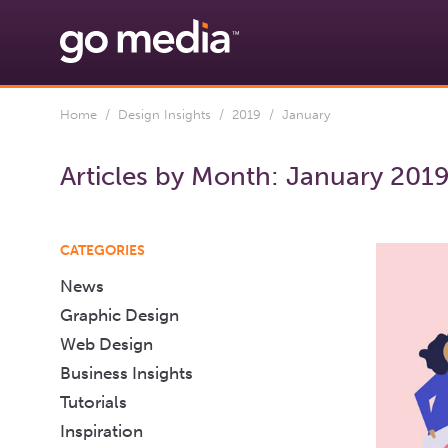
Home
/
Design Insights
/
2019
/ January
Articles by Month:
January 201
CATEGORIES
News
Graphic Design
Web Design
Business Insights
Tutorials
Inspiration