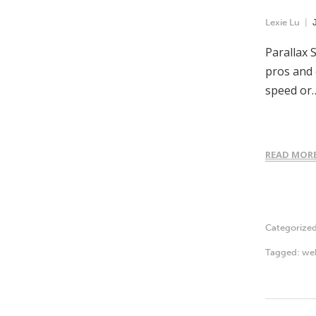
Lexie Lu
Parallax 
pros and 
speed or
READ MOR
Categorize
Tagged:
we