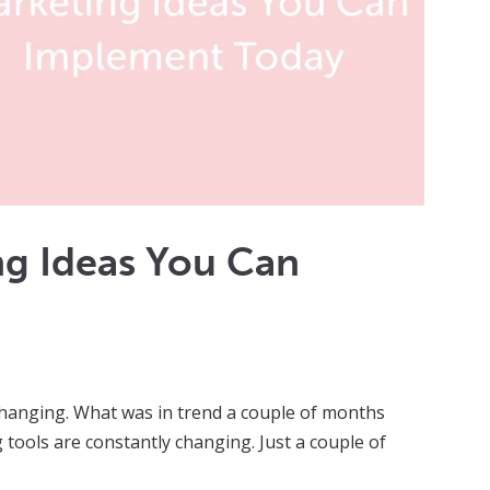
ng Ideas You Can
 changing. What was in trend a couple of months
tools are constantly changing. Just a couple of