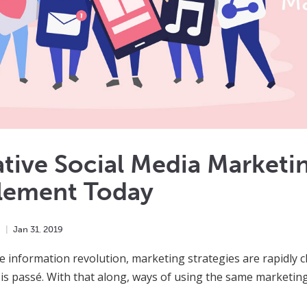
tive Social Media Marketi
lement Today
h
Jan
31
,
2019
e information revolution, marketing strategies are rapidly
is passé. With that along, ways of using the same marketing 