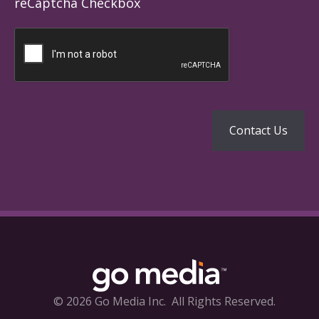
reCaptcha Checkbox
© 2026 Go Media Inc.
All Rights Reserved.