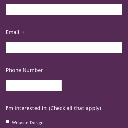
Email
*
Phone Number
I'm interested in: (Check all that apply)
Website Design