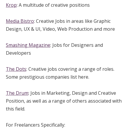
Krop
: A multitude of creative positions
Media Bistro
: Creative Jobs in areas like Graphic
Design, UX & UI, Video, Web Production and more
Smashing Magazine
: Jobs for Designers and
Developers
The Dots
: Creative jobs covering a range of roles.
Some prestigious companies list here.
The Drum
: Jobs in Marketing, Design and Creative
Position, as well as a range of others associated with
this field.
For Freelancers Specifically: