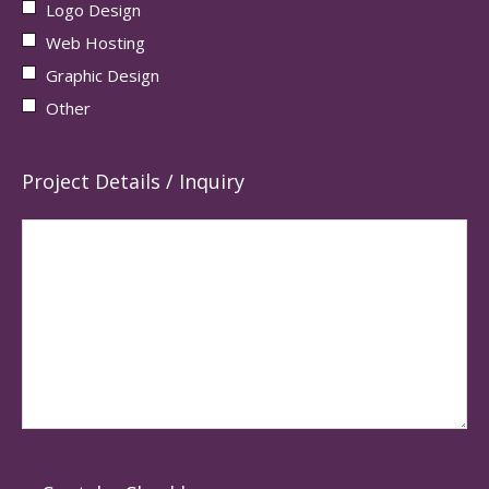
Logo Design
Web Hosting
Graphic Design
Other
Project Details / Inquiry