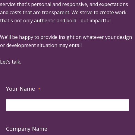
service that's personal and responsive, and expectations
and costs that are transparent. We strive to create work
that's not only authentic and bold - but impactful.
We'll be happy to provide insight on whatever your design
or development situation may entail.
Let’s talk.
Your Name
*
Company Name