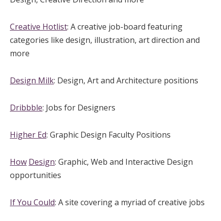
Creative Hotlist
: A creative job-board featuring
categories like design, illustration, art direction and
more
Design Milk
: Design, Art and Architecture positions
Dribbble
: Jobs for Designers
Higher Ed
: Graphic Design Faculty Positions
How
Design
: Graphic, Web and Interactive Design
opportunities
If You Could
: A site covering a myriad of creative jobs