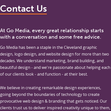
Contact Us
At Go Media, every great relationship starts
with a conversation and some free advice.
Go Media
has been a staple in the Cleveland graphic
design, logo design, and website design for more than two
decades. We understand marketing, brand building, and
beautiful design - and we're passionate about helping each
of our clients look - and function - at their best.
We believe in creating remarkable design experiences,
going beyond the boundaries of technology to create
provocative web design & branding that gets noticed. Our
clients trust us to deliver inspired creativity unique to them,