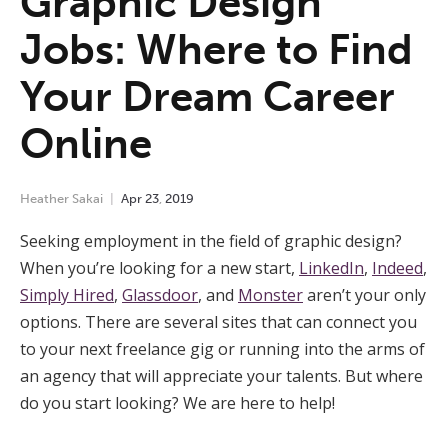
Graphic Design
Jobs: Where to Find
Your Dream Career
Online
Heather Sakai
Apr
23
,
2019
Seeking employment in the field of graphic design?
When you’re looking for a new start,
LinkedIn
,
Indeed
,
Simply Hired
,
Glassdoor
, and
Monster
aren’t your only
options. There are several sites that can connect you
to your next freelance gig or running into the arms of
an agency that will appreciate your talents. But where
do you start looking? We are here to help!