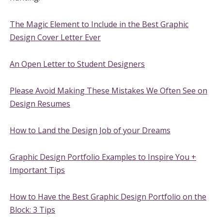
The Magic Element to Include in the Best Graphic
Design Cover Letter Ever
An Open Letter to Student Designers
Please Avoid Making These Mistakes We Often See on
Design Resumes
How to Land the Design Job of your Dreams
Graphic Design Portfolio Examples to Inspire You +
Important Tips
How to Have the Best Graphic Design Portfolio on the
Block: 3 Tips