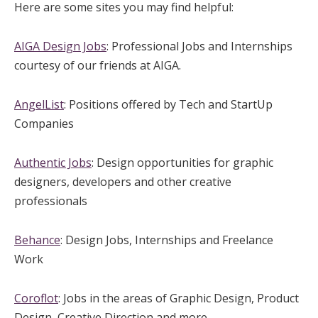
Here are some sites you may find helpful:
AIGA Design Jobs
: Professional Jobs and Internships
courtesy of our friends at AIGA.
AngelList
: Positions offered by Tech and StartUp
Companies
Authentic Jobs
: Design opportunities for graphic
designers, developers and other creative
professionals
Behance
: Design Jobs, Internships and Freelance
Work
Coroflot
: Jobs in the areas of Graphic Design, Product
Design, Creative Direction and more