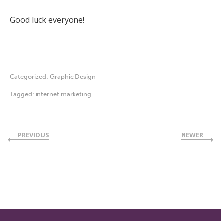
Good luck everyone!
Categorized:
Graphic Design
Tagged:
internet marketing
PREVIOUS
NEWER