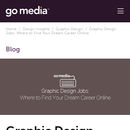
Home
/
Design Insights
/
Graphic Design
/ Graphic Design
Jobs: Where to Find Your Dream Career Online
Blog