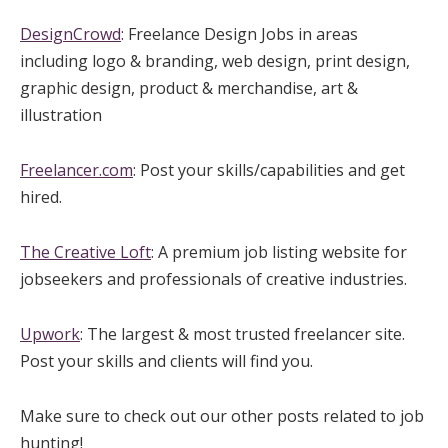
DesignCrowd
: Freelance Design Jobs in areas
including logo & branding, web design, print design,
graphic design, product & merchandise, art &
illustration
Freelancer.com
: Post your skills/capabilities and get
hired.
The Creative Loft
: A premium job listing website for
jobseekers and professionals of creative industries.
Upwork
: The largest & most trusted freelancer site.
Post your skills and clients will find you.
Make sure to check out our other posts related to job
hunting!