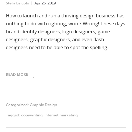
Stella Lincoln
Apr
25
,
2019
How to launch and run a thriving design business has
nothing to do with righting, write? Wrong! These days
brand identity designers, logo designers, game
designers, graphic designers, and even flash
designers need to be able to spot the spelling…
READ MORE
Categorized:
Graphic Design
Tagged:
copywriting
,
internet marketing