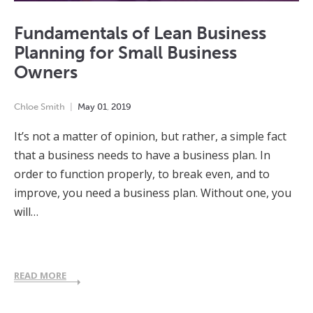
Fundamentals of Lean Business
Planning for Small Business
Owners
Chloe Smith
May
01
,
2019
It’s not a matter of opinion, but rather, a simple fact
that a business needs to have a business plan. In
order to function properly, to break even, and to
improve, you need a business plan. Without one, you
will…
READ MORE