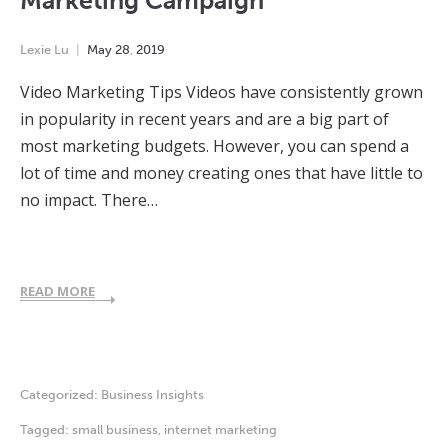
Marketing Campaign
Lexie Lu
May
28
,
2019
Video Marketing Tips Videos have consistently grown
in popularity in recent years and are a big part of
most marketing budgets. However, you can spend a
lot of time and money creating ones that have little to
no impact. There…
READ MORE
Categorized:
Business Insights
Tagged:
small business
,
internet marketing