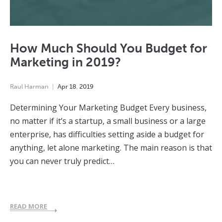
How Much Should You Budget for
Marketing in 2019?
Raul Harman
Apr
18
,
2019
Determining Your Marketing Budget Every business,
no matter if it’s a startup, a small business or a large
enterprise, has difficulties setting aside a budget for
anything, let alone marketing. The main reason is that
you can never truly predict…
READ MORE