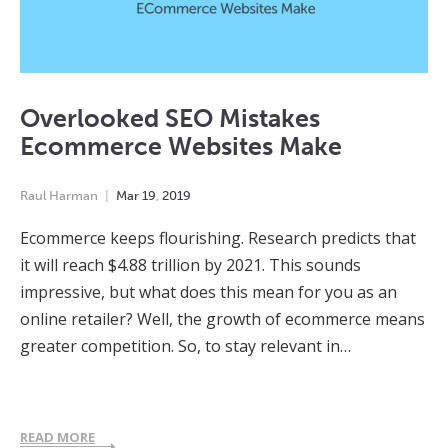
Overlooked SEO Mistakes
Ecommerce Websites Make
Raul Harman
Mar
19
,
2019
Ecommerce keeps flourishing. Research predicts that
it will reach $4.88 trillion by 2021. This sounds
impressive, but what does this mean for you as an
online retailer? Well, the growth of ecommerce means
greater competition. So, to stay relevant in…
READ MORE