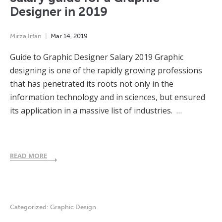
Designer in 2019
Mirza Irfan
Mar
14
,
2019
Guide to Graphic Designer Salary 2019 Graphic
designing is one of the rapidly growing professions
that has penetrated its roots not only in the
information technology and in sciences, but ensured
its application in a massive list of industries. …
READ MORE
Categorized:
Graphic Design