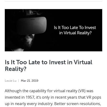
Is It Too Late to Invest in Virtual
Reality?
Lexie Lu
Mar
21
,
2019
Although the capability for virtual reality (VR) was
invented in 1957, it’s only in recent years that VR pops
up in nearly every industry. Better screen resolutions,