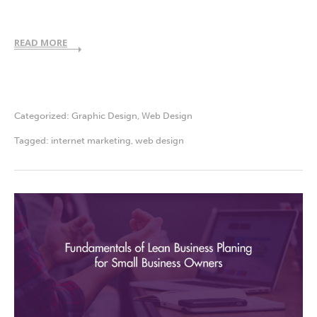
READ MORE
Categorized:
Graphic Design
,
Web Design
Tagged:
internet marketing
,
web design