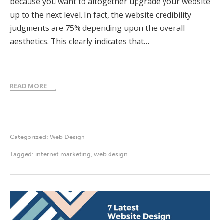
because you want to altogether upgrade your website
up to the next level. In fact, the website credibility
judgments are 75% depending upon the overall
aesthetics. This clearly indicates that…
READ MORE
Categorized:
Web Design
Tagged:
internet marketing
,
web design