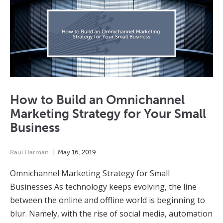
How to Build an Omnichannel
Marketing Strategy for Your Small
Business
Raul Harman
May
16
,
2019
Omnichannel Marketing Strategy for Small
Businesses As technology keeps evolving, the line
between the online and offline world is beginning to
blur. Namely, with the rise of social media, automation