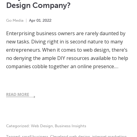
Design Company?
Go Media
Apr
01
,
2022
Enterprising business owners are rarely daunted by
new tasks. Diving right in is second nature to many
entrepreneurs. When it comes to web design, there’s
no denying the ample DIY resources available to help
companies cobble together an online presence.…
READ MORE
Categorized:
Web Design
,
Business Insights
Tagged:
small business
,
Cleveland web design
,
internet marketing