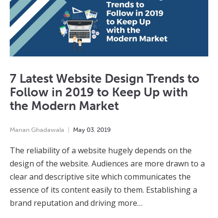
7 Latest Website Design Trends to
Follow in 2019 to Keep Up with
the Modern Market
Manan Ghadawala
May
03
,
2019
The reliability of a website hugely depends on the
design of the website. Audiences are more drawn to a
clear and descriptive site which communicates the
essence of its content easily to them. Establishing a
brand reputation and driving more…