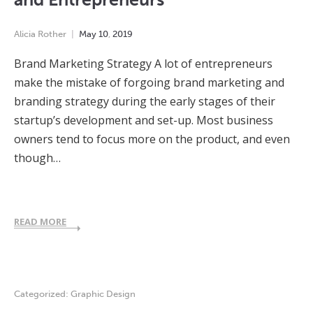
Alicia Rother
May
10
,
2019
Brand Marketing Strategy A lot of entrepreneurs
make the mistake of forgoing brand marketing and
branding strategy during the early stages of their
startup’s development and set-up. Most business
owners tend to focus more on the product, and even
though…
READ MORE
Categorized:
Graphic Design