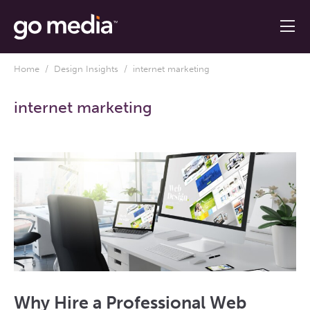
Home
/
Design Insights
/ internet marketing
internet marketing
Why Hire a Professional Web