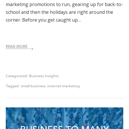
marketing promotions to run, gearing up for back-to-
school and then the holidays are right around the
corner. Before you get caught up…
READ MORE
Categorized:
Business Insights
Tagged:
small business
,
internet marketing