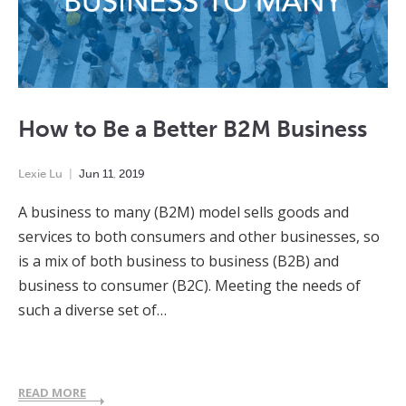
How to Be a Better B2M Business
Lexie Lu
Jun
11
,
2019
A business to many (B2M) model sells goods and
services to both consumers and other businesses, so
is a mix of both business to business (B2B) and
business to consumer (B2C). Meeting the needs of
such a diverse set of…
READ MORE