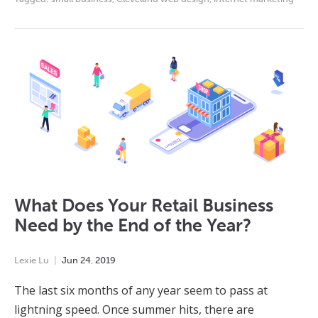
What Does Your Retail Business
Need by the End of the Year?
Lexie Lu
Jun
24
,
2019
The last six months of any year seem to pass at
lightning speed. Once summer hits, there are