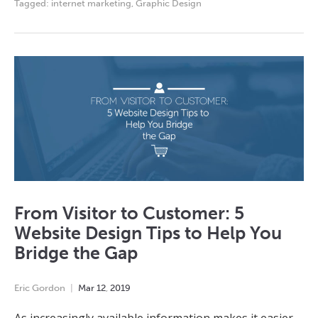
Tagged:
internet marketing
,
Graphic Design
From Visitor to Customer: 5
Website Design Tips to Help You
Bridge the Gap
Eric Gordon
Mar
12
,
2019