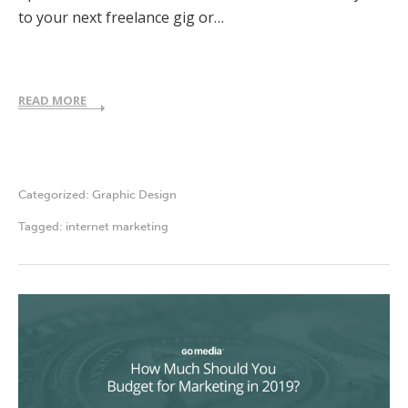
to your next freelance gig or…
READ MORE
Categorized:
Graphic Design
Tagged:
internet marketing