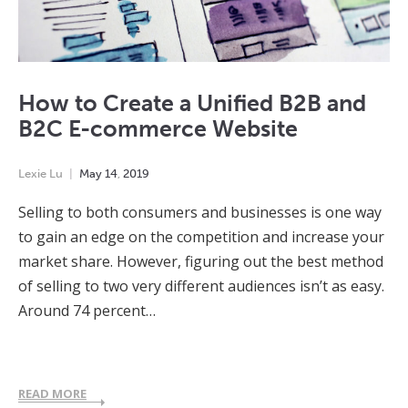
How to Create a Unified B2B and
B2C E-commerce Website
Lexie Lu
May
14
,
2019
Selling to both consumers and businesses is one way
to gain an edge on the competition and increase your
market share. However, figuring out the best method
of selling to two very different audiences isn’t as easy.
Around 74 percent…
READ MORE