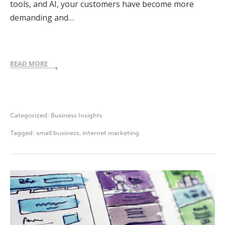
tools, and AI, your customers have become more
demanding and…
READ MORE
Categorized:
Business Insights
Tagged:
small business
,
internet marketing