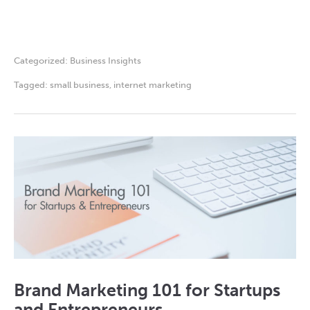
Categorized:
Business Insights
Tagged:
small business
,
internet marketing
Brand Marketing 101 for Startups
and Entrepreneurs