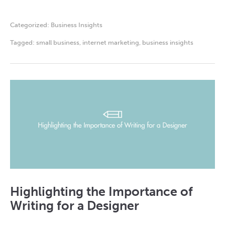
Categorized:
Business Insights
Tagged:
small business
,
internet marketing
,
business insights
Highlighting the Importance of
Writing for a Designer