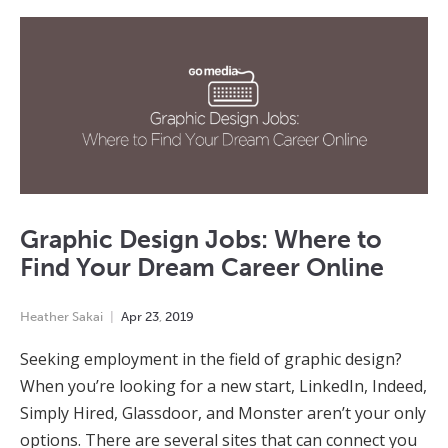
Graphic Design Jobs: Where to
Find Your Dream Career Online
Heather Sakai
Apr
23
,
2019
Seeking employment in the field of graphic design?
When you’re looking for a new start, LinkedIn, Indeed,
Simply Hired, Glassdoor, and Monster aren’t your only
options. There are several sites that can connect you