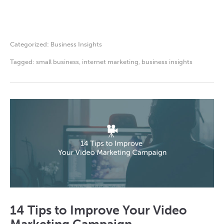
Categorized:
Business Insights
Tagged:
small business
,
internet marketing
,
business insights
14 Tips to Improve Your Video