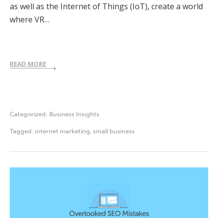
as well as the Internet of Things (IoT), create a world
where VR…
READ MORE
Categorized:
Business Insights
Tagged:
internet marketing
,
small business