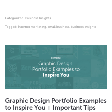
Categorized:
Business Insights
Tagged:
internet marketing
,
small business
,
business insights
Graphic Design Portfolio Examples
to Inspire You + Important Tips