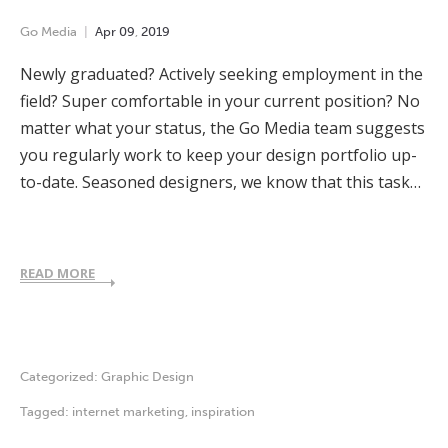
Go Media
Apr
09
,
2019
Newly graduated? Actively seeking employment in the
field? Super comfortable in your current position? No
matter what your status, the Go Media team suggests
you regularly work to keep your design portfolio up-
to-date. Seasoned designers, we know that this task…
READ MORE
Categorized:
Graphic Design
Tagged:
internet marketing
,
inspiration