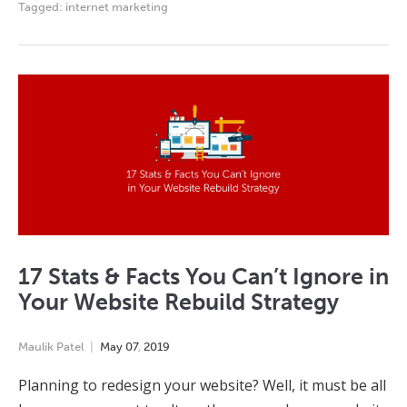
Tagged:
internet marketing
17 Stats & Facts You Can’t Ignore in
Your Website Rebuild Strategy
Maulik Patel
May
07
,
2019
Planning to redesign your website? Well, it must be all