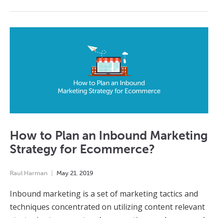
How to Plan an Inbound Marketing
Strategy for Ecommerce?
Raul Harman
May
21
,
2019
Inbound marketing is a set of marketing tactics and
techniques concentrated on utilizing content relevant