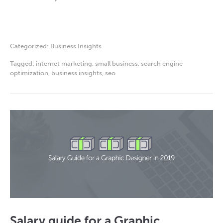
Categorized:
Business Insights
Tagged:
internet marketing
,
small business
,
search engine
optimization
,
business insights
,
seo
Salary guide for a Graphic