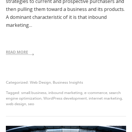
strategies to current and prospective purchasers and
then pulling them toward a business and its products.
A dominant characteristic of it is that inbound
marketing…
READ MORE
Categorized:
Web Design
,
Business Insights
Tagged:
small business
,
inbound marketing
,
e-commerce
,
search
engine optimization
,
WordPress development
,
internet marketing
,
web design
,
seo