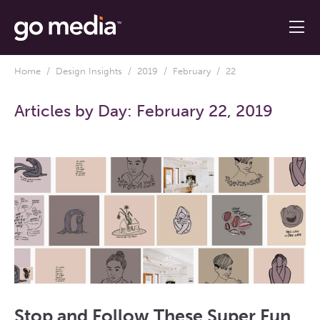
Home
/
Design Insights
/
2019
/
February
/ 22
Articles by Day:
February 22, 2019
Stop and Follow These Super Fun,