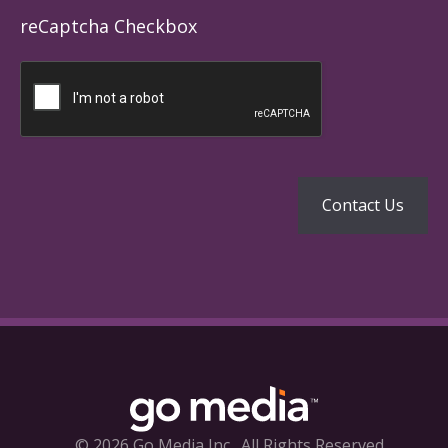
reCaptcha Checkbox
© 2026 Go Media Inc.
All Rights Reserved.