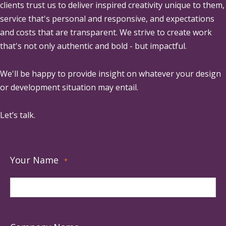
clients trust us to deliver inspired creativity unique to them,
service that's personal and responsive, and expectations
and costs that are transparent. We strive to create work
that's not only authentic and bold - but impactful.
We'll be happy to provide insight on whatever your design
or development situation may entail.
Let’s talk.
Your Name
*