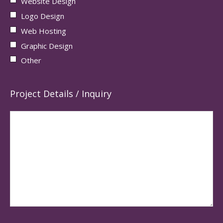
Website Design
Logo Design
Web Hosting
Graphic Design
Other
Project Details / Inquiry