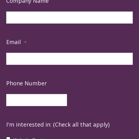
Company Name
Email
*
Phone Number
I'm interested in: (Check all that apply)