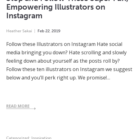
Empowering Illustrators on
Instagram
Heather Sakai
Feb
22
,
2019
Follow these Illustrators on Instagram Hate social
media bringing you down? Hate scrolling and slowly
feeling down about yourself as the posts roll by?
Follow these ten illustrators on Instagram we suggest
below and you’ll perk right up. We promise!…
READ MORE
Categorized:
Inspiration