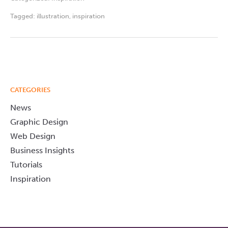
Tagged:
illustration
,
inspiration
CATEGORIES
News
Graphic Design
Web Design
Business Insights
Tutorials
Inspiration