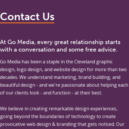
Contact Us
At Go Media, every great relationship starts
with a conversation and some free advice.
Go Media
has been a staple in the Cleveland graphic
design, logo design, and website design for more than two
decades. We understand marketing, brand building, and
beautiful design - and we're passionate about helping each
of our clients look - and function - at their best.
We believe in creating remarkable design experiences,
going beyond the boundaries of technology to create
provocative web design & branding that gets noticed. Our