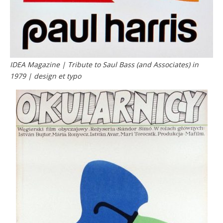
IDEA Magazine | Tribute to Saul Bass (and Associates) in
1979 | design et typo