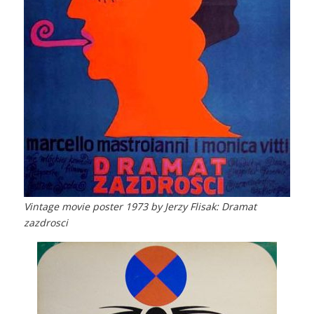
Vintage movie poster 1973 by Jerzy Flisak: Dramat
zazdrosci