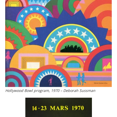
Hollywood Bowl program, 1970 – Deborah Sussman