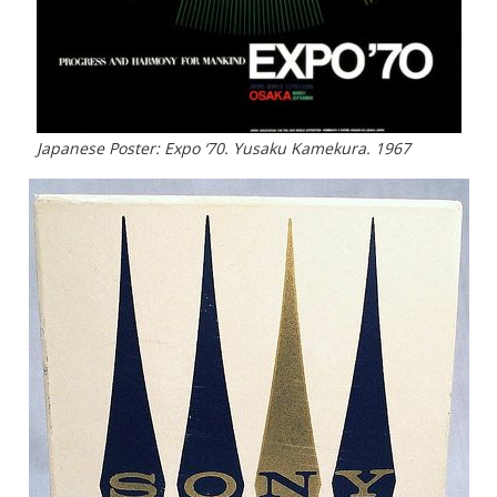
Japanese Poster: Expo ‘70. Yusaku Kamekura. 1967