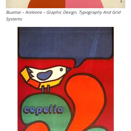
Buamai – Aisleone – Graphic Design, Typography And Grid
Systems