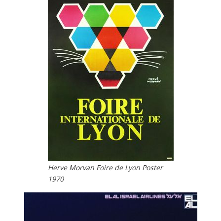
Herve Morvan Foire de Lyon Poster
1970