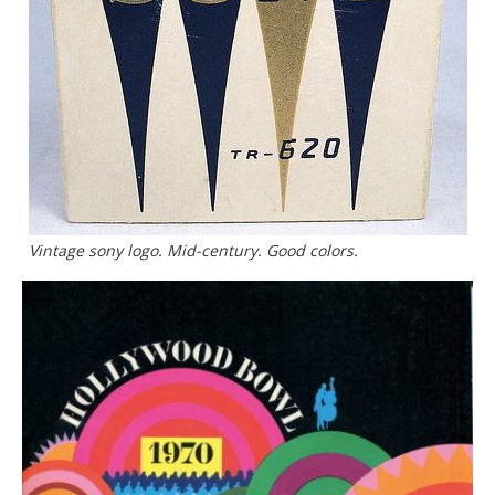
Vintage sony logo. Mid-century. Good colors.