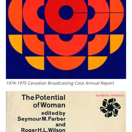
1974-1975 Canadian Broadcasting Corp Annual Report