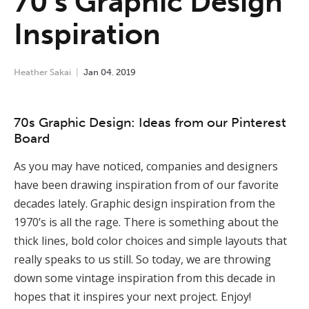
70’s Graphic Design
Inspiration
Heather Sakai
Jan
04
,
2019
70s Graphic Design: Ideas from our Pinterest
Board
As you may have noticed, companies and designers
have been drawing inspiration from of our favorite
decades lately. Graphic design inspiration from the
1970’s is all the rage. There is something about the
thick lines, bold color choices and simple layouts that
really speaks to us still. So today, we are throwing
down some vintage inspiration from this decade in
hopes that it inspires your next project. Enjoy!