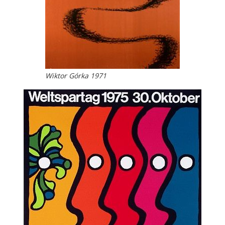
Wiktor Górka 1971