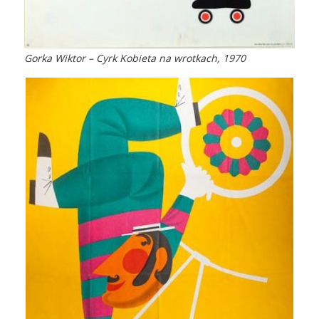
Gorka Wiktor – Cyrk Kobieta na wrotkach, 1970