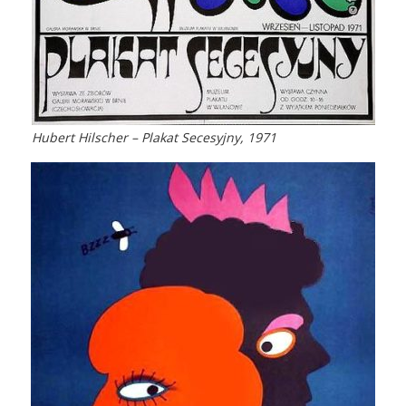
Hubert Hilscher – Plakat Secesyjny, 1971