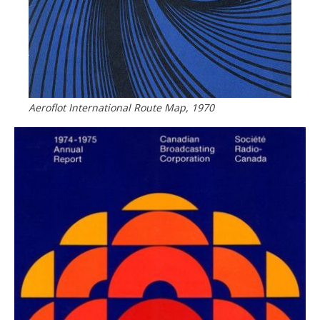
Aeroflot International Route Map, 1970