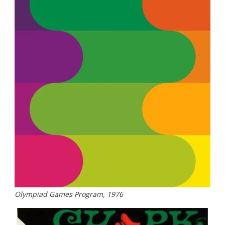
Olympiad Games Program, 1976