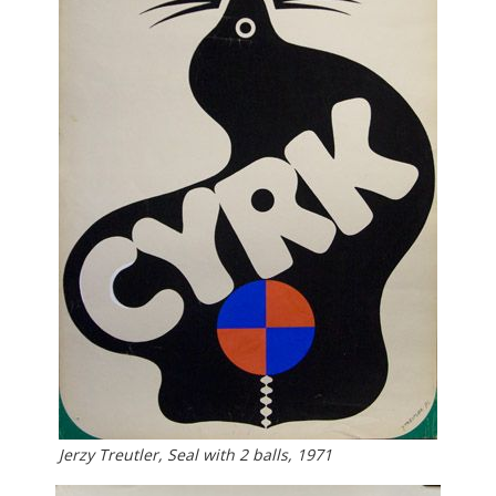
Jerzy Treutler, Seal with 2 balls, 1971