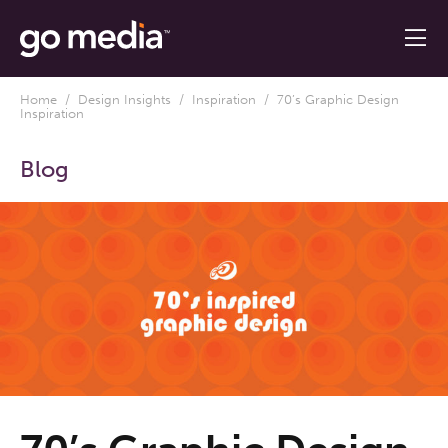
Home
/
Design Insights
/
Inspiration
/ 70’s Graphic Design
Inspiration
Blog