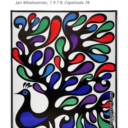
Jan Mlodozeniec, 1 9 7 8, Cepeliada 78.