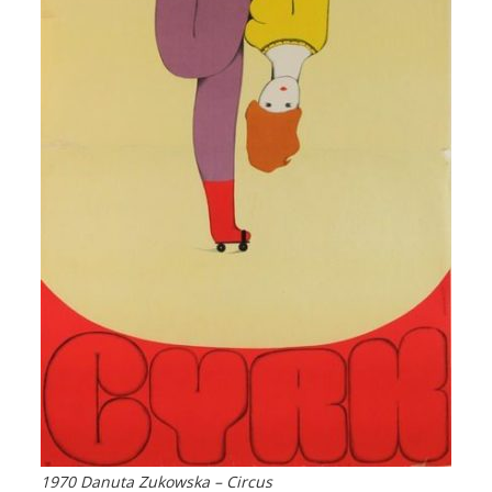
1970 Danuta Zukowska – Circus