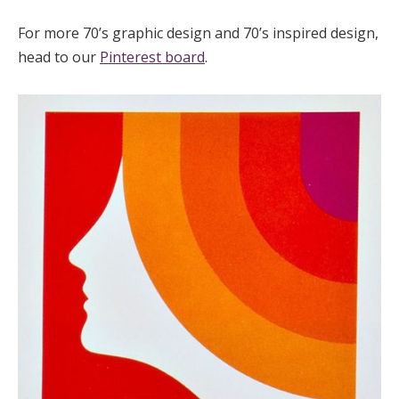
For more 70’s graphic design and 70’s inspired design,
head to our
Pinterest board
.