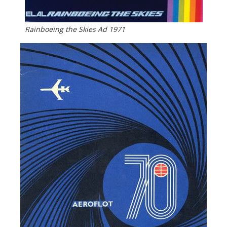
Rainboeing the Skies Ad 1971