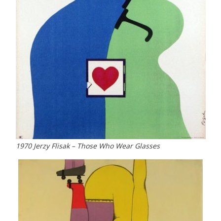
1970 Jerzy Flisak – Those Who Wear Glasses