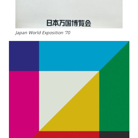
Japan World Exposition ’70