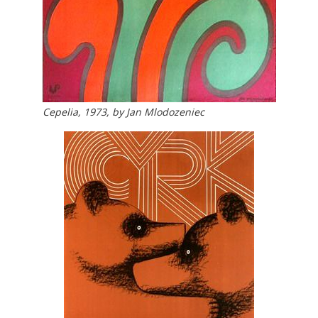
Cepelia, 1973, by Jan Mlodozeniec