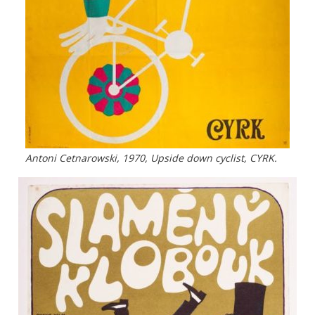
Antoni Cetnarowski, 1970, Upside down cyclist, CYRK.