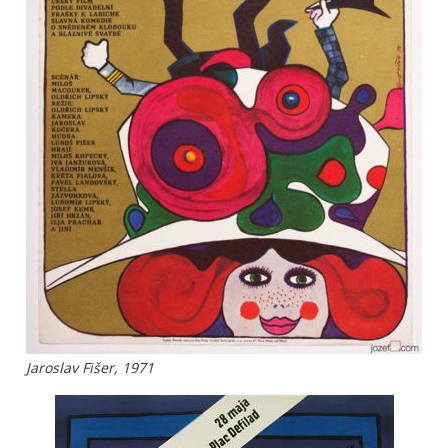
Jaroslav Fišer, 1971