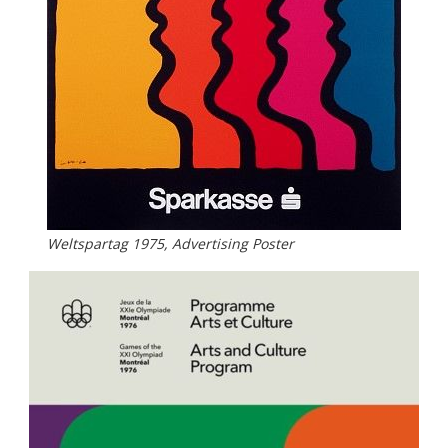
Weltspartag 1975, Advertising Poster