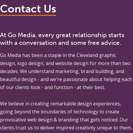
Contact Us
At Go Media, every great relationship starts
with a conversation and some free advice.
Go Media
has been a staple in the Cleveland graphic
design, logo design, and website design for more than two
decades. We understand marketing, brand building, and
beautiful design - and we're passionate about helping each
of our clients look - and function - at their best.
We believe in creating remarkable design experiences,
going beyond the boundaries of technology to create
provocative web design & branding that gets noticed. Our
clients trust us to deliver inspired creativity unique to them,