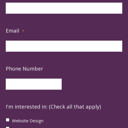
Email
*
Phone Number
I'm interested in: (Check all that apply)
Website Design