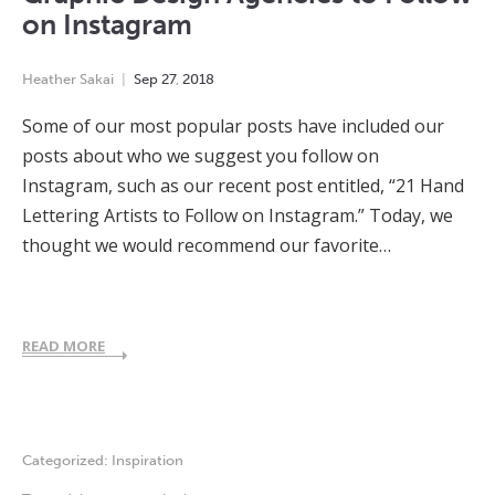
on Instagram
Heather Sakai
Sep
27
,
2018
Some of our most popular posts have included our
posts about who we suggest you follow on
Instagram, such as our recent post entitled, “21 Hand
Lettering Artists to Follow on Instagram.” Today, we
thought we would recommend our favorite…
READ MORE
Categorized:
Inspiration