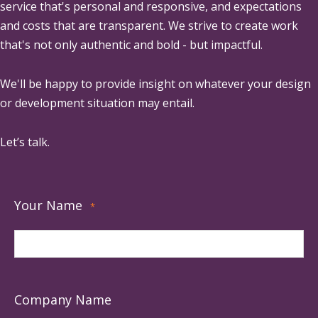
service that's personal and responsive, and expectations
and costs that are transparent. We strive to create work
that's not only authentic and bold - but impactful.
We'll be happy to provide insight on whatever your design
or development situation may entail.
Let’s talk.
Your Name
*
Company Name