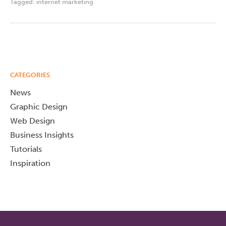
Tagged:
internet marketing
CATEGORIES
News
Graphic Design
Web Design
Business Insights
Tutorials
Inspiration