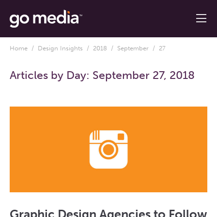
Home
/
Design Insights
/
2018
/
September
/ 27
Articles by Day:
September 27, 2018
Graphic Design Agencies to Follow