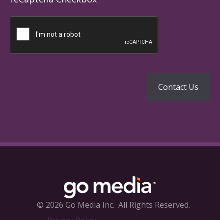
© 2026 Go Media Inc.
All Rights Reserved.