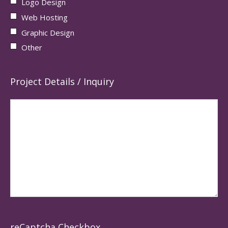
Logo Design
Web Hosting
Graphic Design
Other
Project Details / Inquiry
reCaptcha Checkbox