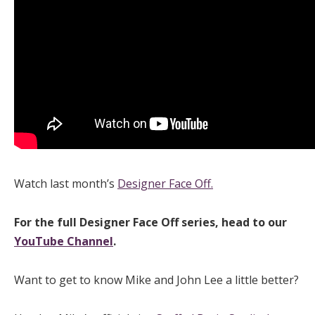
Watch last month’s
Designer Face Off.
For the full Designer Face Off series, head to our
YouTube Channel
.
Want to get to know Mike and John Lee a little better?