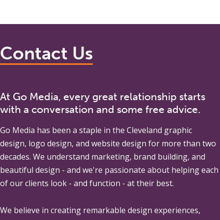
Contact Us
At Go Media, every great relationship starts
with a conversation and some free advice.
Go Media
has been a staple in the Cleveland graphic
design, logo design, and website design for more than two
decades. We understand marketing, brand building, and
beautiful design - and we're passionate about helping each
of our clients look - and function - at their best.
We believe in creating remarkable design experiences,