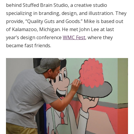
behind Stuffed Brain Studio, a creative studio
specializing in branding, design, and illustration. They
provide, “Quality Guts and Goods.” Mike is based out
of Kalamazoo, Michigan. He met John Lee at last
year’s design conference
WMC Fest
, where they
became fast friends.