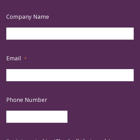
Company Name
Email
*
Phone Number