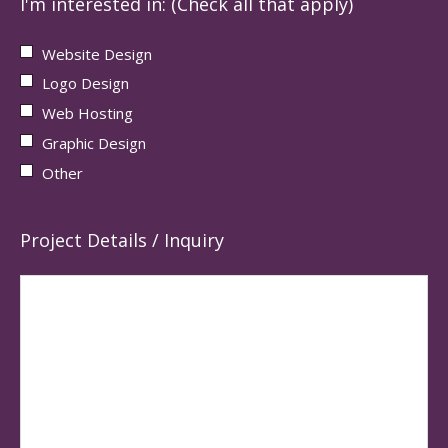
I'm interested in: (Check all that apply)
Website Design
Logo Design
Web Hosting
Graphic Design
Other
Project Details / Inquiry