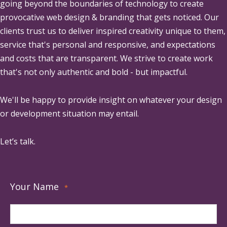
going beyond the boundaries of technology to create
provocative web design & branding that gets noticed. Our
clients trust us to deliver inspired creativity unique to them,
service that's personal and responsive, and expectations
and costs that are transparent. We strive to create work
that's not only authentic and bold - but impactful.
We'll be happy to provide insight on whatever your design
or development situation may entail.
Let’s talk.
Your Name
*