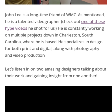
John Lee is a long-time friend of WMC. As mentioned,
he is a talented videographer (check out
one of these
hype videos
he shot for us!) He is constantly working
on multiple projects down in Charleston, South
Carolina, where he is based. He specializes in design
for both print and digital, along with photography
and video production.
Let’s listen in on two amazing designers talking about
their work and gaining insight from one another!