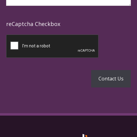
reCaptcha Checkbox