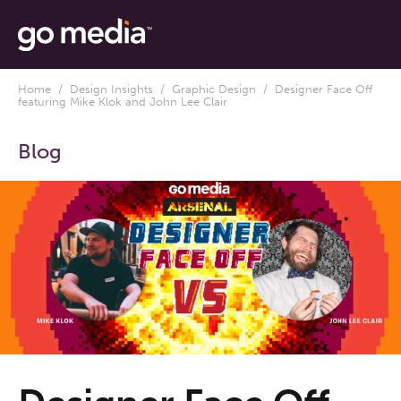
Home
/
Design Insights
/
Graphic Design
/ Designer Face Off
featuring Mike Klok and John Lee Clair
Blog