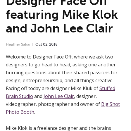
Designer Face Off
featuring Mike Klok
and John Lee Clair
Heather Sakai
Oct
02
,
2018
Welcome to Designer Face Off, where we ask two
designers to go head to head, asking one another
burning questions about their shared passions for
design, entrepreneurship, and all things creative.
Facing off today are designer Mike Kluk of
Stuffed
Brain Studio
and
John Lee Clair
, designer,
videographer, photographer and owner of
Big Shot
Photo Booth
.
Mike Klok is a freelance designer and the brains