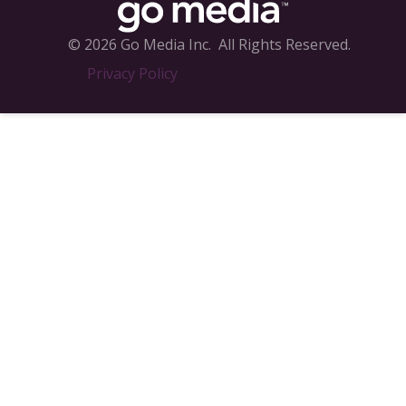
© 2026 Go Media Inc.
All Rights Reserved.
Privacy Policy