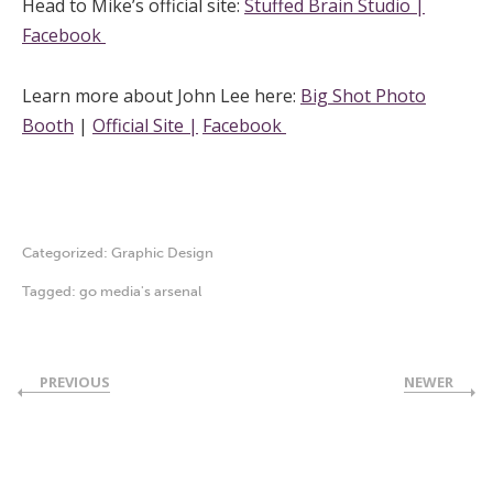
Head to Mike’s official site:
Stuffed Brain Studio |
Facebook
Learn more about John Lee here:
Big Shot Photo
Booth
|
Official Site |
Facebook
Categorized:
Graphic Design
Tagged:
go media's arsenal
PREVIOUS
NEWER