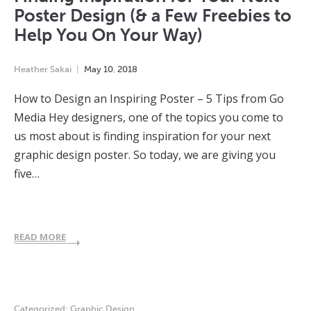
Poster Design (& a Few Freebies to
Help You On Your Way)
Heather Sakai
May
10
,
2018
How to Design an Inspiring Poster – 5 Tips from Go
Media Hey designers, one of the topics you come to
us most about is finding inspiration for your next
graphic design poster. So today, we are giving you
five…
READ MORE
Categorized:
Graphic Design