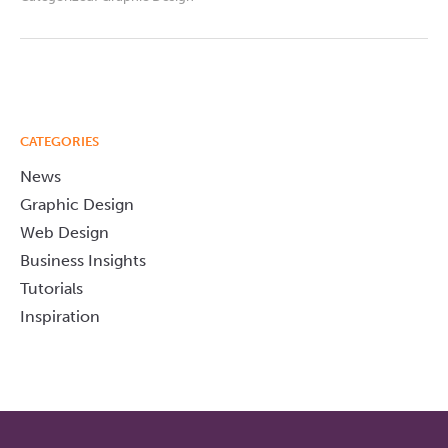
CATEGORIES
News
Graphic Design
Web Design
Business Insights
Tutorials
Inspiration