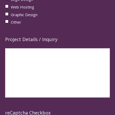
Web Hosting
Graphic Design
Other
Project Details / Inquiry
reCaptcha Checkbox