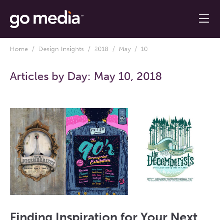
Home
/
Design Insights
/
2018
/
May
/ 10
Articles by Day:
May 10, 2018
Finding Inspiration for Your Next