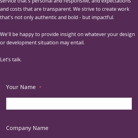
service that's personal and responsive, and expectations
and costs that are transparent. We strive to create work
that's not only authentic and bold - but impactful.
We'll be happy to provide insight on whatever your design
or development situation may entail.
Let’s talk.
Your Name
*
Company Name