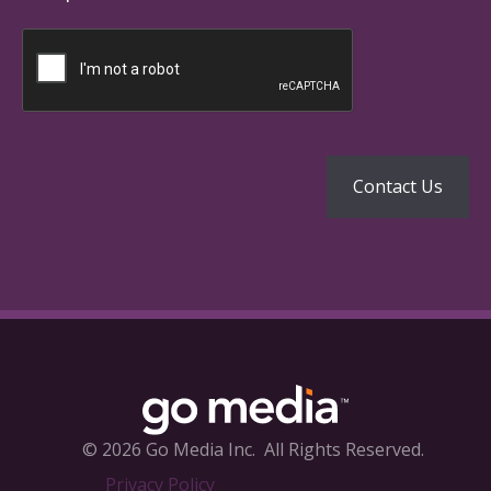
© 2026 Go Media Inc.
All Rights Reserved.
Privacy Policy