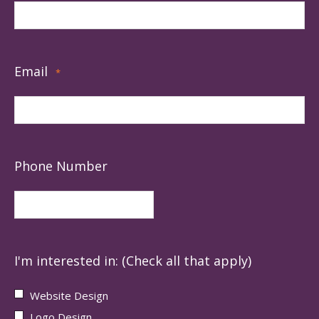
Email
*
Phone Number
I'm interested in: (Check all that apply)
Website Design
Logo Design