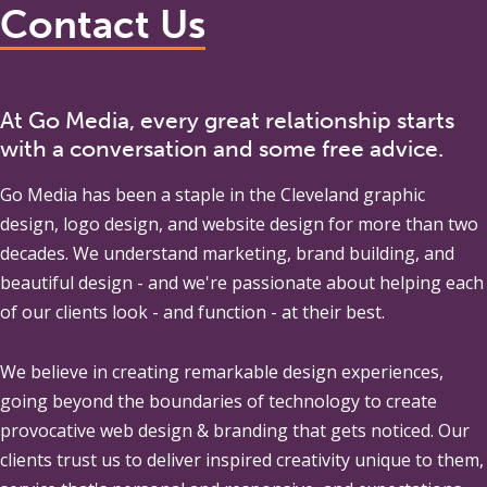
Contact Us
At Go Media, every great relationship starts
with a conversation and some free advice.
Go Media
has been a staple in the Cleveland graphic
design, logo design, and website design for more than two
decades. We understand marketing, brand building, and
beautiful design - and we're passionate about helping each
of our clients look - and function - at their best.
We believe in creating remarkable design experiences,
going beyond the boundaries of technology to create
provocative web design & branding that gets noticed. Our
clients trust us to deliver inspired creativity unique to them,