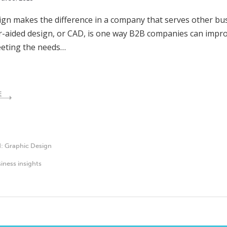
gn makes the difference in a company that serves other bus
aided design, or CAD, is one way B2B companies can impro
eeting the needs…
E
d:
Graphic Design
iness insights