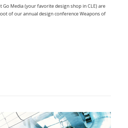
Go Media (your favorite design shop in CLE) are
fshoot of our annual design conference Weapons of