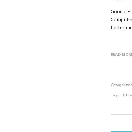
Good desi
Computer-
better m
READ MOR
Categorize
Tagged:
bus