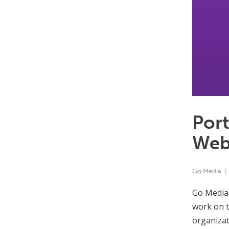
Port
Web
Go Media
Go Media,
work on t
organizat