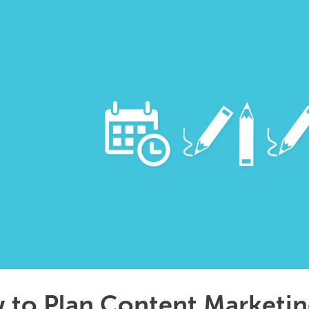
 to Plan Content Marketi