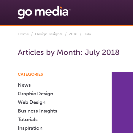
Home
/
Design Insights
/
2018
/ July
Articles by Month:
July 2018
CATEGORIES
News
Graphic Design
Web Design
Business Insights
Tutorials
Inspiration