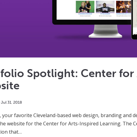
folio Spotlight: Center for
site
Jul
31
,
2018
 your favorite Cleveland-based web design, branding and des
he website for the Center for Arts-Inspired Learning. The Ce
ion that…