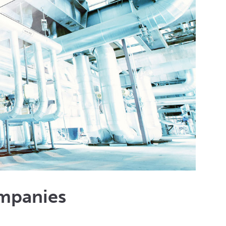
mpanies