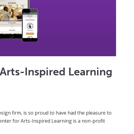
 Arts-Inspired Learning
ign firm, is so proud to have had the pleasure to
nter for Arts-Inspired Learning is a non-profit