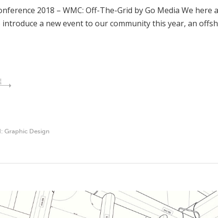
nference 2018 – WMC: Off-The-Grid by Go Media We here at 
to introduce a new event to our community this year, an of
E
d:
Graphic Design