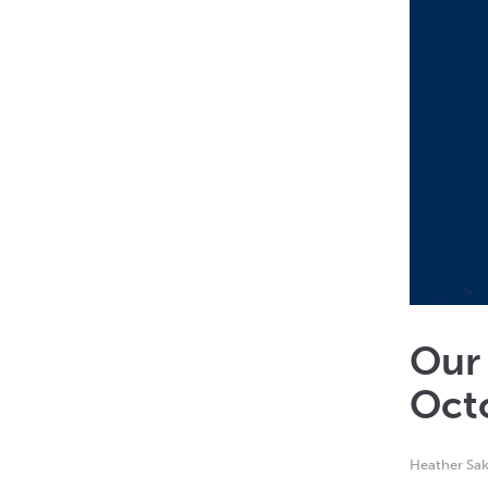
Our
Oct
Heather Sak