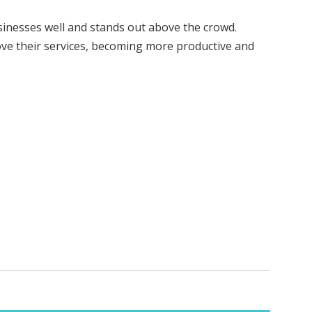
inesses well and stands out above the crowd.
ve their services, becoming more productive and