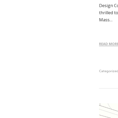
Design Co
thrilled 
Mass…
READ MOR
Categorize