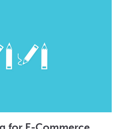
ng for E-Commerce