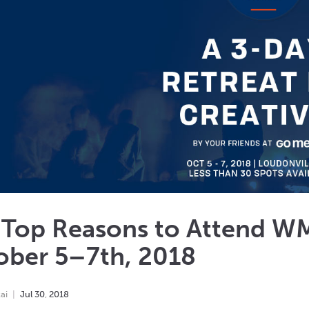
 Top Reasons to Attend W
ober 5–7th, 2018
ai
Jul
30
,
2018