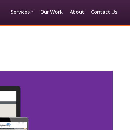
Services
Our Work
About
Contact Us