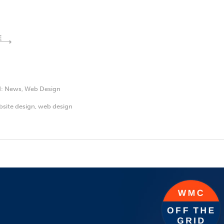
E
d:
News
,
Web Design
site design
,
web design