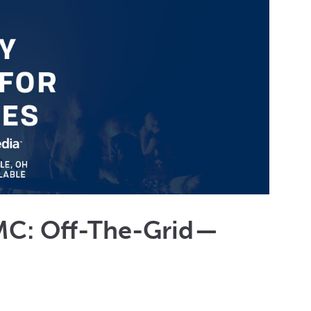
MC: Off-The-Grid —