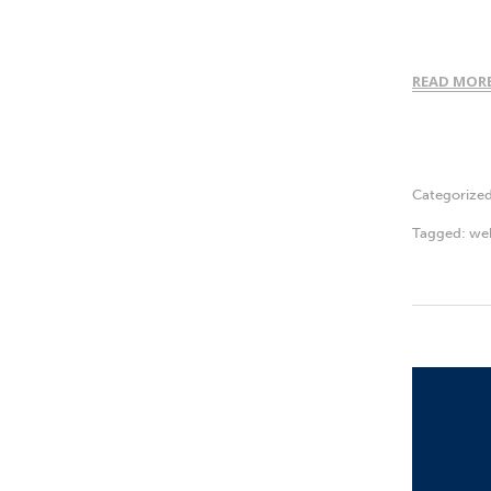
READ MOR
Categorize
Tagged:
web