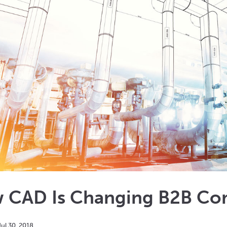
 CAD Is Changing B2B Co
Jul
30
,
2018