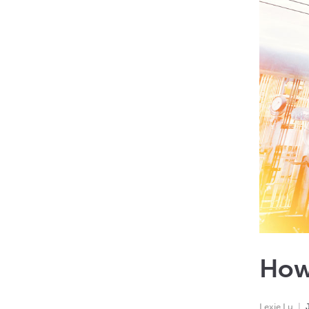
How
Lexie Lu