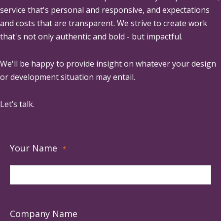
service that's personal and responsive, and expectations
and costs that are transparent. We strive to create work
that's not only authentic and bold - but impactful.
We'll be happy to provide insight on whatever your design
or development situation may entail.
Let’s talk.
Your Name
*
Company Name