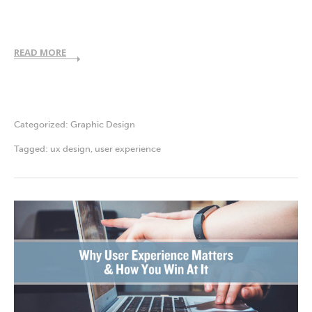
READ MORE
Categorized:
Graphic Design
Tagged:
ux design
,
user experience