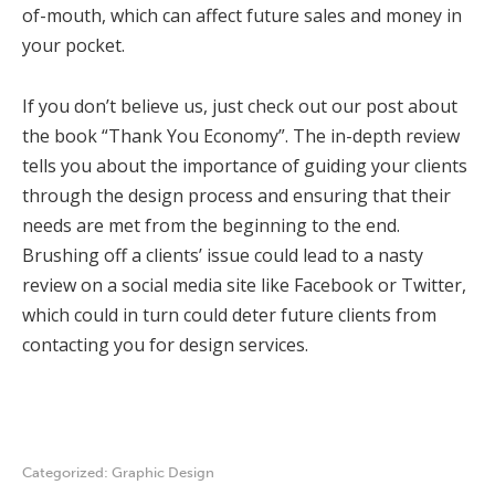
of-mouth, which can affect future sales and money in
your pocket.
If you don’t believe us, just check out our post about
the book “Thank You Economy”. The in-depth review
tells you about the importance of guiding your clients
through the design process and ensuring that their
needs are met from the beginning to the end.
Brushing off a clients’ issue could lead to a nasty
review on a social media site like Facebook or Twitter,
which could in turn could deter future clients from
contacting you for design services.
Categorized:
Graphic Design