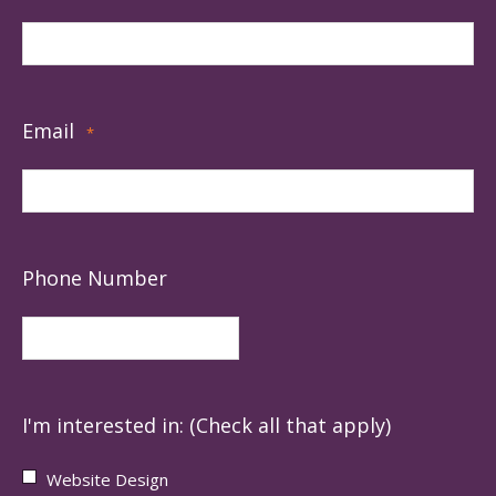
Email
*
Phone Number
I'm interested in: (Check all that apply)
Website Design