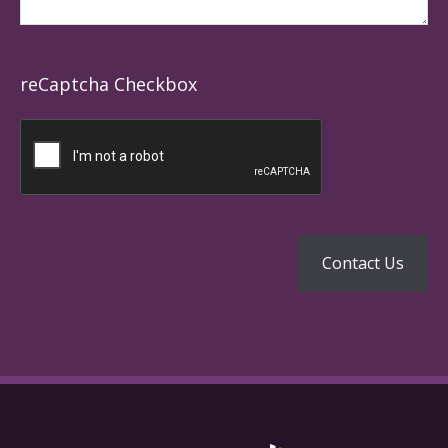
reCaptcha Checkbox