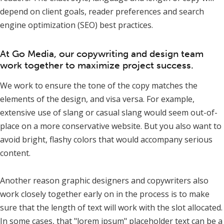
depend on client goals, reader preferences and search
engine optimization (SEO) best practices.
At Go Media, our copywriting and design team
work together to maximize project success.
We work to ensure the tone of the copy matches the
elements of the design, and visa versa. For example,
extensive use of slang or casual slang would seem out-of-
place on a more conservative website. But you also want to
avoid bright, flashy colors that would accompany serious
content.
Another reason graphic designers and copywriters also
work closely together early on in the process is to make
sure that the length of text will work with the slot allocated.
In some cases, that "lorem ipsum" placeholder text can be a