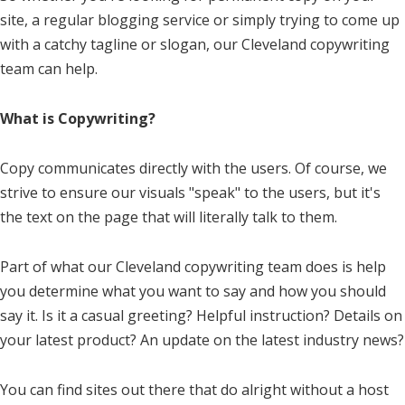
site, a regular blogging service or simply trying to come up
with a catchy tagline or slogan, our Cleveland copywriting
team can help.
What is Copywriting?
Copy communicates directly with the users. Of course, we
strive to ensure our visuals "speak" to the users, but it's
the text on the page that will literally talk to them.
Part of what our Cleveland copywriting team does is help
you determine what you want to say and how you should
say it. Is it a casual greeting? Helpful instruction? Details on
your latest product? An update on the latest industry news?
You can find sites out there that do alright without a host