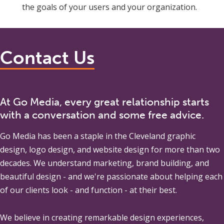
the goals of your users and your organization.
Contact Us
At Go Media, every great relationship starts
with a conversation and some free advice.
Go Media
has been a staple in the Cleveland graphic
design, logo design, and website design for more than two
decades. We understand marketing, brand building, and
beautiful design - and we're passionate about helping each
of our clients look - and function - at their best.
We believe in creating remarkable design experiences,