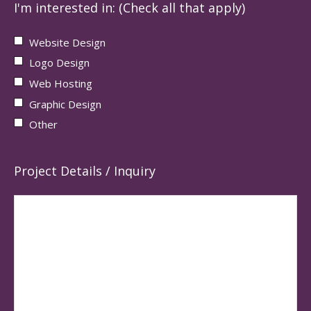
I'm interested in: (Check all that apply)
Website Design
Logo Design
Web Hosting
Graphic Design
Other
Project Details / Inquiry