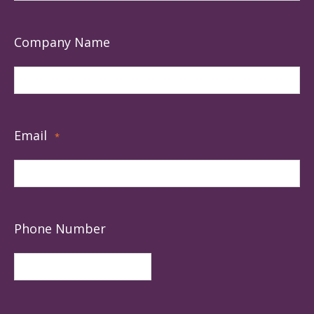
Company Name
Email
*
Phone Number