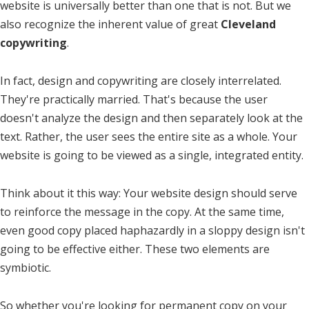
website is universally better than one that is not. But we
also recognize the inherent value of great
Cleveland
copywriting
.
In fact, design and copywriting are closely interrelated.
They're practically married. That's because the user
doesn't analyze the design and then separately look at the
text. Rather, the user sees the entire site as a whole. Your
website is going to be viewed as a single, integrated entity.
Think about it this way: Your website design should serve
to reinforce the message in the copy. At the same time,
even good copy placed haphazardly in a sloppy design isn't
going to be effective either. These two elements are
symbiotic.
So whether you're looking for permanent copy on your