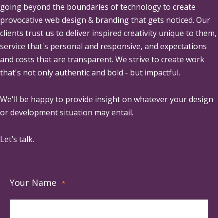
going beyond the boundaries of technology to create
provocative web design & branding that gets noticed. Our
clients trust us to deliver inspired creativity unique to them,
service that's personal and responsive, and expectations
and costs that are transparent. We strive to create work
that's not only authentic and bold - but impactful.
We'll be happy to provide insight on whatever your design
or development situation may entail.
Let’s talk.
Your Name
*