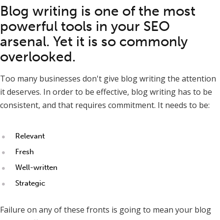
Blog writing is one of the most
powerful tools in your SEO
arsenal. Yet it is so commonly
overlooked.
Too many businesses don't give blog writing the attention
it deserves. In order to be effective, blog writing has to be
consistent, and that requires commitment. It needs to be:
Relevant
Fresh
Well-written
Strategic
Failure on any of these fronts is going to mean your blog