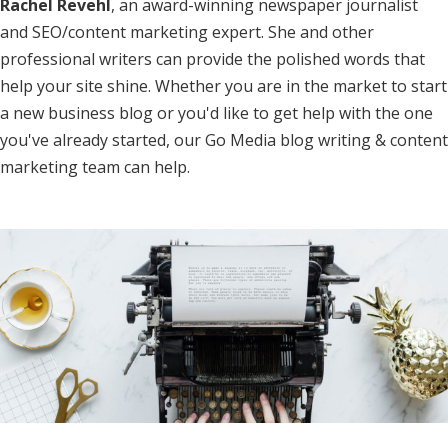
Rachel Revehl
, an award-winning newspaper journalist
and SEO/content marketing expert. She and other
professional writers can provide the polished words that
help your site shine. Whether you are in the market to start
a new business blog or you'd like to get help with the one
you've already started, our Go Media blog writing & content
marketing team can help.