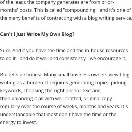
of the leads the company generates are from prior-
months' posts. This is called "compounding," and it's one of
the many benefits of contracting with a blog writing service.
Can't I Just Write My Own Blog?
Sure. And if you have the time and the in-house resources
to do it - and do it well and consistently - we encourage it.
But let's be honest: Many small business owners view blog
writing as a burden. It requires generating topics, picking
keywords, choosing the right anchor text and
then balancing it all with well-crafted, original copy -
regularly over the course of weeks, months and years. It's
understandable that most don't have the time or the
energy to invest.