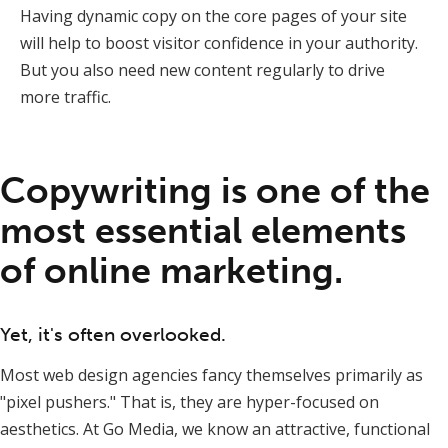
Having dynamic copy on the core pages of your site
will help to boost visitor confidence in your authority.
But you also need new content regularly to drive
more traffic.
Copywriting is one of the
most essential elements
of online marketing.
Yet, it's often overlooked.
Most web design agencies fancy themselves primarily as
"pixel pushers." That is, they are hyper-focused on
aesthetics. At Go Media, we know an attractive, functional