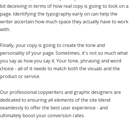
bit deceiving in terms of how real copy is going to look on a
page. Identifying the typography early on can help the
writer ascertain how much space they actually have to work
with.
Finally, your copy is going to create the tone and
personality of your page. Sometimes, it's not so much what
you say as how you say it. Your tone, phrasing and word
choice - all of it needs to match both the visuals and the
product or service.
Our professional copywriters and graphic designers are
dedicated to ensuring all elements of the site blend
seamlessly to offer the best user experience - and
ultimately boost your conversion rates.