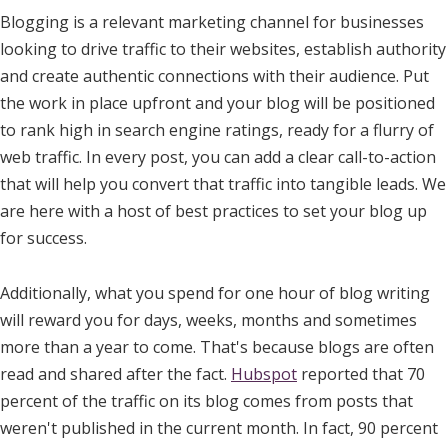
Blogging is a relevant marketing channel for businesses
looking to drive traffic to their websites, establish authority
and create authentic connections with their audience. Put
the work in place upfront and your blog will be positioned
to rank high in search engine ratings, ready for a flurry of
web traffic. In every post, you can add a clear call-to-action
that will help you convert that traffic into tangible leads. We
are here with a host of best practices to set your blog up
for success.
Additionally, what you spend for one hour of blog writing
will reward you for days, weeks, months and sometimes
more than a year to come. That's because blogs are often
read and shared after the fact.
Hubspot
reported that 70
percent of the traffic on its blog comes from posts that
weren't published in the current month. In fact, 90 percent