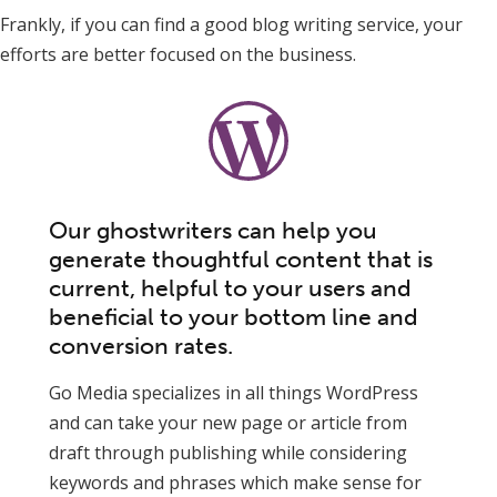
Frankly, if you can find a good blog writing service, your
efforts are better focused on the business.
Our ghostwriters can help you
generate thoughtful content that is
current, helpful to your users and
beneficial to your bottom line and
conversion rates.
Go Media specializes in all things WordPress
and can take your new page or article from
draft through publishing while considering
keywords and phrases which make sense for