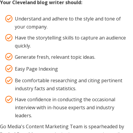
Your Cleveland blog writer should:
Understand and adhere to the style and tone of
your company.
Have the storytelling skills to capture an audience
quickly.
Generate fresh, relevant topic ideas.
Easy Page Indexing
Be comfortable researching and citing pertinent
industry facts and statistics.
Have confidence in conducting the occasional
interview with in-house experts and industry
leaders.
Go Media's Content Marketing Team is spearheaded by