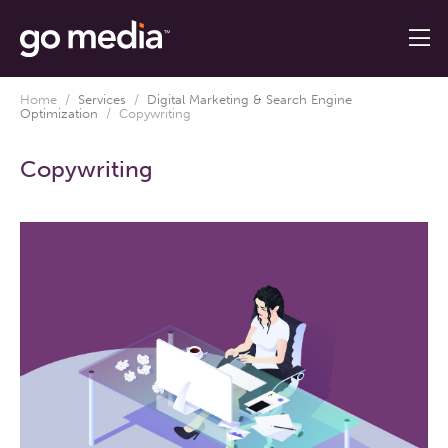
Home
/
Services
/
Digital Marketing & Search Engine
Optimization
/
Copywriting
Copywriting