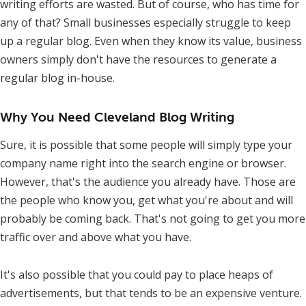
writing efforts are wasted. But of course, who has time for
any of that? Small businesses especially struggle to keep
up a regular blog. Even when they know its value, business
owners simply don't have the resources to generate a
regular blog in-house.
Why You Need Cleveland Blog Writing
Sure, it is possible that some people will simply type your
company name right into the search engine or browser.
However, that's the audience you already have. Those are
the people who know you, get what you're about and will
probably be coming back. That's not going to get you more
traffic over and above what you have.
It's also possible that you could pay to place heaps of
advertisements, but that tends to be an expensive venture.