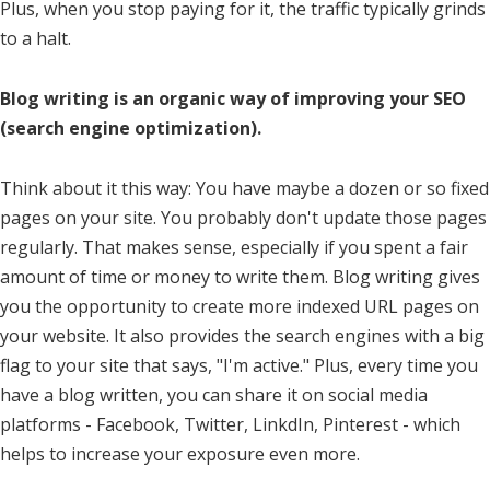
Plus, when you stop paying for it, the traffic typically grinds
to a halt.
Blog writing is an organic way of improving your SEO
(search engine optimization).
Think about it this way: You have maybe a dozen or so fixed
pages on your site. You probably don't update those pages
regularly. That makes sense, especially if you spent a fair
amount of time or money to write them. Blog writing gives
you the opportunity to create more indexed URL pages on
your website. It also provides the search engines with a big
flag to your site that says, "I'm active." Plus, every time you
have a blog written, you can share it on social media
platforms - Facebook, Twitter, LinkdIn, Pinterest - which
helps to increase your exposure even more.