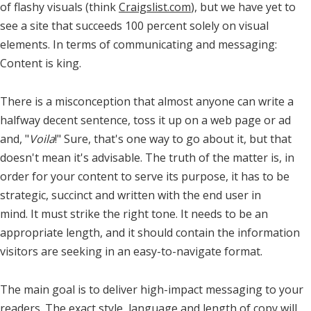
of flashy visuals (think
Craigslist.com
), but we have yet to
see a site that succeeds 100 percent solely on visual
elements. In terms of communicating and messaging:
Content is king.
There is a misconception that almost anyone can write a
halfway decent sentence, toss it up on a web page or ad
and, "
Voila
!" Sure, that's one way to go about it, but that
doesn't mean it's advisable. The truth of the matter is, in
order for your content to serve its purpose, it has to be
strategic, succinct and written with the end user in
mind. It must strike the right tone. It needs to be an
appropriate length, and it should contain the information
visitors are seeking in an easy-to-navigate format.
The main goal is to deliver high-impact messaging to your
readers. The exact style, language and length of copy will