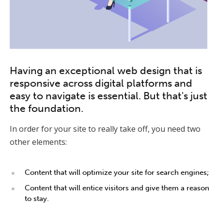
Having an exceptional web design that is
responsive across digital platforms and
easy to navigate is essential. But that's just
the foundation.
In order for your site to really take off, you need two
other elements:
Content that will optimize your site for search engines;
Content that will entice visitors and give them a reason
to stay.