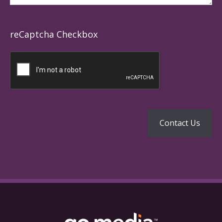
reCaptcha Checkbox