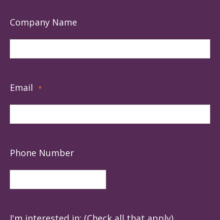
Company Name
Email
*
Phone Number
I'm interested in: (Check all that apply)