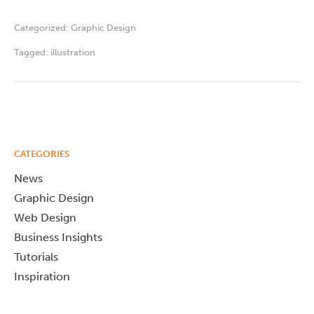
Categorized:
Graphic Design
Tagged:
illustration
CATEGORIES
News
Graphic Design
Web Design
Business Insights
Tutorials
Inspiration