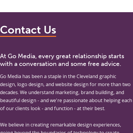
Contact Us
At Go Media, every great relationship starts
with a conversation and some free advice.
Go Media
has been a staple in the Cleveland graphic
design, logo design, and website design for more than two
decades. We understand marketing, brand building, and
beautiful design - and we're passionate about helping each
of our clients look - and function - at their best.
We believe in creating remarkable design experiences,
going beyond the boundaries of technology to create