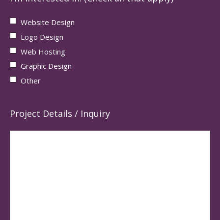
Website Design
Logo Design
Web Hosting
Graphic Design
Other
Project Details / Inquiry