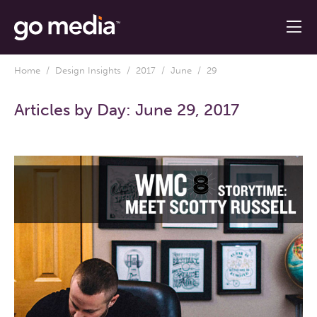
Home
/
Design Insights
/
2017
/
June
/ 29
Articles by Day:
June 29, 2017