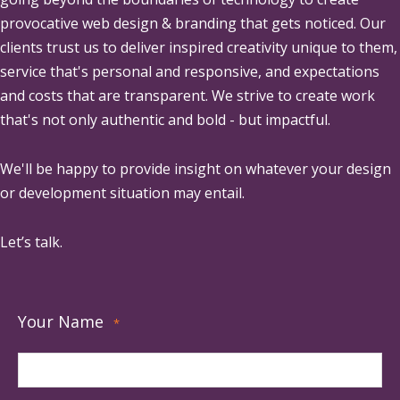
provocative web design & branding that gets noticed. Our
clients trust us to deliver inspired creativity unique to them,
service that's personal and responsive, and expectations
and costs that are transparent. We strive to create work
that's not only authentic and bold - but impactful.
We'll be happy to provide insight on whatever your design
or development situation may entail.
Let’s talk.
Your Name
*