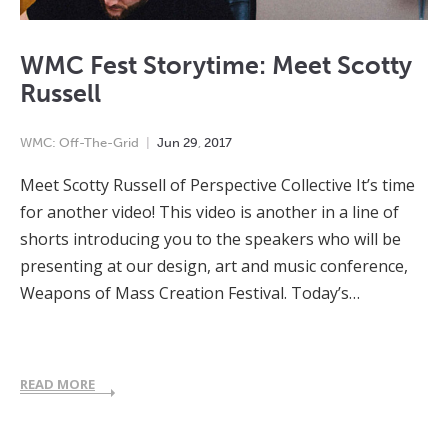
WMC Fest Storytime: Meet Scotty
Russell
WMC: Off-The-Grid
Jun
29
,
2017
Meet Scotty Russell of Perspective Collective It’s time
for another video! This video is another in a line of
shorts introducing you to the speakers who will be
presenting at our design, art and music conference,
Weapons of Mass Creation Festival. Today’s…
READ MORE