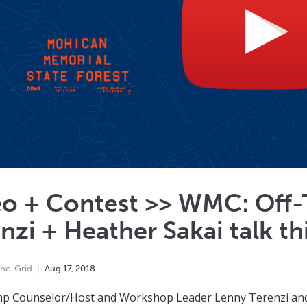
eo + Contest >> WMC: Off-
nzi + Heather Sakai talk this
he-Grid
Aug
17
,
2018
p Counselor/Host and Workshop Leader Lenny Terenzi and E