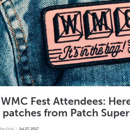
 WMC Fest Attendees: Here
 patches from Patch Super
he-Grid
Jul
27
,
2017