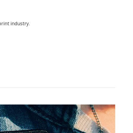
rint industry.