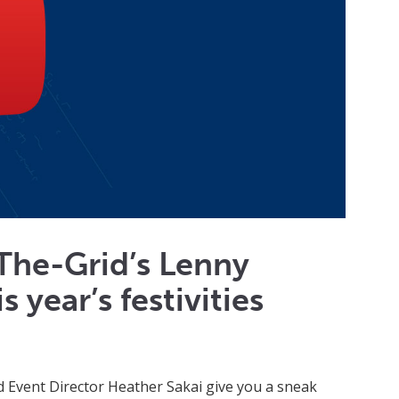
The-Grid’s Lenny
 year’s festivities
vent Director Heather Sakai give you a sneak