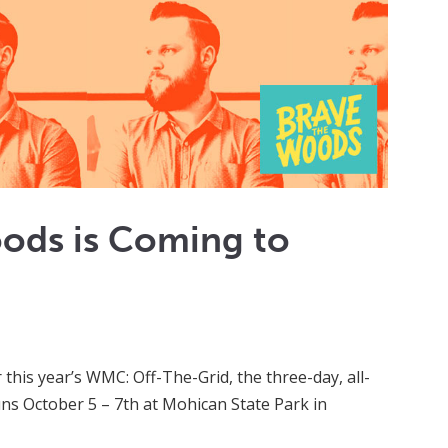
ods is Coming to
 this year’s WMC: Off-The-Grid, the three-day, all-
uns October 5 – 7th at Mohican State Park in