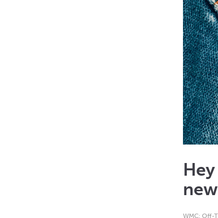
Hey
new
WMC: Off-T