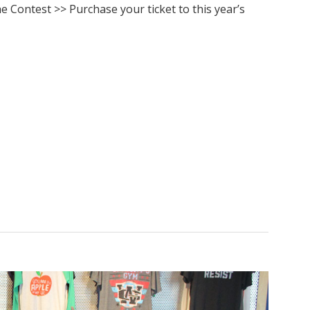
The Contest >> Purchase your ticket to this year’s