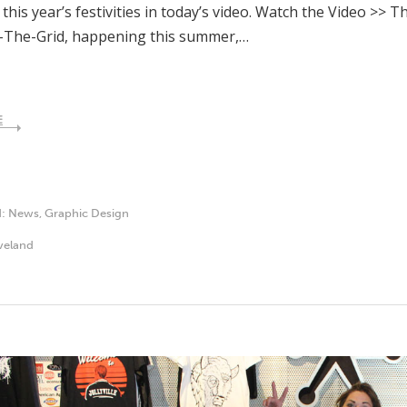
 this year’s festivities in today’s video. Watch the Video >> 
-The-Grid, happening this summer,…
E
d:
News
,
Graphic Design
veland