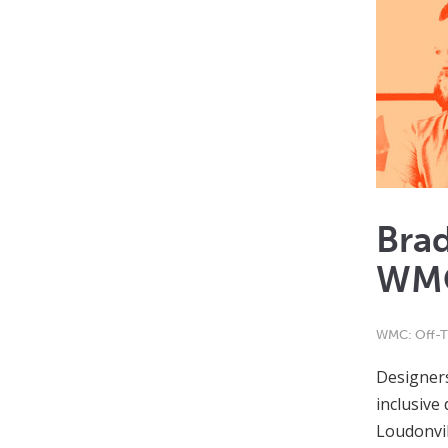
Bra
WMC
WMC: Off-T
Designers
inclusive
Loudonvil