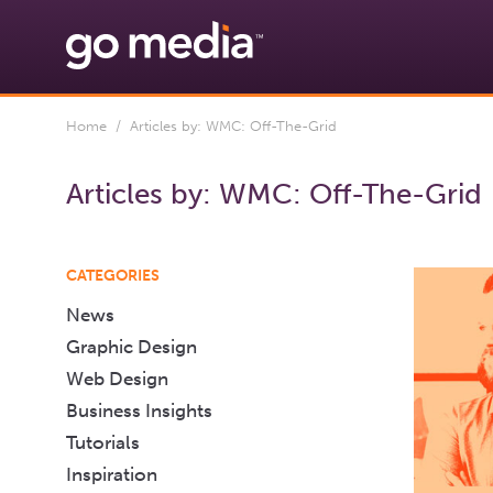
Home
/ Articles by: WMC: Off-The-Grid
Articles by:
WMC: Off-The-Grid
CATEGORIES
News
Graphic Design
Web Design
Business Insights
Tutorials
Inspiration