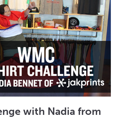
enge with Nadia from