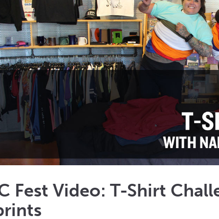
Fest Video: T-Shirt Chall
rints