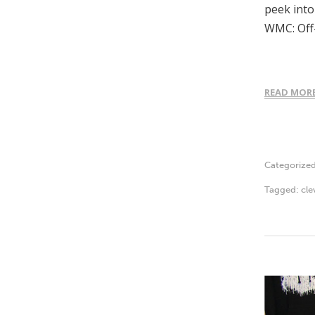
peek into
WMC: Off
READ MOR
Categorize
Tagged:
cle