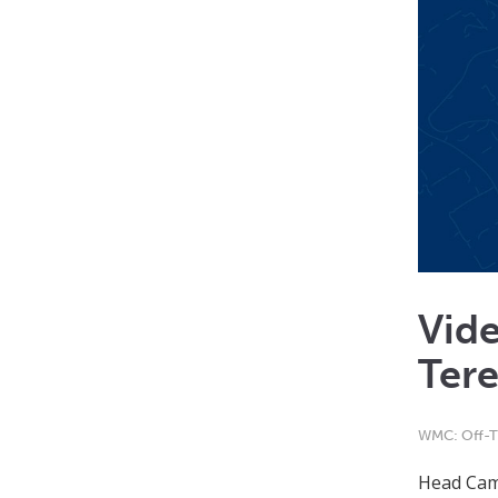
Vid
Tere
WMC: Off-T
Head Cam