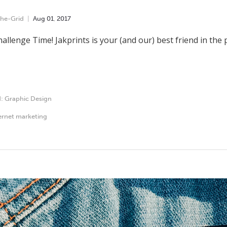
he-Grid
Aug
01
,
2017
hallenge Time! Jakprints is your (and our) best friend in the p
d:
Graphic Design
ernet marketing