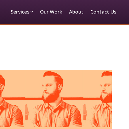
Services
Our Work
About
Contact Us