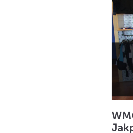
WMC 
Jakp