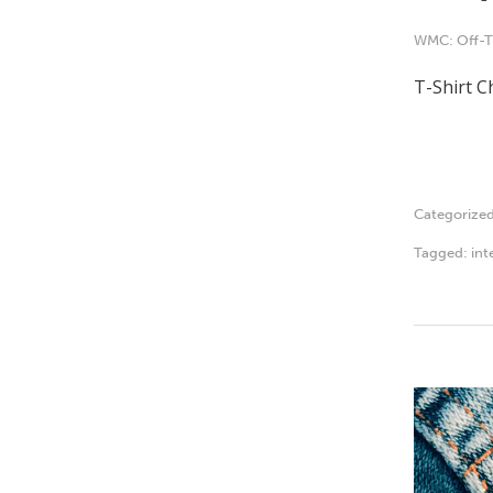
WMC: Off-T
T-Shirt C
Categorize
Tagged:
int