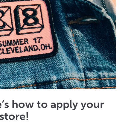
’s how to apply your
store!