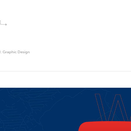
E
d:
Graphic Design