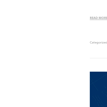
READ MOR
Categorize