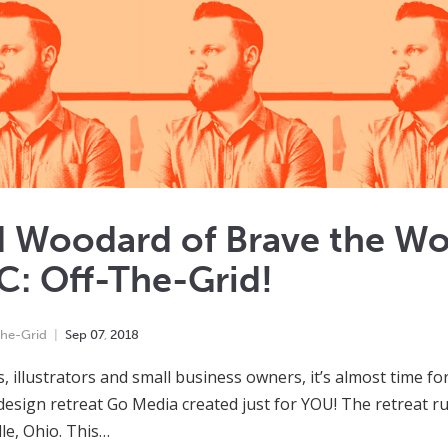
d Woodard of Brave the Wo
: Off-The-Grid!
he-Grid
Sep
07
,
2018
, illustrators and small business owners, it’s almost time for
 design retreat Go Media created just for YOU! The retreat r
le, Ohio. This…