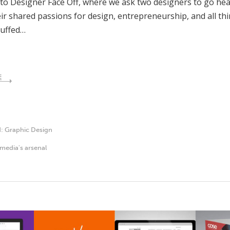
o Designer Face Off, where we ask two designers to go hea
ir shared passions for design, entrepreneurship, and all thi
tuffed…
E
d:
Graphic Design
media's arsenal