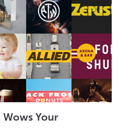
at Wows Your