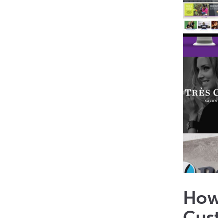
How
Cus