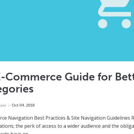
E-Commerce Guide for Bett
egories
yaar
Oct
04
,
2018
e Navigation Best Practices & Site Navigation Guidelines
ations; the perk of access to a wider audience and the obli