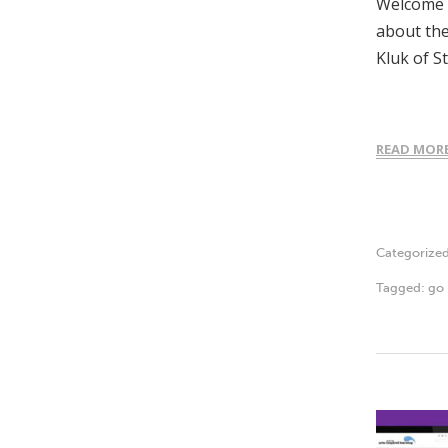
Welcome t
about the
Kluk of S
READ MOR
Categorize
Tagged:
go 