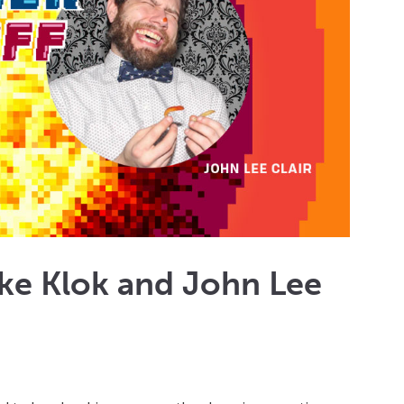
ike Klok and John Lee