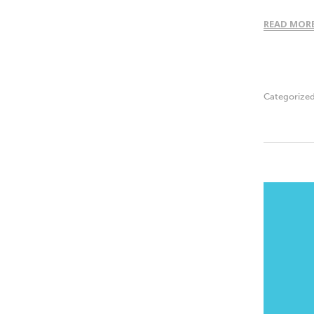
READ MOR
Categorize