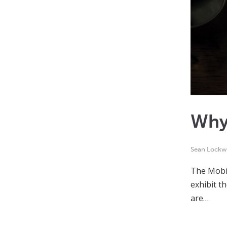
Why
Sean Lock
The Mobil
exhibit t
are…