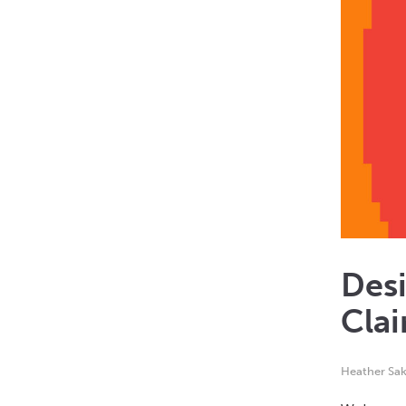
Desi
Clai
Heather Sak