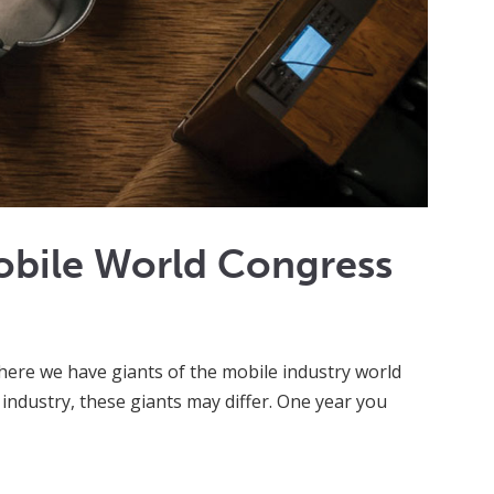
obile World Congress
here we have giants of the mobile industry world
 industry, these giants may differ. One year you