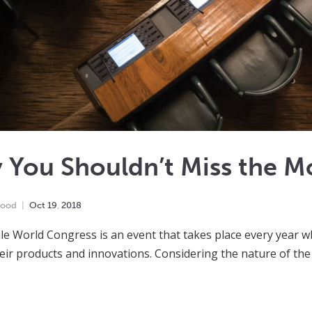
 You Shouldn’t Miss the M
wood
Oct
19
,
2018
e World Congress is an event that takes place every year w
heir products and innovations. Considering the nature of the