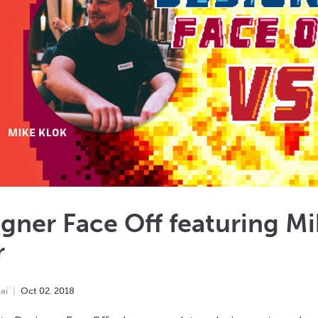
gner Face Off featuring M
r
ai
Oct
02
,
2018