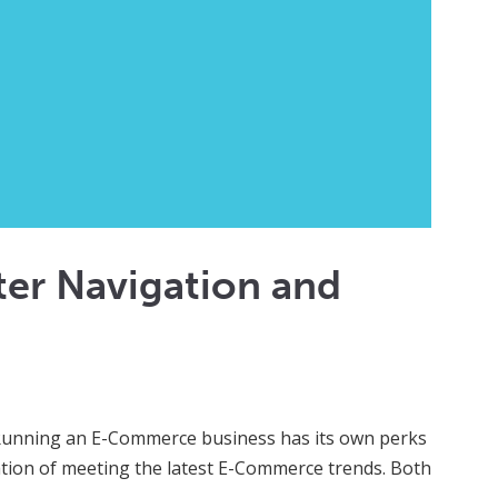
er Navigation and
 Running an E-Commerce business has its own perks
gation of meeting the latest E-Commerce trends. Both