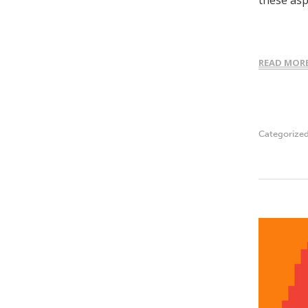
these as
READ MOR
Categorize