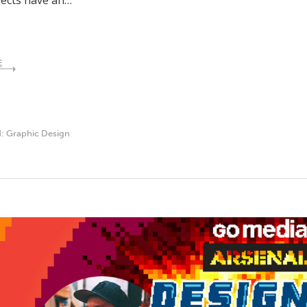
pects have an…
E
d:
Graphic Design