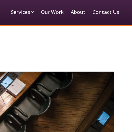
Services
Our Work
About
Contact Us