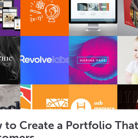
 to Create a Portfolio Th
tomers