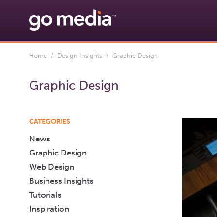
Home
/
Design Insights
/ Graphic Design
Graphic Design
CATEGORIES
News
Graphic Design
Web Design
Business Insights
Tutorials
Inspiration