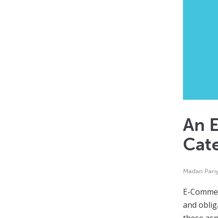
An 
Cat
Madan Pari
E-Commerc
and oblig