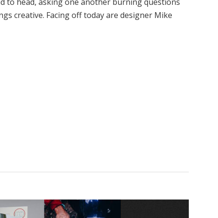
d to head, asking one another burning questions
ngs creative. Facing off today are designer Mike