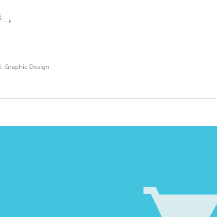
E
d:
Graphic Design