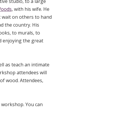
ive studio, to a large
Woods
, with his wife. He
t wait on others to hand
d the country. His
ooks, to murals, to
 enjoying the great
ell as teach an intimate
orkshop attendees will
e of wood. Attendees,
e workshop. You can