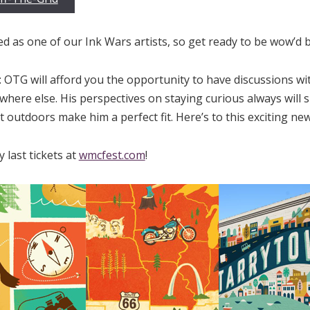
ed as one of our Ink Wars artists, so get ready to be wow’d by 
 OTG will afford you the opportunity to have discussions wi
here else. His perspectives on staying curious always will sur
t outdoors make him a perfect fit. Here’s to this exciting new
 last tickets at
wmcfest.com
!