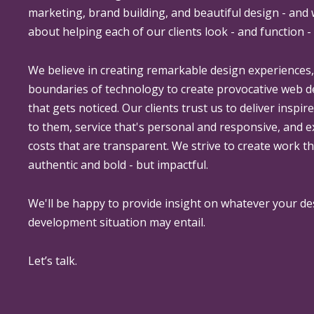
marketing, brand building, and beautiful design - and
about helping each of our clients look - and function - 
We believe in creating remarkable design experiences
boundaries of technology to create provocative web 
that gets noticed. Our clients trust us to deliver inspir
to them, service that's personal and responsive, and 
costs that are transparent. We strive to create work th
authentic and bold - but impactful.
We'll be happy to provide insight on whatever your de
development situation may entail.
Let’s talk.