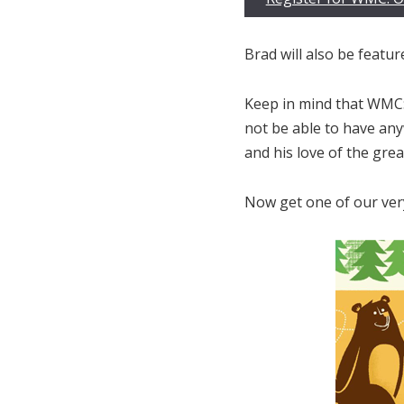
Brad will also be featur
Keep in mind that WMC:
not be able to have anyw
and his love of the grea
Now get one of our very