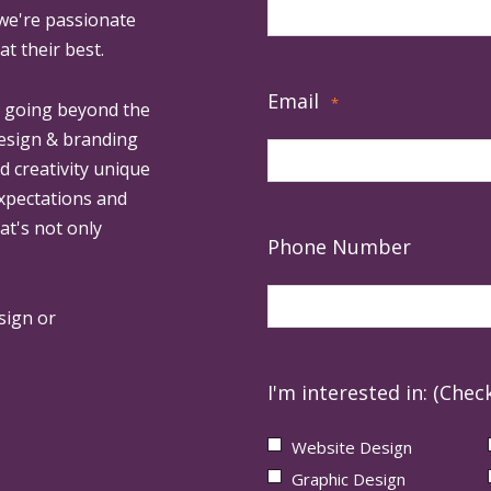
 we're passionate
at their best.
Email
*
, going beyond the
design & branding
ed creativity unique
expectations and
at's not only
Phone Number
sign or
I'm interested in: (Check
Website Design
Graphic Design