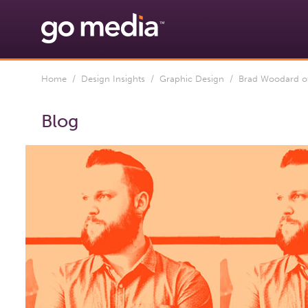
Home
/
Design Insights
/
Graphic Design
/ Brad Woodard of 
Blog