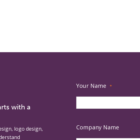
Your Name
*
rts with a
Company Name
esign, logo design,
derstand