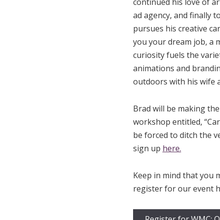
continued his love of ar
ad agency, and finally t
pursues his creative ca
you your dream job, a m
curiosity fuels the vari
animations and brandin
outdoors with his wife a
Brad will be making the 
workshop entitled, “Car
be forced to ditch the v
sign up
here.
Keep in mind that you 
register for our event h
Register for WMC: O