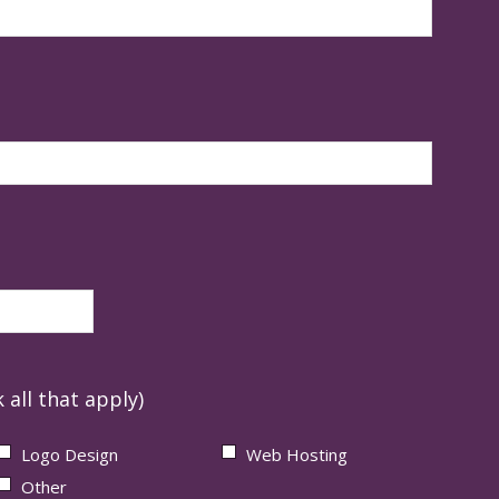
 all that apply)
Logo Design
Web Hosting
Other