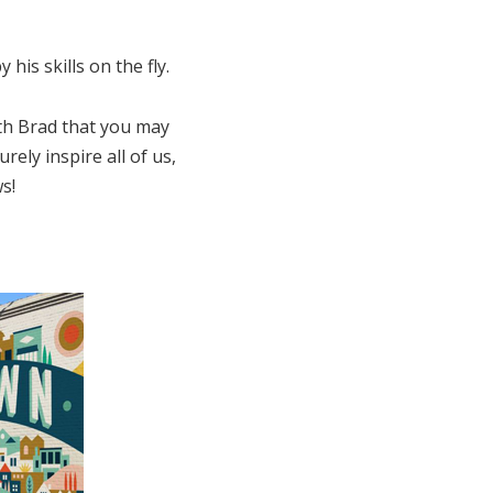
his skills on the fly.
th Brad that you may
ely inspire all of us,
s!