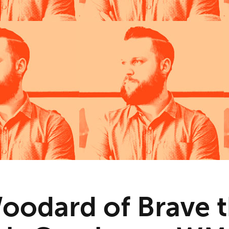
oodard of Brave 