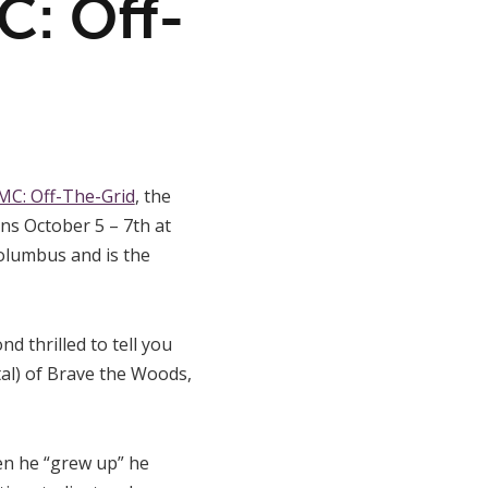
: Off-
C: Off-The-Grid
, the
uns October 5 – 7th at
Columbus and is the
d thrilled to tell you
tal) of Brave the Woods,
en he “grew up” he