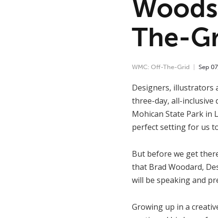
Woods 
The-Gr
WMC: Off-The-Grid
Sep
07
Designers, illustrators 
three-day, all-inclusive
Mohican State Park in L
perfect setting for us t
But before we get there
that Brad Woodard, Desi
will be speaking and pr
Growing up in a creativ