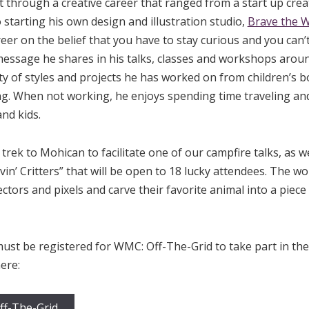
t through a creative career that ranged from a start up creat
o starting his own design and illustration studio,
Brave the 
reer on the belief that you have to stay curious and you can’
essage he shares in his talks, classes and workshops aroun
ety of styles and projects he has worked on from children’s b
g. When not working, he enjoys spending time traveling and
nd kids.
trek to Mohican to facilitate one of our campfire talks, as w
vin’ Critters” that will be open to 18 lucky attendees. The w
ectors and pixels and carve their favorite animal into a piec
must be registered for WMC: Off-The-Grid to take part in th
ere:
ff-The-Grid