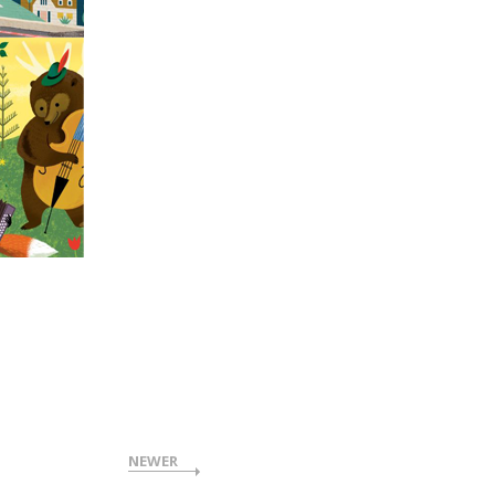
NEWER