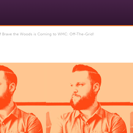
Brave the Woods is Coming to WMC: Off-The-Grid!