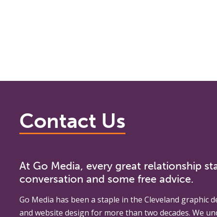
Contact Us
At Go Media, every great relationship sta
conversation and some free advice.
Go Media
has been a staple in the Cleveland graphic d
and website design for more than two decades. We un