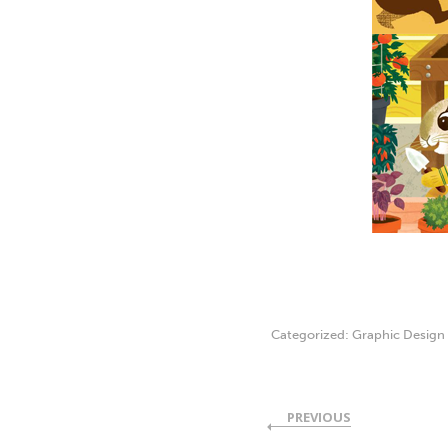
Categorized:
Graphic Design
PREVIOUS