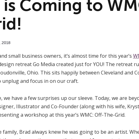
is Coming to WMC
id!
,
2018
and small business owners, it’s almost time for this year’s
WM
 design retreat Go Media created just for YOU! The retreat r
oudonville, Ohio. This sits happily between Cleveland and 
o unplug and focus in on our craft.
, we have a few surprises up our sleeve. Today, we are beyon
gner, Illustrator and Co-Founder (along with his wife, Krys
esenting a workshop at this year’s WMC: Off-The-Grid.
e family, Brad always knew he was going to be an artist. Wh