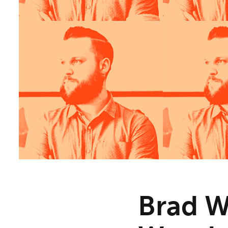
Brad W