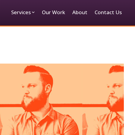
Services
Our Work
About
Contact Us