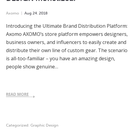
Axomo
Aug
24
,
2018
Introducing the Ultimate Brand Distribution Platform:
Axomo AXOMO’s store platform empowers designers,
business owners, and influencers to easily create and
distribute their own line of custom gear. The scenario
is all-too-familiar – you have an amazing design,
people show genuine…
READ MORE
Categorized:
Graphic Design