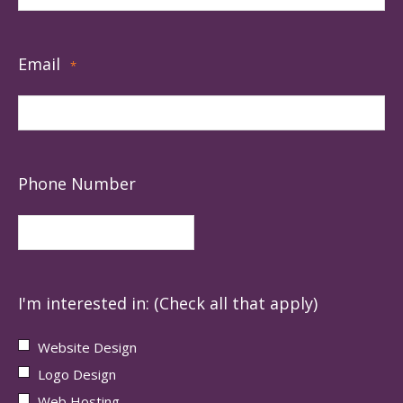
Email
*
Phone Number
I'm interested in: (Check all that apply)
Website Design
Logo Design
Web Hosting