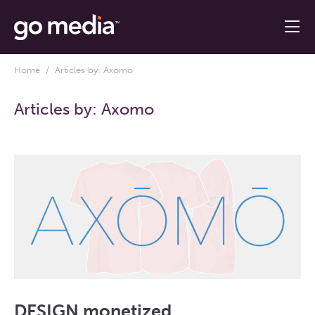
Home
/ Articles by: Axomo
Articles by:
Axomo
DESIGN monetized.