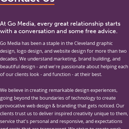
At Go Media, every great relationship starts
with a conversation and some free advice.
Go Media
has been a staple in the Cleveland graphic
design, logo design, and website design for more than two
decades. We understand marketing, brand building, and
beautiful design - and we're passionate about helping each
of our clients look - and function - at their best.
We believe in creating remarkable design experiences,
going beyond the boundaries of technology to create
provocative web design & branding that gets noticed. Our
clients trust us to deliver inspired creativity unique to them,
service that's personal and responsive, and expectations
and costs that are transparent. We strive to create work