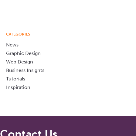
CATEGORIES
News
Graphic Design
Web Design
Business Insights
Tutorials
Inspiration
Contact Us