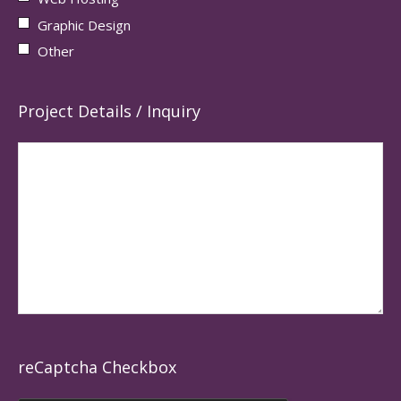
Graphic Design
Other
Project Details / Inquiry
reCaptcha Checkbox