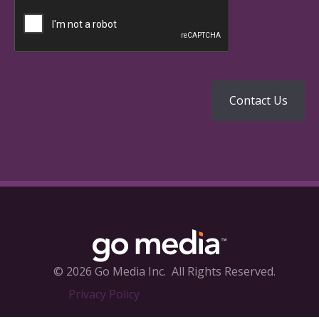
© 2026 Go Media Inc.
All Rights Reserved.
Privacy Policy