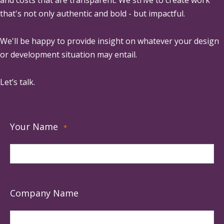
that's not only authentic and bold - but impactful.
We'll be happy to provide insight on whatever your design
or development situation may entail.
Let’s talk.
Your Name
*
Company Name