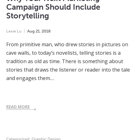
Campaign Should Include
Storytelling
Lexie Lu
Aug
21
,
2018
From primitive man, who drew stories in pictures on
cave walls, to today’s novelists, telling stories is a
tradition as old as time. There is something about
stories that draws the listener or reader into the tale
and engages them.…
READ MORE
Categorized:
Graphic Design