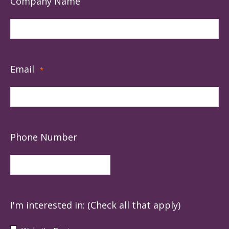
Company Name
Email
*
Phone Number
I'm interested in: (Check all that apply)