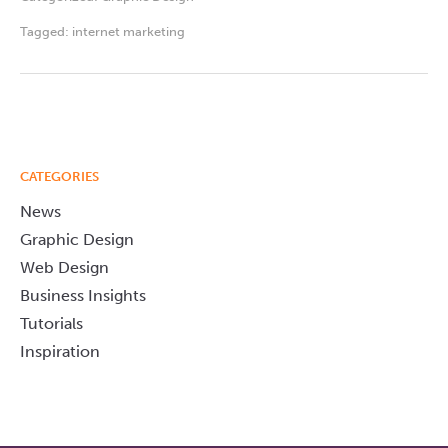
Tagged:
internet marketing
CATEGORIES
News
Graphic Design
Web Design
Business Insights
Tutorials
Inspiration