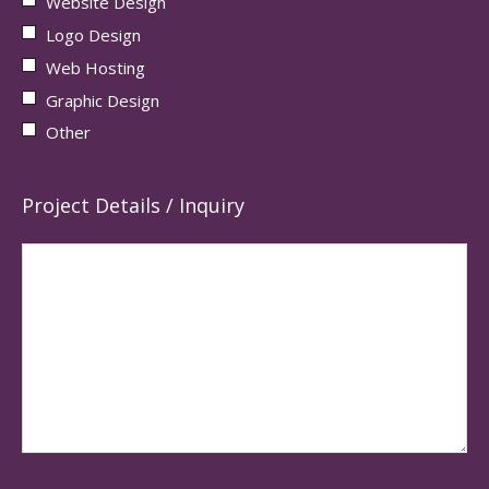
Website Design
Logo Design
Web Hosting
Graphic Design
Other
Project Details / Inquiry