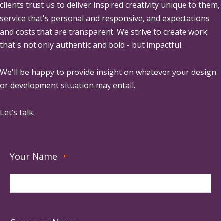
clients trust us to deliver inspired creativity unique to them,
service that's personal and responsive, and expectations
and costs that are transparent. We strive to create work
that's not only authentic and bold - but impactful.
We'll be happy to provide insight on whatever your design
or development situation may entail.
Let’s talk.
Your Name
*