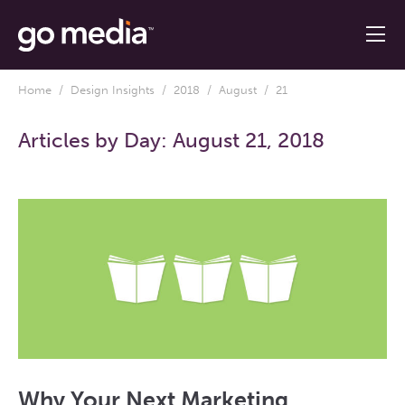
Home
/
Design Insights
/
2018
/
August
/ 21
Articles by Day:
August 21, 2018
Why Your Next Marketing