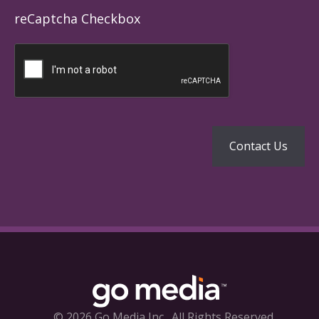
reCaptcha Checkbox
© 2026 Go Media Inc.
All Rights Reserved.