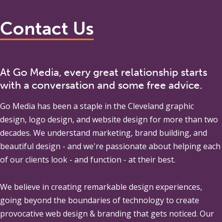
Contact Us
At Go Media, every great relationship starts
with a conversation and some free advice.
Go Media
has been a staple in the Cleveland graphic
design, logo design, and website design for more than two
decades. We understand marketing, brand building, and
beautiful design - and we're passionate about helping each
of our clients look - and function - at their best.
We believe in creating remarkable design experiences,
going beyond the boundaries of technology to create
provocative web design & branding that gets noticed. Our