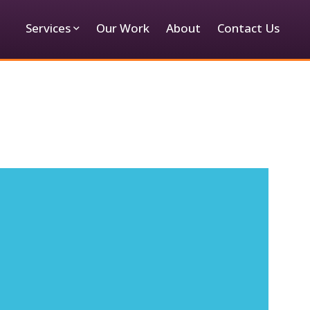
Services
Our Work
About
Contact Us