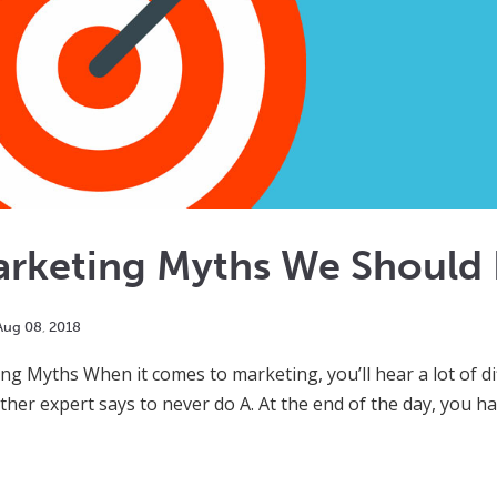
arketing Myths We Should 
Aug
08
,
2018
ng Myths When it comes to marketing, you’ll hear a lot of dif
ther expert says to never do A. At the end of the day, you h