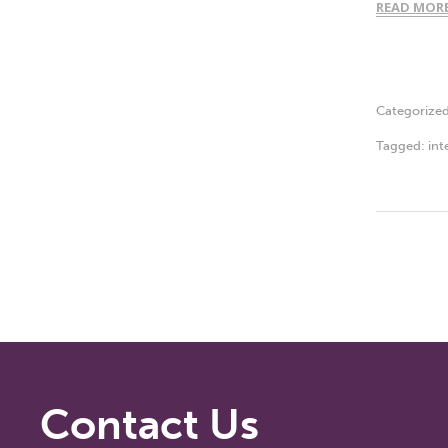
READ MOR
Categorize
Tagged:
int
Contact Us