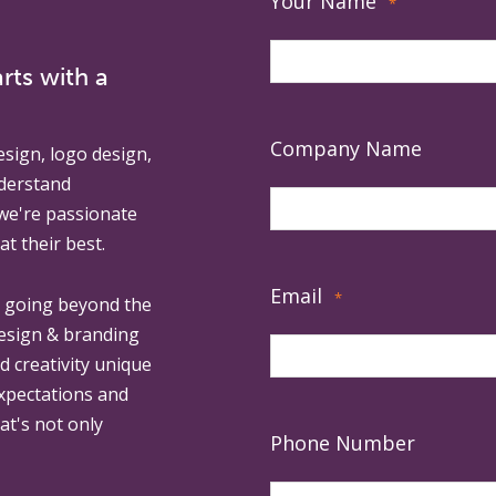
Your Name
*
rts with a
Company Name
esign, logo design,
derstand
 we're passionate
at their best.
Email
*
, going beyond the
design & branding
ed creativity unique
expectations and
at's not only
Phone Number