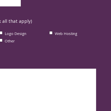
 all that apply)
Logo Design
Web Hosting
Other