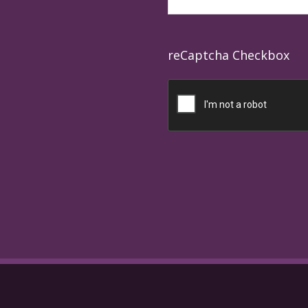
reCaptcha Checkbox