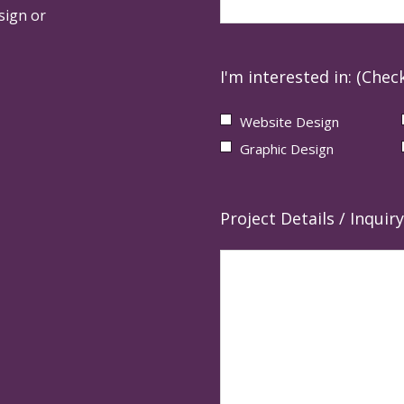
sign or
I'm interested in: (Check
Website Design
Graphic Design
Project Details / Inquiry