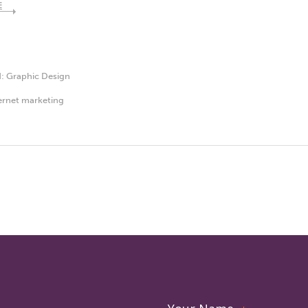
E
d:
Graphic Design
ernet marketing