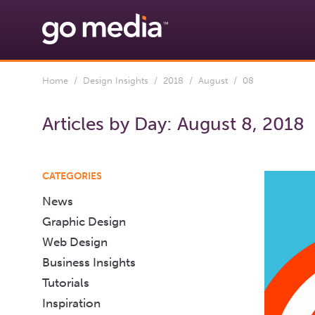
Home
/
Design Insights
/
2018
/
August
/ 08
Articles by Day:
August 8, 2018
CATEGORIES
News
Graphic Design
Web Design
Business Insights
Tutorials
Inspiration