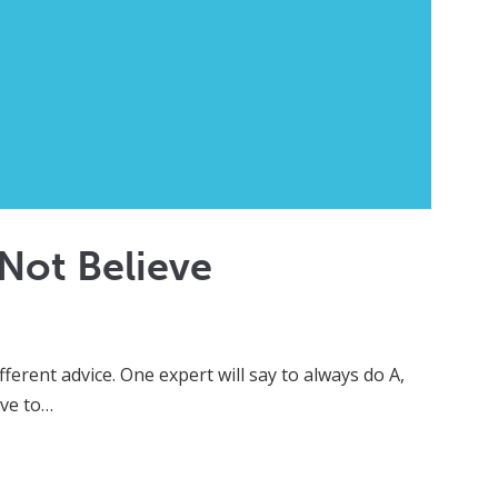
Not Believe
ferent advice. One expert will say to always do A,
ave to…