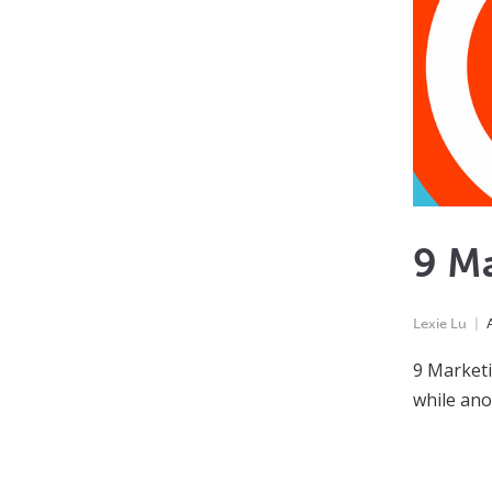
9 M
Lexie Lu
9 Marketi
while ano