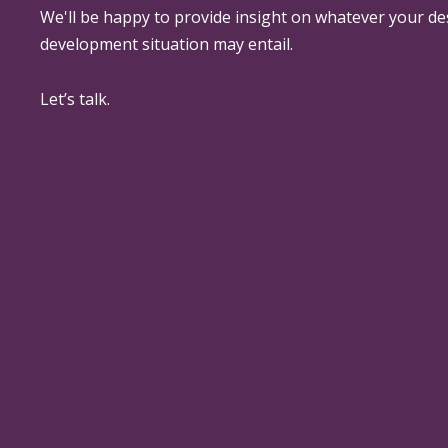
We'll be happy to provide insight on whatever your de
development situation may entail.
Let’s talk.