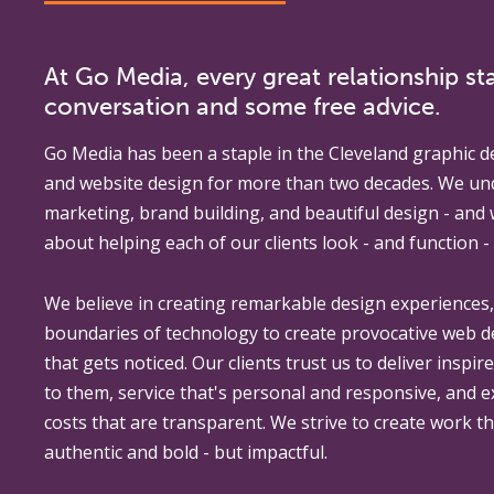
At Go Media, every great relationship sta
conversation and some free advice.
Go Media
has been a staple in the Cleveland graphic d
and website design for more than two decades. We un
marketing, brand building, and beautiful design - and
about helping each of our clients look - and function - 
We believe in creating remarkable design experiences
boundaries of technology to create provocative web 
that gets noticed. Our clients trust us to deliver inspir
to them, service that's personal and responsive, and 
costs that are transparent. We strive to create work th
authentic and bold - but impactful.