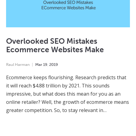
Overlooked SEO Mistakes
Ecommerce Websites Make
Raul Harman
Mar
19
,
2019
Ecommerce keeps flourishing. Research predicts that
it will reach $4.88 trillion by 2021. This sounds
impressive, but what does this mean for you as an
online retailer? Well, the growth of ecommerce means
greater competition. So, to stay relevant in…