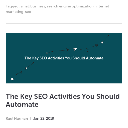
Tagged:
small business
,
search engine optimization
,
internet
marketing
,
seo
The Key SEO Activities You Should
Automate
Raul Harman
Jan
22
,
2019