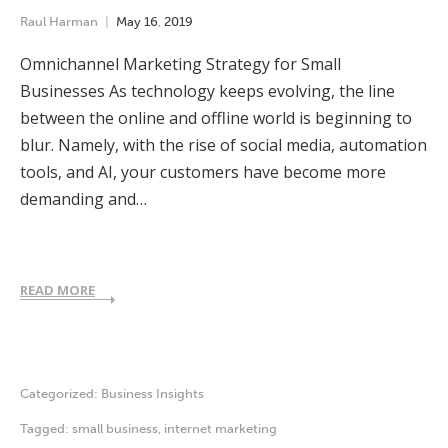
Raul Harman
May
16
,
2019
Omnichannel Marketing Strategy for Small
Businesses As technology keeps evolving, the line
between the online and offline world is beginning to
blur. Namely, with the rise of social media, automation
tools, and AI, your customers have become more
demanding and…
READ MORE
Categorized:
Business Insights
Tagged:
small business
,
internet marketing