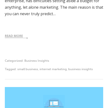
enterprise, has difficulties setting aside a budget for
anything, let alone marketing. The main reason is that
you can never truly predict…
READ MORE
Categorized:
Business Insights
Tagged:
small business
,
internet marketing
,
business insights