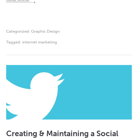
Categorized:
Graphic Design
Tagged:
internet marketing
Creating & Maintaining a Social