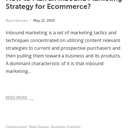
Strategy for Ecommerce?
Raul Harman
May
21
,
2019
Inbound marketing is a set of marketing tactics and
techniques concentrated on utilizing content relevant
strategies to current and prospective purchasers and
then pulling them toward a business and its products.
A dominant characteristic of it is that inbound
marketing…
READ MORE
Categorized:
Web Design
,
Business Insights