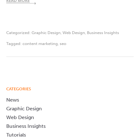
READ MORE
Categorized:
Graphic Design
,
Web Design
,
Business Insights
Tagged:
content marketing
,
seo
CATEGORIES
News
Graphic Design
Web Design
Business Insights
Tutorials