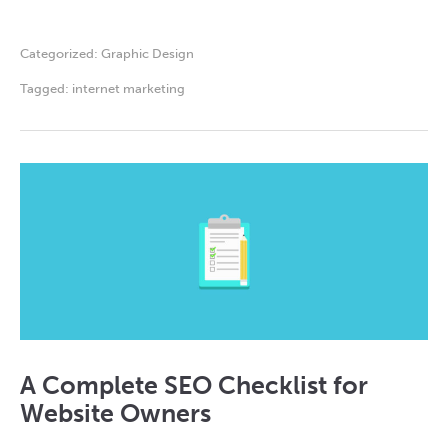
Categorized:
Graphic Design
Tagged:
internet marketing
A Complete SEO Checklist for
Website Owners