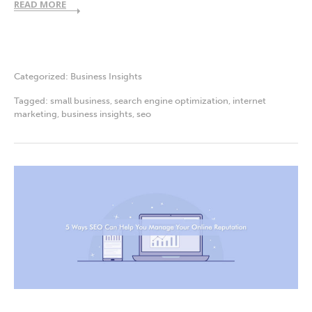
READ MORE
Categorized:
Business Insights
Tagged:
small business
,
search engine optimization
,
internet
marketing
,
business insights
,
seo