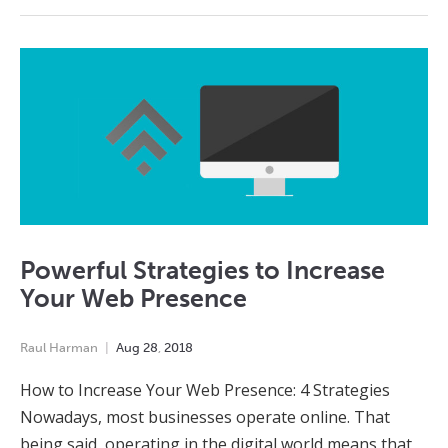
Powerful Strategies to Increase
Your Web Presence
Raul Harman
Aug
28
,
2018
How to Increase Your Web Presence: 4 Strategies
Nowadays, most businesses operate online. That
being said, operating in the digital world means that