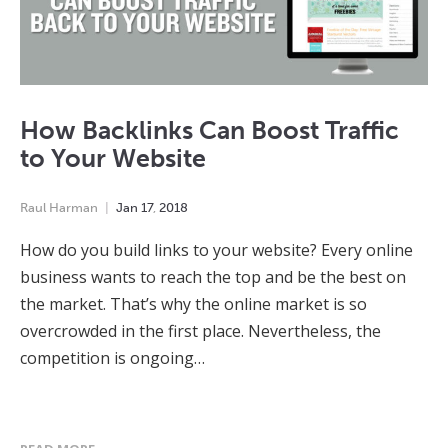
How Backlinks Can Boost Traffic
to Your Website
Raul Harman
Jan
17
,
2018
How do you build links to your website? Every online
business wants to reach the top and be the best on
the market. That’s why the online market is so
overcrowded in the first place. Nevertheless, the
competition is ongoing…