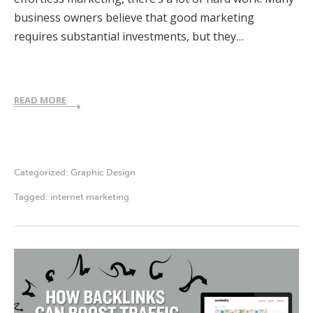
business owners believe that good marketing
requires substantial investments, but they…
READ MORE
Categorized:
Graphic Design
Tagged:
internet marketing