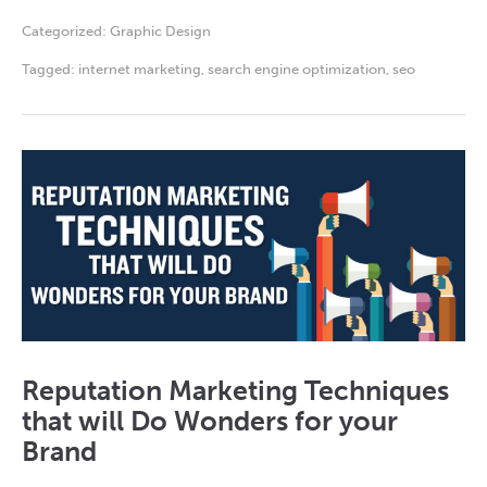
Categorized:
Graphic Design
Tagged:
internet marketing
,
search engine optimization
,
seo
Reputation Marketing Techniques
that will Do Wonders for your
Brand