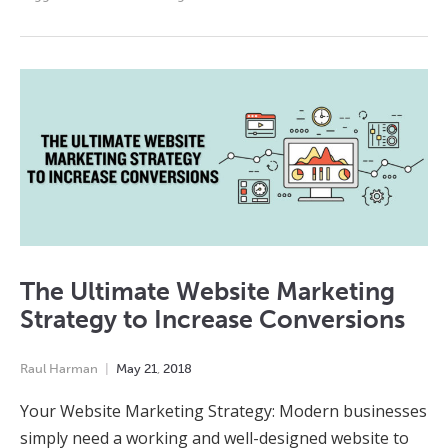
The Ultimate Website Marketing
Strategy to Increase Conversions
Raul Harman
May
21
,
2018
Your Website Marketing Strategy: Modern businesses
simply need a working and well-designed website to