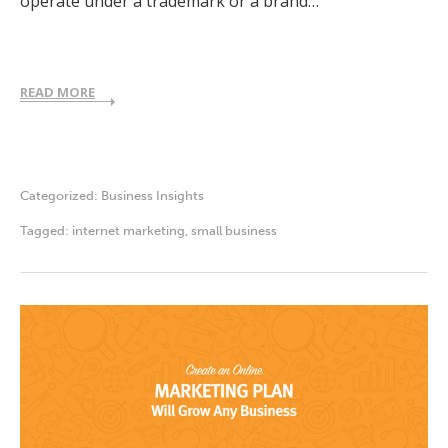
operate under a trademark or a brand…
READ MORE
Categorized:
Business Insights
Tagged:
internet marketing
,
small business