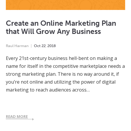
Create an Online Marketing Plan
that Will Grow Any Business
Raul Harman
Oct
22
,
2018
Every 21st-century business hell-bent on making a
name for itself in the competitive marketplace needs a
strong marketing plan. There is no way around it, if
you’re not online and utilizing the power of digital
marketing to reach audiences across…
READ MORE