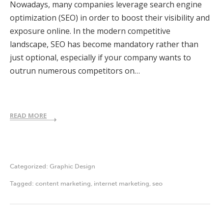
Nowadays, many companies leverage search engine
optimization (SEO) in order to boost their visibility and
exposure online. In the modern competitive
landscape, SEO has become mandatory rather than
just optional, especially if your company wants to
outrun numerous competitors on…
READ MORE
Categorized:
Graphic Design
Tagged:
content marketing
,
internet marketing
,
seo