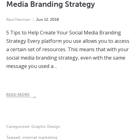
Media Branding Strategy
Raul Harman
Jun
12
,
2018
5 Tips to Help Create Your Social Media Branding
Strategy Every platform you use allows you to access
a certain set of resources. This means that with your
social media branding strategy, even with the same
message you used a…
READ MORE
Categorized:
Graphic Design
Tagged:
internet marketing