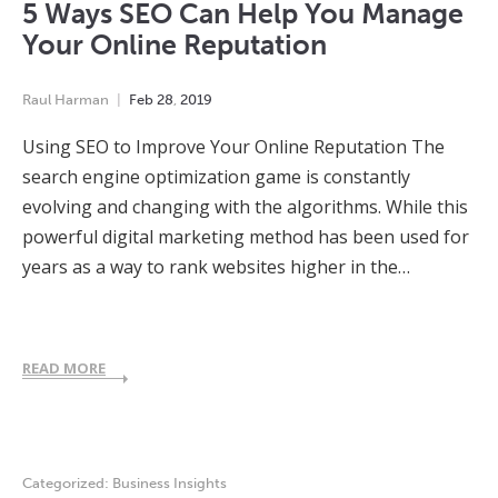
5 Ways SEO Can Help You Manage
Your Online Reputation
Raul Harman
Feb
28
,
2019
Using SEO to Improve Your Online Reputation The
search engine optimization game is constantly
evolving and changing with the algorithms. While this
powerful digital marketing method has been used for
years as a way to rank websites higher in the…
READ MORE
Categorized:
Business Insights