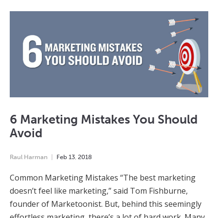
6 Marketing Mistakes You Should
Avoid
Raul Harman
Feb
13
,
2018
Common Marketing Mistakes “The best marketing
doesn’t feel like marketing,” said Tom Fishburne,
founder of Marketoonist. But, behind this seemingly
effortless marketing, there’s a lot of hard work. Many