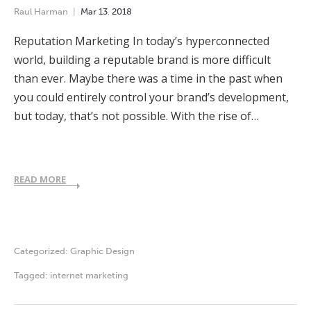
Raul Harman
Mar
13
,
2018
Reputation Marketing In today’s hyperconnected
world, building a reputable brand is more difficult
than ever. Maybe there was a time in the past when
you could entirely control your brand’s development,
but today, that’s not possible. With the rise of…
READ MORE
Categorized:
Graphic Design
Tagged:
internet marketing