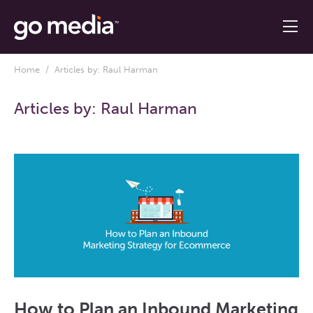
Home
/ Articles by: Raul Harman
Articles by:
Raul Harman
How to Plan an Inbound Marketing