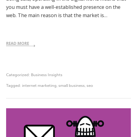
you must have a well-established presence on the
web. The main reason is that the market is…
READ MORE
Categorized:
Business Insights
Tagged:
internet marketing
,
small business
,
seo