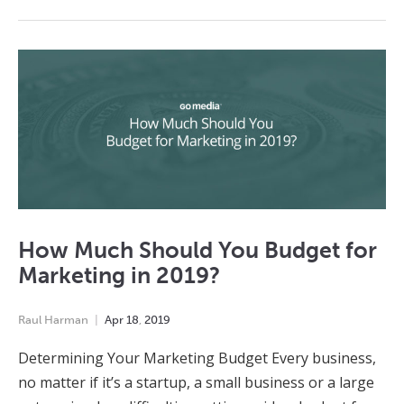
How Much Should You Budget for
Marketing in 2019?
Raul Harman
Apr
18
,
2019
Determining Your Marketing Budget Every business,
no matter if it’s a startup, a small business or a large