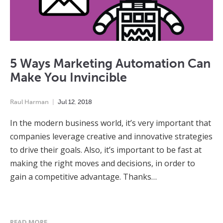
5 Ways Marketing Automation Can
Make You Invincible
Raul Harman
Jul
12
,
2018
In the modern business world, it’s very important that
companies leverage creative and innovative strategies
to drive their goals. Also, it’s important to be fast at
making the right moves and decisions, in order to
gain a competitive advantage. Thanks…
READ MORE