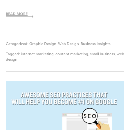
READ MORE
Categorized:
Graphic Design
,
Web Design
,
Business Insights
Tagged:
internet marketing
,
content marketing
,
small business
,
web
design