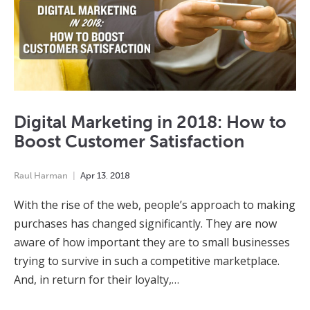
Digital Marketing in 2018: How to
Boost Customer Satisfaction
Raul Harman
Apr
13
,
2018
With the rise of the web, people’s approach to making
purchases has changed significantly. They are now
aware of how important they are to small businesses
trying to survive in such a competitive marketplace.
And, in return for their loyalty,…