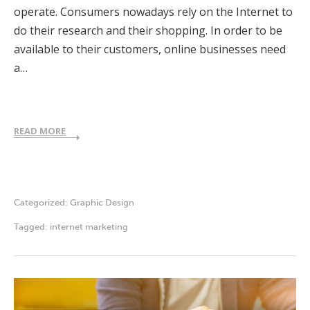
operate. Consumers nowadays rely on the Internet to
do their research and their shopping. In order to be
available to their customers, online businesses need
a…
READ MORE
Categorized:
Graphic Design
Tagged:
internet marketing