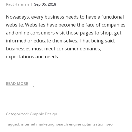
Raul Harman
Sep
05
,
2018
Nowadays, every business needs to have a functional
website. Websites have become the face of companies
and online consumers visit those pages to shop, get
informed or educate themselves. That being said,
businesses must meet consumer demands,
expectations and needs…
READ MORE
Categorized:
Graphic Design
Tagged:
internet marketing
,
search engine optimization
,
seo