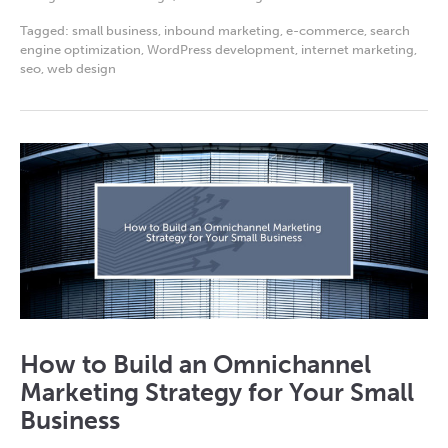
Tagged:
small business
,
inbound marketing
,
e-commerce
,
search
engine optimization
,
WordPress development
,
internet marketing
,
seo
,
web design
How to Build an Omnichannel
Marketing Strategy for Your Small
Business