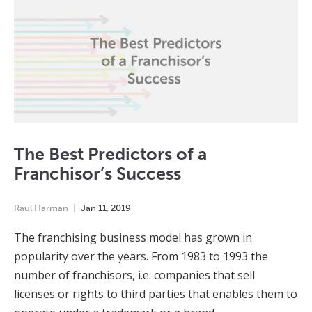
The Best Predictors of a
Franchisor’s Success
Raul Harman
Jan
11
,
2019
The franchising business model has grown in
popularity over the years. From 1983 to 1993 the
number of franchisors, i.e. companies that sell
licenses or rights to third parties that enables them to