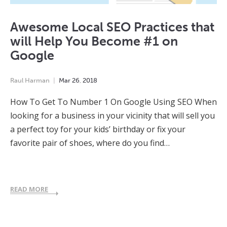
Awesome Local SEO Practices that
will Help You Become #1 on
Google
Raul Harman
Mar
26
,
2018
How To Get To Number 1 On Google Using SEO When
looking for a business in your vicinity that will sell you
a perfect toy for your kids’ birthday or fix your
favorite pair of shoes, where do you find…
READ MORE