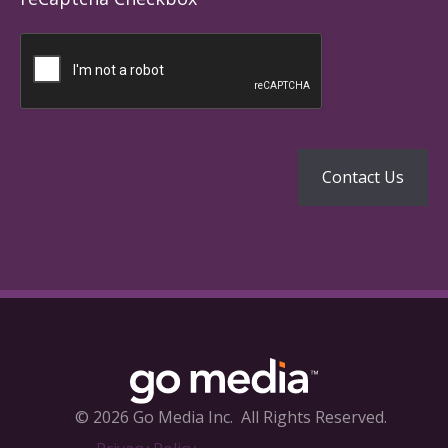
© 2026 Go Media Inc.
All Rights Reserved.