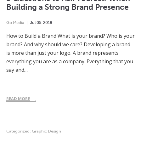
Building a Strong Brand Presence
Go Media
Jul
05
,
2018
How to Build a Brand What is your brand? Who is your
brand? And why should we care? Developing a brand
is more than just your logo. A brand represents
everything you are as a company. Everything that you
say and…
READ MORE
Categorized:
Graphic Design