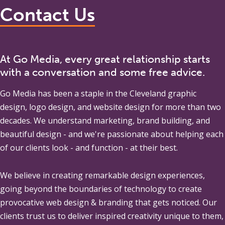
Contact Us
At Go Media, every great relationship starts
with a conversation and some free advice.
Go Media
has been a staple in the Cleveland graphic
design, logo design, and website design for more than two
decades. We understand marketing, brand building, and
beautiful design - and we're passionate about helping each
of our clients look - and function - at their best.
We believe in creating remarkable design experiences,
going beyond the boundaries of technology to create
provocative web design & branding that gets noticed. Our
clients trust us to deliver inspired creativity unique to them,