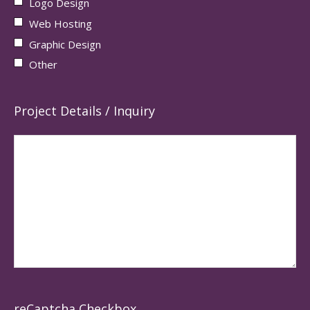
Logo Design
Web Hosting
Graphic Design
Other
Project Details / Inquiry
reCaptcha Checkbox