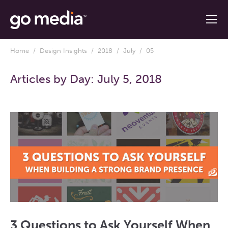
Home
/
Design Insights
/
2018
/
July
/ 05
Articles by Day:
July 5, 2018
3 Questions to Ask Yourself When