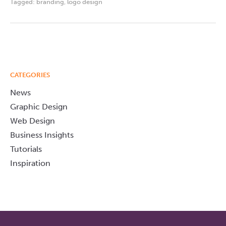
Tagged:
branding
,
logo design
CATEGORIES
News
Graphic Design
Web Design
Business Insights
Tutorials
Inspiration