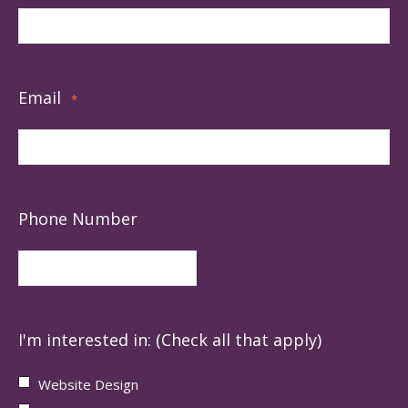
Email
*
Phone Number
I'm interested in: (Check all that apply)
Website Design