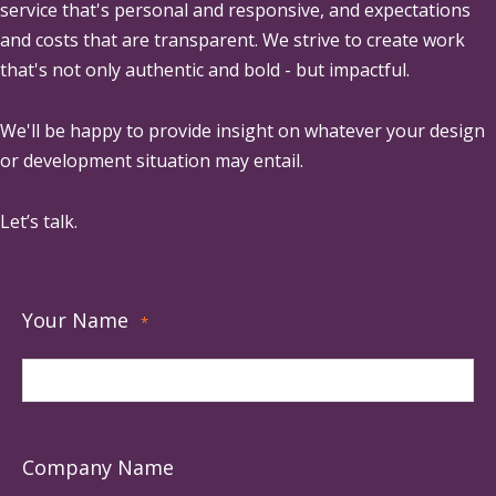
service that's personal and responsive, and expectations
and costs that are transparent. We strive to create work
that's not only authentic and bold - but impactful.
We'll be happy to provide insight on whatever your design
or development situation may entail.
Let’s talk.
Your Name
*
Company Name