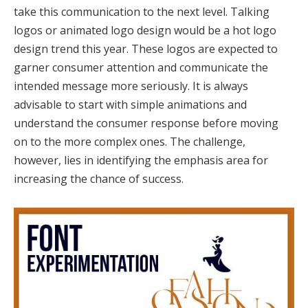
take this communication to the next level. Talking
logos or animated logo design would be a hot logo
design trend this year. These logos are expected to
garner consumer attention and communicate the
intended message more seriously. It is always
advisable to start with simple animations and
understand the consumer response before moving
on to the more complex ones. The challenge,
however, lies in identifying the emphasis area for
increasing the chance of success.