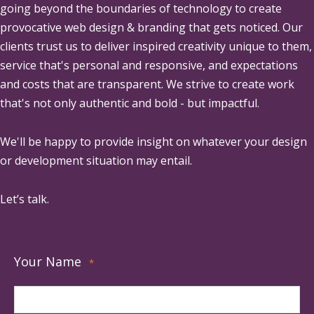
going beyond the boundaries of technology to create
provocative web design & branding that gets noticed. Our
clients trust us to deliver inspired creativity unique to them,
service that's personal and responsive, and expectations
and costs that are transparent. We strive to create work
that's not only authentic and bold - but impactful.
We'll be happy to provide insight on whatever your design
or development situation may entail.
Let’s talk.
Your Name
*