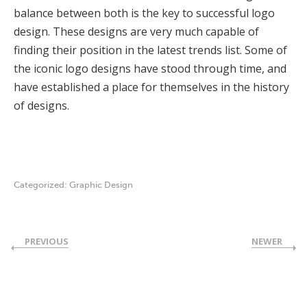
balance between both is the key to successful logo
design. These designs are very much capable of
finding their position in the latest trends list. Some of
the iconic logo designs have stood through time, and
have established a place for themselves in the history
of designs.
Categorized:
Graphic Design
PREVIOUS
NEWER