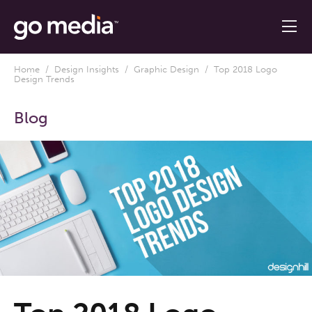
Home
/
Design Insights
/
Graphic Design
/ Top 2018 Logo
Design Trends
Blog