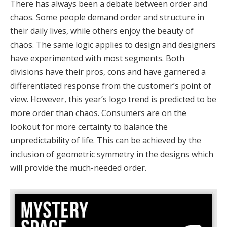
There has always been a debate between order and
chaos. Some people demand order and structure in
their daily lives, while others enjoy the beauty of
chaos. The same logic applies to design and designers
have experimented with most segments. Both
divisions have their pros, cons and have garnered a
differentiated response from the customer’s point of
view. However, this year’s logo trend is predicted to be
more order than chaos. Consumers are on the
lookout for more certainty to balance the
unpredictability of life. This can be achieved by the
inclusion of geometric symmetry in the designs which
will provide the much-needed order.