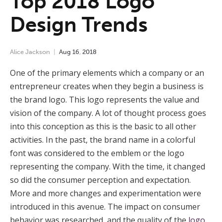
Top 2018 Logo
Design Trends
Alice Jackson
Aug
16
,
2018
One of the primary elements which a company or an
entrepreneur creates when they begin a business is
the brand logo. This logo represents the value and
vision of the company. A lot of thought process goes
into this conception as this is the basic to all other
activities. In the past, the brand name in a colorful
font was considered to the emblem or the logo
representing the company. With the time, it changed
so did the consumer perception and expectation.
More and more changes and experimentation were
introduced in this avenue. The impact on consumer
behavior was researched, and the quality of the
logo