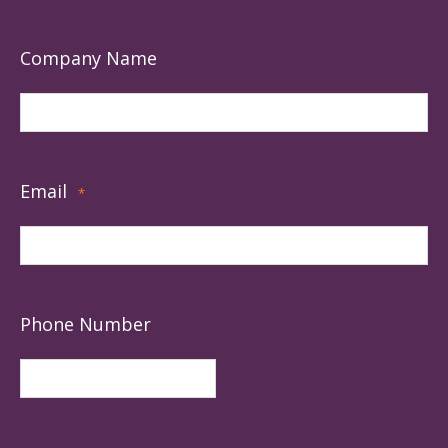
Company Name
Email
*
Phone Number