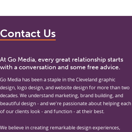
Contact Us
At Go Media, every great relationship starts
with a conversation and some free advice.
Go Media
has been a staple in the Cleveland graphic
design, logo design, and website design for more than two
decades. We understand marketing, brand building, and
beautiful design - and we're passionate about helping each
of our clients look - and function - at their best.
We believe in creating remarkable design experiences,