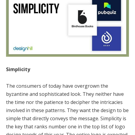
Simplicity
The consumers of today have overgrown the
byzantine and sophisticated look. They neither have
the time nor the patience to decipher the intricacies
involved in these patterns. They want the design to be
simple that directly conveys the message. Simplicity is
the key that ranks number one in the top list of logo
design trends of this year. The entire logo is expected