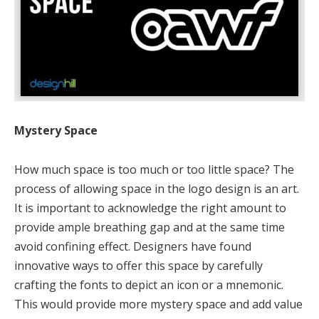
Mystery Space
How much space is too much or too little space? The
process of allowing space in the logo design is an art.
It is important to acknowledge the right amount to
provide ample breathing gap and at the same time
avoid confining effect. Designers have found
innovative ways to offer this space by carefully
crafting the fonts to depict an icon or a mnemonic.
This would provide more mystery space and add value