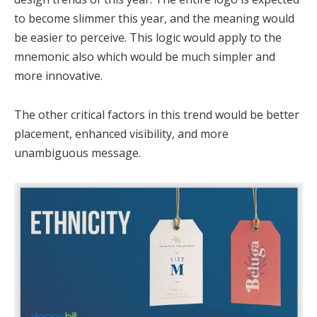
to become slimmer this year, and the meaning would
be easier to perceive. This logic would apply to the
mnemonic also which would be much simpler and
more innovative.
The other critical factors in this trend would be better
placement, enhanced visibility, and more
unambiguous message.