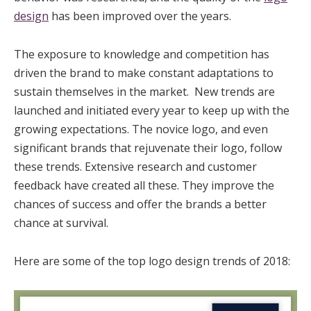
design
has been improved over the years.
The exposure to knowledge and competition has
driven the brand to make constant adaptations to
sustain themselves in the market. New trends are
launched and initiated every year to keep up with the
growing expectations. The novice logo, and even
significant brands that rejuvenate their logo, follow
these trends. Extensive research and customer
feedback have created all these. They improve the
chances of success and offer the brands a better
chance at survival.
Here are some of the top logo design trends of 2018: