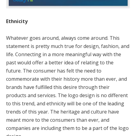
Ethnicity
Whatever goes around, always come around. This
statement is pretty much true for design, fashion, and
life. Connecting in a more meaningful way with the
past would offer a better idea of relating to the
future. The consumer has felt the need to
commemorate with their history more than ever, and
brands have fulfilled this desire through their
products and services. The logo design is no different
to this trend, and ethnicity will be one of the leading
trends of this year. The heritage and culture have
meant more to the consumers than ever, and
companies are including them to be a part of the logo