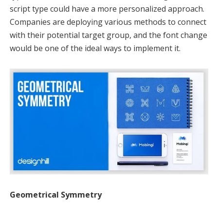
script type could have a more personalized approach.
Companies are deploying various methods to connect
with their potential target group, and the font change
would be one of the ideal ways to implement it.
Geometrical Symmetry