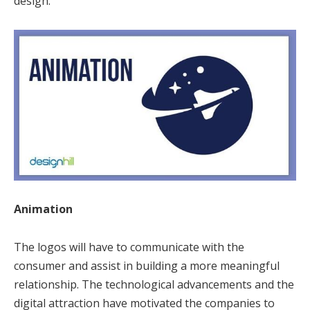
design.
Animation
The logos will have to communicate with the
consumer and assist in building a more meaningful
relationship. The technological advancements and the
digital attraction have motivated the companies to