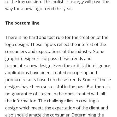
to the logo design. This holistic strategy will pave the
way for a new logo trend this year.
The bottom line
There is no hard and fast rule for the creation of the
logo design. These inputs reflect the interest of the
consumers and expectations of the industry. Some
graphic designers surpass these trends and
formulate a new design. Even the artificial intelligence
applications have been created to cope-up and
produce results based on these trends. Some of these
designs have been successful in the past. But there is
no guarantee of it even in the ones created with all
the information. The challenge lies in creating a
design which meets the expectation of the client and
also should amaze the consumer. Determining the