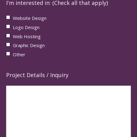
I'm interested in: (Check all that apply)
Website Design
Logo Design
Web Hosting
Graphic Design
Other
Project Details / Inquiry