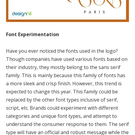
Font Experimentation
Have you ever noticed the fonts used in the logo?
Though companies have used various fonts based on
their industry, they mostly belong to the sans serif
family. This is mainly because this family of fonts has
a more sleek and crisp finish. However, this trend is
expected to change this year. This family could be
replaced by the other font types inclusive of serif,
script, etc. Brands could experiment with different
categories and unique font types, and attempt to
understand the consumer response to them. The serif
type will have an official and robust message while the