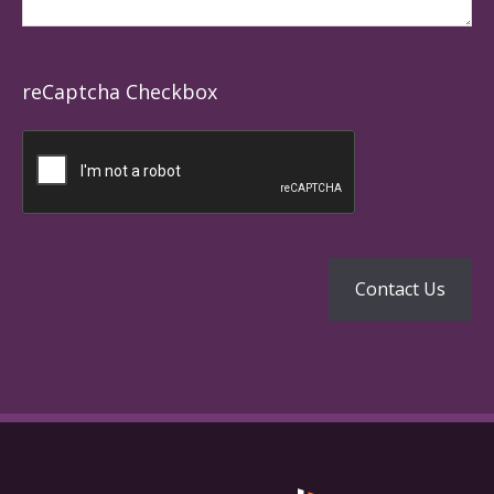
reCaptcha Checkbox