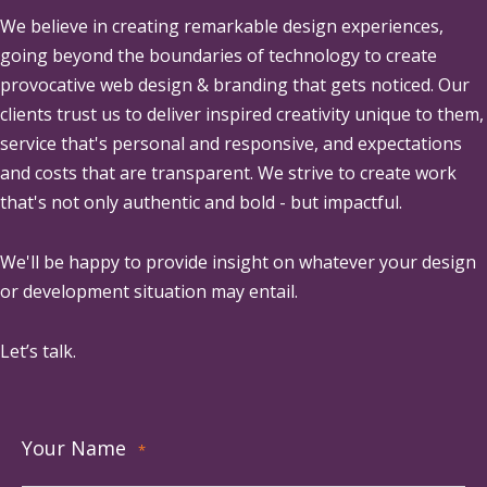
We believe in creating remarkable design experiences,
going beyond the boundaries of technology to create
provocative web design & branding that gets noticed. Our
clients trust us to deliver inspired creativity unique to them,
service that's personal and responsive, and expectations
and costs that are transparent. We strive to create work
that's not only authentic and bold - but impactful.
We'll be happy to provide insight on whatever your design
or development situation may entail.
Let’s talk.
Your Name
*