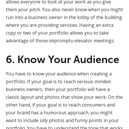
allows everyone to look at your work as you give
them your pitch. You also never know when you might
run into a business owner in the lobby of the building
where you are providing services. Having an extra
copy or two of your portfolio allows you to take
advantage of those impromptu elevator meetings.
6. Know Your Audience
You have to know your audience when creating a
portfolio. If your goal is to reach serious-minded
business owners, then your portfolio will have a
classic layout and photos that show your work. On the
other hand, if your goal is to reach consumers and
your brand has a humorous approach, you might
want to include silly photos and funny points in your
portfolio. You have to understand the tone that works