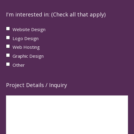
I'm interested in: (Check all that apply)
Website Design
Logo Design
Web Hosting
Graphic Design
Other
Project Details / Inquiry