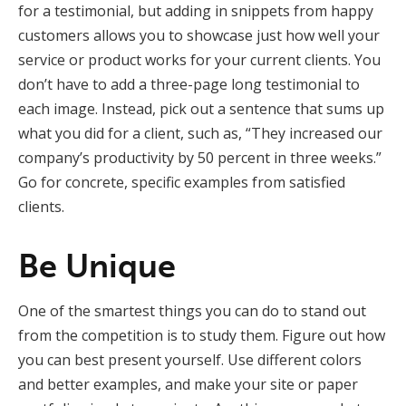
for a testimonial, but adding in snippets from happy
customers allows you to showcase just how well your
service or product works for your current clients. You
don’t have to add a three-page long testimonial to
each image. Instead, pick out a sentence that sums up
what you did for a client, such as, “They increased our
company’s productivity by 50 percent in three weeks.”
Go for concrete, specific examples from satisfied
clients.
Be Unique
One of the smartest things you can do to stand out
from the competition is to study them. Figure out how
you can best present yourself. Use different colors
and better examples, and make your site or paper