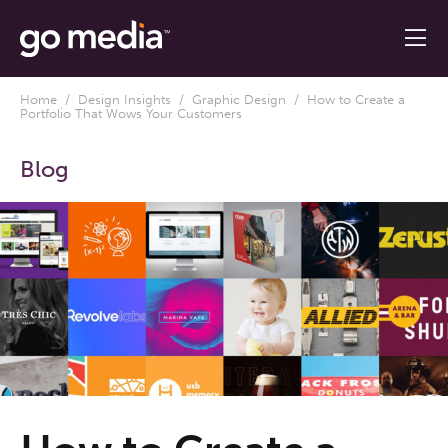
Home
/
Design Insights
/
Graphic Design
/ How to Create a
Portfolio That Wows Your Customers
Blog