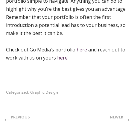
portfolio simple to navigate. Anything you can do to
highlight why you’re the best gives you an advantage.
Remember that your portfolio is often the first
introduction a potential lead has to your business, so
make it the best it can be.
Check out Go Media’s portfolio
here
and reach out to
work with us on yours
here
!
Categorized:
Graphic Design
PREVIOUS
NEWER