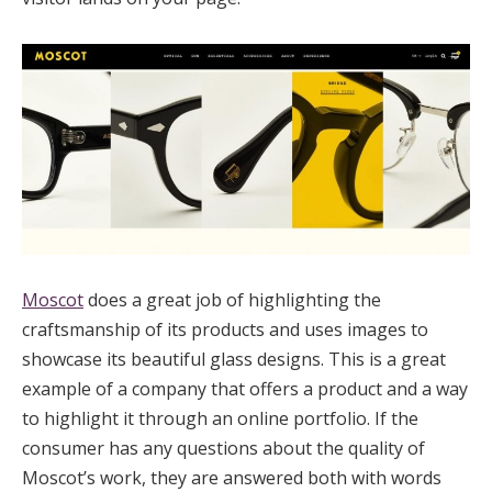
Moscot
does a great job of highlighting the
craftsmanship of its products and uses images to
showcase its beautiful glass designs. This is a great
example of a company that offers a product and a way
to highlight it through an online portfolio. If the
consumer has any questions about the quality of
Moscot’s work, they are answered both with words