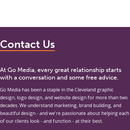
Contact Us
At Go Media, every great relationship starts
with a conversation and some free advice.
Go Media
has been a staple in the Cleveland graphic
design, logo design, and website design for more than two
decades. We understand marketing, brand building, and
beautiful design - and we're passionate about helping each
of our clients look - and function - at their best.