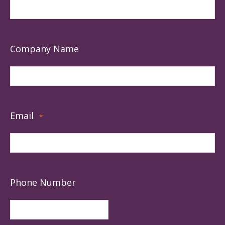
Company Name
Email
*
Phone Number