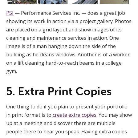
PSI
— Performance Services Inc. — does a great job
showing its work in action via a project gallery. Photos
are placed on a grid layout and show images of its
cleaning and maintenance services in action. One
image is of a man hanging down the side of the
building as he cleans windows. Another is of a worker
on a lift cleaning hard-to-reach beams in a college
gym.
5. Extra Print Copies
One thing to do if you plan to present your portfolio
in print format is to
create extra copies
. You may show
up at a meeting and discover there are multiple
people there to hear you speak. Having extra copies