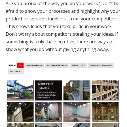
Are you proud of the way you do your work? Don’t be
afraid to show your processes and highlight why your
product or service stands out from your competitors’.
This shows leads that you take pride in your work.
Don’t worry about competitors stealing your ideas. If
something is truly that secretive, there are ways to
show what you do without giving anything away.