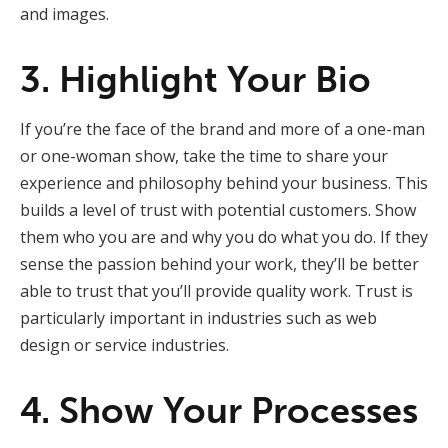
and images.
3. Highlight Your Bio
If you’re the face of the brand and more of a one-man
or one-woman show, take the time to share your
experience and philosophy behind your business. This
builds a level of trust with potential customers. Show
them who you are and why you do what you do. If they
sense the passion behind your work, they’ll be better
able to trust that you’ll provide quality work. Trust is
particularly important in industries such as web
design or service industries.
4. Show Your Processes