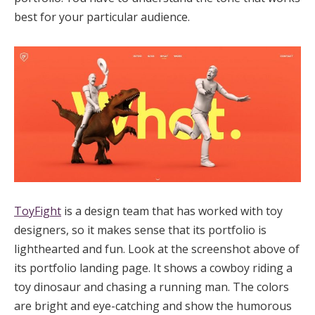
best for your particular audience.
ToyFight
is a design team that has worked with toy
designers, so it makes sense that its portfolio is
lighthearted and fun. Look at the screenshot above of
its portfolio landing page. It shows a cowboy riding a
toy dinosaur and chasing a running man. The colors
are bright and eye-catching and show the humorous