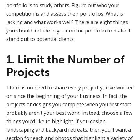
portfolio is to study others. Figure out who your
competition is and assess their portfolios. What is
lacking and what works well? There are eight things
you should include in your online portfolio to make it
stand out to potential clients.
1. Limit the Number of
Projects
There is no need to share every project you’ve worked
on since the beginning of your business. In fact, the
projects or designs you complete when you first start
probably aren’t your best work. Instead, choose a few
things you’d like to highlight. If you design
landscaping and backyard retreats, then you’ll want a
section for each and photos that highlight a variety of