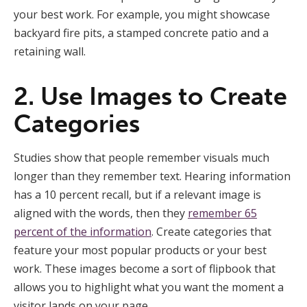
your best work. For example, you might showcase
backyard fire pits, a stamped concrete patio and a
retaining wall.
2. Use Images to Create
Categories
Studies show that people remember visuals much
longer than they remember text. Hearing information
has a 10 percent recall, but if a relevant image is
aligned with the words, then they
remember 65
percent of the information
. Create categories that
feature your most popular products or your best
work. These images become a sort of flipbook that
allows you to highlight what you want the moment a
visitor lands on your page.