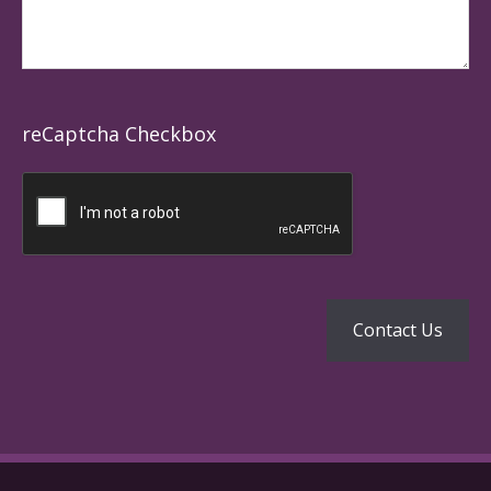
reCaptcha Checkbox