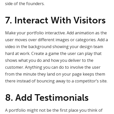
side of the founders.
7. Interact With Visitors
Make your portfolio interactive. Add animation as the
user moves over different images or categories. Add a
video in the background showing your design team
hard at work. Create a game the user can play that
shows what you do and how you deliver to the
customer. Anything you can do to involve the user
from the minute they land on your page keeps them
there instead of bouncing away to a competitor’s site.
8. Add Testimonials
A portfolio might not be the first place you think of