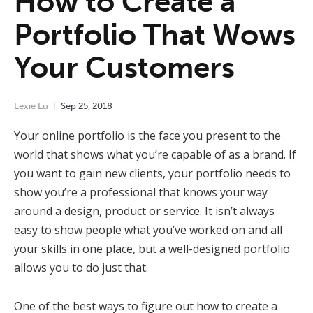
How to Create a
Portfolio That Wows
Your Customers
Lexie Lu
Sep
25
,
2018
Your online portfolio is the face you present to the
world that shows what you’re capable of as a brand. If
you want to gain new clients, your portfolio needs to
show you’re a professional that knows your way
around a design, product or service. It isn’t always
easy to show people what you’ve worked on and all
your skills in one place, but a well-designed portfolio
allows you to do just that.
One of the best ways to figure out how to create a