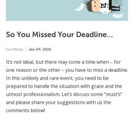
So You Missed Your Deadline…
Go Media
Jan
04
,
2016
It’s not ideal, but there may come a time when – for
one reason or the other – you have to miss a deadline.
In this unlikely and rare event, you need to be
prepared to handle the situation with grace and the
utmost professionalism. Let’s discuss some “must’s”
and please share your suggestions with us the
comments below!