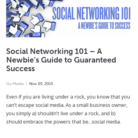
Social Networking 101 – A
Newbie’s Guide to Guaranteed
Success
Go Media
Nov
05
,
2015
Even if you are living under a rock, you know that you
can’t escape social media. As a small business owner,
you simply a) shouldn’t live under a rock, and b)
should embrace the powers that be…social media.