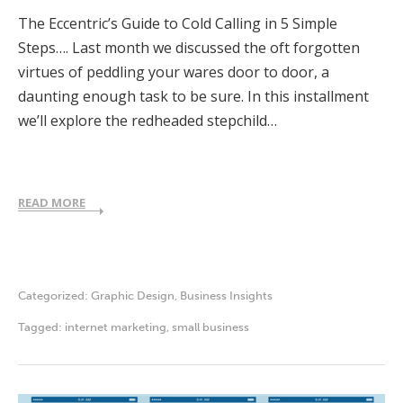
The Eccentric’s Guide to Cold Calling in 5 Simple
Steps…. Last month we discussed the oft forgotten
virtues of peddling your wares door to door, a
daunting enough task to be sure. In this installment
we’ll explore the redheaded stepchild…
READ MORE
Categorized:
Graphic Design
,
Business Insights
Tagged:
internet marketing
,
small business