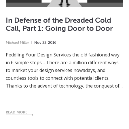
In Defense of the Dreaded Cold
Call, Part 1: Going Door to Door
Michael Miller
Nov
22
,
2016
Peddling Your Design Services the old fashioned way
in 6 simple steps… There are a million different ways
to market your design services nowadays, and
countless tools to connect with potential clients.
Thanks to the advent of technology, the conquest of…
READ MORE