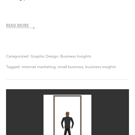
READ MORE
Categorized:
Graphic Design
,
Business Insights
Tagged:
internet marketing
,
small business
,
business insights