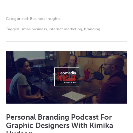
Categorized:
Business Insights
Tagged:
small business
,
internet marketing
,
branding
Personal Branding Podcast For
Graphic Designers With Kimika