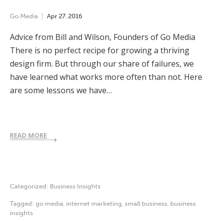
Go Media
Apr
27
,
2016
Advice from Bill and Wilson, Founders of Go Media
There is no perfect recipe for growing a thriving
design firm. But through our share of failures, we
have learned what works more often than not. Here
are some lessons we have…
READ MORE
Categorized:
Business Insights
Tagged:
go media
,
internet marketing
,
small business
,
business
insights