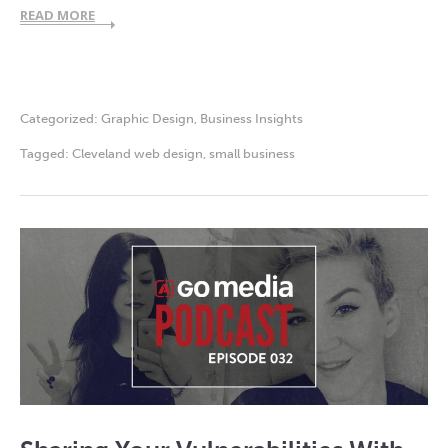
READ MORE
Categorized:
Graphic Design
,
Business Insights
Tagged:
Cleveland web design
,
small business