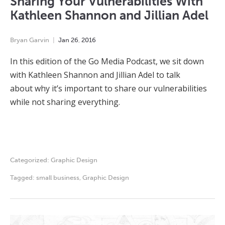
Sharing Your Vulnerabilities With
Kathleen Shannon and Jillian Adel
Bryan Garvin
Jan
26
,
2016
In this edition of the Go Media Podcast, we sit down
with Kathleen Shannon and Jillian Adel to talk
about why it’s important to share our vulnerabilities
while not sharing everything.
Categorized:
Graphic Design
Tagged:
small business
,
Graphic Design