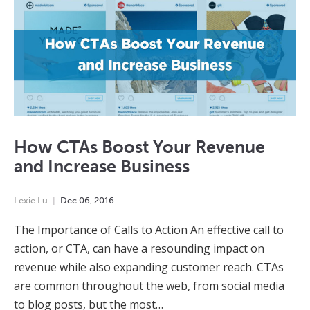
How CTAs Boost Your Revenue
and Increase Business
Lexie Lu
Dec
06
,
2016
The Importance of Calls to Action An effective call to
action, or CTA, can have a resounding impact on
revenue while also expanding customer reach. CTAs
are common throughout the web, from social media
to blog posts, but the most…