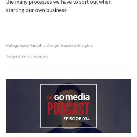
the many processes we have to sort out when
starting our own business.
Categorized:
Graphic Design
,
Business Insights
Tagged:
small business