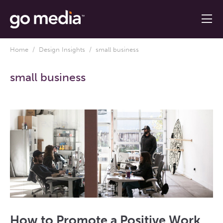
Home
/
Design Insights
/ small business
small business
How to Promote a Positive Work