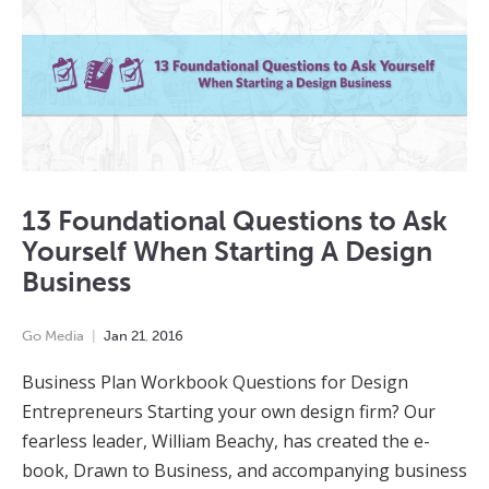
13 Foundational Questions to Ask
Yourself When Starting A Design
Business
Go Media
Jan
21
,
2016
Business Plan Workbook Questions for Design
Entrepreneurs Starting your own design firm? Our
fearless leader, William Beachy, has created the e-
book, Drawn to Business, and accompanying business