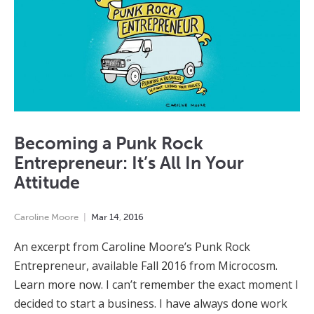
Becoming a Punk Rock
Entrepreneur: It’s All In Your
Attitude
Caroline Moore
Mar
14
,
2016
An excerpt from Caroline Moore’s Punk Rock
Entrepreneur, available Fall 2016 from Microcosm.
Learn more now. I can’t remember the exact moment I
decided to start a business. I have always done work