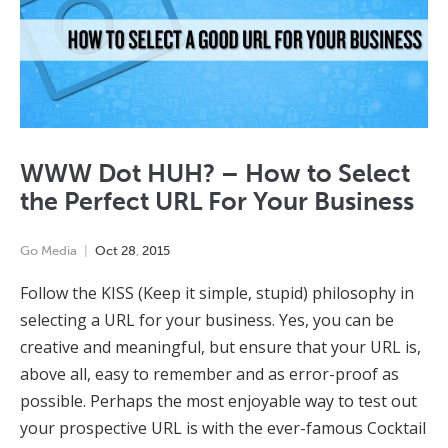
WWW Dot HUH? – How to Select
the Perfect URL For Your Business
Go Media
Oct
28
,
2015
Follow the KISS (Keep it simple, stupid) philosophy in
selecting a URL for your business. Yes, you can be
creative and meaningful, but ensure that your URL is,
above all, easy to remember and as error-proof as
possible. Perhaps the most enjoyable way to test out
your prospective URL is with the ever-famous Cocktail