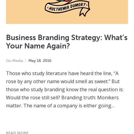
Business Branding Strategy: What’s
Your Name Again?
Go Media
May
18
,
2016
Those who study literature have heard the line, “A
rose by any other name would smell as sweet.” But
those who study branding know the real question is:
Would the rose still sell? Branding truth: Monikers
matter. The name of a company is either going…
READ MORE