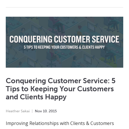
Conquering Customer Service: 5
Tips to Keeping Your Customers
and Clients Happy
Heather Sakai
Nov
10
,
2015
Improving Relationships with Clients & Customers