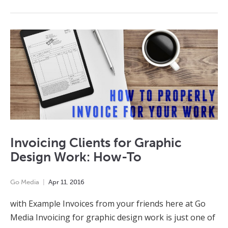
Invoicing Clients for Graphic
Design Work: How-To
Go Media
Apr
11
,
2016
with Example Invoices from your friends here at Go
Media Invoicing for graphic design work is just one of