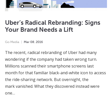
Uber’s Radical Rebranding: Signs
Your Brand Needs a Lift
Go Media
Mar
08
,
2016
The recent, radical rebranding of Uber had many
wondering if the company had taken wrong turn.
Millions scanned their smartphone screens last
month for that familiar black-and-white icon to access
the ride-sharing network. But overnight, the
mark vanished. What they discovered instead were
one…