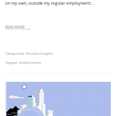
on my own, outside my regular employment.…
READ MORE
Categorized:
Business Insights
Tagged:
small business