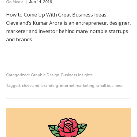
Go Media
Jun
14
,
2016
How to Come Up With Great Business Ideas
Cleveland’s Kumar Arora is an entrepreneur, designer,
marketer and investor behind many notable startups
and brands.
Categorized:
Graphic Design
,
Business Insights
Tagged:
cleveland
,
branding
,
internet marketing
,
small business