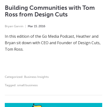
Building Communities with Tom
Ross from Design Cuts
Bryan Garvin
Mar
15
,
2016
In this edition of the Go Media Podcast, Heather and
Bryan sit down with CEO and Founder of Design Cuts,
Tom Ross.
Categorized:
Business Insights
Tagged:
small business