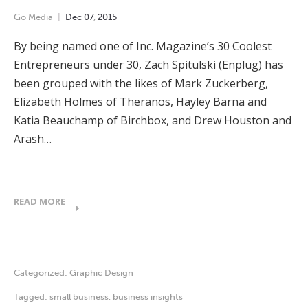
Go Media
Dec
07
,
2015
By being named one of Inc. Magazine’s 30 Coolest
Entrepreneurs under 30, Zach Spitulski (Enplug) has
been grouped with the likes of Mark Zuckerberg,
Elizabeth Holmes of Theranos, Hayley Barna and
Katia Beauchamp of Birchbox, and Drew Houston and
Arash…
READ MORE
Categorized:
Graphic Design
Tagged:
small business
,
business insights