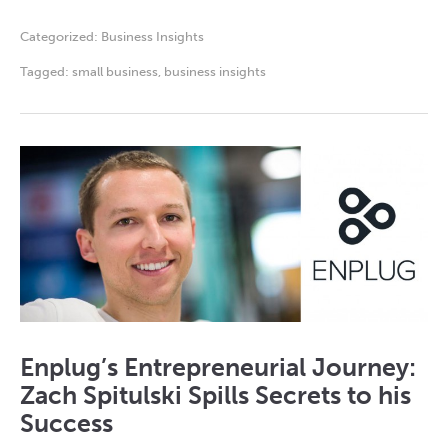
Categorized:
Business Insights
Tagged:
small business
,
business insights
Enplug’s Entrepreneurial Journey:
Zach Spitulski Spills Secrets to his
Success