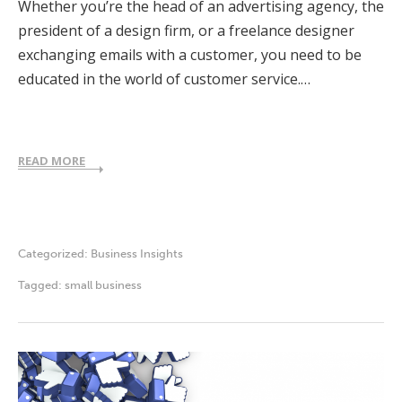
Whether you’re the head of an advertising agency, the
president of a design firm, or a freelance designer
exchanging emails with a customer, you need to be
educated in the world of customer service.…
READ MORE
Categorized:
Business Insights
Tagged:
small business