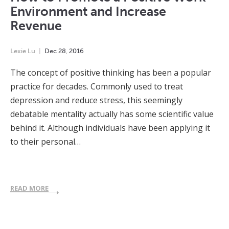
Environment and Increase
Revenue
Lexie Lu
Dec
28
,
2016
The concept of positive thinking has been a popular
practice for decades. Commonly used to treat
depression and reduce stress, this seemingly
debatable mentality actually has some scientific value
behind it. Although individuals have been applying it
to their personal…
READ MORE