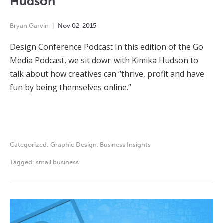
Hudson
Bryan Garvin
Nov
02
,
2015
Design Conference Podcast In this edition of the Go
Media Podcast, we sit down with Kimika Hudson to
talk about how creatives can “thrive, profit and have
fun by being themselves online.”
Categorized:
Graphic Design
,
Business Insights
Tagged:
small business