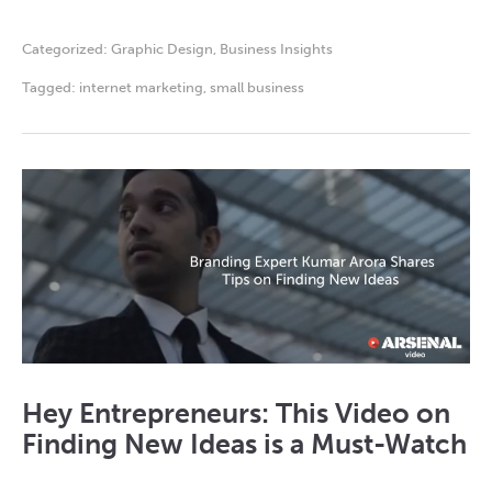
Categorized:
Graphic Design
,
Business Insights
Tagged:
internet marketing
,
small business
Hey Entrepreneurs: This Video on
Finding New Ideas is a Must-Watch