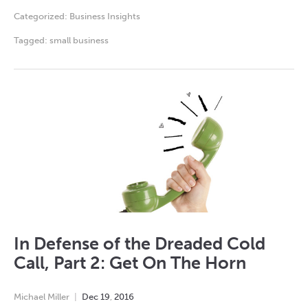
Categorized:
Business Insights
Tagged:
small business
In Defense of the Dreaded Cold
Call, Part 2: Get On The Horn
Michael Miller
Dec
19
,
2016