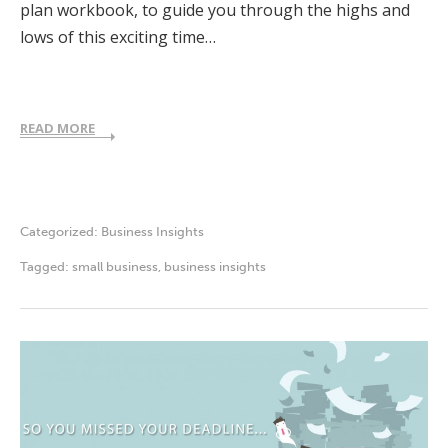
plan workbook, to guide you through the highs and
lows of this exciting time…
READ MORE
Categorized:
Business Insights
Tagged:
small business
,
business insights