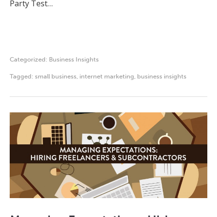
Party Test…
Categorized:
Business Insights
Tagged:
small business
,
internet marketing
,
business insights