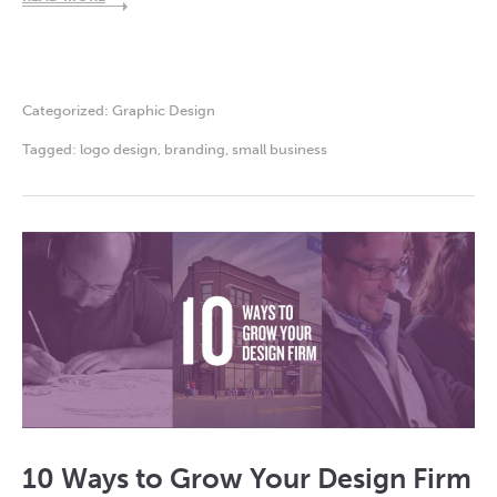
Categorized:
Graphic Design
Tagged:
logo design
,
branding
,
small business
10 Ways to Grow Your Design Firm