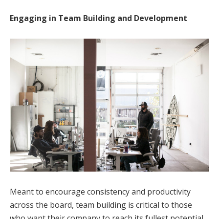
Engaging in Team Building and Development
Meant to encourage consistency and productivity
across the board, team building is critical to those
who want their company to reach its fullest potential.