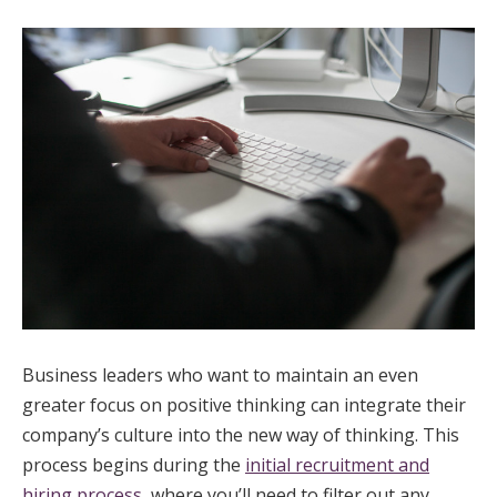
Business leaders who want to maintain an even
greater focus on positive thinking can integrate their
company’s culture into the new way of thinking. This
process begins during the
initial recruitment and
hiring process
, where you’ll need to filter out any