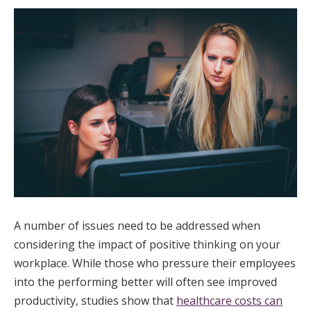
A number of issues need to be addressed when
considering the impact of positive thinking on your
workplace. While those who pressure their employees
into the performing better will often see improved
productivity, studies show that
healthcare costs can