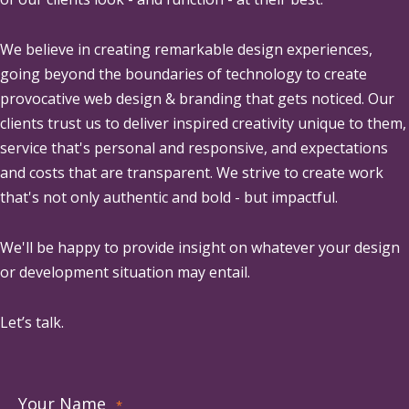
We believe in creating remarkable design experiences,
going beyond the boundaries of technology to create
provocative web design & branding that gets noticed. Our
clients trust us to deliver inspired creativity unique to them,
service that's personal and responsive, and expectations
and costs that are transparent. We strive to create work
that's not only authentic and bold - but impactful.
We'll be happy to provide insight on whatever your design
or development situation may entail.
Let’s talk.
Your Name
*