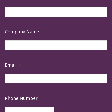
Company Name
Email
*
Phone Number