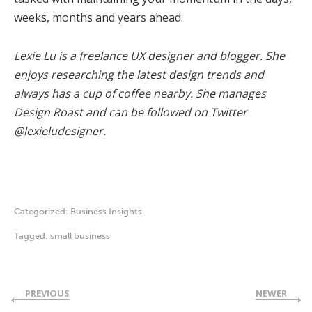
weeks, months and years ahead.
Lexie Lu is a freelance UX designer and blogger. She
enjoys researching the latest design trends and
always has a cup of coffee nearby. She manages
Design Roast and can be followed on Twitter
@lexieludesigner.
Categorized:
Business Insights
Tagged:
small business
PREVIOUS
NEWER