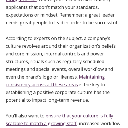
applicants that don’t match your standards,
expectations or mindset. Remember: a great leader
needs great people to lead in order to be successful.
According to experts on the subject, a company’s
culture revolves around their organization’s beliefs
and core mission, internal controls and power
structures, rituals such as regularly scheduled
meetings and special events, overall workflow and
even the brand’s logo or likeness.
Maintaining
consistency across all these areas
is the key to
establishing a positive corporate culture has the
potential to impact long-term revenue.
You’ll also want to
ensure that your culture is fully
scalable to match a growing staff
, increased workflow