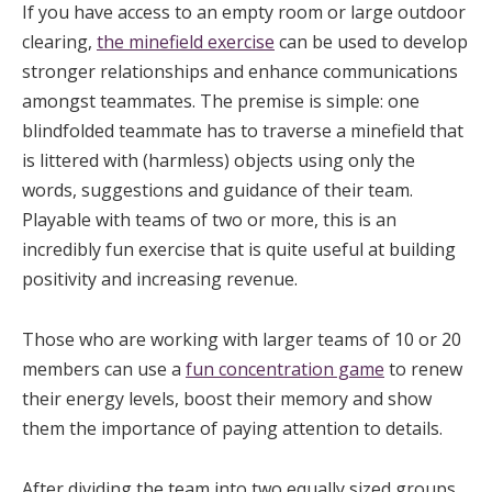
If you have access to an empty room or large outdoor
clearing,
the minefield exercise
can be used to develop
stronger relationships and enhance communications
amongst teammates. The premise is simple: one
blindfolded teammate has to traverse a minefield that
is littered with (harmless) objects using only the
words, suggestions and guidance of their team.
Playable with teams of two or more, this is an
incredibly fun exercise that is quite useful at building
positivity and increasing revenue.
Those who are working with larger teams of 10 or 20
members can use a
fun concentration game
to renew
their energy levels, boost their memory and show
them the importance of paying attention to details.
After dividing the team into two equally sized groups,