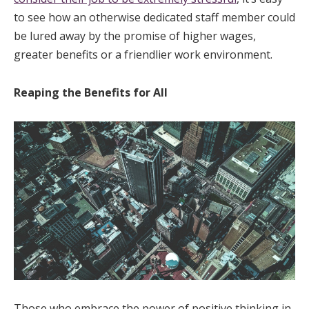
to see how an otherwise dedicated staff member could
be lured away by the promise of higher wages,
greater benefits or a friendlier work environment.
Reaping the Benefits for All
Those who embrace the power of positive thinking in