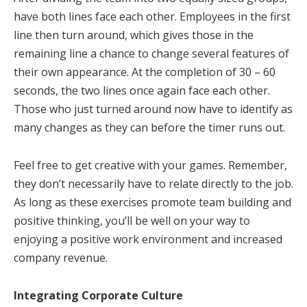
have both lines face each other. Employees in the first
line then turn around, which gives those in the
remaining line a chance to change several features of
their own appearance. At the completion of 30 – 60
seconds, the two lines once again face each other.
Those who just turned around now have to identify as
many changes as they can before the timer runs out.
Feel free to get creative with your games. Remember,
they don’t necessarily have to relate directly to the job.
As long as these exercises promote team building and
positive thinking, you’ll be well on your way to
enjoying a positive work environment and increased
company revenue.
Integrating Corporate Culture