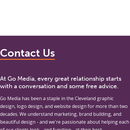
Contact Us
At Go Media, every great relationship starts
with a conversation and some free advice.
Go Media
has been a staple in the Cleveland graphic
design, logo design, and website design for more than two
decades. We understand marketing, brand building, and
beautiful design - and we're passionate about helping each
of our clients look - and function - at their best.