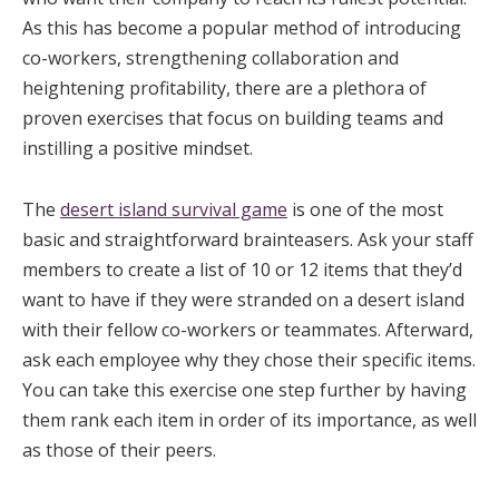
As this has become a popular method of introducing
co-workers, strengthening collaboration and
heightening profitability, there are a plethora of
proven exercises that focus on building teams and
instilling a positive mindset.
The
desert island survival game
is one of the most
basic and straightforward brainteasers. Ask your staff
members to create a list of 10 or 12 items that they’d
want to have if they were stranded on a desert island
with their fellow co-workers or teammates. Afterward,
ask each employee why they chose their specific items.
You can take this exercise one step further by having
them rank each item in order of its importance, as well
as those of their peers.