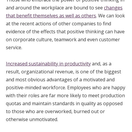
and around the workplace are bound to see
changes
that benefit themselves as well as others
. We can look
at the recent actions of other companies to find
evidence of the effects that positive thinking can have
on corporate culture, teamwork and even customer
service.
Increased sustainability in productivity
and, as a
result, organizational revenue, is one of the biggest
and most obvious advantages of a motivated and
positive-minded workforce. Employees who are happy
with their roles are far more likely to meet production
quotas and maintain standards in quality as opposed
to those who are overworked, burned out or
otherwise unmotivated.