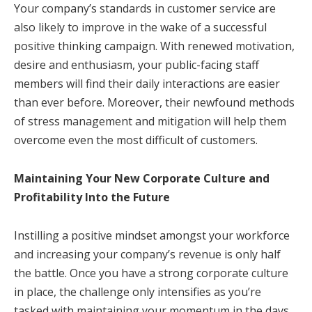
Your company’s standards in customer service are
also likely to improve in the wake of a successful
positive thinking campaign. With renewed motivation,
desire and enthusiasm, your public-facing staff
members will find their daily interactions are easier
than ever before. Moreover, their newfound methods
of stress management and mitigation will help them
overcome even the most difficult of customers.
Maintaining Your New Corporate Culture and
Profitability Into the Future
Instilling a positive mindset amongst your workforce
and increasing your company’s revenue is only half
the battle. Once you have a strong corporate culture
in place, the challenge only intensifies as you’re
tasked with maintaining your momentum in the days,