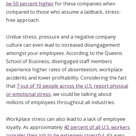
be 50 percent higher
for these companies when
compared to those who assume a laidback, stress-
free approach.
Undue stress, pressure and a negative company
culture can even lead to increased disengagement
amongst your employees. According to the Queens
School of Business, disengaged staff members
experience higher rates of absenteeism, workplace
accidents and lower profitability. Considering the fact
that
7 out of 10 people across the U.S. report physical
or emotional stress
, we could be talking about
millions of employees throughout all industries.
Workplace stress can also lead to a lack of employee
loyalty. As approximately
40 percent of all U.S. workers
consider their job to be extremely stressful
, it’s easy