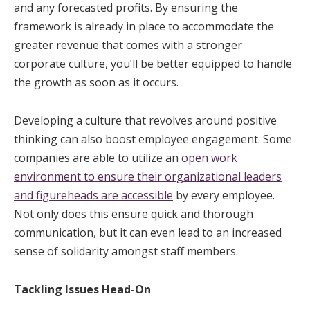
and any forecasted profits. By ensuring the
framework is already in place to accommodate the
greater revenue that comes with a stronger
corporate culture, you’ll be better equipped to handle
the growth as soon as it occurs.
Developing a culture that revolves around positive
thinking can also boost employee engagement. Some
companies are able to utilize an
open work
environment to ensure their organizational leaders
and figureheads are accessible
by every employee.
Not only does this ensure quick and thorough
communication, but it can even lead to an increased
sense of solidarity amongst staff members.
Tackling Issues Head-On