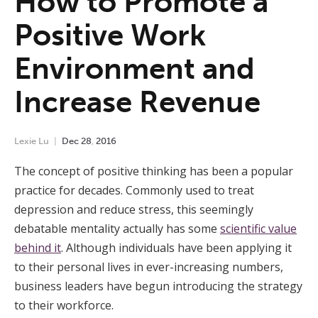
How to Promote a
Positive Work
Environment and
Increase Revenue
Lexie Lu
Dec
28
,
2016
The concept of positive thinking has been a popular
practice for decades. Commonly used to treat
depression and reduce stress, this seemingly
debatable mentality actually has some
scientific value
behind it
. Although individuals have been applying it
to their personal lives in ever-increasing numbers,
business leaders have begun introducing the strategy
to their workforce.