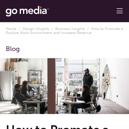
Home
/
Design Insights
/
Business Insights
/ How to Promote a
Positive Work Environment and Increase Revenue
Blog