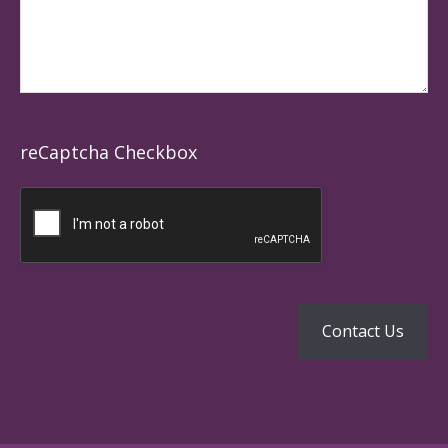
reCaptcha Checkbox