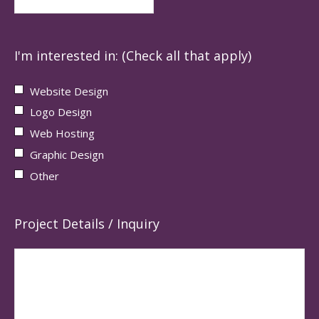
I'm interested in: (Check all that apply)
Website Design
Logo Design
Web Hosting
Graphic Design
Other
Project Details / Inquiry