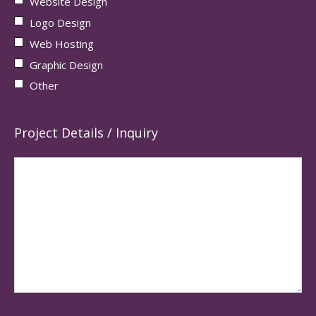
Website Design
Logo Design
Web Hosting
Graphic Design
Other
Project Details / Inquiry