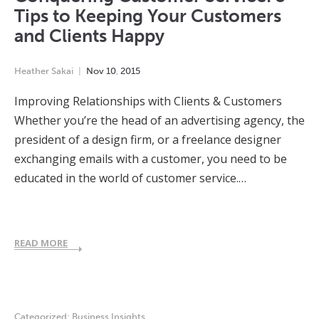
Tips to Keeping Your Customers
and Clients Happy
Heather Sakai
Nov
10
,
2015
Improving Relationships with Clients & Customers
Whether you’re the head of an advertising agency, the
president of a design firm, or a freelance designer
exchanging emails with a customer, you need to be
educated in the world of customer service.…
READ MORE
Categorized:
Business Insights