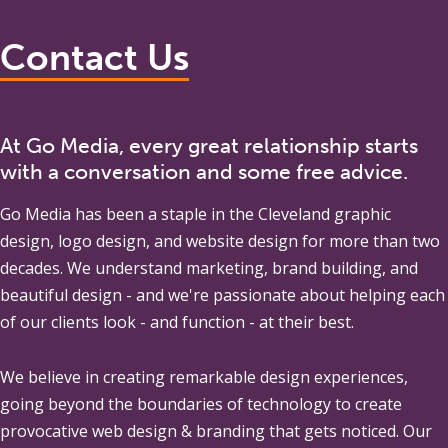
Contact Us
At Go Media, every great relationship starts
with a conversation and some free advice.
Go Media
has been a staple in the Cleveland graphic
design, logo design, and website design for more than two
decades. We understand marketing, brand building, and
beautiful design - and we're passionate about helping each
of our clients look - and function - at their best.
We believe in creating remarkable design experiences,
going beyond the boundaries of technology to create
provocative web design & branding that gets noticed. Our