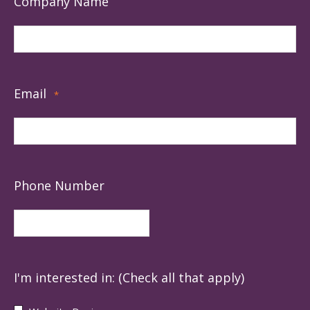
Company Name
Email
*
Phone Number
I'm interested in: (Check all that apply)