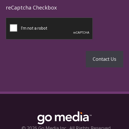
reCaptcha Checkbox
© 2026 Go Media Inc.
All Rights Reserved.