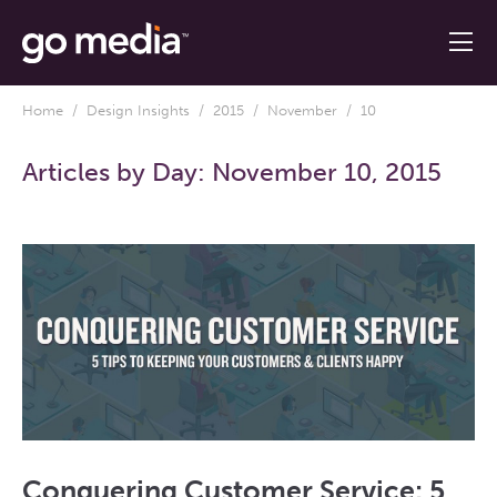
Home
/
Design Insights
/
2015
/
November
/ 10
Articles by Day:
November 10, 2015
Conquering Customer Service: 5