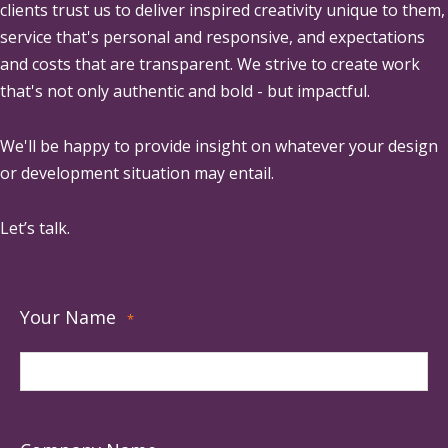
clients trust us to deliver inspired creativity unique to them,
service that's personal and responsive, and expectations
and costs that are transparent. We strive to create work
that's not only authentic and bold - but impactful.
We'll be happy to provide insight on whatever your design
or development situation may entail.
Let’s talk.
Your Name
*