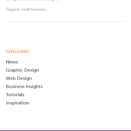
Tagged:
small business
CATEGORIES
News
Graphic Design
Web Design
Business Insights
Tutorials
Inspiration