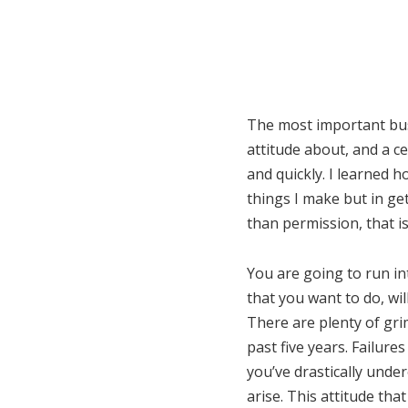
The most important busi
attitude about, and a c
and quickly. I learned 
things I make but in get
than permission, that i
You are going to run in
that you want to do, wi
There are plenty of gri
past five years. Failure
you’ve drastically unde
arise. This attitude th