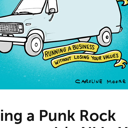
ng a Punk Rock