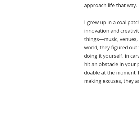
approach life that way.
I grew up in a coal pat
innovation and creativi
things—music, venues, z
world, they figured out 
doing it yourself, in ca
hit an obstacle in your 
doable at the moment. B
making excuses, they as