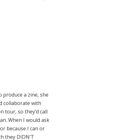
o produce a zine, she
ld collaborate with
 tour, so they’d call
van. When I would ask
or because I can or
ich they DIDN’T