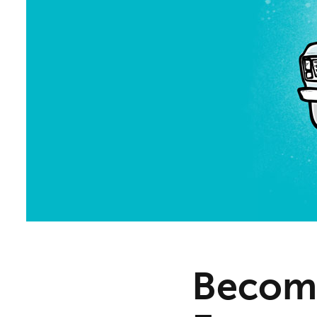
Becomi