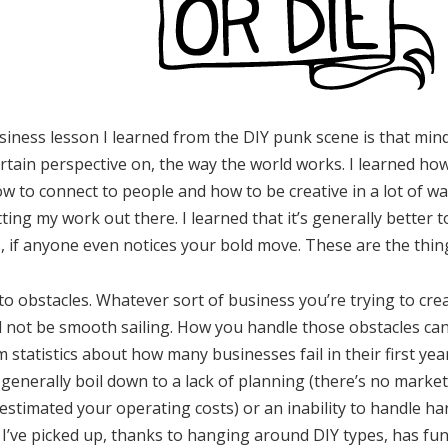
ness lesson I learned from the DIY punk scene is that mind
ertain perspective on, the way the world works. I learned ho
how to connect to people and how to be creative in a lot of 
ting my work out there. I learned that it’s generally better 
s, if anyone even notices your bold move. These are the thin
to obstacles. Whatever sort of business you’re trying to crea
ll not be smooth sailing. How you handle those obstacles ca
m statistics about how many businesses fail in their first ye
s generally boil down to a lack of planning (there’s no marke
restimated your operating costs) or an inability to handle h
at I’ve picked up, thanks to hanging around DIY types, has fu