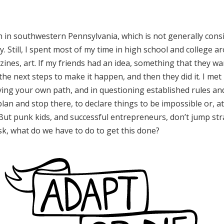
ch in southwestern Pennsylvania, which is not generally cons
ty. Still, I spent most of my time in high school and colleg
ines, art. If my friends had an idea, something that they wa
the next steps to make it happen, and then they did it. I me
rving your own path, and in questioning established rules and
plan and stop there, to declare things to be impossible or, at 
ut punk kids, and successful entrepreneurs, don’t jump stra
k, what do we have to do to get this done?