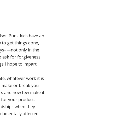
set. Punk kids have an
w to get things done,
ways–—not only in the
to ask for forgiveness
gs I hope to impart.
te, whatever work it is
n make or break you.
ars and how few make it
t for your product,
ardships when they
ndamentally affected