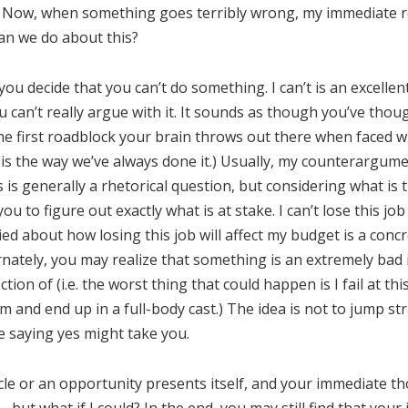
 Now, when something goes terribly wrong, my immediate rea
an we do about this?
 you decide that you can’t do something. I can’t is an excelle
ou can’t really argue with it. It sounds as though you’ve thou
 the first roadblock your brain throws out there when faced wit
s is the way we’ve always done it.) Usually, my counterargume
 is generally a rhetorical question, but considering what is 
u to figure out exactly what is at stake. I can’t lose this jo
ied about how losing this job will affect my budget is a con
ernately, you may realize that something is an extremely bad
tion of (i.e. the worst thing that could happen is I fail at thi
 and end up in a full-body cast.) The idea is not to jump str
e saying yes might take you.
le or an opportunity presents itself, and your immediate thou