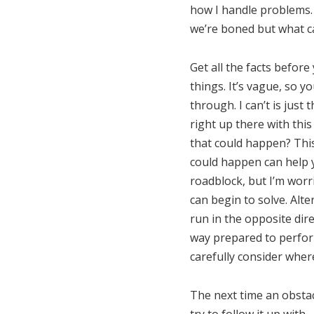
how I handle problems.
we’re boned but what c
Get all the facts before
things. It’s vague, so y
through. I can’t is just
right up there with thi
that could happen? This
could happen can help yo
roadblock, but I’m worr
can begin to solve. Alt
run in the opposite direc
way prepared to perform
carefully consider wher
The next time an obstac