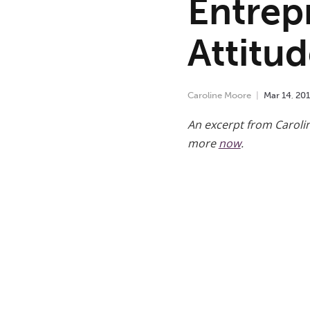
Entrepr
Attitu
Caroline Moore
Mar
14
,
20
An excerpt from Caroli
more
now
.