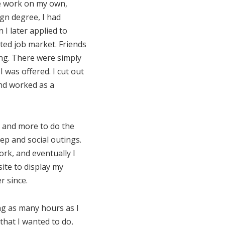
ne work on my own,
gn degree, I had
I later applied to
ted job market. Friends
ing. There were simply
 was offered. I cut out
and worked as a
s and more to do the
eep and social outings.
ork, and eventually I
site to display my
r since.
ing as many hours as I
 that I wanted to do,