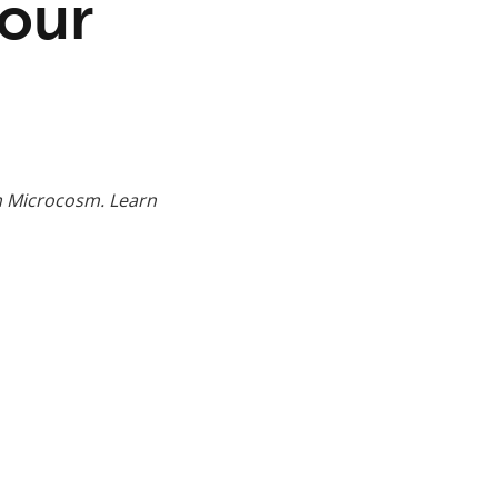
Your
m Microcosm. Learn