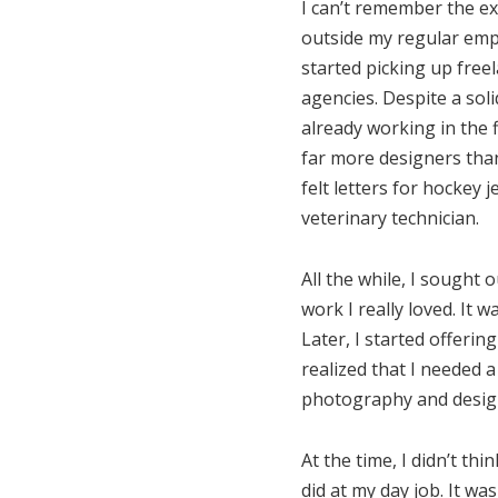
I can’t remember the ex
outside my regular emp
started picking up free
agencies. Despite a sol
already working in the 
far more designers than
felt letters for hockey
veterinary technician.
All the while, I sought
work I really loved. It 
Later, I started offerin
realized that I needed a
photography and design 
At the time, I didn’t t
did at my day job. It wa