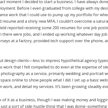
act moment I decided to start a business. I have always do
loyment. Before I even graduated from college with my desi
lance work that I could use to pump up my portfolio for when 
id resume and a shiny new MFA, I couldn’t overcome a satura
field reported receiving some 200 resumes for one job post
 there were jobs, and I ended up working whatever day job I
 jerseys at a factory, provided tech support over the phone, 
 out design clients—less to impress hypothetical agency type
was work that I felt compelled to do even at the expense of sl
g photography as a service, primarily wedding and portrait w
 space online to show people what I did. I set up a basic web
work, and detail my services. It’s been growing steadily eve
hink of it as a business, though I was making money and logg
s just a sort of side-hustle thing that I was doing–something