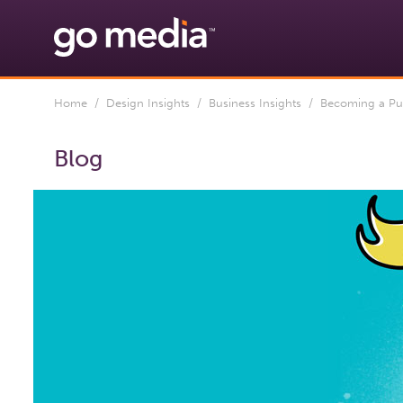
Home
/
Design Insights
/
Business Insights
/ Becoming a Punk 
Blog