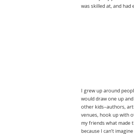
was skilled at, and had
I grew up around people
would draw one up and di
other kids–authors, arti
venues, hook up with ot
my friends what made th
because I can’t imagine