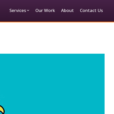
Services
Our Work
About
Contact Us