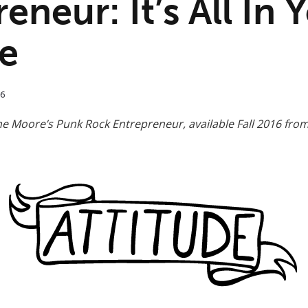
eneur: It’s All In 
de
16
ne Moore’s Punk Rock Entrepreneur, available Fall 2016 fro