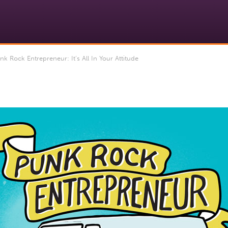
Rock Entrepreneur: It’s All In Your Attitude