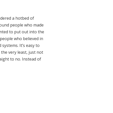
idered a hotbed of
e around people who made
nted to put out into the
t people who believed in
 systems. It’s easy to
the very least, just not
ight to no. Instead of