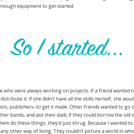
 enough equipment to get started.
 who were always working on projects. If a friend wanted t
stribute it. If she didn’t have all the skills herself, she wou
sts, publishers–to get it made. Other friends wanted to go on
her bands, and ask their dads if they could borrow the old 
em do these things, they’d just shrug. Because I wanted to 
 any other way of living. They couldn’t picture a world in wh