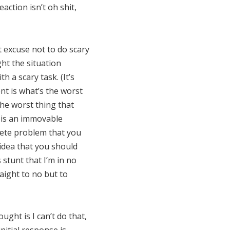
ction isn’t oh shit,
nt excuse not to do scary
ght the situation
h a scary task. (It’s
nt is what’s the worst
the worst thing that
b is an immovable
crete problem that you
 idea that you should
s stunt that I’m in no
aight to no but to
ght is I can’t do that,