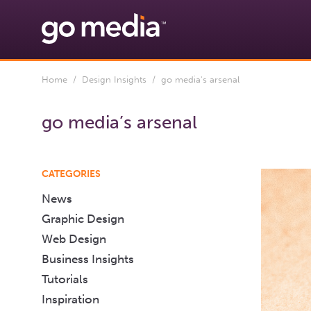
Home
/
Design Insights
/ go media's arsenal
go media’s arsenal
CATEGORIES
News
Graphic Design
Web Design
Business Insights
Tutorials
Inspiration