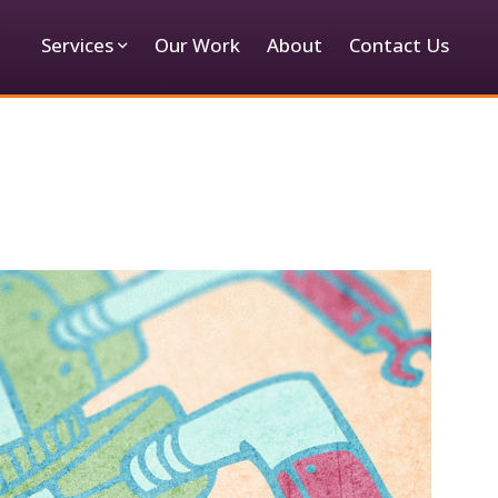
Services
Our Work
About
Contact Us