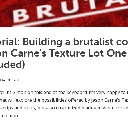
rial: Building a brutalist 
n Carne’s Texture Lot One
uded)
Dec
01
,
2015
re! It’s Simon on this end of the keyboard. I’m very happy t
that will explore the possibilities offered by Jason Carne’s T
se tips and tricks, but also customized black and white conve
 and more.