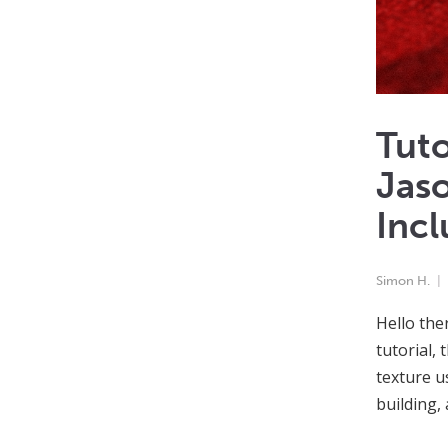
Tuto
Jaso
Incl
Simon H.
Hello the
tutorial, 
texture u
building,