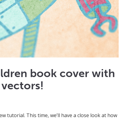
ildren book cover with
 vectors!
ew tutorial. This time, we’ll have a close look at how