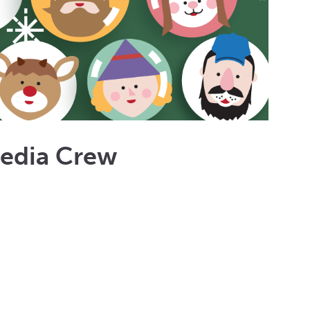
Media Crew