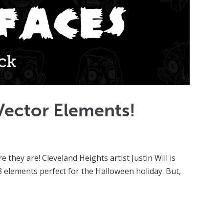
Vector Elements!
they are! Cleveland Heights artist Justin Will is
 13 elements perfect for the Halloween holiday. But,