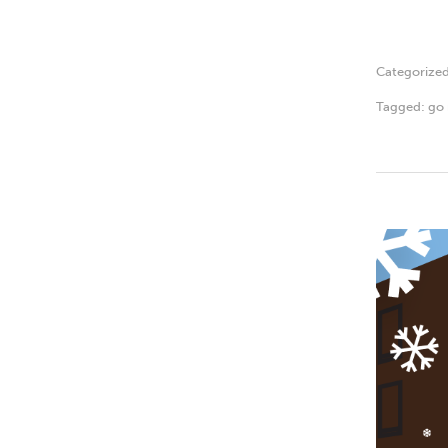
Categorize
Tagged:
go 