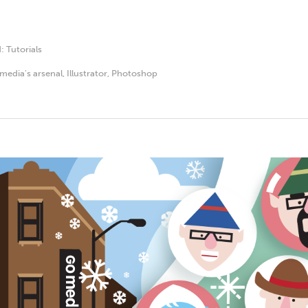
d:
Tutorials
media's arsenal
,
Illustrator
,
Photoshop