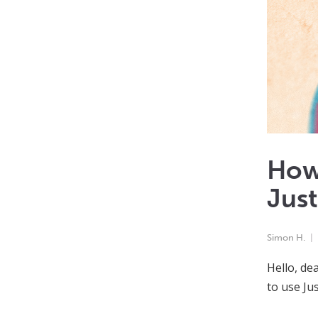
How 
Just
Simon H.
Hello, de
to use Jus