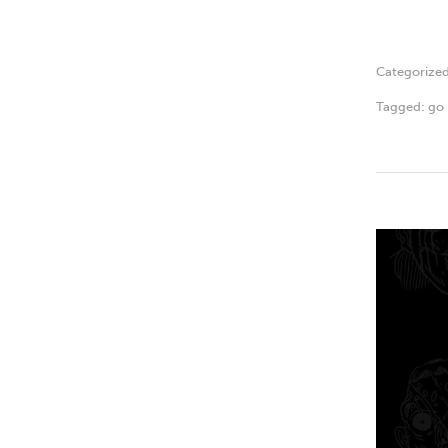
Categorize
Tagged:
go 