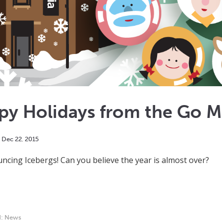
py Holidays from the Go 
Dec
22
,
2015
ncing Icebergs! Can you believe the year is almost over?
d:
News