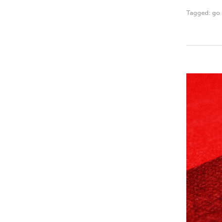
Tagged:
go