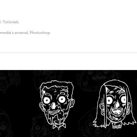
d:
Tutorials
media's arsenal
,
Photoshop