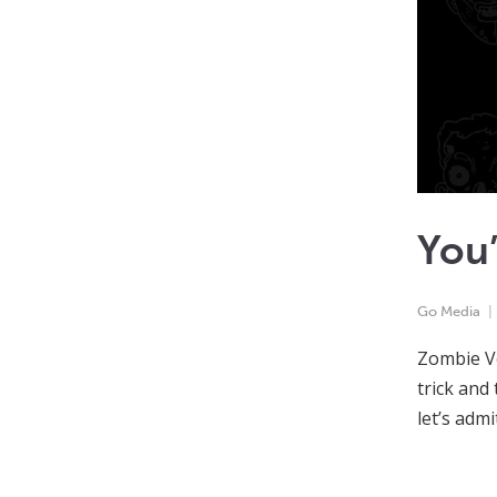
You’
Go Media
Zombie Ve
trick and 
let’s adm