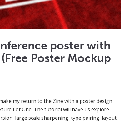
conference poster with
 (Free Poster Mockup
o make my return to the Zine with a poster design
exture Lot One. The tutorial will have us explore
rsion, large scale sharpening, type pairing, layout