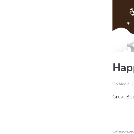
Hap
Go Media
Great Bou
Categorize