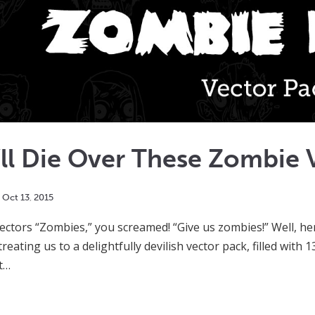
ll Die Over These Zombie 
Oct
13
,
2015
ctors “Zombies,” you screamed! “Give us zombies!” Well, here 
treating us to a delightfully devilish vector pack, filled with
it…