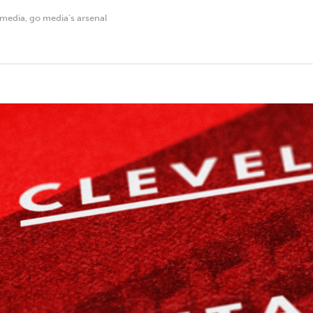
 media
,
go media's arsenal