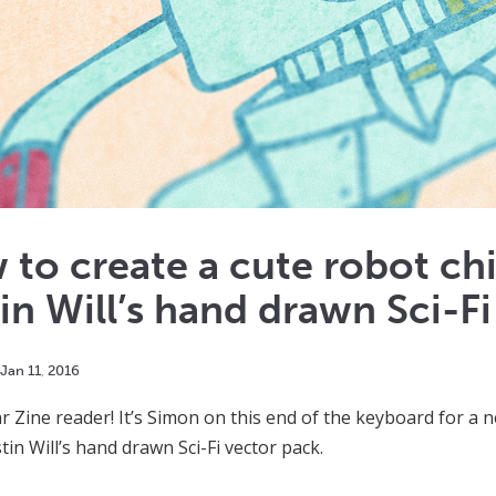
to create a cute robot ch
in Will’s hand drawn Sci-Fi
Jan
11
,
2016
ar Zine reader! It’s Simon on this end of the keyboard for a n
tin Will’s hand drawn Sci-Fi vector pack.