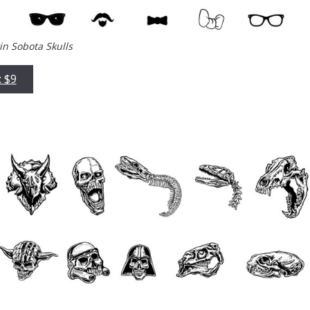
tin Sobota Skulls
: $9