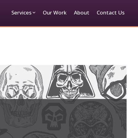
Services
Our Work
About
Contact Us