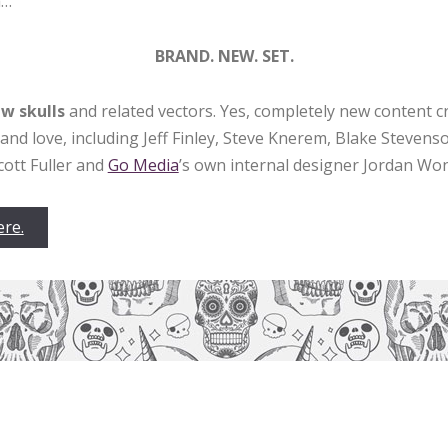
a…
BRAND. NEW. SET.
w skulls
and related vectors. Yes, completely new content c
and love, including Jeff Finley, Steve Knerem, Blake Stevens
cott Fuller and
Go Media
’s own internal designer Jordan Wo
ere.