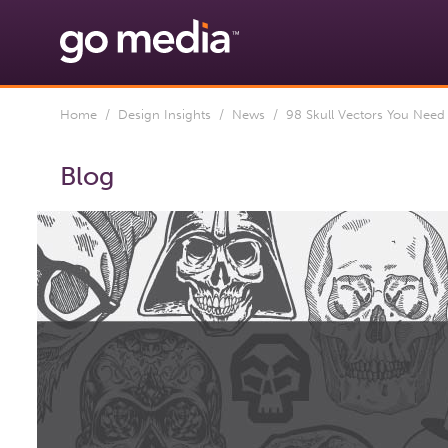
Home
/
Design Insights
/
News
/ 98 Skull Vectors You Nee
Blog