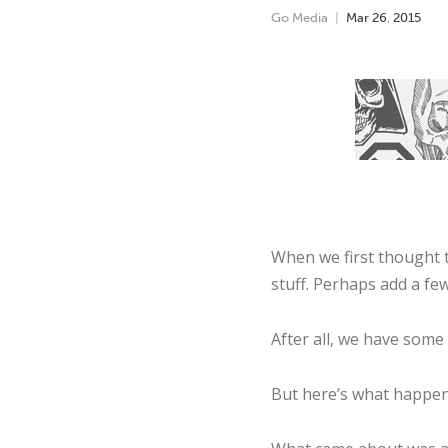
Go Media
Mar
26
,
2015
When we first thought t
stuff. Perhaps add a fe
After all, we have some 
But here’s what happene