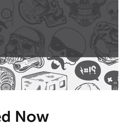
eed Now