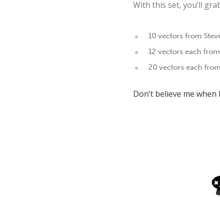
With this set, you’ll gr
10 vectors from Stev
12 vectors each from
20 vectors each from
Don’t believe me when I 