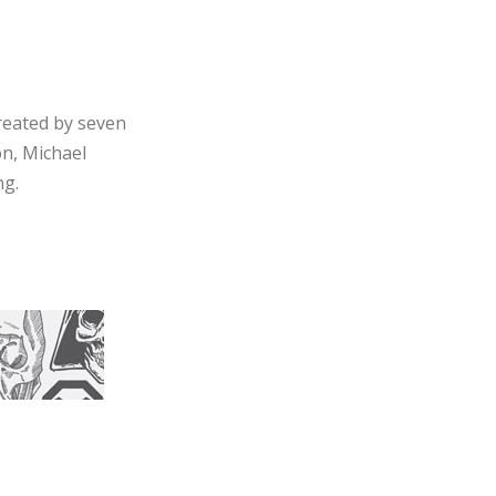
reated by seven
on, Michael
ng.