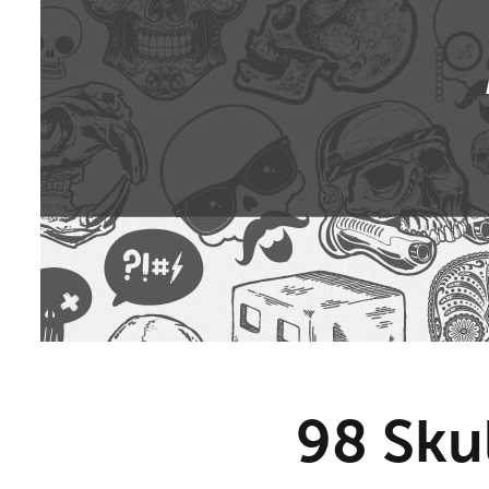
98 Sku