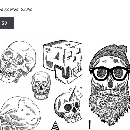
ve Knerem Skulls
: $9