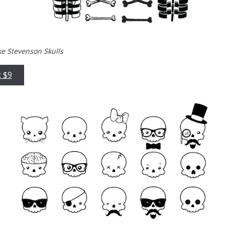
ke Stevenson Skulls
: $9