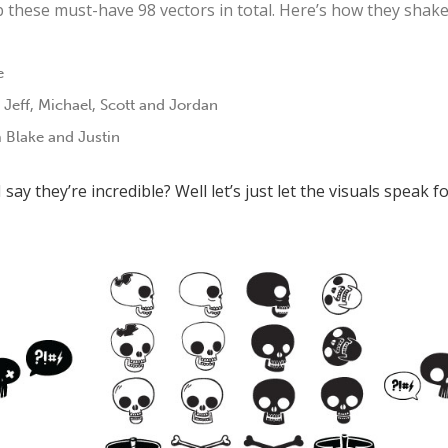
ab these must-have 98 vectors in total. Here’s how they shake
e
 Jeff, Michael, Scott and Jordan
 Blake and Justin
say they’re incredible? Well let’s just let the visuals speak f