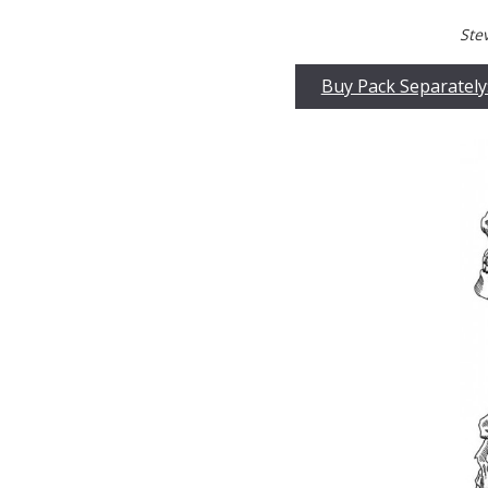
Ste
Buy Pack Separately