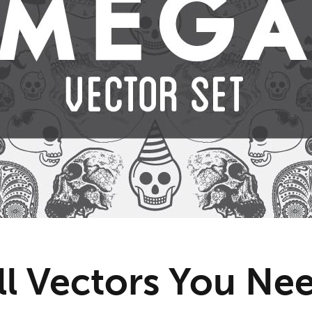
ll Vectors You N