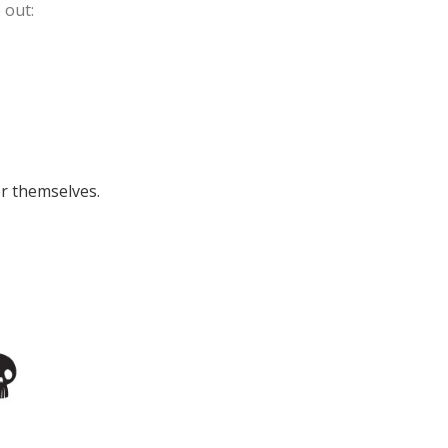
 out:
or themselves.