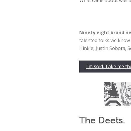
What came about was 
Ninety
eight brand ne
talented folks we know 
Hinkle, Justin Sobota, S
I’m sold. Take me th
The Deets.