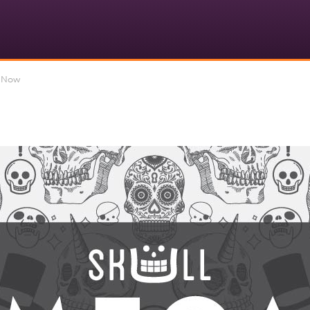
d Now