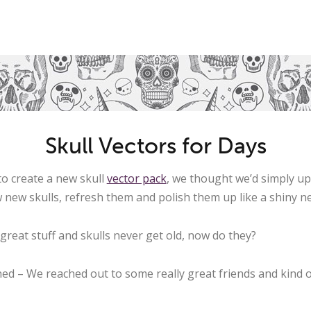
Skull Vectors for Days
o create a new skull
vector pack
, we thought we’d simply u
w new skulls, refresh them and polish them up like a shiny n
great stuff and skulls never get old, now do they?
d – We reached out to some really great friends and kind o