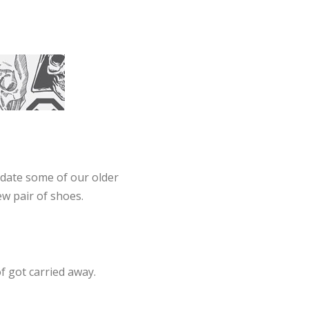
pdate some of our older
ew pair of shoes.
f got carried away.