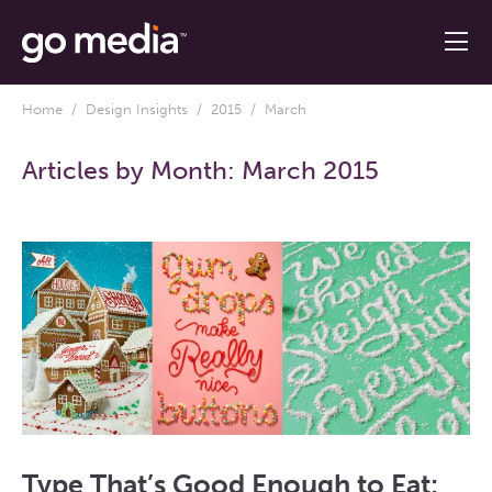
Home
/
Design Insights
/
2015
/ March
Articles by Month:
March 2015
Type That’s Good Enough to Eat: