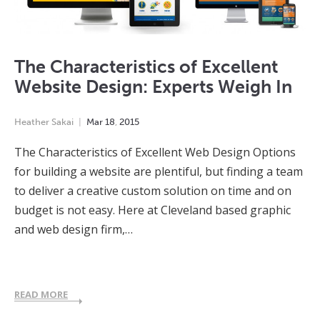
The Characteristics of Excellent
Website Design: Experts Weigh In
Heather Sakai
Mar
18
,
2015
The Characteristics of Excellent Web Design Options
for building a website are plentiful, but finding a team
to deliver a creative custom solution on time and on
budget is not easy. Here at Cleveland based graphic
and web design firm,…
READ MORE