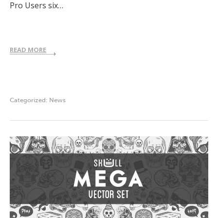
Pro Users six…
READ MORE
Categorized:
News