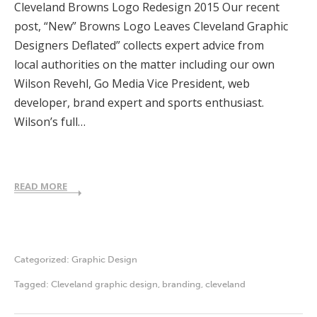
Cleveland Browns Logo Redesign 2015 Our recent
post, “New” Browns Logo Leaves Cleveland Graphic
Designers Deflated” collects expert advice from
local authorities on the matter including our own
Wilson Revehl, Go Media Vice President, web
developer, brand expert and sports enthusiast.
Wilson’s full…
READ MORE
Categorized:
Graphic Design
Tagged:
Cleveland graphic design
,
branding
,
cleveland