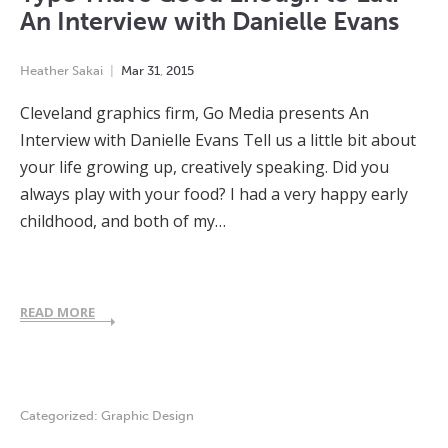
An Interview with Danielle Evans
Heather Sakai
Mar
31
,
2015
Cleveland graphics firm, Go Media presents An
Interview with Danielle Evans Tell us a little bit about
your life growing up, creatively speaking. Did you
always play with your food? I had a very happy early
childhood, and both of my…
READ MORE
Categorized:
Graphic Design