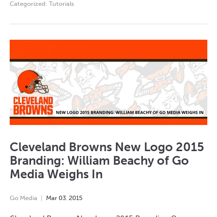
Categorized:
Tutorials
Cleveland Browns New Logo 2015
Branding: William Beachy of Go
Media Weighs In
Go Media
Mar
03
,
2015