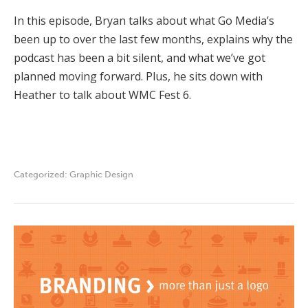
In this episode, Bryan talks about what Go Media’s
been up to over the last few months, explains why the
podcast has been a bit silent, and what we’ve got
planned moving forward. Plus, he sits down with
Heather to talk about WMC Fest 6.
Categorized:
Graphic Design