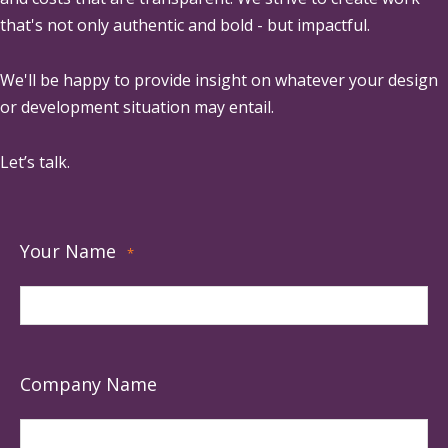
that's not only authentic and bold - but impactful.
We'll be happy to provide insight on whatever your design
or development situation may entail.
Let’s talk.
Your Name
*
Company Name