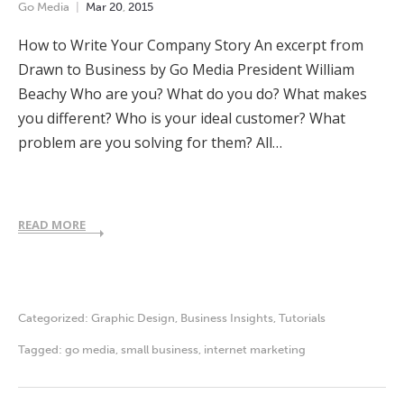
Go Media
Mar
20
,
2015
How to Write Your Company Story An excerpt from
Drawn to Business by Go Media President William
Beachy Who are you? What do you do? What makes
you different? Who is your ideal customer? What
problem are you solving for them? All…
READ MORE
Categorized:
Graphic Design
,
Business Insights
,
Tutorials
Tagged:
go media
,
small business
,
internet marketing