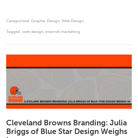
Categorized:
Graphic Design
,
Web Design
Tagged:
web design
,
internet marketing
Cleveland Browns Branding: Julia
Briggs of Blue Star Design Weighs