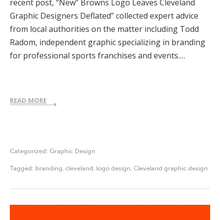
recent post, “New” Browns Logo Leaves Cleveland
Graphic Designers Deflated” collected expert advice
from local authorities on the matter including Todd
Radom, independent graphic specializing in branding
for professional sports franchises and events.…
READ MORE
Categorized:
Graphic Design
Tagged:
branding
,
cleveland
,
logo design
,
Cleveland graphic design