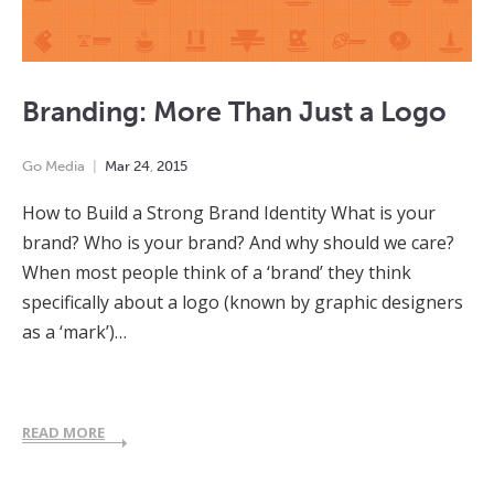
Branding: More Than Just a Logo
Go Media
Mar
24
,
2015
How to Build a Strong Brand Identity What is your
brand? Who is your brand? And why should we care?
When most people think of a ‘brand’ they think
specifically about a logo (known by graphic designers
as a ‘mark’)…
READ MORE