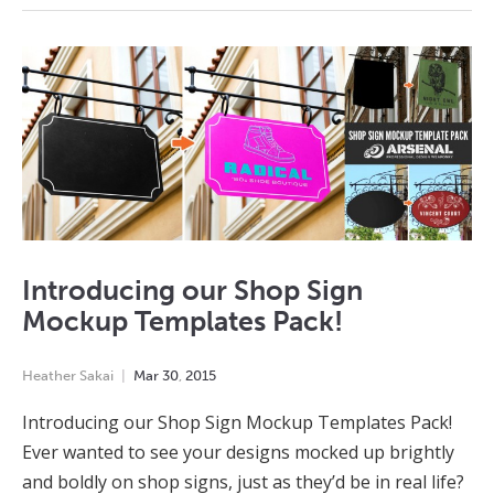
Introducing our Shop Sign
Mockup Templates Pack!
Heather Sakai
Mar
30
,
2015
Introducing our Shop Sign Mockup Templates Pack!
Ever wanted to see your designs mocked up brightly
and boldly on shop signs, just as they’d be in real life?