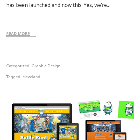
has been launched and now this. Yes, we’re…
READ MORE
Categorized:
Graphic Design
Tagged:
cleveland