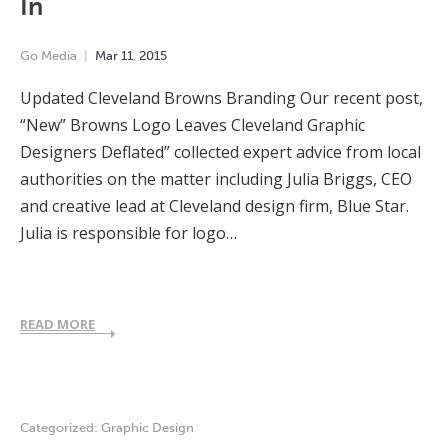
In
Go Media
Mar
11
,
2015
Updated Cleveland Browns Branding Our recent post,
“New” Browns Logo Leaves Cleveland Graphic
Designers Deflated” collected expert advice from local
authorities on the matter including Julia Briggs, CEO
and creative lead at Cleveland design firm, Blue Star.
Julia is responsible for logo…
READ MORE
Categorized:
Graphic Design