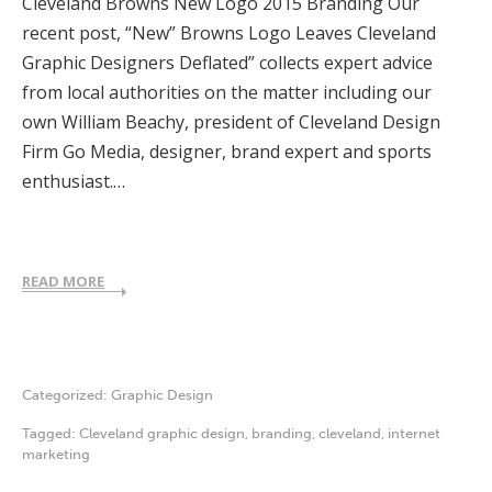
Cleveland Browns New Logo 2015 Branding Our
recent post, “New” Browns Logo Leaves Cleveland
Graphic Designers Deflated” collects expert advice
from local authorities on the matter including our
own William Beachy, president of Cleveland Design
Firm Go Media, designer, brand expert and sports
enthusiast.…
READ MORE
Categorized:
Graphic Design
Tagged:
Cleveland graphic design
,
branding
,
cleveland
,
internet
marketing