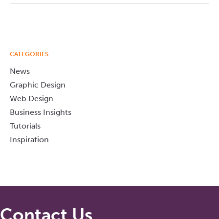
CATEGORIES
News
Graphic Design
Web Design
Business Insights
Tutorials
Inspiration
Contact Us