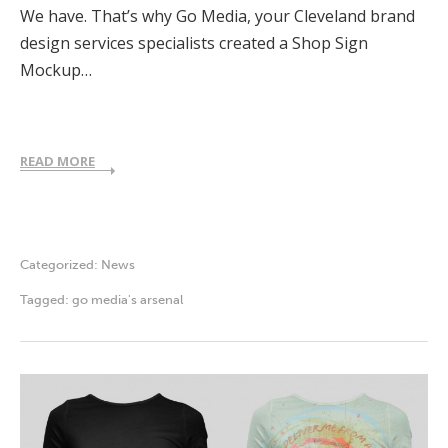
We have. That’s why Go Media, your Cleveland brand
design services specialists created a Shop Sign
Mockup…
READ MORE
Categorized:
News
Tagged:
go media's arsenal