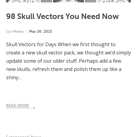
98 Skull Vectors You Need Now
Go Media
Mar
26
,
2015
Skull Vectors for Days When we first thought to
create a new skull vector pack, we thought we’d simply
update some of our older stuff. Perhaps add a few
new skulls, refresh them and polish them up like a
shiny…
READ MORE
Categorized:
News