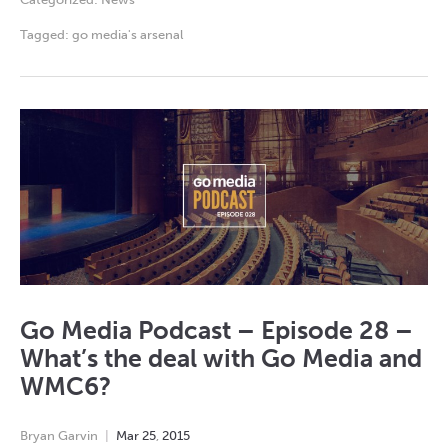
Tagged:
go media's arsenal
Go Media Podcast – Episode 28 –
What’s the deal with Go Media and
WMC6?
Bryan Garvin
Mar
25
,
2015