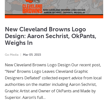
New Cleveland Browns Logo
Design: Aaron Sechrist, OkPants,
Weighs In
Go Media
Mar
05
,
2015
New Cleveland Browns Logo Design Our recent post,
“New” Browns Logo Leaves Cleveland Graphic
Designers Deflated” collected expert advice from local
authorities on the matter including Aaron Sechrist,
Graphic Artist and Owner of OkPants and Made by
Superior. Aaron’s full…