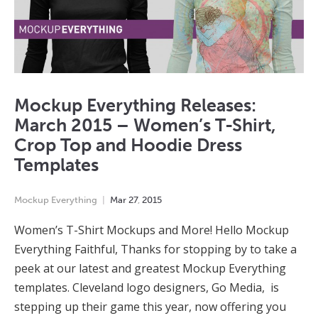
Mockup Everything Releases:
March 2015 – Women’s T-Shirt,
Crop Top and Hoodie Dress
Templates
Mockup Everything
Mar
27
,
2015
Women’s T-Shirt Mockups and More! Hello Mockup
Everything Faithful, Thanks for stopping by to take a
peek at our latest and greatest Mockup Everything
templates. Cleveland logo designers, Go Media, is
stepping up their game this year, now offering you