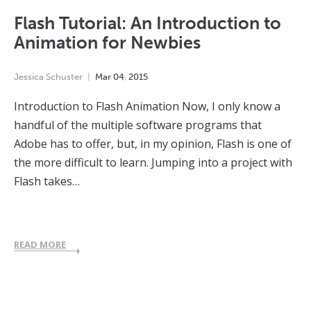
Flash Tutorial: An Introduction to
Animation for Newbies
Jessica Schuster
Mar
04
,
2015
Introduction to Flash Animation Now, I only know a
handful of the multiple software programs that
Adobe has to offer, but, in my opinion, Flash is one of
the more difficult to learn. Jumping into a project with
Flash takes…
READ MORE