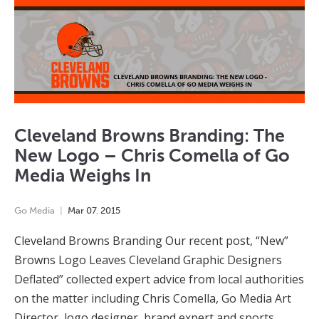
Cleveland Browns Branding: The
New Logo – Chris Comella of Go
Media Weighs In
Go Media
Mar
07
,
2015
Cleveland Browns Branding Our recent post, “New”
Browns Logo Leaves Cleveland Graphic Designers
Deflated” collected expert advice from local authorities
on the matter including Chris Comella, Go Media Art
Director, logo designer, brand expert and sports