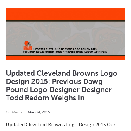
Updated Cleveland Browns Logo
Design 2015: Previous Dawg
Pound Logo Designer Designer
Todd Radom Weighs In
Go Media
Mar
09
,
2015
Updated Cleveland Browns Logo Design 2015 Our