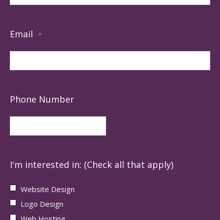
Email
*
Phone Number
I'm interested in: (Check all that apply)
Website Design
Logo Design
Web Hosting