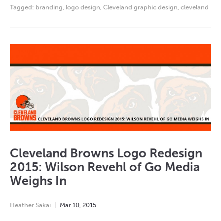
Tagged:
branding
,
logo design
,
Cleveland graphic design
,
cleveland
Cleveland Browns Logo Redesign
2015: Wilson Revehl of Go Media
Weighs In
Heather Sakai
Mar
10
,
2015