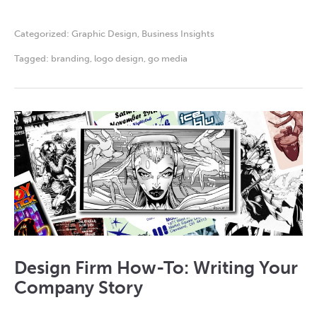
Categorized:
Graphic Design
,
Business Insights
Tagged:
branding
,
logo design
,
go media
Design Firm How-To: Writing Your
Company Story