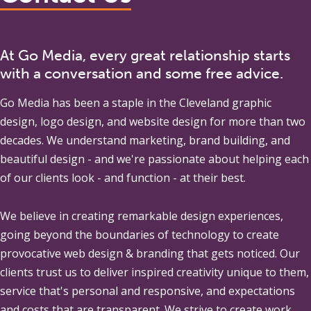
At Go Media, every great relationship starts
with a conversation and some free advice.
Go Media
has been a staple in the Cleveland graphic
design, logo design, and website design for more than two
decades. We understand marketing, brand building, and
beautiful design - and we're passionate about helping each
of our clients look - and function - at their best.
We believe in creating remarkable design experiences,
going beyond the boundaries of technology to create
provocative web design & branding that gets noticed. Our
clients trust us to deliver inspired creativity unique to them,
service that's personal and responsive, and expectations
and costs that are transparent. We strive to create work