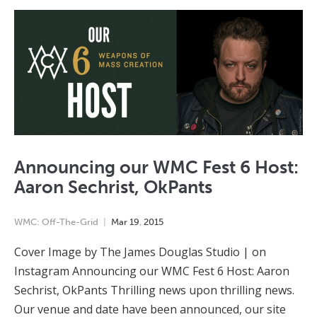
Announcing our WMC Fest 6 Host:
Aaron Sechrist, OkPants
WMC: Off-The-Grid
Mar
19
,
2015
Cover Image by The James Douglas Studio | on
Instagram Announcing our WMC Fest 6 Host: Aaron
Sechrist, OkPants Thrilling news upon thrilling news.
Our venue and date have been announced, our site