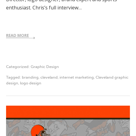
enthusiast. Chris’s full interview…
READ MORE
Categorized:
Graphic Design
Tagged:
branding
,
cleveland
,
internet marketing
,
Cleveland graphic
design
,
logo design