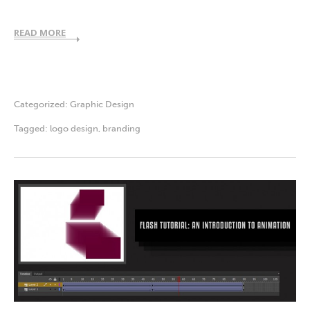
READ MORE
Categorized:
Graphic Design
Tagged:
logo design
,
branding