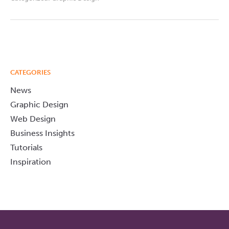
CATEGORIES
News
Graphic Design
Web Design
Business Insights
Tutorials
Inspiration