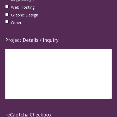
Web Hosting
Graphic Design
Other
Project Details / Inquiry
reCaptcha Checkbox