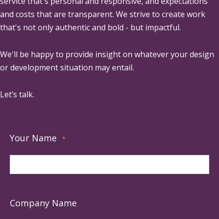
service that's personal and responsive, and expectations
and costs that are transparent. We strive to create work
that's not only authentic and bold - but impactful.
We'll be happy to provide insight on whatever your design
or development situation may entail.
Let’s talk.
Your Name
*
Company Name