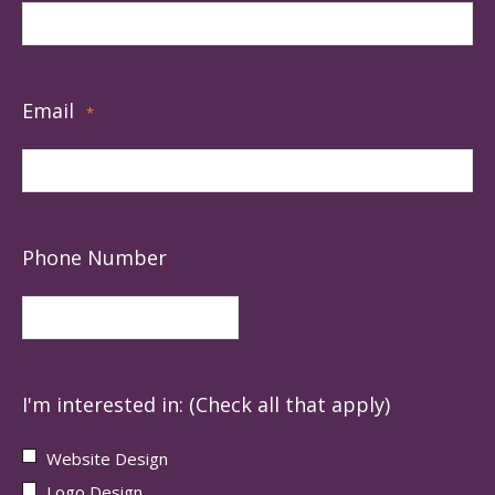
Email
*
Phone Number
I'm interested in: (Check all that apply)
Website Design
Logo Design