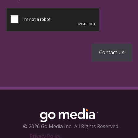
© 2026 Go Media Inc.
All Rights Reserved.
Privacy Policy