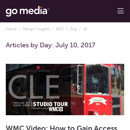
Home
/
Design Insights
/
2017
/
July
/ 10
Articles by Day:
July 10, 2017
WMC Video: How to Gain Access