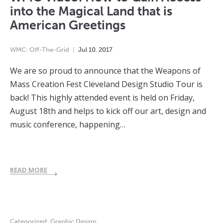
into the Magical Land that is
American Greetings
WMC: Off-The-Grid
Jul
10
,
2017
We are so proud to announce that the Weapons of
Mass Creation Fest Cleveland Design Studio Tour is
back! This highly attended event is held on Friday,
August 18th and helps to kick off our art, design and
music conference, happening…
READ MORE
Categorized:
Graphic Design