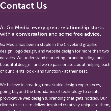
Contact Us
At Go Media, every great relationship starts
with a conversation and some free advice.
Go Media
has been a staple in the Cleveland graphic
design, logo design, and website design for more than two
decades. We understand marketing, brand building, and
beautiful design - and we're passionate about helping each
of our clients look - and function - at their best.
We believe in creating remarkable design experiences,
going beyond the boundaries of technology to create
provocative web design & branding that gets noticed. Our
clients trust us to deliver inspired creativity unique to them,