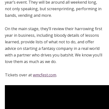
year’s event. They will be around all weekend long,
not only speaking, but screenprinting, performing in
bands, vending and more.
On the main stage, they’ll review their harrowing first
year in business, including bloody details of lessons
learned, provide lists of what not to do, and offer
advice on starting a fantasy company in a real world
with a partner who drives you batshit. We know you’ll
love them as much as we do.
Tickets over at
wmcfest.com
.