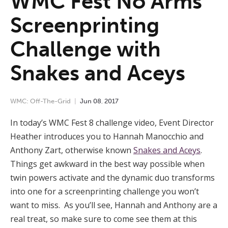
WMC Fest No Arms
Screenprinting
Challenge with
Snakes and Aceys
WMC: Off-The-Grid
Jun
08
,
2017
In today’s WMC Fest 8 challenge video, Event Director
Heather introduces you to Hannah Manocchio and
Anthony Zart, otherwise known
Snakes and
Aceys
.
Things get awkward in the best way possible when
twin powers activate and the dynamic duo transforms
into one for a screenprinting challenge you won’t
want to miss.
As you’ll see, Hannah and Anthony are a
real treat, so make sure to come see them at this