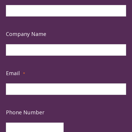
Company Name
Email
*
Phone Number