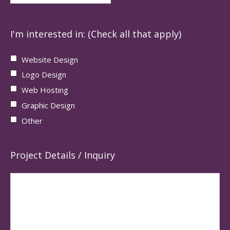
I'm interested in: (Check all that apply)
Website Design
Logo Design
Web Hosting
Graphic Design
Other
Project Details / Inquiry