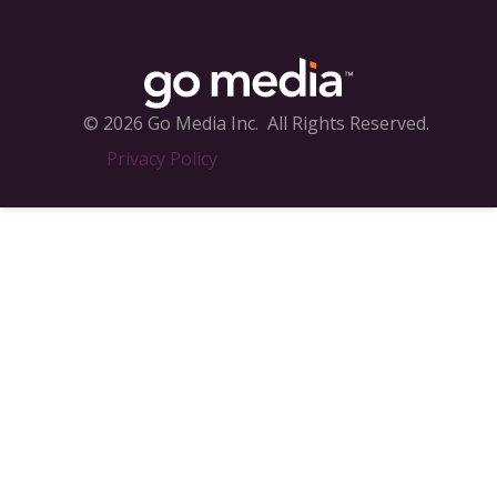
© 2026 Go Media Inc.
All Rights Reserved.
Privacy Policy