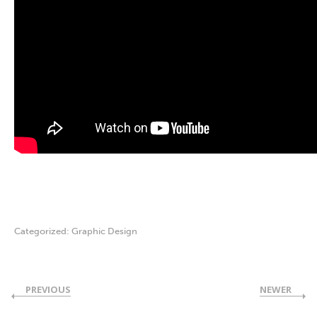
Categorized:
Graphic Design
PREVIOUS
NEWER