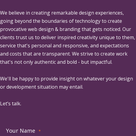
We believe in creating remarkable design experiences,
going beyond the boundaries of technology to create
provocative web design & branding that gets noticed. Our
clients trust us to deliver inspired creativity unique to them,
service that's personal and responsive, and expectations
and costs that are transparent. We strive to create work
that's not only authentic and bold - but impactful.
We'll be happy to provide insight on whatever your design
or development situation may entail.
Let’s talk.
Your Name
*