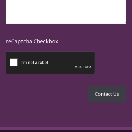
reCaptcha Checkbox