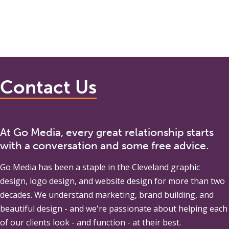
Contact Us
At Go Media, every great relationship starts
with a conversation and some free advice.
Go Media
has been a staple in the Cleveland graphic
design, logo design, and website design for more than two
decades. We understand marketing, brand building, and
beautiful design - and we're passionate about helping each
of our clients look - and function - at their best.