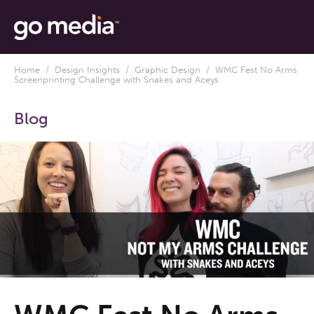
Home
/
Design Insights
/
Graphic Design
/ WMC Fest No Arms
Screenprinting Challenge with Snakes and Aceys
Blog