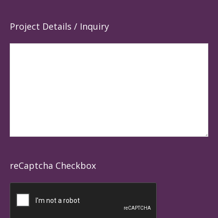
Project Details / Inquiry
reCaptcha Checkbox