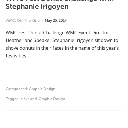
Stephanie Irigoyen
WMC: Off-The-Grid
May
25
,
2017
WMC Fest Donut Challenge WMC Event Director
Heather and Speaker Stephanie Irigoyen sit down to
shove donuts in their faces in the name of this year’s
festivities.
Categorized:
Graphic Design
Tagged:
cleveland
,
Graphic Design