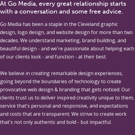
At Go Media, every great relationship starts
with a conversation and some free advice.
Go Media
has been a staple in the Cleveland graphic
design, logo design, and website design for more than two
decades. We understand marketing, brand building, and
beautiful design - and we're passionate about helping each
of our clients look - and function - at their best.
We believe in creating remarkable design experiences,
going beyond the boundaries of technology to create
provocative web design & branding that gets noticed. Our
clients trust us to deliver inspired creativity unique to them,
service that's personal and responsive, and expectations
and costs that are transparent. We strive to create work
that's not only authentic and bold - but impactful.