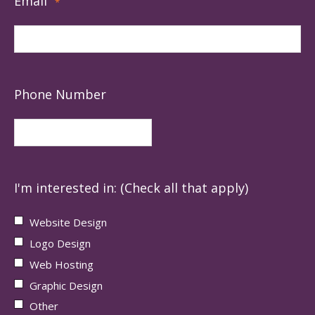
Email
*
Phone Number
I'm interested in: (Check all that apply)
Website Design
Logo Design
Web Hosting
Graphic Design
Other