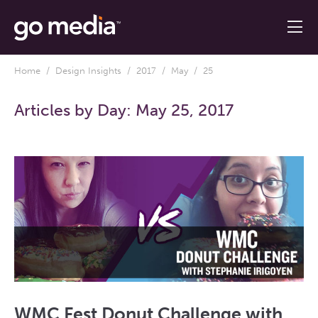
Home
/
Design Insights
/
2017
/
May
/ 25
Articles by Day:
May 25, 2017
WMC Fest Donut Challenge with