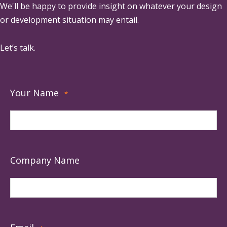
We'll be happy to provide insight on whatever your design
or development situation may entail.
Let’s talk.
Your Name
*
Company Name