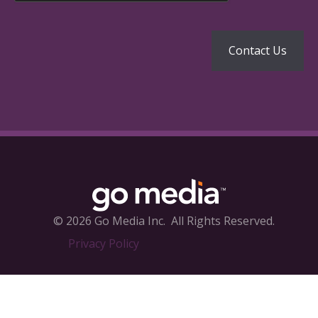
© 2026 Go Media Inc.
All Rights Reserved.
Privacy Policy