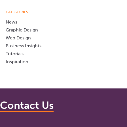
CATEGORIES
News
Graphic Design
Web Design
Business Insights
Tutorials
Inspiration
Contact Us